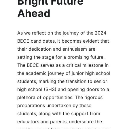
Bright Future 
Ahead
As we reflect on the journey of the 2024 
BECE candidates, it becomes evident that 
their dedication and enthusiasm are 
setting the stage for a promising future. 
The BECE serves as a critical milestone in 
the academic journey of junior high school 
students, marking the transition to senior 
high school (SHS) and opening doors to a 
plethora of opportunities. The rigorous 
preparations undertaken by these 
students, along with the support from 
educators and parents, underscore the 