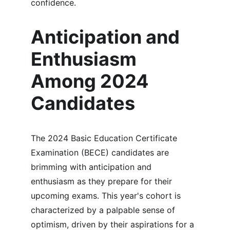
confidence.
Anticipation and 
Enthusiasm 
Among 2024 
Candidates
The 2024 Basic Education Certificate 
Examination (BECE) candidates are 
brimming with anticipation and 
enthusiasm as they prepare for their 
upcoming exams. This year's cohort is 
characterized by a palpable sense of 
optimism, driven by their aspirations for a 