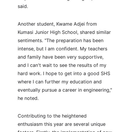
said.
Another student, Kwame Adjei from 
Kumasi Junior High School, shared similar 
sentiments. "The preparation has been 
intense, but I am confident. My teachers 
and family have been very supportive, 
and I can't wait to see the results of my 
hard work. I hope to get into a good SHS 
where I can further my education and 
eventually pursue a career in engineering," 
he noted.
Contributing to the heightened 
enthusiasm this year are several unique 