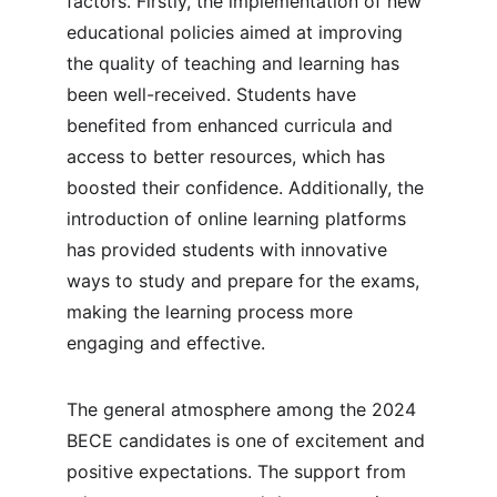
factors. Firstly, the implementation of new 
educational policies aimed at improving 
the quality of teaching and learning has 
been well-received. Students have 
benefited from enhanced curricula and 
access to better resources, which has 
boosted their confidence. Additionally, the 
introduction of online learning platforms 
has provided students with innovative 
ways to study and prepare for the exams, 
making the learning process more 
engaging and effective.
The general atmosphere among the 2024 
BECE candidates is one of excitement and 
positive expectations. The support from 