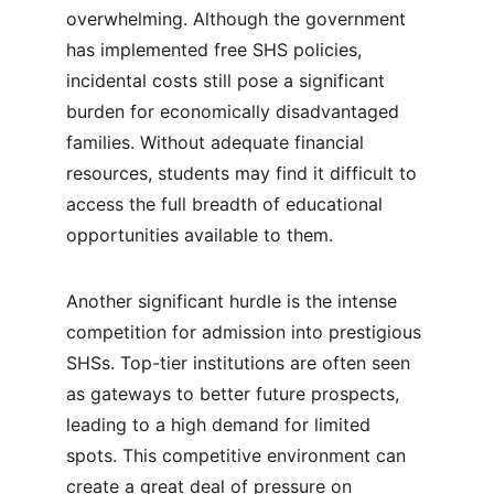
overwhelming. Although the government 
has implemented free SHS policies, 
incidental costs still pose a significant 
burden for economically disadvantaged 
families. Without adequate financial 
resources, students may find it difficult to 
access the full breadth of educational 
opportunities available to them.
Another significant hurdle is the intense 
competition for admission into prestigious 
SHSs. Top-tier institutions are often seen 
as gateways to better future prospects, 
leading to a high demand for limited 
spots. This competitive environment can 
create a great deal of pressure on 