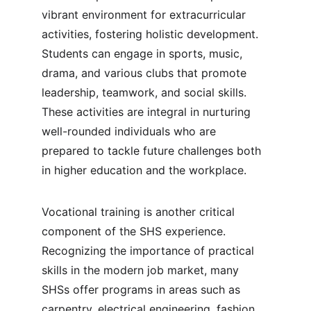
vibrant environment for extracurricular 
activities, fostering holistic development. 
Students can engage in sports, music, 
drama, and various clubs that promote 
leadership, teamwork, and social skills. 
These activities are integral in nurturing 
well-rounded individuals who are 
prepared to tackle future challenges both 
in higher education and the workplace.
Vocational training is another critical 
component of the SHS experience. 
Recognizing the importance of practical 
skills in the modern job market, many 
SHSs offer programs in areas such as 
carpentry, electrical engineering, fashion 