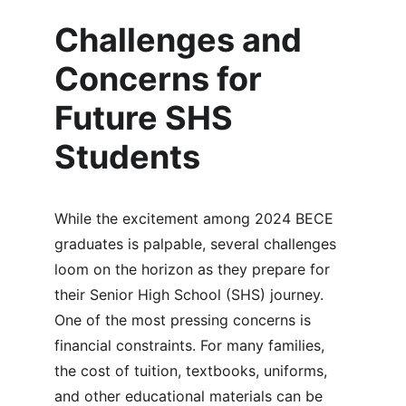
Challenges and 
Concerns for 
Future SHS 
Students
While the excitement among 2024 BECE 
graduates is palpable, several challenges 
loom on the horizon as they prepare for 
their Senior High School (SHS) journey. 
One of the most pressing concerns is 
financial constraints. For many families, 
the cost of tuition, textbooks, uniforms, 
and other educational materials can be 