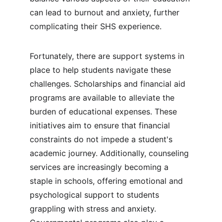
can lead to burnout and anxiety, further 
complicating their SHS experience.
Fortunately, there are support systems in 
place to help students navigate these 
challenges. Scholarships and financial aid 
programs are available to alleviate the 
burden of educational expenses. These 
initiatives aim to ensure that financial 
constraints do not impede a student's 
academic journey. Additionally, counseling 
services are increasingly becoming a 
staple in schools, offering emotional and 
psychological support to students 
grappling with stress and anxiety. 