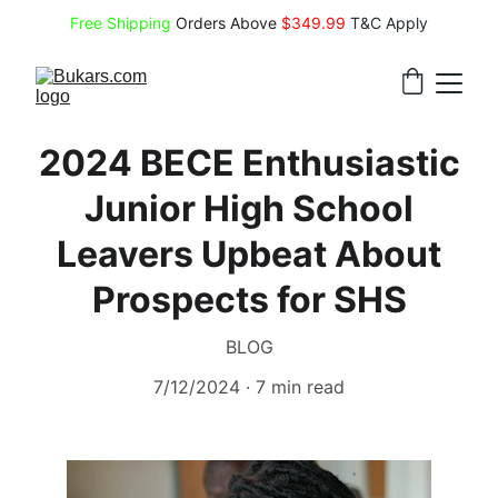
Free Shipping
 Orders Above 
$349.99 
T&C Apply
2024 BECE Enthusiastic
Junior High School
Leavers Upbeat About
Prospects for SHS
BLOG
7/12/2024
7 min read