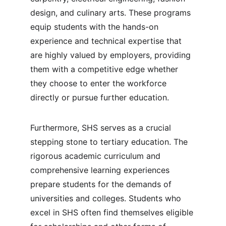
design, and culinary arts. These programs 
equip students with the hands-on 
experience and technical expertise that 
are highly valued by employers, providing 
them with a competitive edge whether 
they choose to enter the workforce 
directly or pursue further education.
Furthermore, SHS serves as a crucial 
stepping stone to tertiary education. The 
rigorous academic curriculum and 
comprehensive learning experiences 
prepare students for the demands of 
universities and colleges. Students who 
excel in SHS often find themselves eligible 