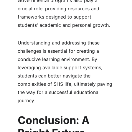
Governmental programs also play a 
crucial role, providing resources and 
frameworks designed to support 
students' academic and personal growth.
Understanding and addressing these 
challenges is essential for creating a 
conducive learning environment. By 
leveraging available support systems, 
students can better navigate the 
complexities of SHS life, ultimately paving 
the way for a successful educational 
journey.
Conclusion: A 