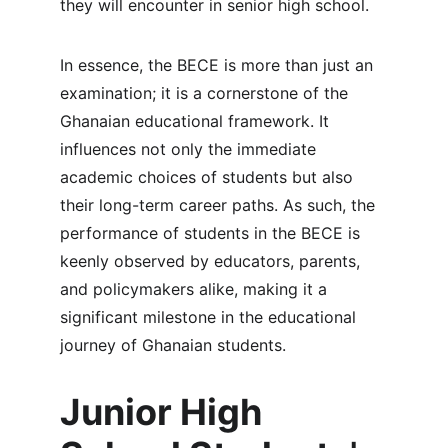
they will encounter in senior high school.
In essence, the BECE is more than just an 
examination; it is a cornerstone of the 
Ghanaian educational framework. It 
influences not only the immediate 
academic choices of students but also 
their long-term career paths. As such, the 
performance of students in the BECE is 
keenly observed by educators, parents, 
and policymakers alike, making it a 
significant milestone in the educational 
journey of Ghanaian students.
Junior High 