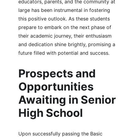
educators, parents, and the community at 
large has been instrumental in fostering 
this positive outlook. As these students 
prepare to embark on the next phase of 
their academic journey, their enthusiasm 
and dedication shine brightly, promising a 
future filled with potential and success.
Prospects and 
Opportunities 
Awaiting in Senior 
High School
Upon successfully passing the Basic 