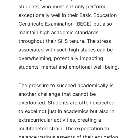
students, who must not only perform 
exceptionally well in their Basic Education 
Certificate Examination (BECE) but also 
maintain high academic standards 
throughout their SHS tenure. The stress 
associated with such high stakes can be 
overwhelming, potentially impacting 
students' mental and emotional well-being.
The pressure to succeed academically is 
another challenge that cannot be 
overlooked. Students are often expected 
to excel not just in academics but also in 
extracurricular activities, creating a 
multifaceted strain. The expectation to 
balance various aspects of their education 