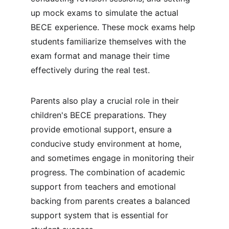
up mock exams to simulate the actual 
BECE experience. These mock exams help 
students familiarize themselves with the 
exam format and manage their time 
effectively during the real test.
Parents also play a crucial role in their 
children's BECE preparations. They 
provide emotional support, ensure a 
conducive study environment at home, 
and sometimes engage in monitoring their 
progress. The combination of academic 
support from teachers and emotional 
backing from parents creates a balanced 
support system that is essential for 