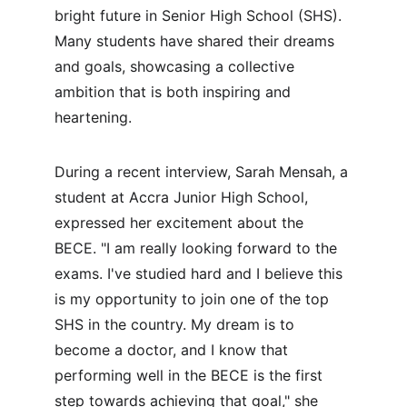
bright future in Senior High School (SHS). 
Many students have shared their dreams 
and goals, showcasing a collective 
ambition that is both inspiring and 
heartening.
During a recent interview, Sarah Mensah, a 
student at Accra Junior High School, 
expressed her excitement about the 
BECE. "I am really looking forward to the 
exams. I've studied hard and I believe this 
is my opportunity to join one of the top 
SHS in the country. My dream is to 
become a doctor, and I know that 
performing well in the BECE is the first 
step towards achieving that goal," she 