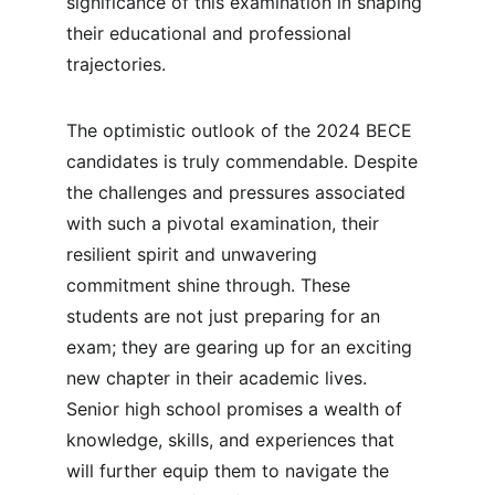
significance of this examination in shaping 
their educational and professional 
trajectories.
The optimistic outlook of the 2024 BECE 
candidates is truly commendable. Despite 
the challenges and pressures associated 
with such a pivotal examination, their 
resilient spirit and unwavering 
commitment shine through. These 
students are not just preparing for an 
exam; they are gearing up for an exciting 
new chapter in their academic lives. 
Senior high school promises a wealth of 
knowledge, skills, and experiences that 
will further equip them to navigate the 