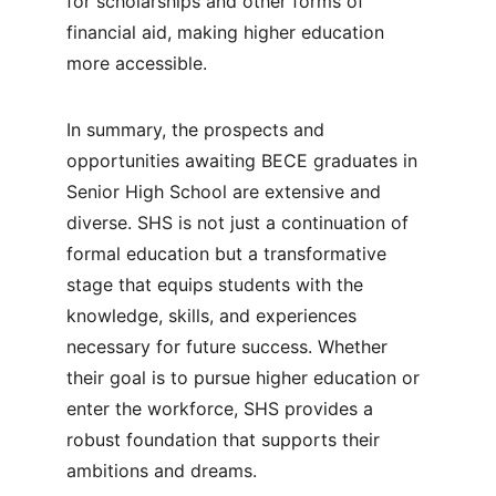
for scholarships and other forms of 
financial aid, making higher education 
more accessible.
In summary, the prospects and 
opportunities awaiting BECE graduates in 
Senior High School are extensive and 
diverse. SHS is not just a continuation of 
formal education but a transformative 
stage that equips students with the 
knowledge, skills, and experiences 
necessary for future success. Whether 
their goal is to pursue higher education or 
enter the workforce, SHS provides a 
robust foundation that supports their 
ambitions and dreams.