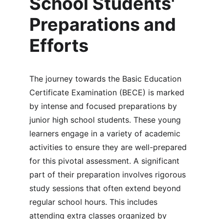
School Students' 
Preparations and 
Efforts
The journey towards the Basic Education 
Certificate Examination (BECE) is marked 
by intense and focused preparations by 
junior high school students. These young 
learners engage in a variety of academic 
activities to ensure they are well-prepared 
for this pivotal assessment. A significant 
part of their preparation involves rigorous 
study sessions that often extend beyond 
regular school hours. This includes 
attending extra classes organized by 