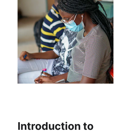
Introduction to 