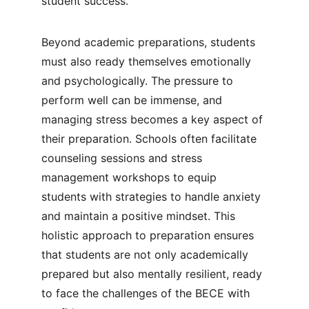
student success.
Beyond academic preparations, students 
must also ready themselves emotionally 
and psychologically. The pressure to 
perform well can be immense, and 
managing stress becomes a key aspect of 
their preparation. Schools often facilitate 
counseling sessions and stress 
management workshops to equip 
students with strategies to handle anxiety 
and maintain a positive mindset. This 
holistic approach to preparation ensures 
that students are not only academically 
prepared but also mentally resilient, ready 
to face the challenges of the BECE with 