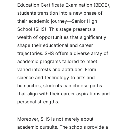
Education Certificate Examination (BECE), 
students transition into a new phase of 
their academic journey—Senior High 
School (SHS). This stage presents a 
wealth of opportunities that significantly 
shape their educational and career 
trajectories. SHS offers a diverse array of 
academic programs tailored to meet 
varied interests and aptitudes. From 
science and technology to arts and 
humanities, students can choose paths 
that align with their career aspirations and 
personal strengths.
Moreover, SHS is not merely about 
academic pursuits. The schools provide a 