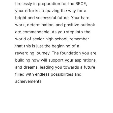
tirelessly in preparation for the BECE, 
your efforts are paving the way for a 
bright and successful future. Your hard 
work, determination, and positive outlook 
are commendable. As you step into the 
world of senior high school, remember 
that this is just the beginning of a 
rewarding journey. The foundation you are 
building now will support your aspirations 
and dreams, leading you towards a future 
filled with endless possibilities and 
achievements.