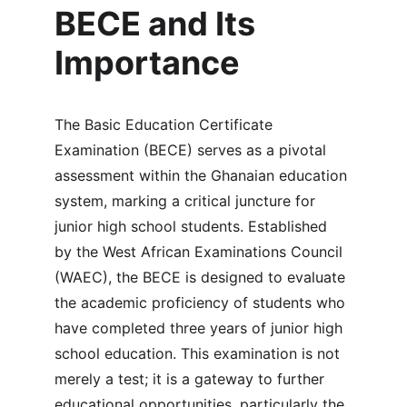
BECE and Its 
Importance
The Basic Education Certificate 
Examination (BECE) serves as a pivotal 
assessment within the Ghanaian education 
system, marking a critical juncture for 
junior high school students. Established 
by the West African Examinations Council 
(WAEC), the BECE is designed to evaluate 
the academic proficiency of students who 
have completed three years of junior high 
school education. This examination is not 
merely a test; it is a gateway to further 
educational opportunities, particularly the 