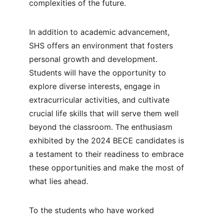
complexities of the future.
In addition to academic advancement, 
SHS offers an environment that fosters 
personal growth and development. 
Students will have the opportunity to 
explore diverse interests, engage in 
extracurricular activities, and cultivate 
crucial life skills that will serve them well 
beyond the classroom. The enthusiasm 
exhibited by the 2024 BECE candidates is 
a testament to their readiness to embrace 
these opportunities and make the most of 
what lies ahead.
To the students who have worked 