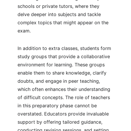
schools or private tutors, where they 
delve deeper into subjects and tackle 
complex topics that might appear on the 
exam.
In addition to extra classes, students form 
study groups that provide a collaborative 
environment for learning. These groups 
enable them to share knowledge, clarify 
doubts, and engage in peer teaching, 
which often enhances their understanding 
of difficult concepts. The role of teachers 
in this preparatory phase cannot be 
overstated. Educators provide invaluable 
support by offering tailored guidance, 
conducting revision sessions, and setting 