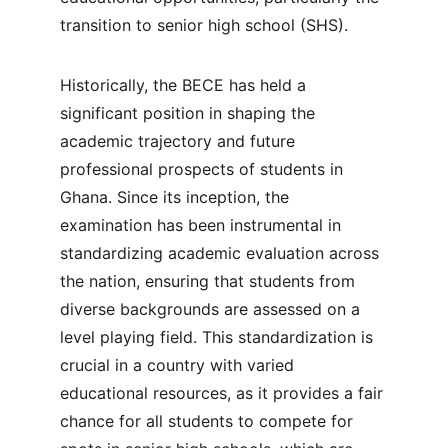
transition to senior high school (SHS).
Historically, the BECE has held a 
significant position in shaping the 
academic trajectory and future 
professional prospects of students in 
Ghana. Since its inception, the 
examination has been instrumental in 
standardizing academic evaluation across 
the nation, ensuring that students from 
diverse backgrounds are assessed on a 
level playing field. This standardization is 
crucial in a country with varied 
educational resources, as it provides a fair 
chance for all students to compete for 