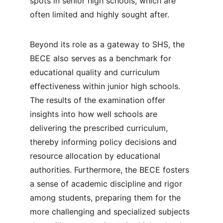
spots in senior high schools, which are 
often limited and highly sought after.
Beyond its role as a gateway to SHS, the 
BECE also serves as a benchmark for 
educational quality and curriculum 
effectiveness within junior high schools. 
The results of the examination offer 
insights into how well schools are 
delivering the prescribed curriculum, 
thereby informing policy decisions and 
resource allocation by educational 
authorities. Furthermore, the BECE fosters 
a sense of academic discipline and rigor 
among students, preparing them for the 
more challenging and specialized subjects 