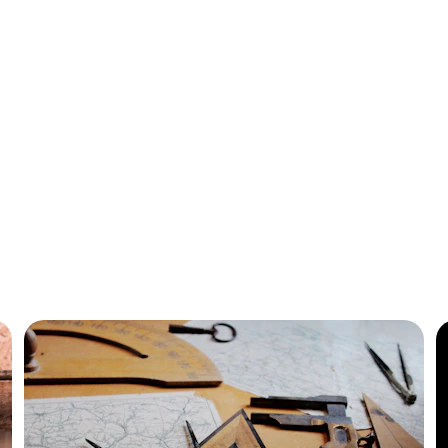
ustom Separator To
 your content with custom separators for better organizat
visual appeal.