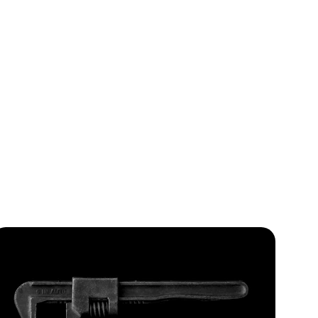
ol
ion and 