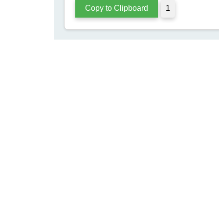
m Separato
Enhance your content with unique separators for better 
engagement and visual appeal on social media.