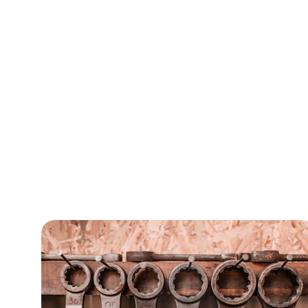
C
Enhance