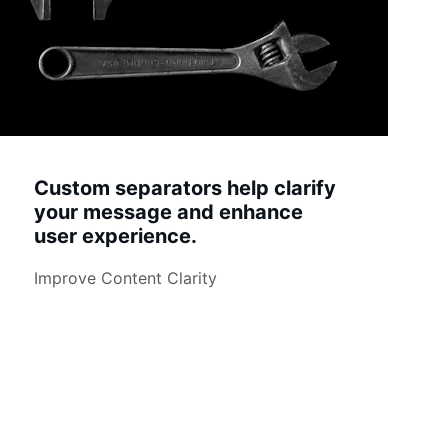
Custom separators help clarify 
your message and enhance 
user experience.
Improve Content Clarity