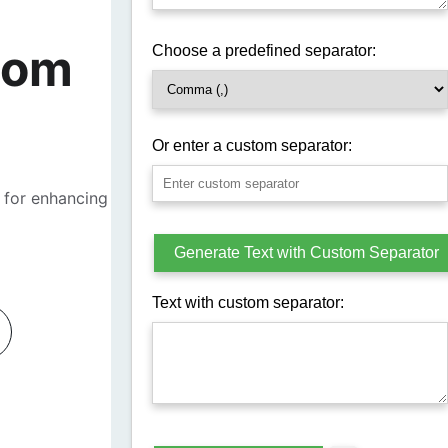
tom 
 for enhancing 