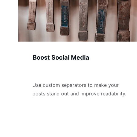
Boost Social Media
Use custom separators to make your 
posts stand out and improve readability.