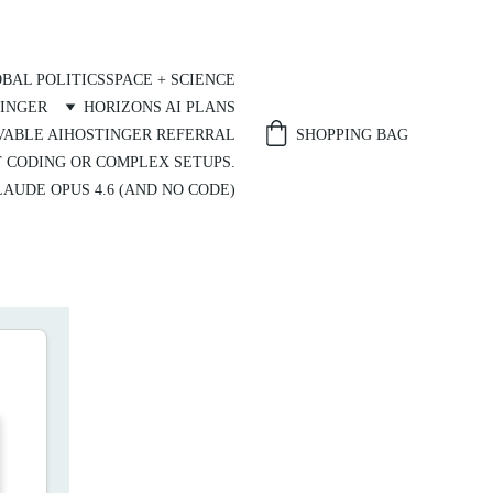
BAL POLITICS
SPACE + SCIENCE
INGER
HORIZONS AI PLANS
SHOPPING BAG
VABLE AI
HOSTINGER REFERRAL
T CODING OR COMPLEX SETUPS.
AUDE OPUS 4.6 (AND NO CODE)