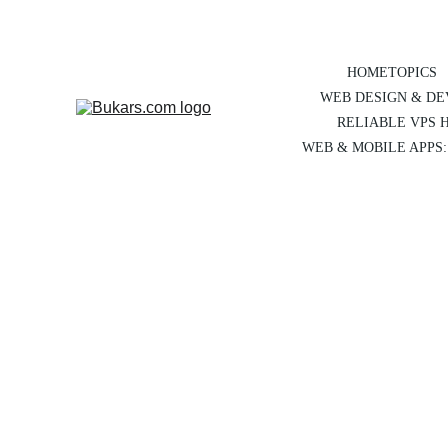
HOME
TOPICS
WEB DESIGN & D
RELIABLE VPS 
WEB & MOBILE APPS: