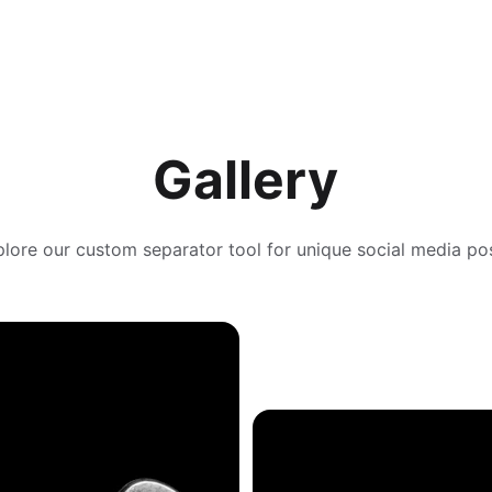
Gallery
lore our custom separator tool for unique social media po