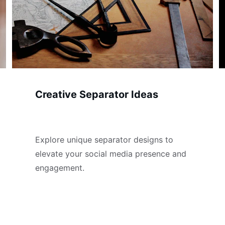
Creative Separator Ideas
Explore unique separator designs to 
elevate your social media presence and 
engagement.