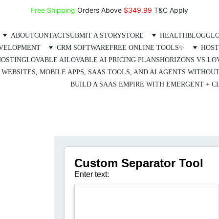
Free Shipping
 Orders Above 
$349.99 
T&C Apply
ABOUT
CONTACT
SUBMIT A STORY
STORE
HEALTH
BLOG
GLO
EVELOPMENT
CRM SOFTWARE
FREE ONLINE TOOLS✨
HOST
HOSTING
LOVABLE AI
LOVABLE AI PRICING PLANS
HORIZONS VS LO
 WEBSITES, MOBILE APPS, SAAS TOOLS, AND AI AGENTS WITHOU
BUILD A SAAS EMPIRE WITH EMERGENT + CL