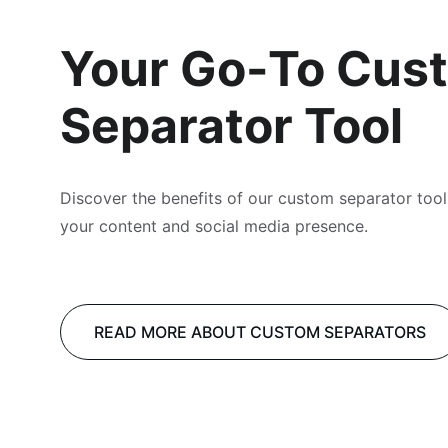
Your Go-To Cus
Separator Tool
Discover the benefits of our custom separator tool
your content and social media presence.
READ MORE ABOUT CUSTOM SEPARATORS