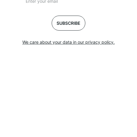
SUBSCRIBE
We care about your data in our privacy policy.