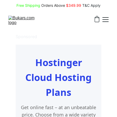
Free Shipping
 Orders Above 
$349.99 
T&C Apply
Sponsored