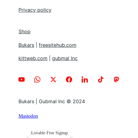
Privacy policy
Shop
Bukars
 | 
freesitehub.com
kittweb.com
 | 
gubmal Inc
Bukars | Gubmal Inc © 2024