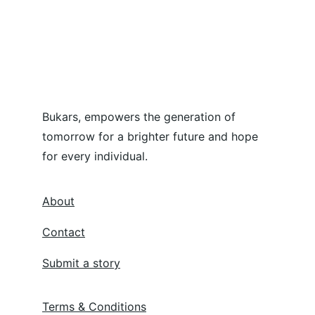
Bukars, empowers the generation of 
tomorrow for a brighter future and hope 
for every individual.
About
Contact
Submit a story
Terms & Conditions