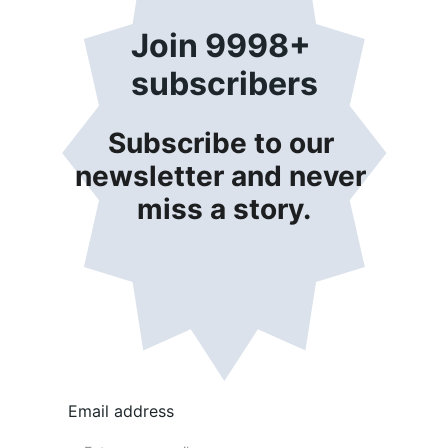
Join 9998+ 
subscribers
Subscribe to our 
newsletter and never 
miss a story.
Email address