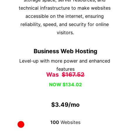
technical infrastructure to make websites 
accessible on the internet, ensuring 
reliability, speed, and security for online 
visitors.
Business Web Hosting
Level-up with more power and enhanced 
features
Was  
$167.52
NOW $134.02
$3.49/mo
100
 Websites