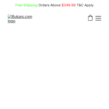
Free Shipping
 Orders Above 
$349.99 
T&C Apply
Hostinger Sale
Hostinger
 is a globally trusted web 
hosting provider offering affordable, user-
friendly solutions—including shared, 
cloud, and VPS hosting, domain 
registration, and AI-powered website 
builders—ideal for beginners and 
developers alike, backed by 24/7 support 
and a 99.9% uptime guarantee.