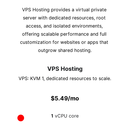
VPS Hosting provides a virtual private 
server with dedicated resources, root 
access, and isolated environments, 
offering scalable performance and full 
customization for websites or apps that 
outgrow shared hosting.
VPS Hosting
VPS: KVM 1, dedicated resources to scale.
$5.49/mo
1
 vCPU core