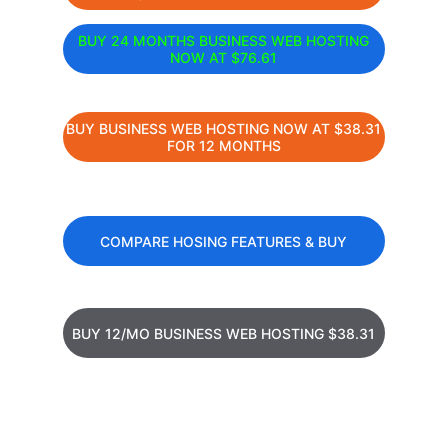
BUY 24 MONTHS BUSINESS WEB HOSTING
NOW AT $76.61
BUY BUSINESS WEB HOSTING NOW AT $38.31
FOR 12 MONTHS
COMPARE HOSING FEATURES & BUY
BUY 12/MO BUSINESS WEB HOSTING $38.31