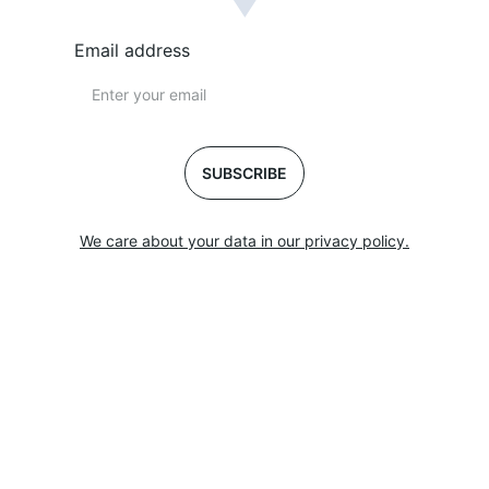
Email address
SUBSCRIBE
We care about your data in our privacy policy.