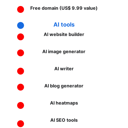
Free domain (US$ 9.99 value)
AI tools
AI website builder
AI image generator
AI writer
AI blog generator
AI heatmaps
AI SEO tools