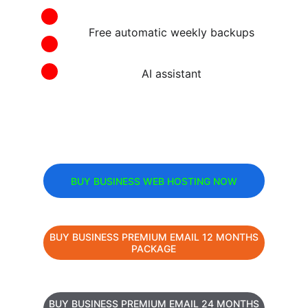
Free automatic weekly backups
AI assistant
BUY BUSINESS WEB HOSTING NOW
BUY BUSINESS PREMIUM EMAIL 12 MONTHS
PACKAGE
BUY BUSINESS PREMIUM EMAIL 24 MONTHS