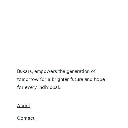
Bukars, empowers the generation of 
tomorrow for a brighter future and hope 
for every individual.
About
Contact