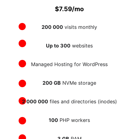
$7.59/mo
200 000
 visits monthly
Up to 300
 websites
Managed Hosting for WordPress
200 GB
 NVMe storage
2 000 000
 files and directories (inodes)
100
 PHP workers
3 GB
 RAM