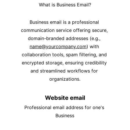
What is Business Email?
Business email is a professional 
communication service offering secure, 
domain-branded addresses (e.g., 
name@yourcompany.com
) with 
collaboration tools, spam filtering, and 
encrypted storage, ensuring credibility 
and streamlined workflows for 
organizations.
Website email
Professional email address for one's 
Business