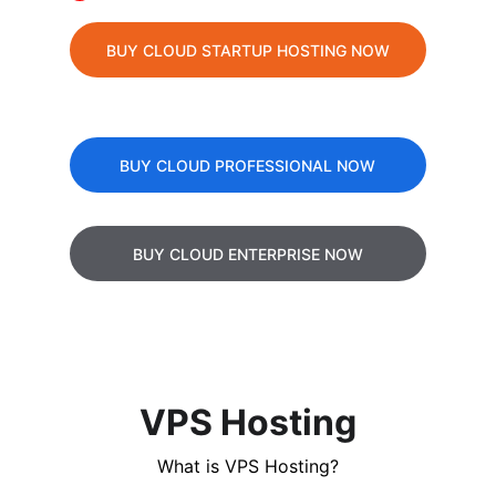
BUY CLOUD STARTUP HOSTING NOW
BUY CLOUD PROFESSIONAL NOW
BUY CLOUD ENTERPRISE NOW
VPS Hosting
What is VPS Hosting?