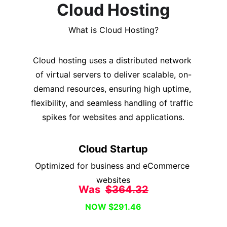
Cloud Hosting
What is Cloud Hosting?
Cloud hosting uses a distributed network 
of virtual servers to deliver scalable, on-
demand resources, ensuring high uptime, 
flexibility, and seamless handling of traffic 
spikes for websites and applications.
Cloud Startup
Optimized for business and eCommerce 
websites
Was  
$364.32
NOW $291.46