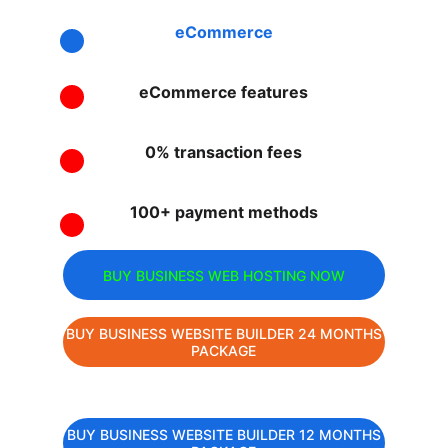
eCommerce
eCommerce features
0% transaction fees
100+ payment methods
BUY BUSINESS WEB HOSTING NOW
BUY BUSINESS WEBSITE BUILDER 24 MONTHS
PACKAGE
BUY BUSINESS WEBSITE BUILDER 12 MONTHS