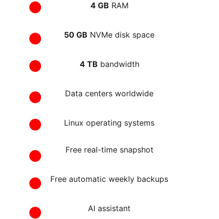
4 GB
 RAM
50 GB
 NVMe disk space
4 TB
 bandwidth
Data centers worldwide
Linux operating systems
Free real-time snapshot
Free automatic weekly backups
AI assistant