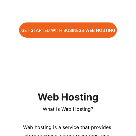
Launch your website with up to 80% 
off!
GET STARTED WITH BUSINESS WEB HOSTING
CHOOSE YOUR PREFER HOSTING PLAN NOW
Web Hosting
What is Web Hosting?
Web hosting is a service that provides 
storage space, server resources, and 