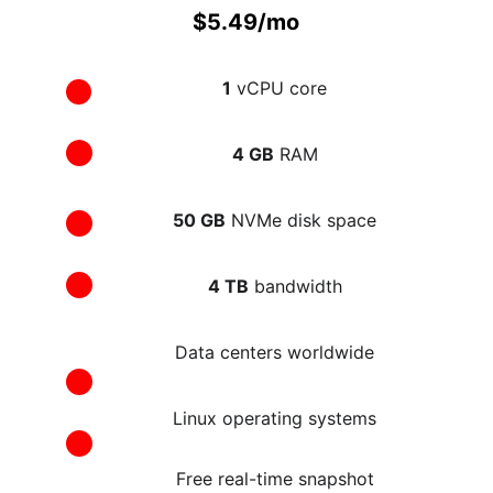
$5.49/mo
1
 vCPU core
4 GB
 RAM
50 GB
 NVMe disk space
4 TB
 bandwidth
Data centers worldwide
Linux operating systems
Free real-time snapshot