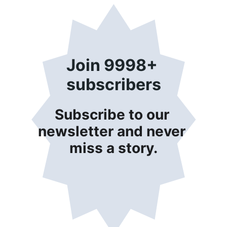
Join 9998+ 
subscribers
Subscribe to our 
newsletter and never 
miss a story.