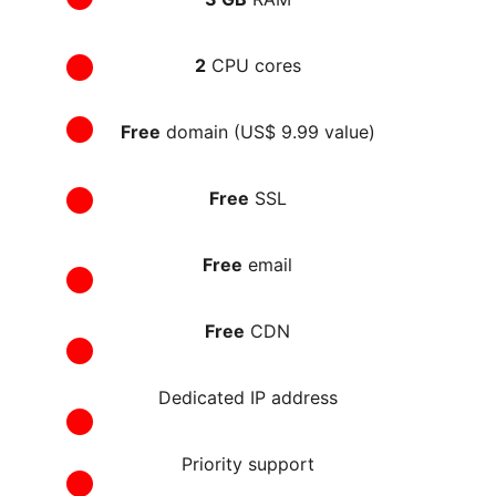
2
 CPU cores
Free
 domain (US$ 9.99 value)
Free
 SSL
Free
 email
Free
 CDN
Dedicated IP address
Priority support