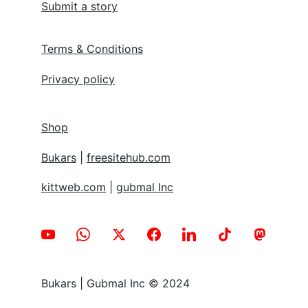
Submit a story
Terms & Conditions
Privacy policy
Shop
Bukars
 | 
freesitehub.com
kittweb.com
 | 
gubmal Inc
Bukars | Gubmal Inc © 2024