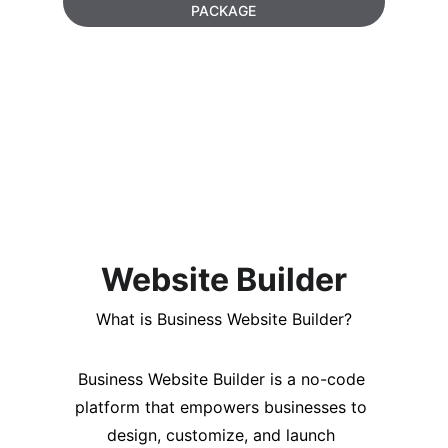
PACKAGE
Website Builder
What is Business Website Builder?
Business Website Builder is a no-code 
platform that empowers businesses to 
design, customize, and launch 