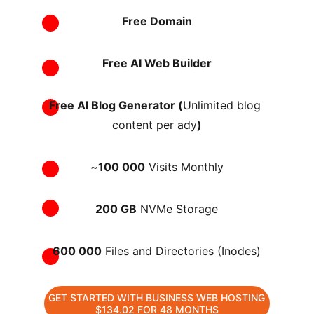
Free Domain
Free AI Web Builder
Free AI Blog Generator (
Unlimited blog 
content per ady
)
~
100 000
 Visits Monthly
200 GB
 NVMe Storage
600 000
 Files and Directories (Inodes)
GET STARTED WITH BUSINESS WEB HOSTING
$134.02 FOR 48 MONTHS