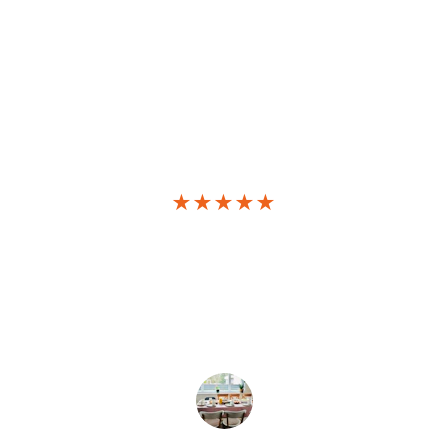
★★★★★
Amazing deals! I launched my 
website effortlessly with Hostinger's 
affordable plans and excellent 
support.