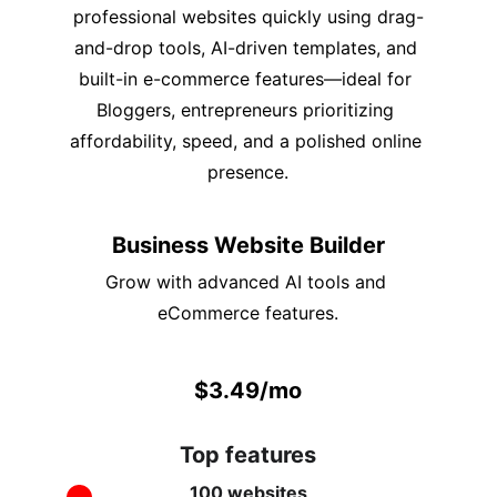
professional websites quickly using drag-
and-drop tools, AI-driven templates, and 
built-in e-commerce features—ideal for 
Bloggers, entrepreneurs prioritizing 
affordability, speed, and a polished online 
presence.
Business Website Builder
Grow with advanced AI tools and 
eCommerce features.
$3.49/mo
Top features
100 websites