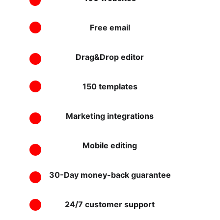
Free email
Drag&Drop editor
150 templates
Marketing integrations
Mobile editing
30-Day money-back guarantee
24/7 customer support