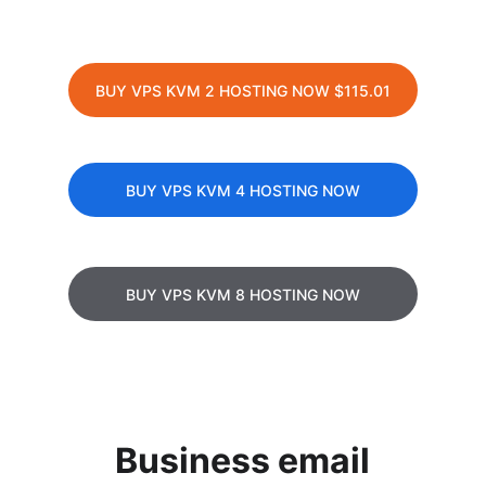
BUY VPS KVM 2 HOSTING NOW $115.01
BUY VPS KVM 4 HOSTING NOW
BUY VPS KVM 8 HOSTING NOW
Business email