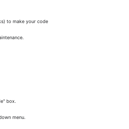
ks) to make your code 
aintenance.
e" box.
pdown menu.