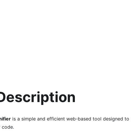
 Description
ifier
 is a simple and efficient web-based tool designed to
r code.