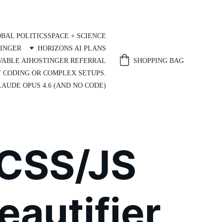
BAL POLITICS
SPACE + SCIENCE
INGER
HORIZONS AI PLANS
SHOPPING BAG
VABLE AI
HOSTINGER REFERRAL
T CODING OR COMPLEX SETUPS.
AUDE OPUS 4.6 (AND NO CODE)
CSS/JS 
eautifier