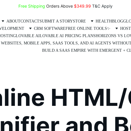
Free Shipping
 Orders Above 
$349.99 
T&C Apply
ABOUT
CONTACT
SUBMIT A STORY
STORE
HEALTH
BLOG
GLO
EVELOPMENT
CRM SOFTWARE
FREE ONLINE TOOLS✨
HOST
HOSTING
LOVABLE AI
LOVABLE AI PRICING PLANS
HORIZONS VS LO
 WEBSITES, MOBILE APPS, SAAS TOOLS, AND AI AGENTS WITHOU
BUILD A SAAS EMPIRE WITH EMERGENT + CL
nline HTML/
ifier and B