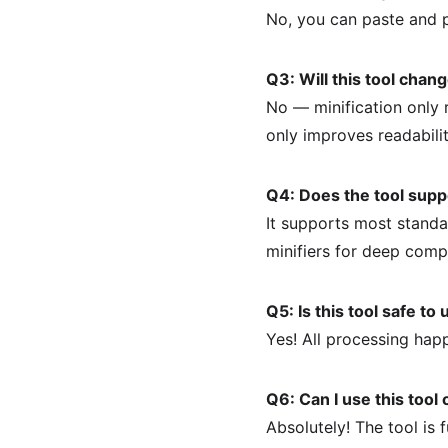
No, you can paste and 
Q3: Will this tool cha
No — minification only r
only improves readabilit
Q4: Does the tool supp
It supports most stand
minifiers for deep comp
Q5: Is this tool safe to
Yes! All processing hap
Q6: Can I use this tool
Absolutely! The tool is