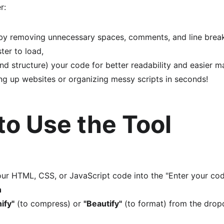
r:
by removing unnecessary spaces, comments, and line brea
ter to load,
nd structure) your code for better readability and easier m
ng up websites or organizing messy scripts in seconds!
to Use the Tool
ur HTML, CSS, or JavaScript code into the "Enter your cod
n
ify"
 (to compress) or 
"Beautify"
 (to format) from the dro