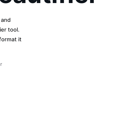
 and 
er tool. 
ormat it 
r 