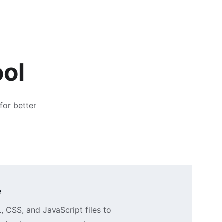
ool
for better 
e
CSS, and JavaScript files to 