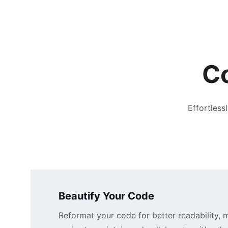
Co
Effortless
Beautify Your Code
Reformat your code for better readability, m