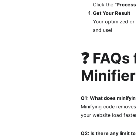
Click the 
"Process
Get Your Result
Your optimized or 
and use!
❓ FAQs 
Minifie
Q1: What does minifyi
Minifying code removes 
your website load faster
Q2: Is there any limit 