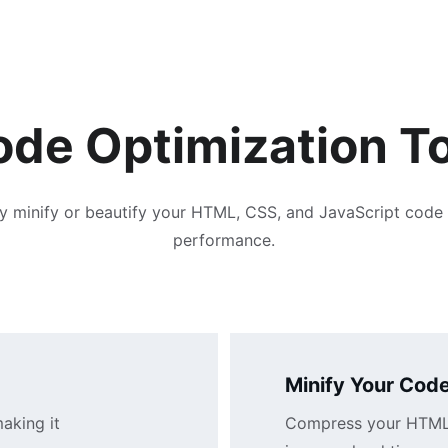
de Optimization T
ly minify or beautify your HTML, CSS, and JavaScript code 
performance.
Minify Your Cod
aking it 
Compress your HTML, 