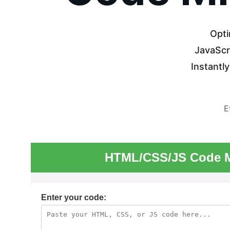
Opti
JavaScri
Instantl
E