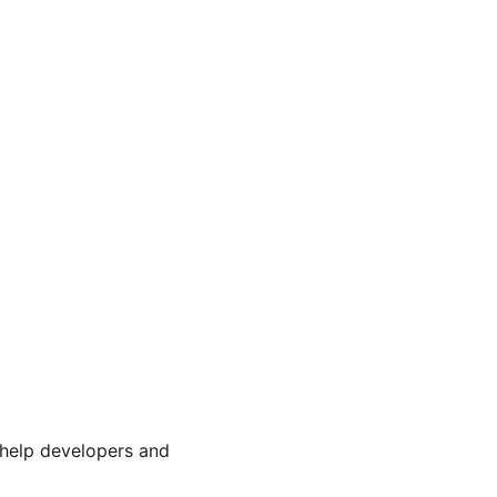
 help developers and 