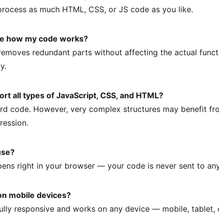
process as much HTML, CSS, or JS code as you like.
nge how my code works?
emoves redundant parts without affecting the actual functio
y.
ort all types of JavaScript, CSS, and HTML?
ard code. However, very complex structures may benefit f
ression.
 use?
pens right in your browser — your code is never sent to any
 on mobile devices?
 fully responsive and works on any device — mobile, tablet,