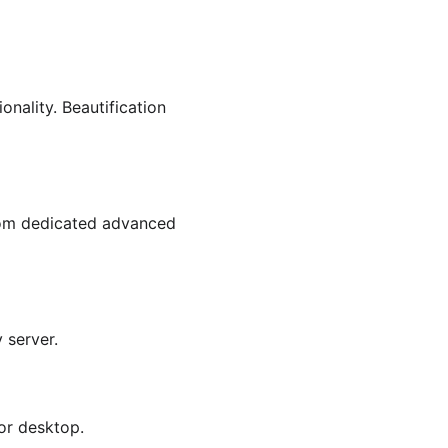
nality. Beautification 
rom dedicated advanced 
 server.
 or desktop.