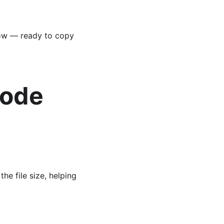
low — ready to copy 
ode 
e file size, helping 