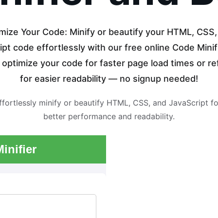
mize Your Code: Minify or beautify your HTML, CSS,
pt code effortlessly with our free online Code Minifi
y optimize your code for faster page load times or ref
for easier readability — no signup needed!
ffortlessly minify or beautify HTML, CSS, and JavaScript fo
better performance and readability.