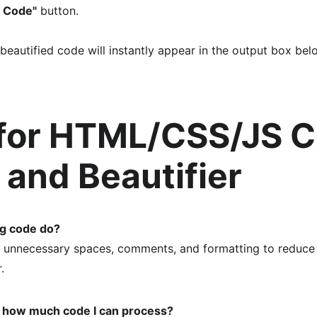
 Code"
 button.
beautified code will instantly appear in the output box be
for HTML/CSS/JS C
r and Beautifier
ng code do?
unnecessary spaces, comments, and formatting to reduce th
.
to how much code I can process?