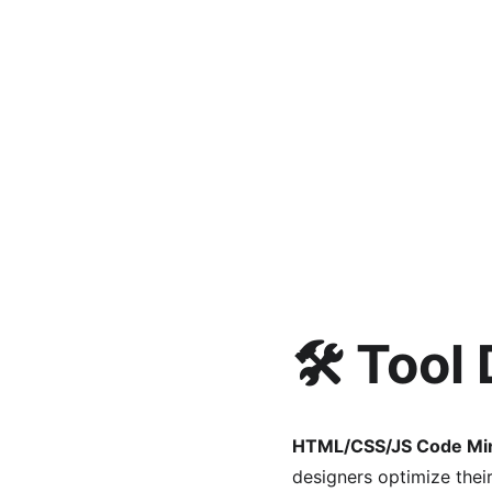
🛠️ Tool
HTML/CSS/JS Code Min
designers optimize thei