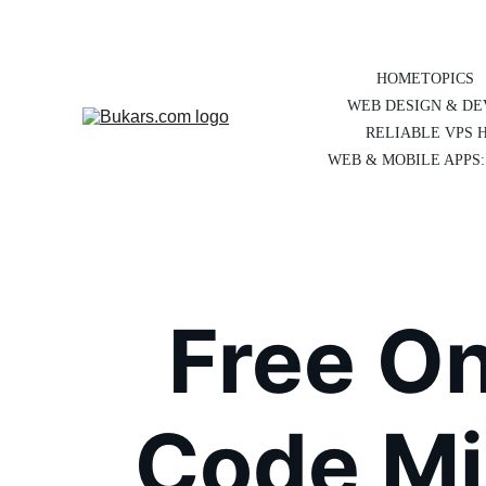
HOME
TOPICS
WEB DESIGN & D
RELIABLE VPS 
WEB & MOBILE APPS:
Free O
Code Min