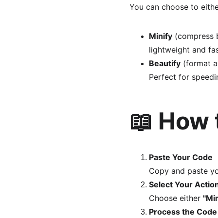
You can choose to eithe
Minify
 (compress 
lightweight and fas
Beautify
 (format a
Perfect for speedi
📖 How 
Paste Your Code
Copy and paste yo
Select Your Actio
Choose either 
"Min
Process the Code