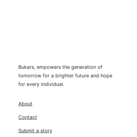
Bukars, empowers the generation of 
tomorrow for a brighter future and hope 
for every individual.
About
Contact
Submit a story