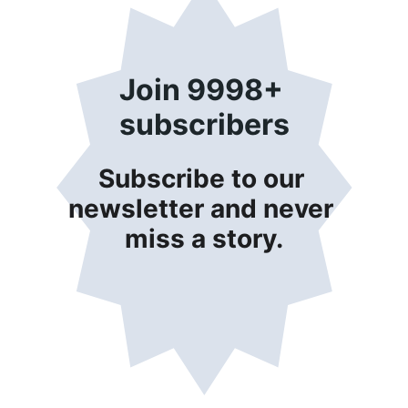
Join 9998+ 
subscribers
Subscribe to our 
newsletter and never 
miss a story.