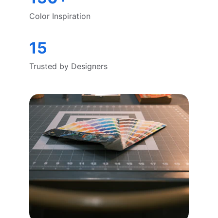
Color Inspiration
15
Trusted by Designers