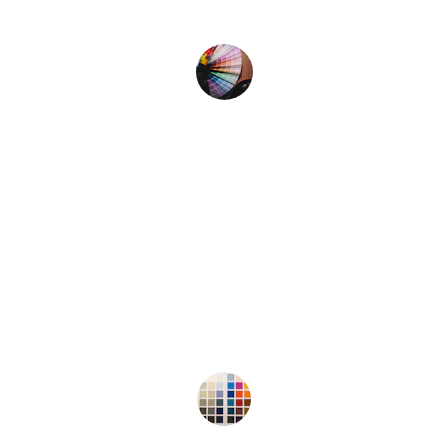
my project.
Alex M.
★★★★★
I love how easy it is to create 
beautiful color combinations with 
this palette generator. Highly 
recommend!