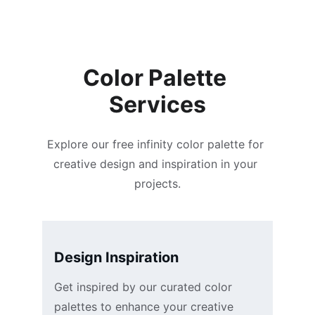
Jamie L.
Color Palette 
Services
Explore our free infinity color palette for 
creative design and inspiration in your 
projects.
Design Inspiration
Get inspired by our curated color 
palettes to enhance your creative 