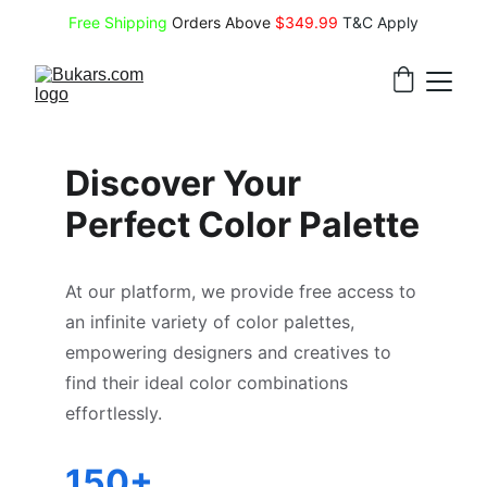
Free Shipping
 Orders Above 
$349.99 
T&C Apply
Discover Your 
Perfect Color Palette
At our platform, we provide free access to 
an infinite variety of color palettes, 
empowering designers and creatives to 
find their ideal color combinations 
effortlessly.
150+