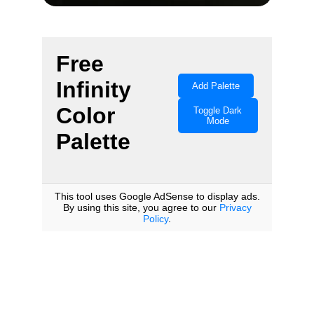
Color Your 