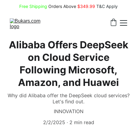
Free Shipping
 Orders Above 
$349.99 
T&C Apply
Alibaba Offers DeepSeek
on Cloud Service
Following Microsoft,
Amazon, and Huawei
Why did Alibaba offer the DeepSeek cloud services?
Let's find out.
INNOVATION
2/2/2025
2 min read