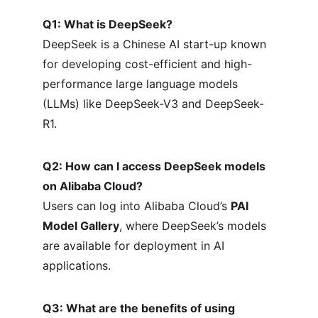
Q1: What is DeepSeek?
DeepSeek is a Chinese AI start-up known 
for developing cost-efficient and high-
performance large language models 
(LLMs) like DeepSeek-V3 and DeepSeek-
R1.
Q2: How can I access DeepSeek models 
on Alibaba Cloud?
Users can log into Alibaba Cloud’s 
PAI 
Model Gallery
, where DeepSeek’s models 
are available for deployment in AI 
applications.
Q3: What are the benefits of using 