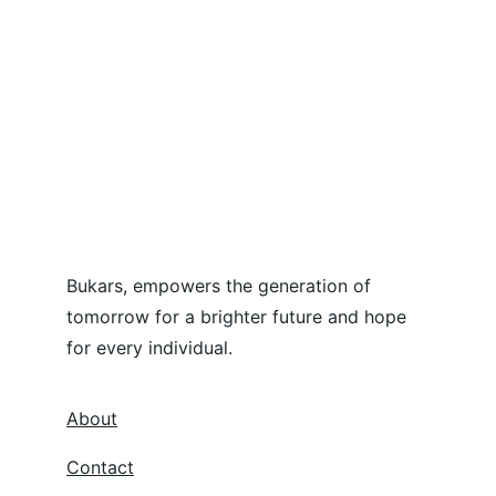
Bukars, empowers the generation of 
tomorrow for a brighter future and hope 
for every individual.
About
Contact