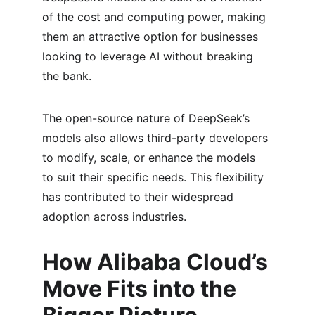
of the cost and computing power, making 
them an attractive option for businesses 
looking to leverage AI without breaking 
the bank.
The open-source nature of DeepSeek’s 
models also allows third-party developers 
to modify, scale, or enhance the models 
to suit their specific needs. This flexibility 
has contributed to their widespread 
adoption across industries.
How Alibaba Cloud’s 
Move Fits into the 