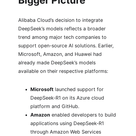
Bigger Picture
Alibaba Cloud’s decision to integrate 
DeepSeek’s models reflects a broader 
trend among major tech companies to 
support open-source AI solutions. Earlier, 
Microsoft, Amazon, and Huawei had 
already made DeepSeek’s models 
available on their respective platforms:
Microsoft
 launched support for 
DeepSeek-R1 on its Azure cloud 
platform and GitHub.
Amazon
 enabled developers to build 
applications using DeepSeek-R1 
through Amazon Web Services 