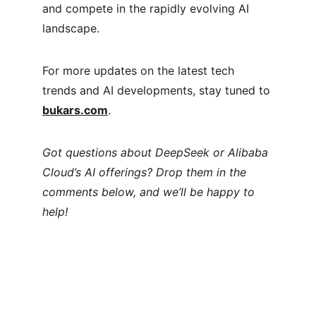
and compete in the rapidly evolving AI 
landscape.
For more updates on the latest tech 
trends and AI developments, stay tuned to 
bukars.com
.
Got questions about DeepSeek or Alibaba 
Cloud’s AI offerings? Drop them in the 
comments below, and we’ll be happy to 
help!