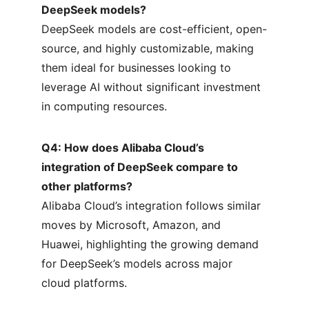
DeepSeek models?
DeepSeek models are cost-efficient, open-
source, and highly customizable, making 
them ideal for businesses looking to 
leverage AI without significant investment 
in computing resources.
Q4: How does Alibaba Cloud’s 
integration of DeepSeek compare to 
other platforms?
Alibaba Cloud’s integration follows similar 
moves by Microsoft, Amazon, and 
Huawei, highlighting the growing demand 
for DeepSeek’s models across major 
cloud platforms.