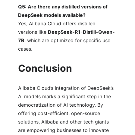
Q5: Are there any distilled versions of 
DeepSeek models available?
Yes, Alibaba Cloud offers distilled 
versions like 
DeepSeek-R1-Distill-Qwen-
7B
, which are optimized for specific use 
cases.
Conclusion
Alibaba Cloud’s integration of DeepSeek’s 
AI models marks a significant step in the 
democratization of AI technology. By 
offering cost-efficient, open-source 
solutions, Alibaba and other tech giants 
are empowering businesses to innovate 