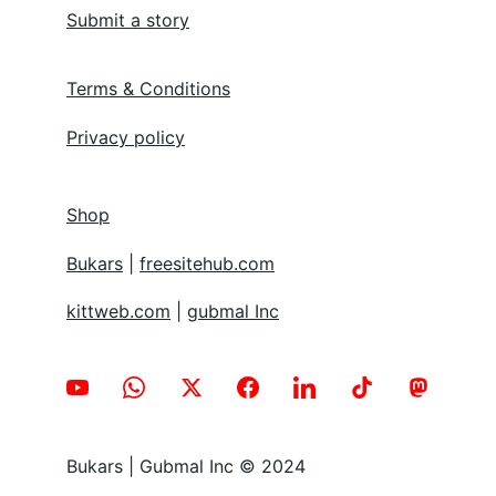
Submit a story
Terms & Conditions
Privacy policy
Shop
Bukars
 | 
freesitehub.com
kittweb.com
 | 
gubmal Inc
Bukars | Gubmal Inc © 2024