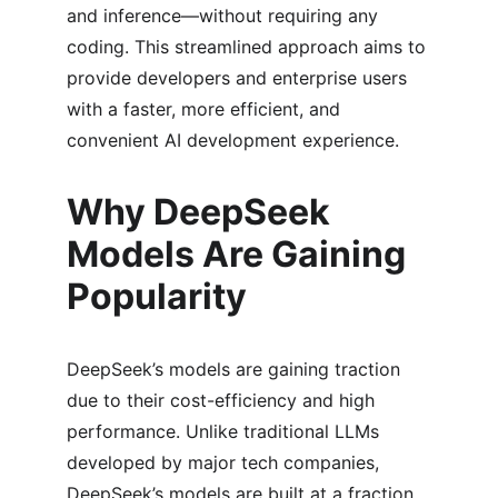
and inference—without requiring any 
coding. This streamlined approach aims to 
provide developers and enterprise users 
with a faster, more efficient, and 
convenient AI development experience.
Why DeepSeek 
Models Are Gaining 
Popularity
DeepSeek’s models are gaining traction 
due to their cost-efficiency and high 
performance. Unlike traditional LLMs 
developed by major tech companies, 
DeepSeek’s models are built at a fraction 