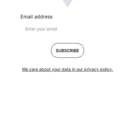
Email address
SUBSCRIBE
We care about your data in our privacy policy.