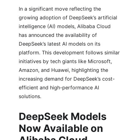
In a significant move reflecting the 
growing adoption of DeepSeek’s artificial 
intelligence (AI) models, Alibaba Cloud 
has announced the availability of 
DeepSeek’s latest AI models on its 
platform. This development follows similar 
initiatives by tech giants like Microsoft, 
Amazon, and Huawei, highlighting the 
increasing demand for DeepSeek’s cost-
efficient and high-performance AI 
solutions.
DeepSeek Models 
Now Available on 