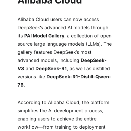
Alibaba Cloud
Alibaba Cloud users can now access 
DeepSeek’s advanced AI models through 
its 
PAI Model Gallery
, a collection of open-
source large language models (LLMs). The 
gallery features DeepSeek’s most 
advanced models, including 
DeepSeek-
V3
 and 
DeepSeek-R1
, as well as distilled 
versions like 
DeepSeek-R1-Distill-Qwen-
7B
.
According to Alibaba Cloud, the platform 
simplifies the AI development process, 
enabling users to achieve the entire 
workflow—from training to deployment 