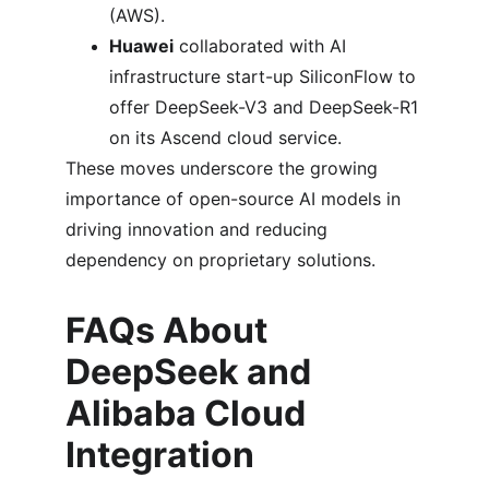
(AWS).
Huawei
 collaborated with AI 
infrastructure start-up SiliconFlow to 
offer DeepSeek-V3 and DeepSeek-R1 
on its Ascend cloud service.
These moves underscore the growing 
importance of open-source AI models in 
driving innovation and reducing 
dependency on proprietary solutions.
FAQs About 
DeepSeek and 
Alibaba Cloud 
Integration