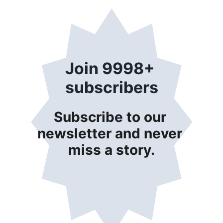
Join 9998+ 
subscribers
Subscribe to our 
newsletter and never 
miss a story.