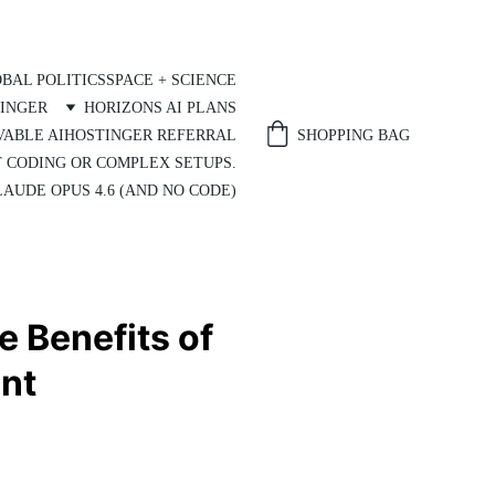
BAL POLITICS
SPACE + SCIENCE
INGER
HORIZONS AI PLANS
SHOPPING BAG
VABLE AI
HOSTINGER REFERRAL
T CODING OR COMPLEX SETUPS.
AUDE OPUS 4.6 (AND NO CODE)
e Benefits of
nt