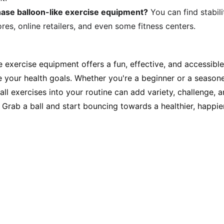
ase balloon-like exercise equipment?
 You can find stabili
res, online retailers, and even some fitness centers.
ke exercise equipment offers a fun, effective, and accessib
ve your health goals. Whether you're a beginner or a seaso
ball exercises into your routine can add variety, challenge, 
Grab a ball and start bouncing towards a healthier, happie