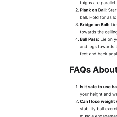
thighs are parallel
Plank on Ball:
 Star
ball. Hold for as l
Bridge on Ball:
 Li
towards the ceilin
Ball Pass:
 Lie on 
and legs towards t
feet and back agai
FAQs About
Is it safe to use 
your height and wei
Can I lose weight 
stability ball exer
muscle engagemen