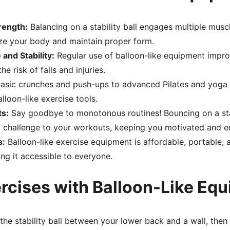
rength:
 Balancing on a stability ball engages multiple muscl
lize your body and maintain proper form.
and Stability:
 Regular use of balloon-like equipment impr
e risk of falls and injuries.
asic crunches and push-ups to advanced Pilates and yoga po
lloon-like exercise tools.
s:
 Say goodbye to monotonous routines! Bouncing on a stab
d challenge to your workouts, keeping you motivated and 
s:
 Balloon-like exercise equipment is affordable, portable, a
ing it accessible to everyone.
rcises with Balloon-Like Eq
 the stability ball between your lower back and a wall, then