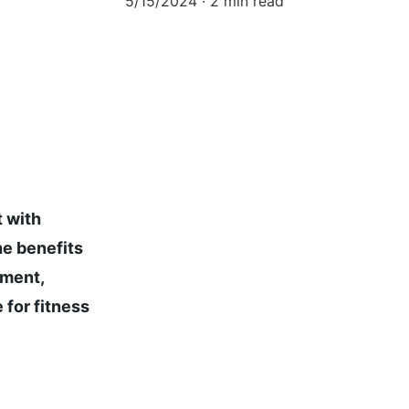
5/15/2024
2 min read
 with 
e benefits 
pment, 
 for fitness 