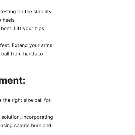
resting on the stability 
o heels.
bent. Lift your hips 
 feet. Extend your arms 
 ball from hands to 
pment:
the right size ball for 
 solution, incorporating 
easing calorie burn and 