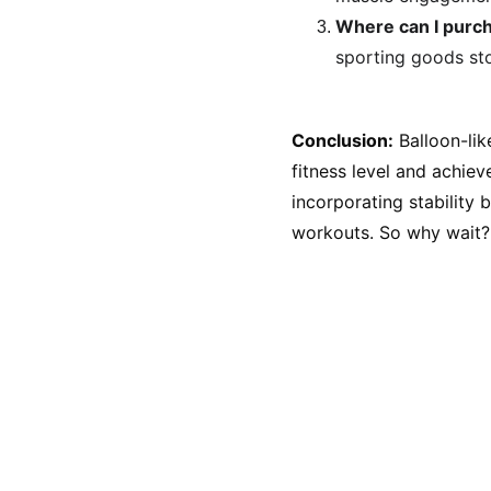
Where can I purch
sporting goods sto
Conclusion:
 Balloon-li
fitness level and achie
incorporating stability 
workouts. So why wait? 