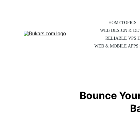
HOME
TOPICS
WEB DESIGN & D
RELIABLE VPS 
WEB & MOBILE APPS:
Bounce Your 
B