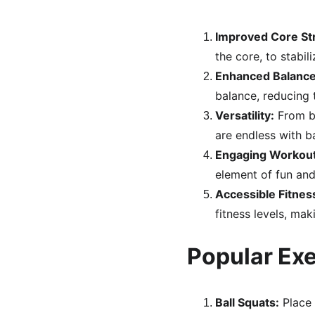
Improved Core St
the core, to stabi
Enhanced Balance 
balance, reducing th
Versatility:
 From b
are endless with ba
Engaging Workout
element of fun an
Accessible Fitnes
fitness levels, mak
Popular Exe
Ball Squats:
 Place