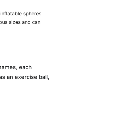
 inflatable spheres 
ious sizes and can 
 names, each 
s an exercise ball, 