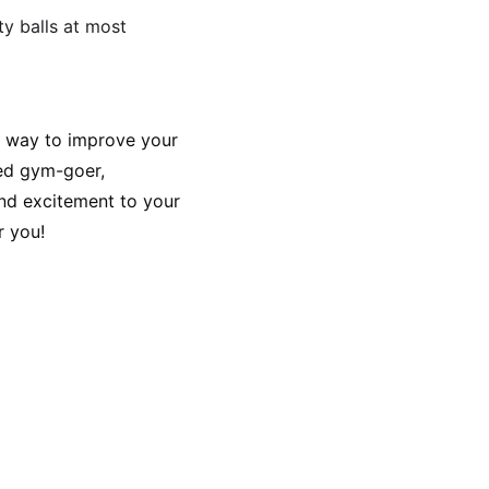
ty balls at most 
le way to improve your 
ned gym-goer, 
and excitement to your 
r you!