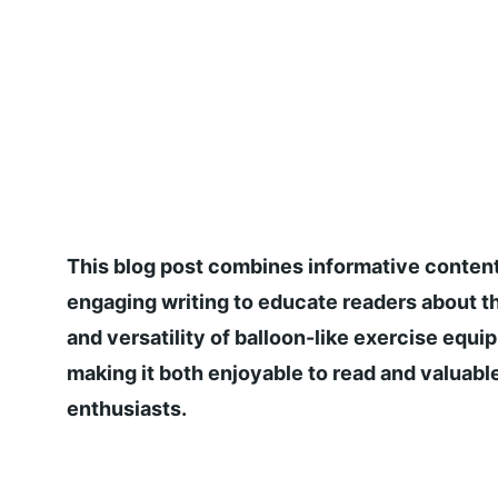
This blog post combines informative content
engaging writing to educate readers about th
and versatility of balloon-like exercise equi
making it both enjoyable to read and valuable
enthusiasts.