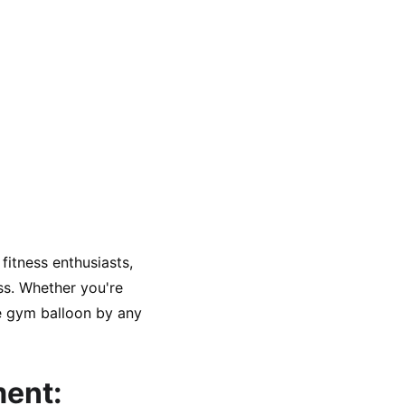
fitness enthusiasts, 
ss. Whether you're 
he gym balloon by any 
ment: