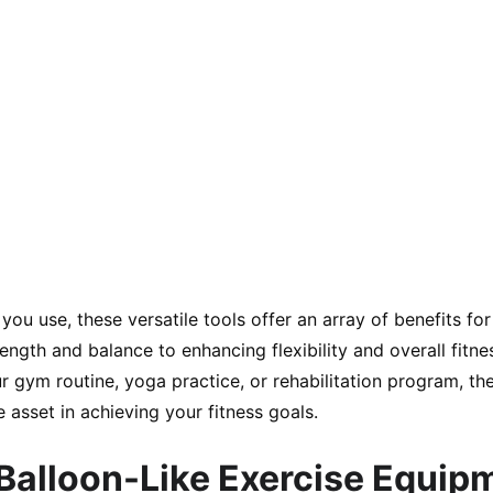
ou use, these versatile tools offer an array of benefits for 
ngth and balance to enhancing flexibility and overall fitne
ur gym routine, yoga practice, or rehabilitation program, t
 asset in achieving your fitness goals.
 Balloon-Like Exercise Equip