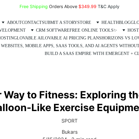
Free Shipping
 Orders Above 
$349.99 
T&C Apply
ABOUT
CONTACT
SUBMIT A STORY
STORE
HEALTH
BLOG
GLO
EVELOPMENT
CRM SOFTWARE
FREE ONLINE TOOLS✨
HOST
HOSTING
LOVABLE AI
LOVABLE AI PRICING PLANS
HORIZONS VS LO
 WEBSITES, MOBILE APPS, SAAS TOOLS, AND AI AGENTS WITHOU
BUILD A SAAS EMPIRE WITH EMERGENT + CL
Way to Fitness: Exploring th
alloon-Like Exercise Equipme
SPORT
Bukars