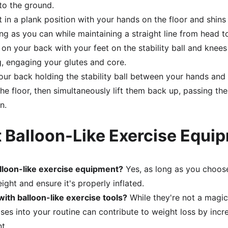
 to the ground.
t in a plank position with your hands on the floor and shins 
ong as you can while maintaining a straight line from head t
e on your back with your feet on the stability ball and knees 
g, engaging your glutes and core.
your back holding the stability ball between your hands and
he floor, then simultaneously lift them back up, passing the
n.
 Balloon-Like Exercise Equi
balloon-like exercise equipment?
 Yes, as long as you choose 
ght and ensure it's properly inflated.
with balloon-like exercise tools?
 While they're not a magic
cises into your routine can contribute to weight loss by incr
t.