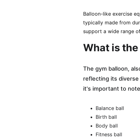
Balloon-like exercise eq
typically made from dura
support a wide range of
What is the
The gym balloon, als
reflecting its divers
it's important to not
Balance ball
Birth ball
Body ball
Fitness ball