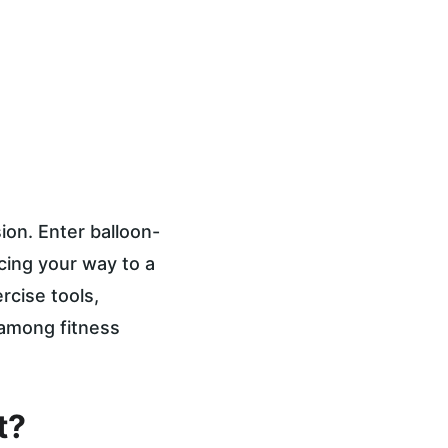
ion. Enter balloon-
cing your way to a 
ercise tools, 
 among fitness 
t?