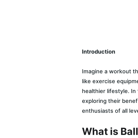
Introduction
Imagine a workout th
like exercise equipme
healthier lifestyle. In
exploring their benef
enthusiasts of all lev
What is Bal