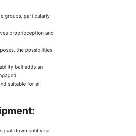
e groups, particularly 
oves proprioception and 
ses, the possibilities 
ility ball adds an 
engaged.
nd suitable for all 
uipment:
 squat down until your 