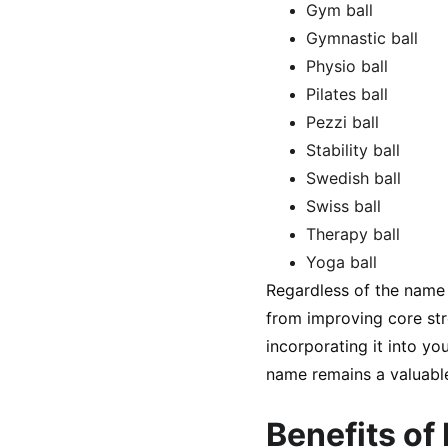
Gym ball
Gymnastic ball
Physio ball
Pilates ball
Pezzi ball
Stability ball
Swedish ball
Swiss ball
Therapy ball
Yoga ball
Regardless of the name y
from improving core stre
incorporating it into yo
name remains a valuable
Benefits of