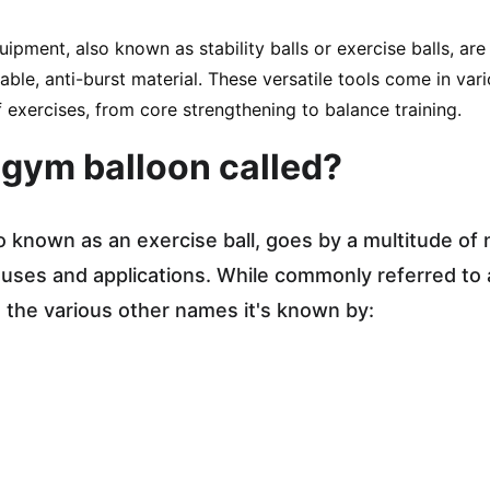
uipment, also known as stability balls or exercise balls, are
ble, anti-burst material. These versatile tools come in var
 exercises, from core strengthening to balance training.
 gym balloon called?
o known as an exercise ball, goes by a multitude of
e uses and applications. While commonly referred to a
e the various other names it's known by: