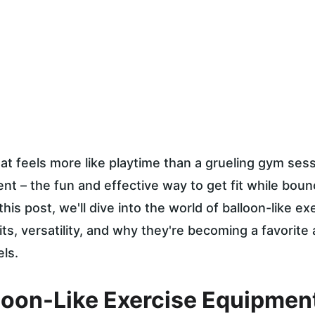
at feels more like playtime than a grueling gym sess
nt – the fun and effective way to get fit while boun
 this post, we'll dive into the world of balloon-like ex
its, versatility, and why they're becoming a favorite
els.
loon-Like Exercise Equipmen