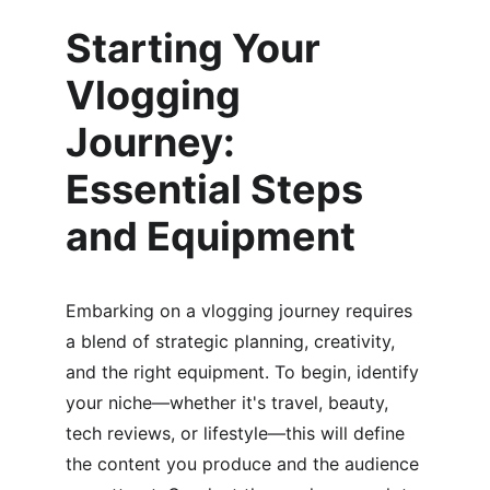
Starting Your 
Vlogging 
Journey: 
Essential Steps 
and Equipment
Embarking on a vlogging journey requires 
a blend of strategic planning, creativity, 
and the right equipment. To begin, identify 
your niche—whether it's travel, beauty, 
tech reviews, or lifestyle—this will define 
the content you produce and the audience 