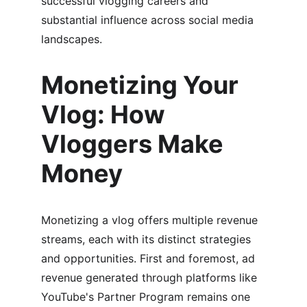
successful vlogging careers and 
substantial influence across social media 
landscapes.
Monetizing Your 
Vlog: How 
Vloggers Make 
Money
Monetizing a vlog offers multiple revenue 
streams, each with its distinct strategies 
and opportunities. First and foremost, ad 
revenue generated through platforms like 
YouTube's Partner Program remains one 