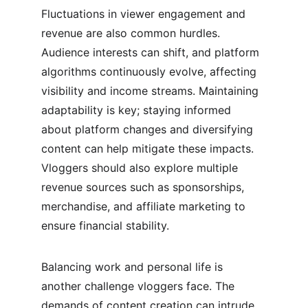
Fluctuations in viewer engagement and 
revenue are also common hurdles. 
Audience interests can shift, and platform 
algorithms continuously evolve, affecting 
visibility and income streams. Maintaining 
adaptability is key; staying informed 
about platform changes and diversifying 
content can help mitigate these impacts. 
Vloggers should also explore multiple 
revenue sources such as sponsorships, 
merchandise, and affiliate marketing to 
ensure financial stability.
Balancing work and personal life is 
another challenge vloggers face. The 
demands of content creation can intrude 