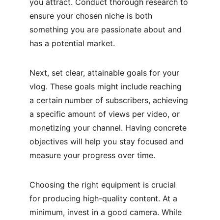
you attract. Conduct thorough research to 
ensure your chosen niche is both 
something you are passionate about and 
has a potential market.
Next, set clear, attainable goals for your 
vlog. These goals might include reaching 
a certain number of subscribers, achieving 
a specific amount of views per video, or 
monetizing your channel. Having concrete 
objectives will help you stay focused and 
measure your progress over time.
Choosing the right equipment is crucial 
for producing high-quality content. At a 
minimum, invest in a good camera. While 