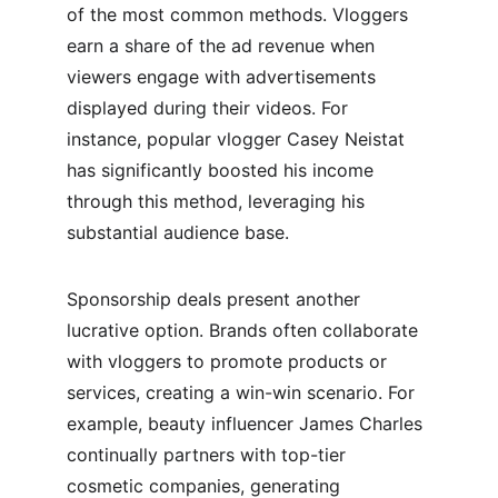
of the most common methods. Vloggers 
earn a share of the ad revenue when 
viewers engage with advertisements 
displayed during their videos. For 
instance, popular vlogger Casey Neistat 
has significantly boosted his income 
through this method, leveraging his 
substantial audience base.
Sponsorship deals present another 
lucrative option. Brands often collaborate 
with vloggers to promote products or 
services, creating a win-win scenario. For 
example, beauty influencer James Charles 
continually partners with top-tier 
cosmetic companies, generating 