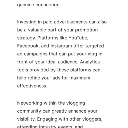
genuine connection.
Investing in paid advertisements can also 
be a valuable part of your promotion 
strategy. Platforms like YouTube, 
Facebook, and Instagram offer targeted 
ad campaigns that can put your vlog in 
front of your ideal audience. Analytics 
tools provided by these platforms can 
help refine your ads for maximum 
effectiveness.
Networking within the vlogging 
community can greatly enhance your 
visibility. Engaging with other vloggers, 
attending industry events, and 