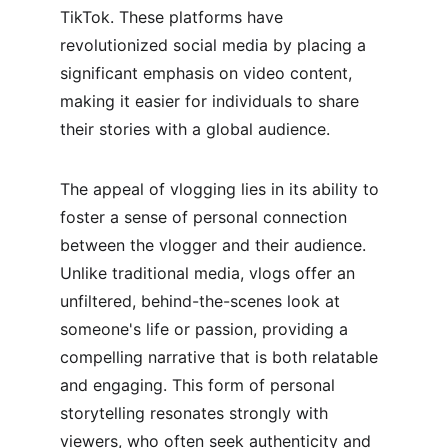
TikTok. These platforms have 
revolutionized social media by placing a 
significant emphasis on video content, 
making it easier for individuals to share 
their stories with a global audience.
The appeal of vlogging lies in its ability to 
foster a sense of personal connection 
between the vlogger and their audience. 
Unlike traditional media, vlogs offer an 
unfiltered, behind-the-scenes look at 
someone's life or passion, providing a 
compelling narrative that is both relatable 
and engaging. This form of personal 
storytelling resonates strongly with 
viewers, who often seek authenticity and 