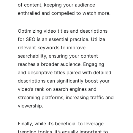
of content, keeping your audience 
enthralled and compelled to watch more.
Optimizing video titles and descriptions 
for SEO is an essential practice. Utilize 
relevant keywords to improve 
searchability, ensuring your content 
reaches a broader audience. Engaging 
and descriptive titles paired with detailed 
descriptions can significantly boost your 
video’s rank on search engines and 
streaming platforms, increasing traffic and 
viewership.
Finally, while it’s beneficial to leverage 
trending topics, it’s equally important to 