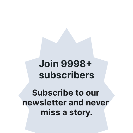
Join 9998+ 
subscribers
Subscribe to our 
newsletter and never 
miss a story.