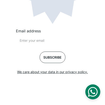
Email address
SUBSCRIBE
We care about your data in our privacy policy.