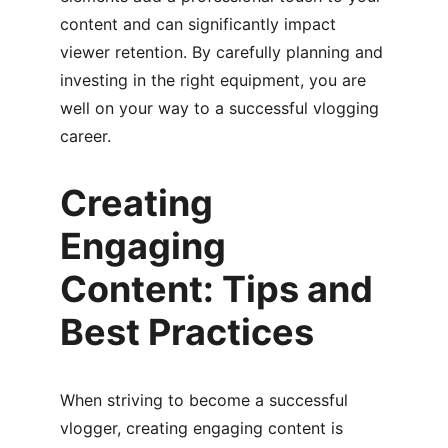
content and can significantly impact 
viewer retention. By carefully planning and 
investing in the right equipment, you are 
well on your way to a successful vlogging 
career.
Creating 
Engaging 
Content: Tips and 
Best Practices
When striving to become a successful 
vlogger, creating engaging content is 