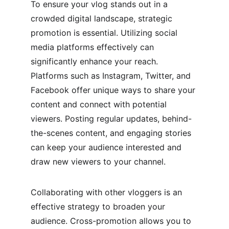
To ensure your vlog stands out in a 
crowded digital landscape, strategic 
promotion is essential. Utilizing social 
media platforms effectively can 
significantly enhance your reach. 
Platforms such as Instagram, Twitter, and 
Facebook offer unique ways to share your 
content and connect with potential 
viewers. Posting regular updates, behind-
the-scenes content, and engaging stories 
can keep your audience interested and 
draw new viewers to your channel. 
Collaborating with other vloggers is an 
effective strategy to broaden your 
audience. Cross-promotion allows you to 