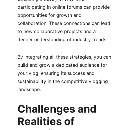
participating in online forums can provide 
opportunities for growth and 
collaboration. These connections can lead 
to new collaborative projects and a 
deeper understanding of industry trends.
By integrating all these strategies, you can 
build and grow a dedicated audience for 
your vlog, ensuring its success and 
sustainability in the competitive vlogging 
landscape.
Challenges and 
Realities of 