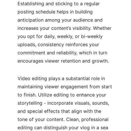
Establishing and sticking to a regular 
posting schedule helps in building 
anticipation among your audience and 
increases your content’s visibility. Whether 
you opt for daily, weekly, or bi-weekly 
uploads, consistency reinforces your 
commitment and reliability, which in turn 
encourages viewer retention and growth.
Video editing plays a substantial role in 
maintaining viewer engagement from start 
to finish. Utilize editing to enhance your 
storytelling - incorporate visuals, sounds, 
and special effects that align with the 
tone of your content. Clean, professional 
editing can distinguish your vlog in a sea 