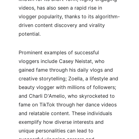
videos, has also seen a rapid rise in 
vlogger popularity, thanks to its algorithm-
driven content discovery and virality 
potential.
Prominent examples of successful 
vloggers include Casey Neistat, who 
gained fame through his daily vlogs and 
creative storytelling; Zoella, a lifestyle and 
beauty vlogger with millions of followers; 
and Charli D'Amelio, who skyrocketed to 
fame on TikTok through her dance videos 
and relatable content. These individuals 
exemplify how diverse interests and 
unique personalities can lead to 