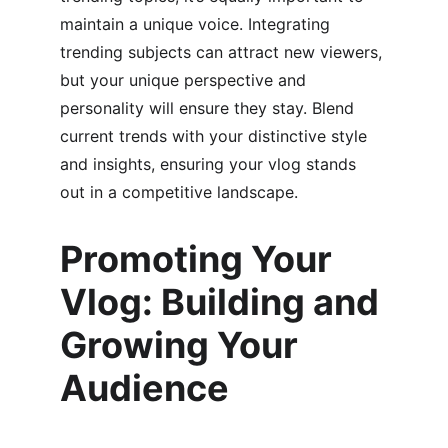
maintain a unique voice. Integrating 
trending subjects can attract new viewers, 
but your unique perspective and 
personality will ensure they stay. Blend 
current trends with your distinctive style 
and insights, ensuring your vlog stands 
out in a competitive landscape.
Promoting Your 
Vlog: Building and 
Growing Your 
Audience