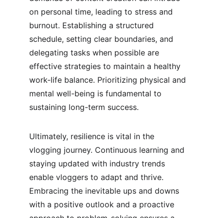
on personal time, leading to stress and 
burnout. Establishing a structured 
schedule, setting clear boundaries, and 
delegating tasks when possible are 
effective strategies to maintain a healthy 
work-life balance. Prioritizing physical and 
mental well-being is fundamental to 
sustaining long-term success.
Ultimately, resilience is vital in the 
vlogging journey. Continuous learning and 
staying updated with industry trends 
enable vloggers to adapt and thrive. 
Embracing the inevitable ups and downs 
with a positive outlook and a proactive 