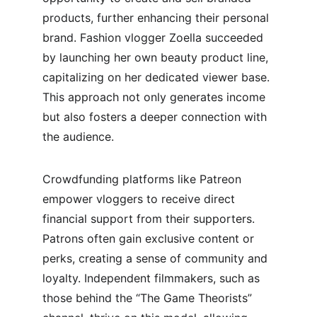
products, further enhancing their personal 
brand. Fashion vlogger Zoella succeeded 
by launching her own beauty product line, 
capitalizing on her dedicated viewer base. 
This approach not only generates income 
but also fosters a deeper connection with 
the audience.
Crowdfunding platforms like Patreon 
empower vloggers to receive direct 
financial support from their supporters. 
Patrons often gain exclusive content or 
perks, creating a sense of community and 
loyalty. Independent filmmakers, such as 
those behind the “The Game Theorists” 