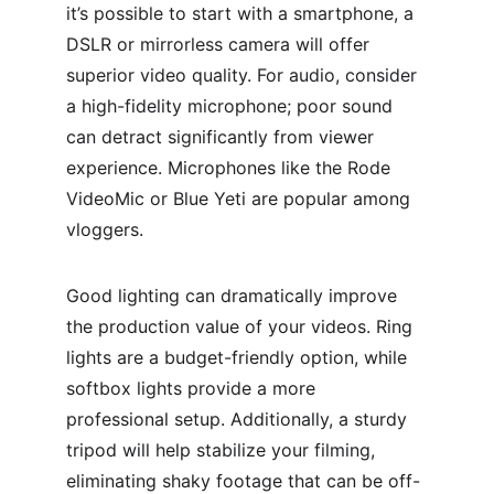
it’s possible to start with a smartphone, a 
DSLR or mirrorless camera will offer 
superior video quality. For audio, consider 
a high-fidelity microphone; poor sound 
can detract significantly from viewer 
experience. Microphones like the Rode 
VideoMic or Blue Yeti are popular among 
vloggers.
Good lighting can dramatically improve 
the production value of your videos. Ring 
lights are a budget-friendly option, while 
softbox lights provide a more 
professional setup. Additionally, a sturdy 
tripod will help stabilize your filming, 
eliminating shaky footage that can be off-