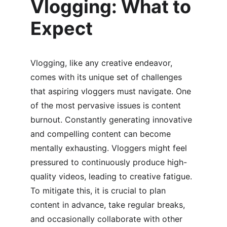
Vlogging: What to 
Expect
Vlogging, like any creative endeavor, 
comes with its unique set of challenges 
that aspiring vloggers must navigate. One 
of the most pervasive issues is content 
burnout. Constantly generating innovative 
and compelling content can become 
mentally exhausting. Vloggers might feel 
pressured to continuously produce high-
quality videos, leading to creative fatigue. 
To mitigate this, it is crucial to plan 
content in advance, take regular breaks, 
and occasionally collaborate with other 