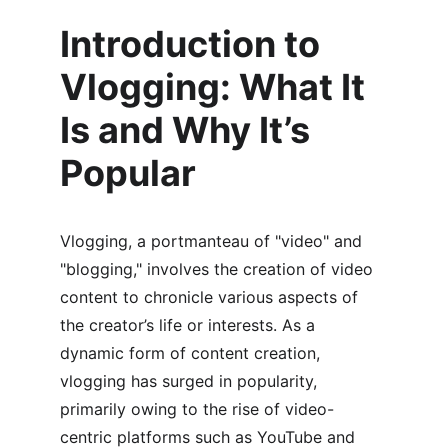
Introduction to 
Vlogging: What It 
Is and Why It’s 
Popular
Vlogging, a portmanteau of "video" and 
"blogging," involves the creation of video 
content to chronicle various aspects of 
the creator’s life or interests. As a 
dynamic form of content creation, 
vlogging has surged in popularity, 
primarily owing to the rise of video-
centric platforms such as YouTube and 