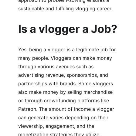
approach to problem-solving ensures a 
sustainable and fulfilling vlogging career.
Is a vlogger a Job?
Yes, being a vlogger is a legitimate job for 
many people. Vloggers can make money 
through various avenues such as 
advertising revenue, sponsorships, and 
partnerships with brands. Some vloggers 
also make money by selling merchandise 
or through crowdfunding platforms like 
Patreon. The amount of income a vlogger 
can generate varies depending on their 
viewership, engagement, and the 
monetization strategies they utilize. 