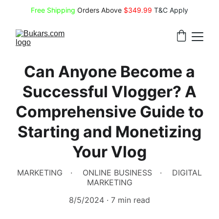
Free Shipping
 Orders Above 
$349.99 
T&C Apply
Can Anyone Become a
Successful Vlogger? A
Comprehensive Guide to
Starting and Monetizing
Your Vlog
MARKETING
ONLINE BUSINESS
DIGITAL
MARKETING
8/5/2024
7 min read