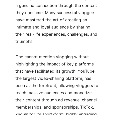
a genuine connection through the content 
they consume. Many successful vloggers 
have mastered the art of creating an 
intimate and loyal audience by sharing 
their real-life experiences, challenges, and 
triumphs.
One cannot mention vlogging without 
highlighting the impact of key platforms 
that have facilitated its growth. YouTube, 
the largest video-sharing platform, has 
been at the forefront, allowing vloggers to 
reach massive audiences and monetize 
their content through ad revenue, channel 
memberships, and sponsorships. TikTok, 
known for its short-form, highly engaging 