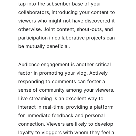
tap into the subscriber base of your 
collaborators, introducing your content to 
viewers who might not have discovered it 
otherwise. Joint content, shout-outs, and 
participation in collaborative projects can 
be mutually beneficial.
Audience engagement is another critical 
factor in promoting your vlog. Actively 
responding to comments can foster a 
sense of community among your viewers. 
Live streaming is an excellent way to 
interact in real-time, providing a platform 
for immediate feedback and personal 
connection. Viewers are likely to develop 
loyalty to vloggers with whom they feel a 