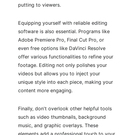
putting to viewers.
Equipping yourself with reliable editing 
software is also essential. Programs like 
Adobe Premiere Pro, Final Cut Pro, or 
even free options like DaVinci Resolve 
offer various functionalities to refine your 
footage. Editing not only polishes your 
videos but allows you to inject your 
unique style into each piece, making your 
content more engaging.
Finally, don't overlook other helpful tools 
such as video thumbnails, background 
music, and graphic overlays. These 
elements add a professional touch to your 