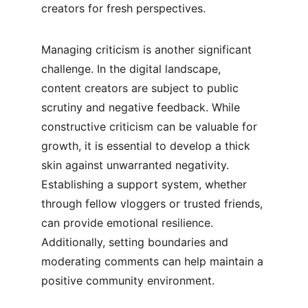
creators for fresh perspectives.
Managing criticism is another significant 
challenge. In the digital landscape, 
content creators are subject to public 
scrutiny and negative feedback. While 
constructive criticism can be valuable for 
growth, it is essential to develop a thick 
skin against unwarranted negativity. 
Establishing a support system, whether 
through fellow vloggers or trusted friends, 
can provide emotional resilience. 
Additionally, setting boundaries and 
moderating comments can help maintain a 
positive community environment.