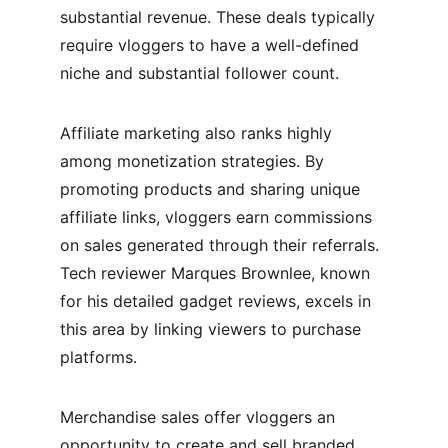
substantial revenue. These deals typically 
require vloggers to have a well-defined 
niche and substantial follower count.
Affiliate marketing also ranks highly 
among monetization strategies. By 
promoting products and sharing unique 
affiliate links, vloggers earn commissions 
on sales generated through their referrals. 
Tech reviewer Marques Brownlee, known 
for his detailed gadget reviews, excels in 
this area by linking viewers to purchase 
platforms.
Merchandise sales offer vloggers an 
opportunity to create and sell branded 