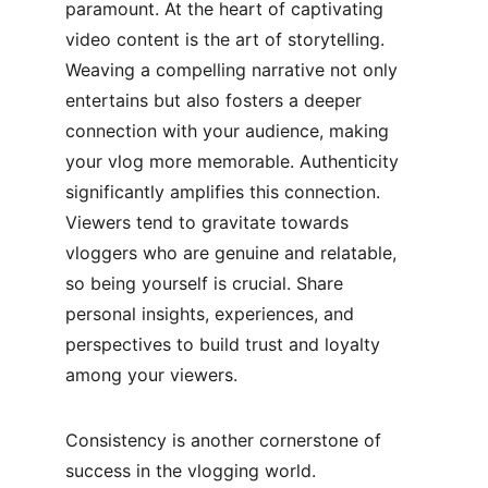
paramount. At the heart of captivating 
video content is the art of storytelling. 
Weaving a compelling narrative not only 
entertains but also fosters a deeper 
connection with your audience, making 
your vlog more memorable. Authenticity 
significantly amplifies this connection. 
Viewers tend to gravitate towards 
vloggers who are genuine and relatable, 
so being yourself is crucial. Share 
personal insights, experiences, and 
perspectives to build trust and loyalty 
among your viewers.
Consistency is another cornerstone of 
success in the vlogging world. 