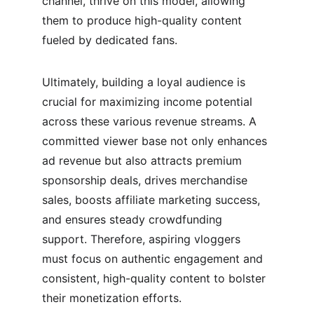
channel, thrive on this model, allowing 
them to produce high-quality content 
fueled by dedicated fans.
Ultimately, building a loyal audience is 
crucial for maximizing income potential 
across these various revenue streams. A 
committed viewer base not only enhances 
ad revenue but also attracts premium 
sponsorship deals, drives merchandise 
sales, boosts affiliate marketing success, 
and ensures steady crowdfunding 
support. Therefore, aspiring vloggers 
must focus on authentic engagement and 
consistent, high-quality content to bolster 
their monetization efforts.