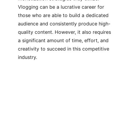
Vlogging can be a lucrative career for 
those who are able to build a dedicated 
audience and consistently produce high-
quality content. However, it also requires 
a significant amount of time, effort, and 
creativity to succeed in this competitive 
industry.