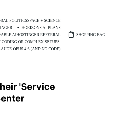
BAL POLITICS
SPACE + SCIENCE
INGER
HORIZONS AI PLANS
SHOPPING BAG
VABLE AI
HOSTINGER REFERRAL
T CODING OR COMPLEX SETUPS.
AUDE OPUS 4.6 (AND NO CODE)
heir 'Service
Center