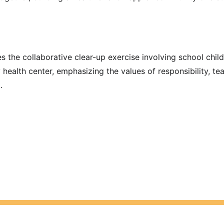
s the collaborative clear-up exercise involving school chil
 health center, emphasizing the values of responsibility, t
.