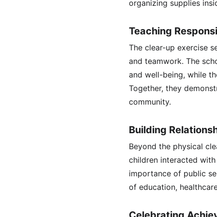
organizing supplies insi
Teaching Responsib
The clear-up exercise ser
and teamwork. The schoo
and well-being, while t
Together, they demonstr
community.
Building Relation
Beyond the physical cle
children interacted with
importance of public se
of education, healthca
Celebrating Achiev