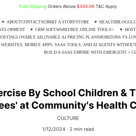
Free Shipping
 Orders Above 
$349.99 
T&C Apply
ABOUT
CONTACT
SUBMIT A STORY
STORE
HEALTH
BLOG
GLO
EVELOPMENT
CRM SOFTWARE
FREE ONLINE TOOLS✨
HOST
HOSTING
LOVABLE AI
LOVABLE AI PRICING PLANS
HORIZONS VS LO
 WEBSITES, MOBILE APPS, SAAS TOOLS, AND AI AGENTS WITHOU
BUILD A SAAS EMPIRE WITH EMERGENT + CL
rcise By School Children & T
ees' at Community's Health 
CULTURE
1/12/2024
2 min read