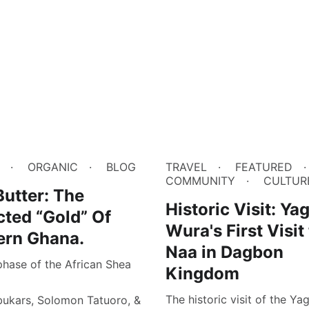
ORGANIC
BLOG
TRAVEL
FEATURED
COMMUNITY
CULTUR
utter: The
Historic Visit: Ya
cted “Gold” Of
Wura's First Visit
ern Ghana.
Naa in Dagbon
phase of the African Shea
Kingdom
The historic visit of the Y
bukars, Solomon Tatuoro, &