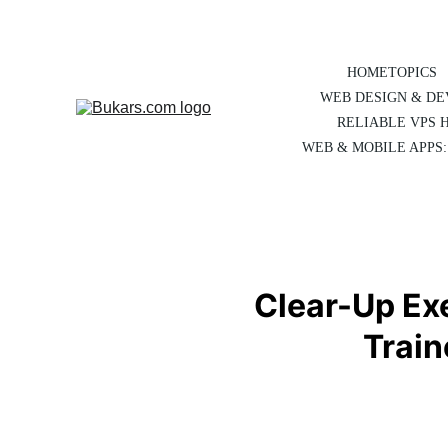
HOME
TOPICS
WEB DESIGN & D
RELIABLE VPS 
WEB & MOBILE APPS:
Clear-Up Exe
Train