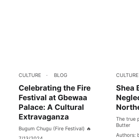
CULTURE
BLOG
CULTURE
Celebrating the Fire
Shea B
Festival at Gbewaa
Negle
Palace: A Cultural
North
Extravaganza
The true 
Butter
Bugum Chugu (Fire Festival) 🔥
Authors: 
7/13/2024