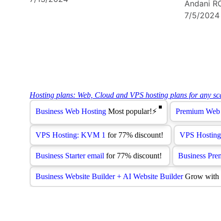
Andani R
7/5/2024