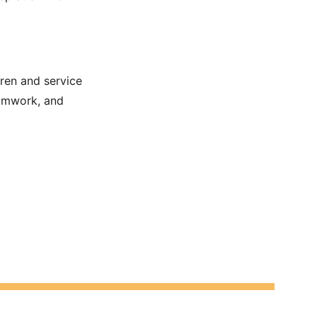
dren and service 
eamwork, and 