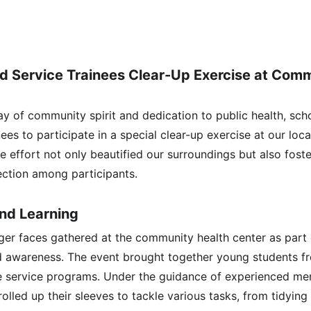
nd Service Trainees Clear-Up Exercise at Comm
y of community spirit and dedication to public health, scho
nees to participate in a special clear-up exercise at our lo
ve effort not only beautified our surroundings but also fost
ection among participants.
and Learning
er faces gathered at the community health center as part of
d awareness. The event brought together young students f
e service programs. Under the guidance of experienced men
rolled up their sleeves to tackle various tasks, from tidyin