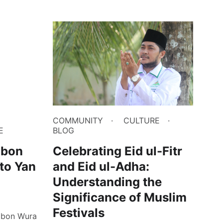
COMMUNITY
CULTURE
E
BLOG
gbon
Celebrating Eid ul-Fitr
 to Yan
and Eid ul-Adha:
Understanding the
Significance of Muslim
Festivals
agbon Wura