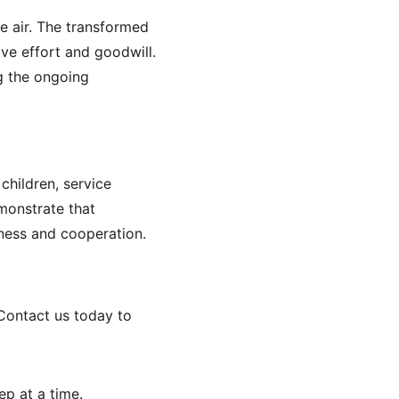
e air. The transformed 
ve effort and goodwill. 
g the ongoing 
hildren, service 
monstrate that 
dness and cooperation.
 Contact us today to 
ep at a time.