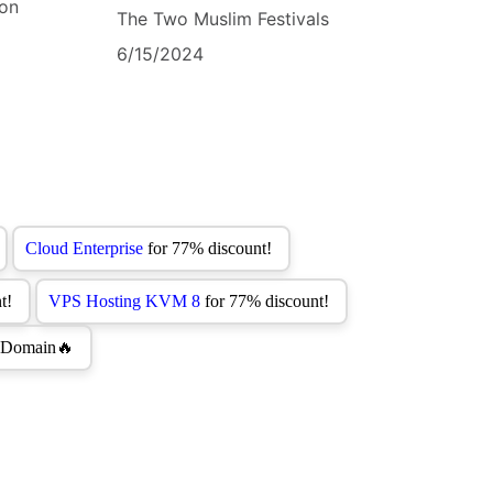
bon
The Two Muslim Festivals
6/15/2024