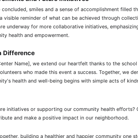
e concluded, smiles and a sense of accomplishment filled th
a visible reminder of what can be achieved through collecti
re underway for more collaborative initiatives, emphasizin
ty health and empowerment.
a Difference
nter Name], we extend our heartfelt thanks to the school c
volunteers who made this event a success. Together, we de
ity's health and well-being begins with simple acts of kin
ture initiatives or supporting our community health efforts?
ibute and make a positive impact in our neighborhood.
together, building a healthier and happier community one st