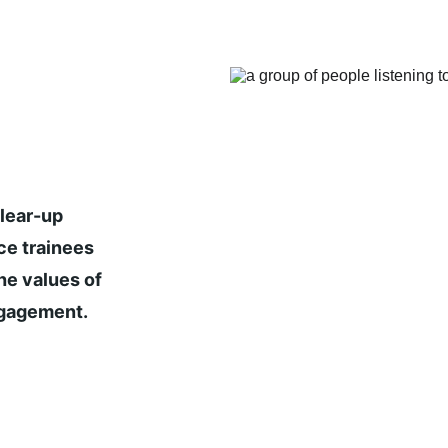
lear-up 
ce trainees 
he values of 
ngagement.