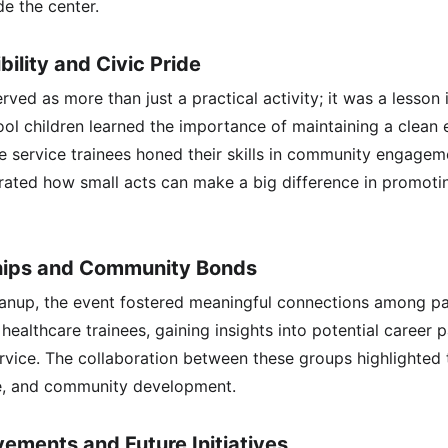
de the center.
ility and Civic Pride
ved as more than just a practical activity; it was a lesson i
l children learned the importance of maintaining a clean 
he service trainees honed their skills in community engagem
ated how small acts can make a big difference in promotin
ships and Community Bonds
anup, the event fostered meaningful connections among par
 healthcare trainees, gaining insights into potential career 
rvice. The collaboration between these groups highlighted
re, and community development.
ements and Future Initiatives