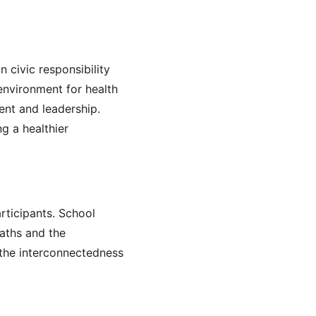
n civic responsibility 
environment for health 
ent and leadership. 
g a healthier 
ticipants. School 
paths and the 
 the interconnectedness 