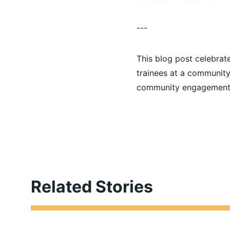
---
This blog post celebrate
trainees at a community
community engagement
Related Stories