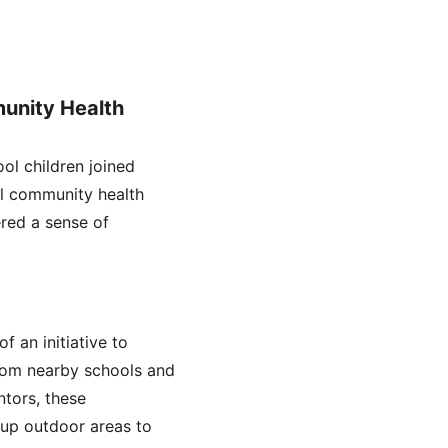
unity Health 
ol children joined 
cal community health 
ered a sense of 
 an initiative to 
rom nearby schools and 
tors, these 
g up outdoor areas to 