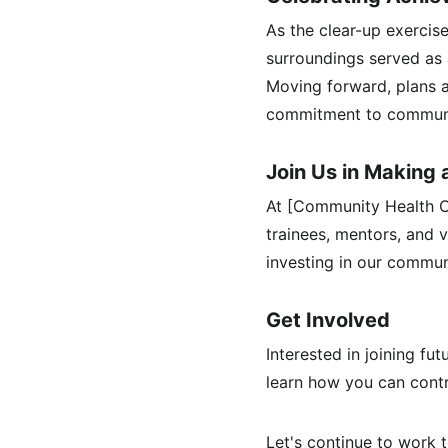
As the clear-up exercis
surroundings served as 
Moving forward, plans a
commitment to communi
Join Us in Making 
At [Community Health Ce
trainees, mentors, and 
investing in our commun
Get Involved
Interested in joining fu
learn how you can contr
Let's continue to work 