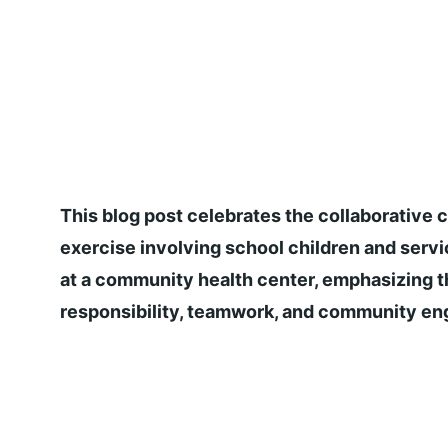
This blog post celebrates the collaborative c
exercise involving school children and servi
at a community health center, emphasizing t
responsibility, teamwork, and community e