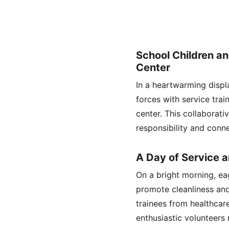
School Children a
Center
In a heartwarming displa
forces with service trai
center. This collaborati
responsibility and conn
A Day of Service 
On a bright morning, eag
promote cleanliness an
trainees from healthcar
enthusiastic volunteers 