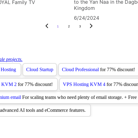
to the Yan Naa in the Dag
OYAL Family TV
Kingdom
6/24/2024
1
2
3