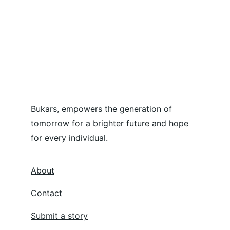
Bukars, empowers the generation of 
tomorrow for a brighter future and hope 
for every individual.
About
Contact
Submit a story