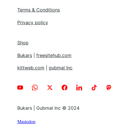
Terms & Conditions
Privacy policy
Shop
Bukars
 | 
freesitehub.com
kittweb.com
 | 
gubmal Inc
Bukars | Gubmal Inc © 2024