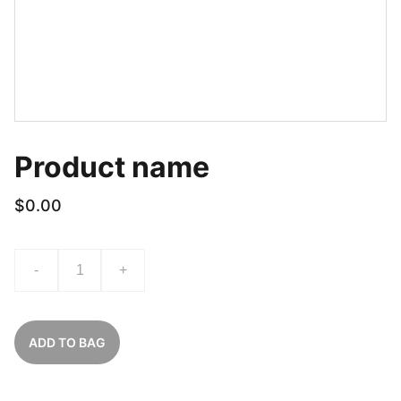
Product name
$0.00
-
+
ADD TO BAG