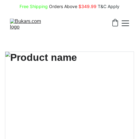
Free Shipping
 Orders Above 
$349.99 
T&C Apply