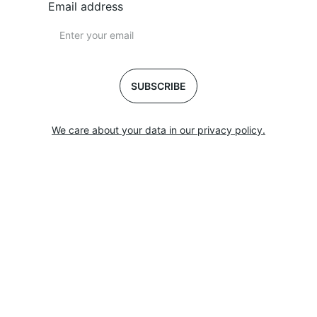
Email address
SUBSCRIBE
We care about your data in our privacy policy.