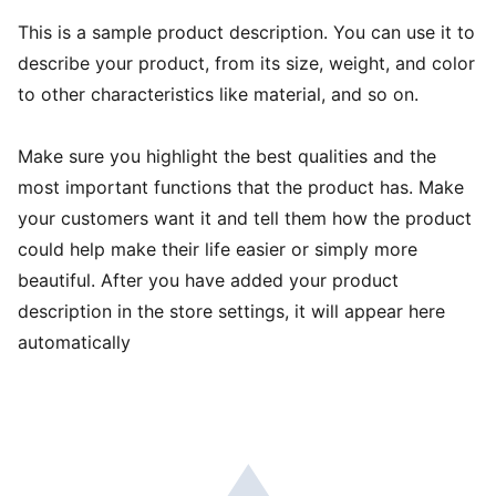
This is a sample product description. You can use it to
describe your product, from its size, weight, and color
to other characteristics like material, and so on.
Make sure you highlight the best qualities and the
most important functions that the product has. Make
your customers want it and tell them how the product
could help make their life easier or simply more
beautiful. After you have added your product
description in the store settings, it will appear here
automatically