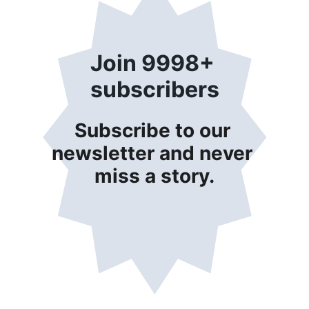
Join 9998+ 
subscribers
Subscribe to our 
newsletter and never 
miss a story.