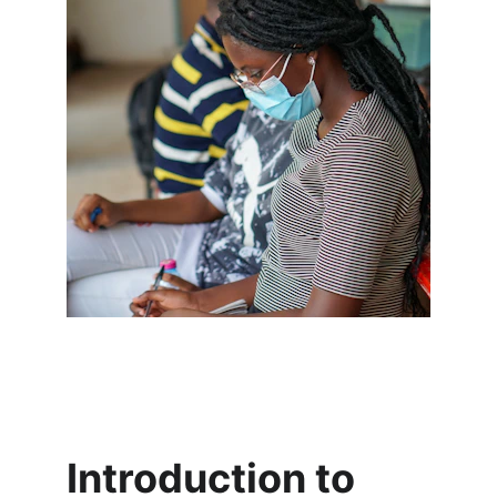
Introduction to 