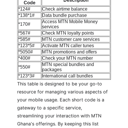
Description
Code
*124#
Check airtime balance
*138*1#
Data bundle purchase
Access MTN Mobile Money 
*170#
services
*567#
Check MTN loyalty points
*585#
MTN customer care services
*123*5#
Activate MTN caller tunes
*5050#
MTN promotions and offers
*400#
Check your MTN number
MTN special bundles and 
*550#
packages
*123*3#
International call bundles
This table is designed to be your go-to 
resource for managing various aspects of 
your mobile usage. Each short code is a 
gateway to a specific service, 
streamlining your interaction with MTN 
Ghana's offerings. By keeping this list 