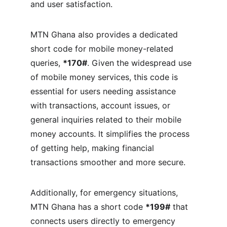
and user satisfaction.
MTN Ghana also provides a dedicated 
short code for mobile money-related 
queries, 
*170#
. Given the widespread use 
of mobile money services, this code is 
essential for users needing assistance 
with transactions, account issues, or 
general inquiries related to their mobile 
money accounts. It simplifies the process 
of getting help, making financial 
transactions smoother and more secure.
Additionally, for emergency situations, 
MTN Ghana has a short code 
*199#
 that 
connects users directly to emergency 