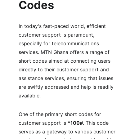
Codes
In today's fast-paced world, efficient 
customer support is paramount, 
especially for telecommunications 
services. MTN Ghana offers a range of 
short codes aimed at connecting users 
directly to their customer support and 
assistance services, ensuring that issues 
are swiftly addressed and help is readily 
available.
One of the primary short codes for 
customer support is 
*100#
. This code 
serves as a gateway to various customer 