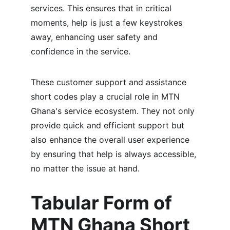
services. This ensures that in critical 
moments, help is just a few keystrokes 
away, enhancing user safety and 
confidence in the service.
These customer support and assistance 
short codes play a crucial role in MTN 
Ghana's service ecosystem. They not only 
provide quick and efficient support but 
also enhance the overall user experience 
by ensuring that help is always accessible, 
no matter the issue at hand.
Tabular Form of 
MTN Ghana Short 