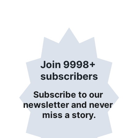
Join 9998+ 
subscribers
Subscribe to our 
newsletter and never 
miss a story.