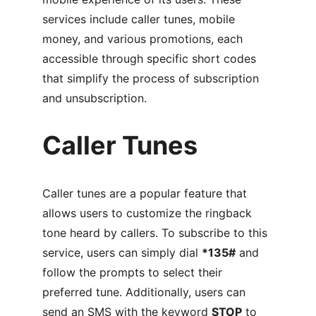
services include caller tunes, mobile 
money, and various promotions, each 
accessible through specific short codes 
that simplify the process of subscription 
and unsubscription.
Caller Tunes
Caller tunes are a popular feature that 
allows users to customize the ringback 
tone heard by callers. To subscribe to this 
service, users can simply dial 
*135#
 and 
follow the prompts to select their 
preferred tune. Additionally, users can 
send an SMS with the keyword 
STOP
 to 