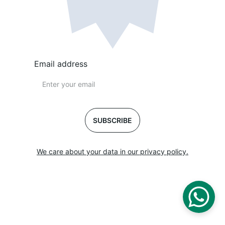
Email address
SUBSCRIBE
We care about your data in our privacy policy.