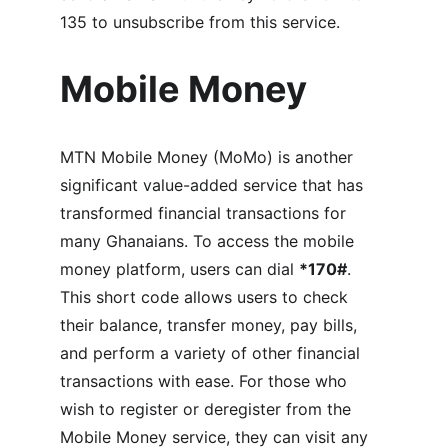
135 to unsubscribe from this service.
Mobile Money
MTN Mobile Money (MoMo) is another 
significant value-added service that has 
transformed financial transactions for 
many Ghanaians. To access the mobile 
money platform, users can dial 
*170#
. 
This short code allows users to check 
their balance, transfer money, pay bills, 
and perform a variety of other financial 
transactions with ease. For those who 
wish to register or deregister from the 
Mobile Money service, they can visit any 