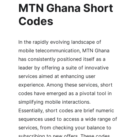
MTN Ghana Short 
Codes
In the rapidly evolving landscape of 
mobile telecommunication, MTN Ghana 
has consistently positioned itself as a 
leader by offering a suite of innovative 
services aimed at enhancing user 
experience. Among these services, short 
codes have emerged as a pivotal tool in 
simplifying mobile interactions. 
Essentially, short codes are brief numeric 
sequences used to access a wide range of 
services, from checking your balance to 
subscribing to new offers. These codes, 