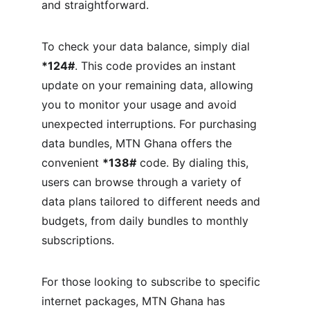
and straightforward.
To check your data balance, simply dial 
*124#
. This code provides an instant 
update on your remaining data, allowing 
you to monitor your usage and avoid 
unexpected interruptions. For purchasing 
data bundles, MTN Ghana offers the 
convenient 
*138#
 code. By dialing this, 
users can browse through a variety of 
data plans tailored to different needs and 
budgets, from daily bundles to monthly 
subscriptions.
For those looking to subscribe to specific 
internet packages, MTN Ghana has 