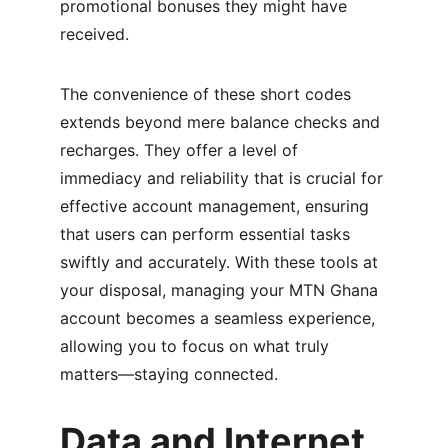
promotional bonuses they might have 
received.
The convenience of these short codes 
extends beyond mere balance checks and 
recharges. They offer a level of 
immediacy and reliability that is crucial for 
effective account management, ensuring 
that users can perform essential tasks 
swiftly and accurately. With these tools at 
your disposal, managing your MTN Ghana 
account becomes a seamless experience, 
allowing you to focus on what truly 
matters—staying connected.
Data and Internet 