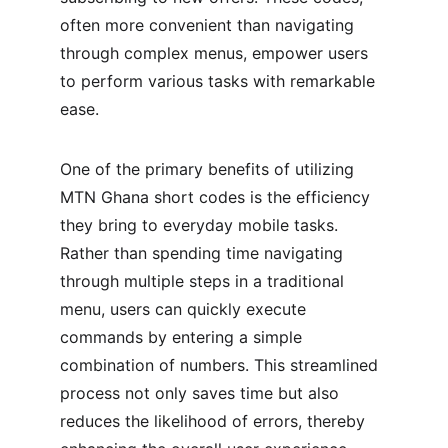
often more convenient than navigating 
through complex menus, empower users 
to perform various tasks with remarkable 
ease.
One of the primary benefits of utilizing 
MTN Ghana short codes is the efficiency 
they bring to everyday mobile tasks. 
Rather than spending time navigating 
through multiple steps in a traditional 
menu, users can quickly execute 
commands by entering a simple 
combination of numbers. This streamlined 
process not only saves time but also 
reduces the likelihood of errors, thereby 