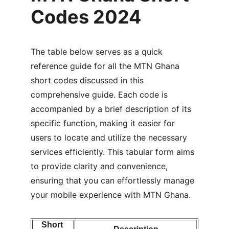
Codes 2024
The table below serves as a quick 
reference guide for all the MTN Ghana 
short codes discussed in this 
comprehensive guide. Each code is 
accompanied by a brief description of its 
specific function, making it easier for 
users to locate and utilize the necessary 
services efficiently. This tabular form aims 
to provide clarity and convenience, 
ensuring that you can effortlessly manage 
your mobile experience with MTN Ghana.
Short 