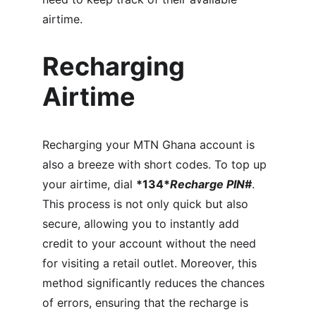
airtime.
Recharging 
Airtime
Recharging your MTN Ghana account is 
also a breeze with short codes. To top up 
your airtime, dial 
*134*
Recharge PIN
#
. 
This process is not only quick but also 
secure, allowing you to instantly add 
credit to your account without the need 
for visiting a retail outlet. Moreover, this 
method significantly reduces the chances 
of errors, ensuring that the recharge is 