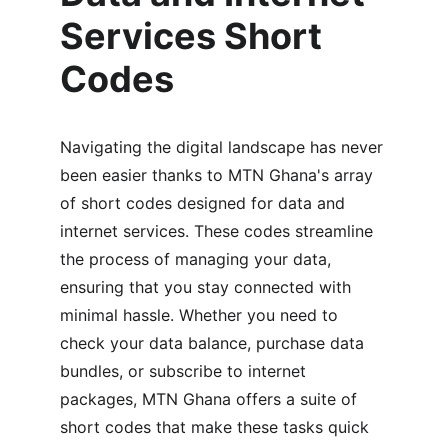
Services Short 
Codes
Navigating the digital landscape has never 
been easier thanks to MTN Ghana's array 
of short codes designed for data and 
internet services. These codes streamline 
the process of managing your data, 
ensuring that you stay connected with 
minimal hassle. Whether you need to 
check your data balance, purchase data 
bundles, or subscribe to internet 
packages, MTN Ghana offers a suite of 
short codes that make these tasks quick 