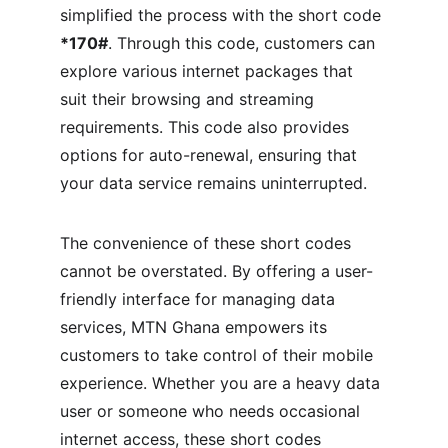
simplified the process with the short code 
*170#
. Through this code, customers can 
explore various internet packages that 
suit their browsing and streaming 
requirements. This code also provides 
options for auto-renewal, ensuring that 
your data service remains uninterrupted.
The convenience of these short codes 
cannot be overstated. By offering a user-
friendly interface for managing data 
services, MTN Ghana empowers its 
customers to take control of their mobile 
experience. Whether you are a heavy data 
user or someone who needs occasional 
internet access, these short codes 