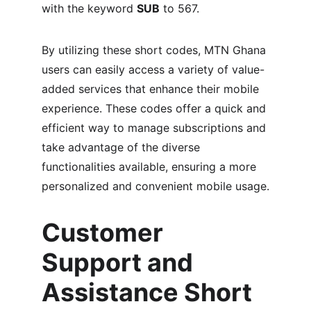
with the keyword 
SUB
 to 567.
By utilizing these short codes, MTN Ghana 
users can easily access a variety of value-
added services that enhance their mobile 
experience. These codes offer a quick and 
efficient way to manage subscriptions and 
take advantage of the diverse 
functionalities available, ensuring a more 
personalized and convenient mobile usage.
Customer 
Support and 
Assistance Short 