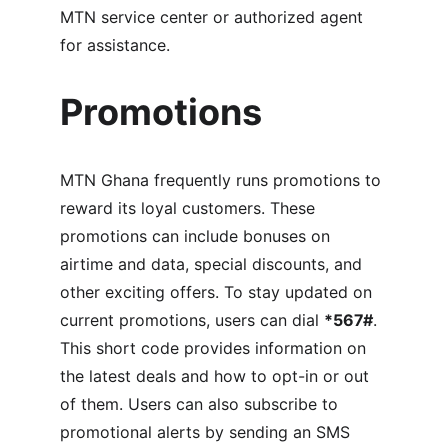
MTN service center or authorized agent 
for assistance.
Promotions
MTN Ghana frequently runs promotions to 
reward its loyal customers. These 
promotions can include bonuses on 
airtime and data, special discounts, and 
other exciting offers. To stay updated on 
current promotions, users can dial 
*567#
. 
This short code provides information on 
the latest deals and how to opt-in or out 
of them. Users can also subscribe to 
promotional alerts by sending an SMS 