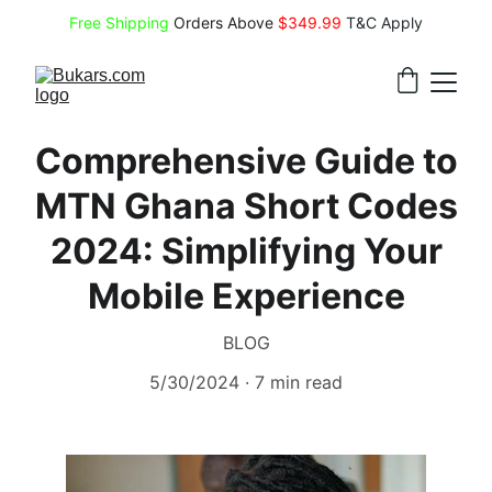
Free Shipping
 Orders Above 
$349.99 
T&C Apply
Comprehensive Guide to
MTN Ghana Short Codes
2024: Simplifying Your
Mobile Experience
BLOG
5/30/2024
7 min read