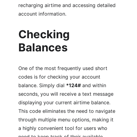
recharging airtime and accessing detailed 
account information.
Checking 
Balances
One of the most frequently used short 
codes is for checking your account 
balance. Simply dial 
*124#
 and within 
seconds, you will receive a text message 
displaying your current airtime balance. 
This code eliminates the need to navigate 
through multiple menu options, making it 
a highly convenient tool for users who 
need to keep track of their available 