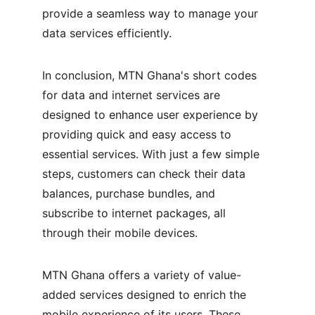
provide a seamless way to manage your 
data services efficiently.
In conclusion, MTN Ghana's short codes 
for data and internet services are 
designed to enhance user experience by 
providing quick and easy access to 
essential services. With just a few simple 
steps, customers can check their data 
balances, purchase bundles, and 
subscribe to internet packages, all 
through their mobile devices.
MTN Ghana offers a variety of value-
added services designed to enrich the 
mobile experience of its users. These 