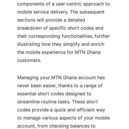
components of a user-centric approach to 
mobile service delivery. The subsequent 
sections will provide a detailed 
breakdown of specific short codes and 
their corresponding functionalities, further 
illustrating how they simplify and enrich 
the mobile experience for MTN Ghana 
customers.
Managing your MTN Ghana account has 
never been easier, thanks to a range of 
essential short codes designed to 
streamline routine tasks. These short 
codes provide a quick and efficient way 
to manage various aspects of your mobile 
account, from checking balances to 