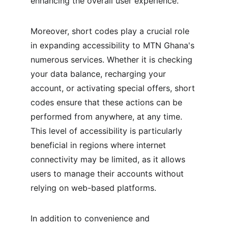
enhancing the overall user experience.
Moreover, short codes play a crucial role 
in expanding accessibility to MTN Ghana's 
numerous services. Whether it is checking 
your data balance, recharging your 
account, or activating special offers, short 
codes ensure that these actions can be 
performed from anywhere, at any time. 
This level of accessibility is particularly 
beneficial in regions where internet 
connectivity may be limited, as it allows 
users to manage their accounts without 
relying on web-based platforms.
In addition to convenience and 