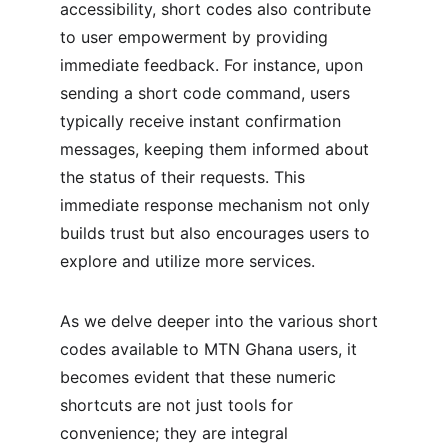
accessibility, short codes also contribute 
to user empowerment by providing 
immediate feedback. For instance, upon 
sending a short code command, users 
typically receive instant confirmation 
messages, keeping them informed about 
the status of their requests. This 
immediate response mechanism not only 
builds trust but also encourages users to 
explore and utilize more services.
As we delve deeper into the various short 
codes available to MTN Ghana users, it 
becomes evident that these numeric 
shortcuts are not just tools for 
convenience; they are integral 