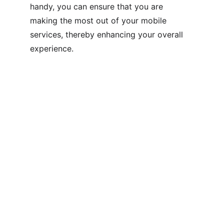
handy, you can ensure that you are 
making the most out of your mobile 
services, thereby enhancing your overall 
experience.