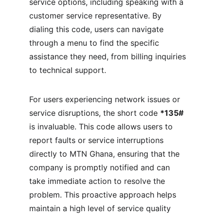
service options, including speaking with a 
customer service representative. By 
dialing this code, users can navigate 
through a menu to find the specific 
assistance they need, from billing inquiries 
to technical support.
For users experiencing network issues or 
service disruptions, the short code 
*135#
is invaluable. This code allows users to 
report faults or service interruptions 
directly to MTN Ghana, ensuring that the 
company is promptly notified and can 
take immediate action to resolve the 
problem. This proactive approach helps 
maintain a high level of service quality 