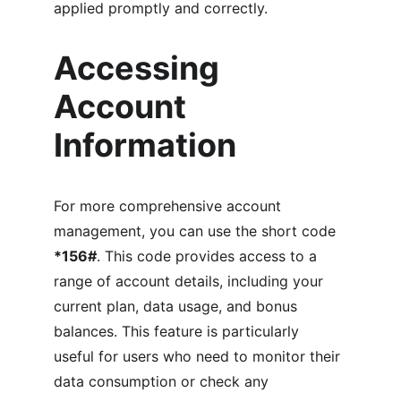
applied promptly and correctly.
Accessing 
Account 
Information
For more comprehensive account 
management, you can use the short code 
*156#
. This code provides access to a 
range of account details, including your 
current plan, data usage, and bonus 
balances. This feature is particularly 
useful for users who need to monitor their 
data consumption or check any 