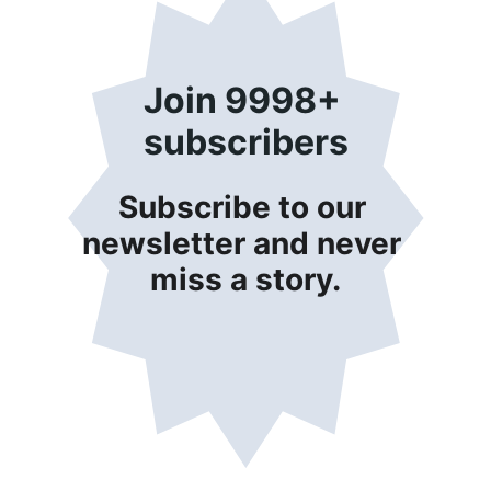
Join 9998+ 
subscribers
Subscribe to our 
newsletter and never 
miss a story.