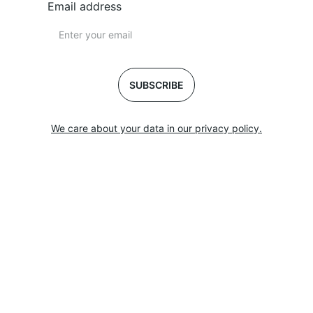
Email address
SUBSCRIBE
We care about your data in our privacy policy.