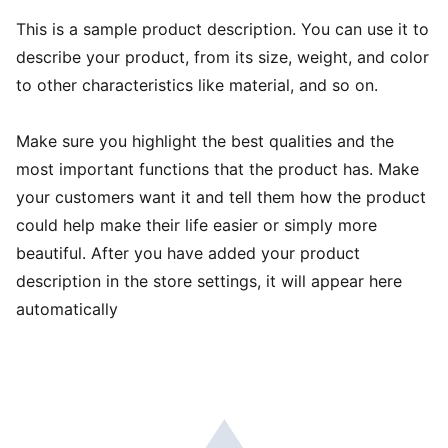
This is a sample product description. You can use it to
describe your product, from its size, weight, and color
to other characteristics like material, and so on.
Make sure you highlight the best qualities and the
most important functions that the product has. Make
your customers want it and tell them how the product
could help make their life easier or simply more
beautiful. After you have added your product
description in the store settings, it will appear here
automatically