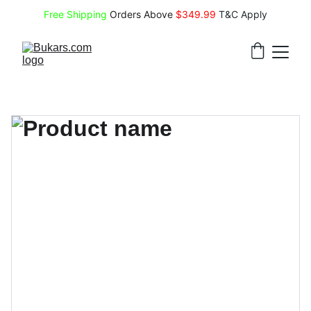
Free Shipping
 Orders Above 
$349.99 
T&C Apply