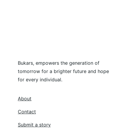
Bukars, empowers the generation of 
tomorrow for a brighter future and hope 
for every individual.
About
Contact
Submit a story