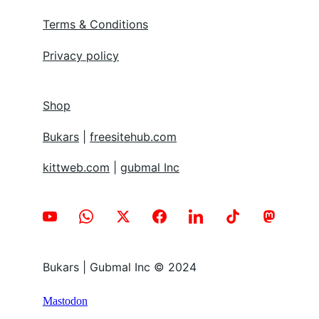
Terms & Conditions
Privacy policy
Shop
Bukars
 | 
freesitehub.com
kittweb.com
 | 
gubmal Inc
Bukars | Gubmal Inc © 2024