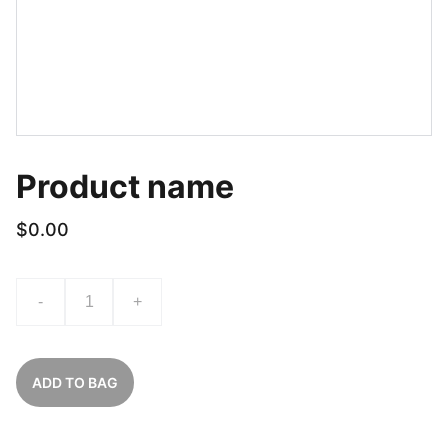
Product name
$0.00
-
+
ADD TO BAG