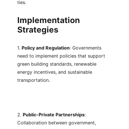
ties.
Implementation 
Strategies
1. 
Policy and Regulation
: Governments 
need to implement policies that support 
green building standards, renewable 
energy incentives, and sustainable 
transportation.
2. 
Public-Private Partnerships
: 
Collaboration between government, 