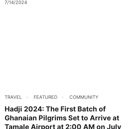
7/14/2024
TRAVEL
FEATURED
COMMUNITY
Hadji 2024: The First Batch of
Ghanaian Pilgrims Set to Arrive at
Tamale Airport at 2:00 AM on July