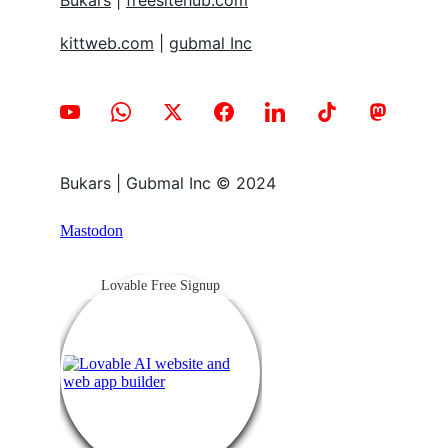
Bukars
 | 
freesitehub.com
kittweb.com
 | 
gubmal Inc
Bukars | Gubmal Inc © 2024