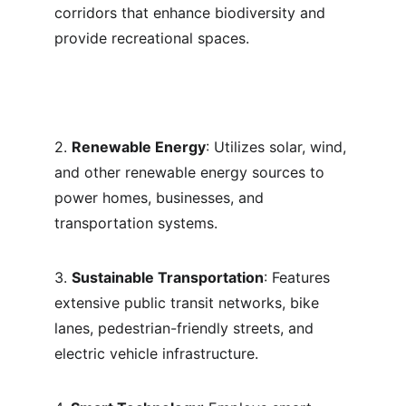
corridors that enhance biodiversity and 
provide recreational spaces.
2. 
Renewable Energy
: Utilizes solar, wind, 
and other renewable energy sources to 
power homes, businesses, and 
transportation systems.
3. 
Sustainable Transportation
: Features 
extensive public transit networks, bike 
lanes, pedestrian-friendly streets, and 
electric vehicle infrastructure.