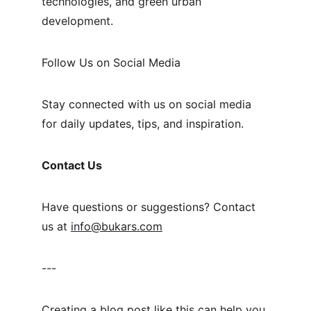
technologies, and green urban 
development.
Follow Us on Social Media
Stay connected with us on social media 
for daily updates, tips, and inspiration.
Contact Us
Have questions or suggestions? Contact 
us at 
info@bukars.com
---
Creating a blog post like this can help you 