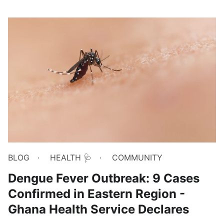
BLOG
HEALTH 🩺
COMMUNITY
Dengue Fever Outbreak: 9 Cases
Confirmed in Eastern Region -
Ghana Health Service Declares