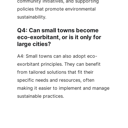
community initiatives, and supporting 
policies that promote environmental 
sustainability.
Q4: Can small towns become 
eco-exorbitant, or is it only for 
large cities?
A4: Small towns can also adopt eco-
exorbitant principles. They can benefit 
from tailored solutions that fit their 
specific needs and resources, often 
making it easier to implement and manage 
sustainable practices.