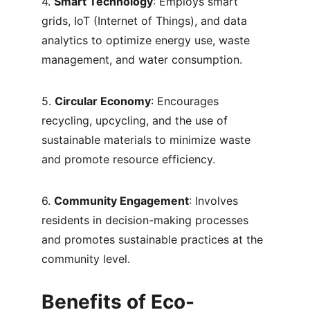
4. 
Smart Technology
: Employs smart 
grids, IoT (Internet of Things), and data 
analytics to optimize energy use, waste 
management, and water consumption.
5. 
Circular Economy
: Encourages 
recycling, upcycling, and the use of 
sustainable materials to minimize waste 
and promote resource efficiency.
6. 
Community Engagement
: Involves 
residents in decision-making processes 
and promotes sustainable practices at the 
community level.
Benefits of Eco-