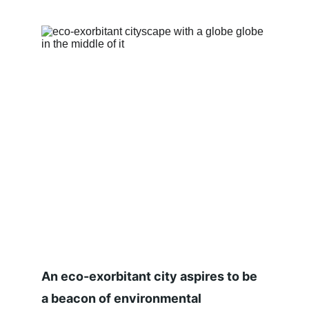
An eco-exorbitant city aspires to be 
a beacon of environmental 