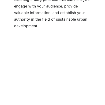
engage with your audience, provide 
valuable information, and establish your 
authority in the field of sustainable urban 
development.