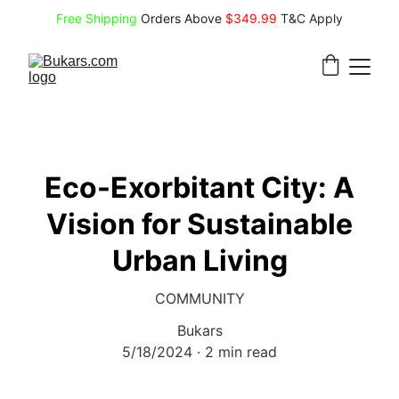
Free Shipping
 Orders Above 
$349.99 
T&C Apply
Eco-Exorbitant City: A
Vision for Sustainable
Urban Living
COMMUNITY
Bukars
5/18/2024
2 min read