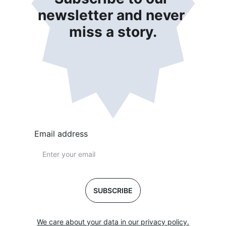
newsletter and never 
miss a story.
Email address
SUBSCRIBE
We care about your data in our privacy policy.