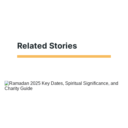
Related Stories