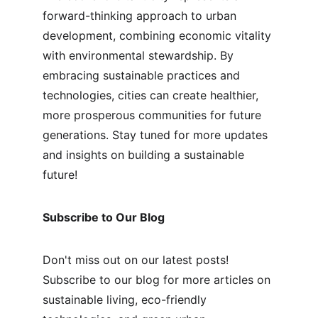
forward-thinking approach to urban 
development, combining economic vitality 
with environmental stewardship. By 
embracing sustainable practices and 
technologies, cities can create healthier, 
more prosperous communities for future 
generations. Stay tuned for more updates 
and insights on building a sustainable 
future!
Subscribe to Our Blog
Don't miss out on our latest posts! 
Subscribe to our blog for more articles on 
sustainable living, eco-friendly 