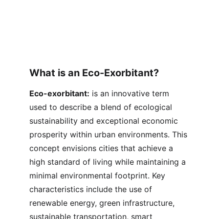
What is an Eco-Exorbitant?
Eco-exorbitant:
 is an innovative term 
used to describe a blend of ecological 
sustainability and exceptional economic 
prosperity within urban environments. This 
concept envisions cities that achieve a 
high standard of living while maintaining a 
minimal environmental footprint. Key 
characteristics include the use of 
renewable energy, green infrastructure, 
sustainable transportation, smart 