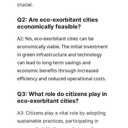
crucial.
Q2: Are eco-exorbitant cities 
economically feasible? 
A2: Yes, eco-exorbitant cities can be 
economically viable. The initial investment 
in green infrastructure and technology 
can lead to long-term savings and 
economic benefits through increased 
efficiency and reduced operational costs.
Q3: What role do citizens play in 
eco-exorbitant cities?
A3: Citizens play a vital role by adopting 
sustainable practices, participating in 