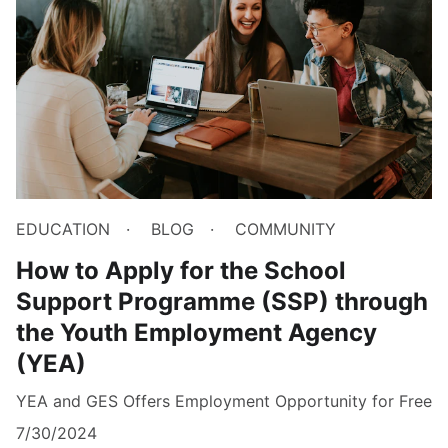
EDUCATION
BLOG
COMMUNITY
How to Apply for the School
Support Programme (SSP) through
the Youth Employment Agency
(YEA)
YEA and GES Offers Employment Opportunity for Free
7/30/2024