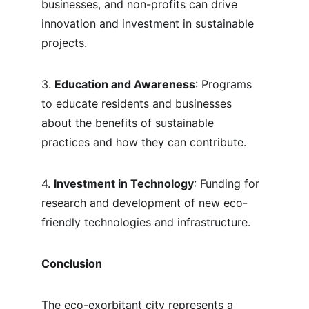
businesses, and non-profits can drive 
innovation and investment in sustainable 
projects.
3. 
Education and Awareness
: Programs 
to educate residents and businesses 
about the benefits of sustainable 
practices and how they can contribute.
4. 
Investment in Technology
: Funding for 
research and development of new eco-
friendly technologies and infrastructure.
Conclusion
The eco-exorbitant city represents a 