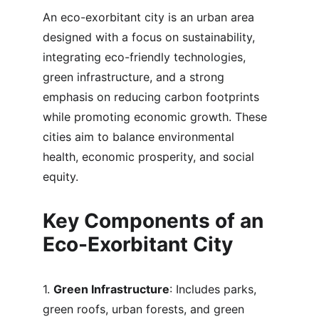
An eco-exorbitant city is an urban area 
designed with a focus on sustainability, 
integrating eco-friendly technologies, 
green infrastructure, and a strong 
emphasis on reducing carbon footprints 
while promoting economic growth. These 
cities aim to balance environmental 
health, economic prosperity, and social 
equity.
Key Components of an 
Eco-Exorbitant City
1. 
Green Infrastructure
: Includes parks, 
green roofs, urban forests, and green 