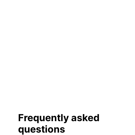
Frequently asked 
questions