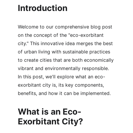
Introduction
Welcome to our comprehensive blog post 
on the concept of the "eco-exorbitant 
city." This innovative idea merges the best 
of urban living with sustainable practices 
to create cities that are both economically 
vibrant and environmentally responsible. 
In this post, we'll explore what an eco-
exorbitant city is, its key components, 
benefits, and how it can be implemented.
What is an Eco-
Exorbitant City?