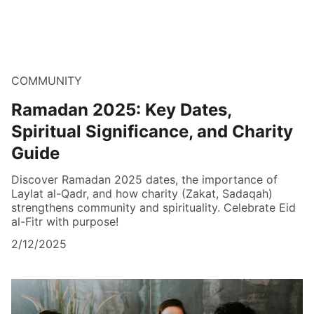
COMMUNITY
Ramadan 2025: Key Dates,
Spiritual Significance, and Charity
Guide
Discover Ramadan 2025 dates, the importance of
Laylat al-Qadr, and how charity (Zakat, Sadaqah)
strengthens community and spirituality. Celebrate Eid
al-Fitr with purpose!
2/12/2025