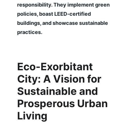
responsibility. They implement green 
policies, boast LEED-certified 
buildings, and showcase sustainable 
practices.
Eco-Exorbitant 
City: A Vision for 
Sustainable and 
Prosperous Urban 
Living