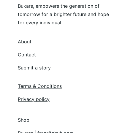
Bukars, empowers the generation of 
tomorrow for a brighter future and hope 
for every individual.
About
Contact
Submit a story
Terms & Conditions
Privacy policy
Shop