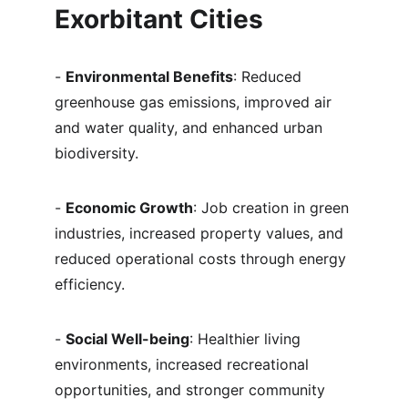
Exorbitant Cities
- 
Environmental Benefits
: Reduced 
greenhouse gas emissions, improved air 
and water quality, and enhanced urban 
biodiversity.
- 
Economic Growth
: Job creation in green 
industries, increased property values, and 
reduced operational costs through energy 
efficiency.
- 
Social Well-being
: Healthier living 
environments, increased recreational 
opportunities, and stronger community 