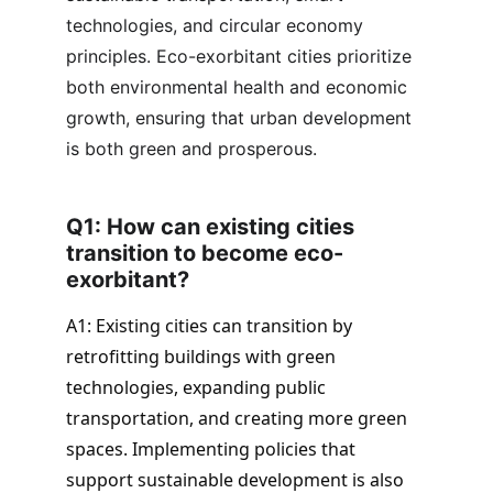
technologies, and circular economy 
principles. Eco-exorbitant cities prioritize 
both environmental health and economic 
growth, ensuring that urban development 
is both green and prosperous.
Q1: How can existing cities 
transition to become eco-
exorbitant? 
A1: Existing cities can transition by 
retrofitting buildings with green 
technologies, expanding public 
transportation, and creating more green 
spaces. Implementing policies that 
support sustainable development is also 