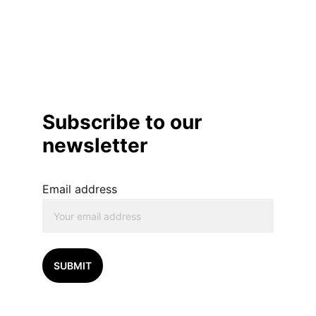
Subscribe to our 
newsletter
Email address
SUBMIT