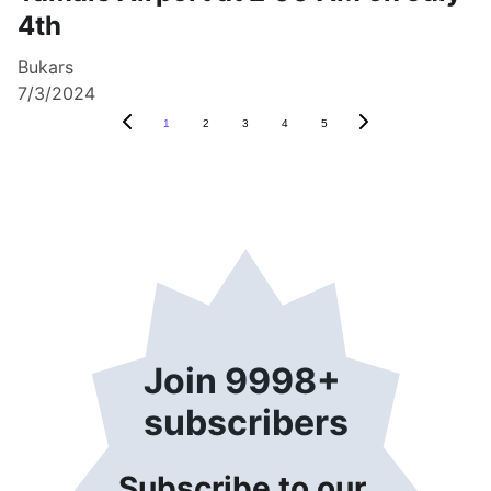
4th
Bukars
7/3/2024
1
2
3
4
5
Join 9998+ 
subscribers
Subscribe to our 