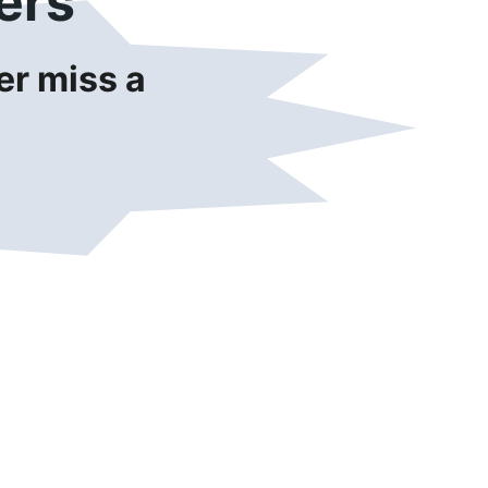
ers
r miss a 