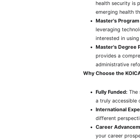
health security is
emerging health th
Master's Program
leveraging technol
interested in using
Master's Degree 
provides a compre
administrative ref
Why Choose the KOICA
Fully Funded:
 The 
a truly accessible 
International Expe
different perspect
Career Advancem
your career prospe