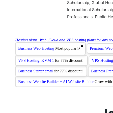
Scholarship, Global Hea
International Scholarsh
Professionals, Public He