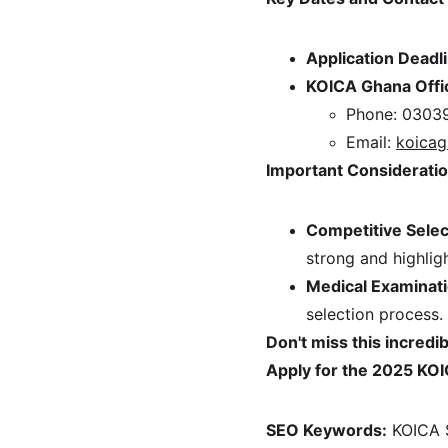
Application Deadl
KOICA Ghana Offi
Phone: 0303
Email: 
koicag
Important Consideratio
Competitive Selec
strong and highlig
Medical Examinati
selection process.
Don't miss this incredi
Apply for the 2025 KOI
SEO Keywords:
 KOICA 