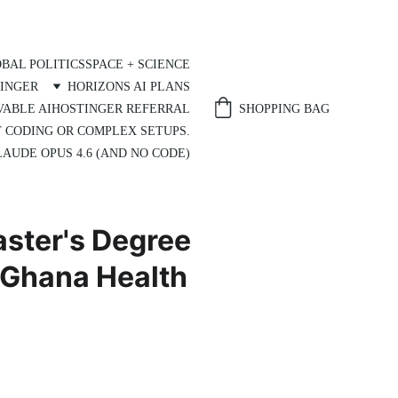
BAL POLITICS
SPACE + SCIENCE
INGER
HORIZONS AI PLANS
SHOPPING BAG
VABLE AI
HOSTINGER REFERRAL
T CODING OR COMPLEX SETUPS.
AUDE OPUS 4.6 (AND NO CODE)
aster's Degree
 Ghana Health