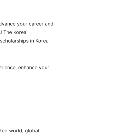
dvance your career and 
s! The Korea 
scholarships in Korea 
erience, enhance your 
ted world, global 