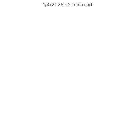
1/4/2025
2 min read