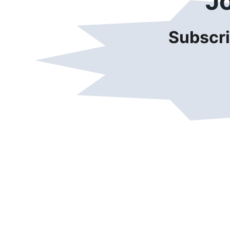
J
Subscri