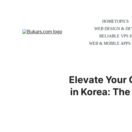
HOME
TOPICS
WEB DESIGN & D
RELIABLE VPS 
WEB & MOBILE APPS:
Elevate Your 
in Korea: Th