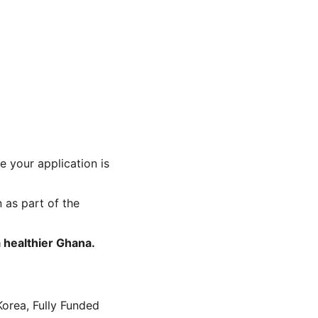
e your application is 
 as part of the 
 healthier Ghana. 
orea, Fully Funded 