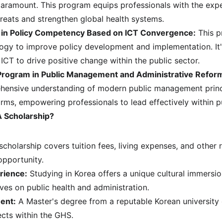
 paramount. This program equips professionals with the expe
reats and strengthen global health systems.
 in Policy Competency Based on ICT Convergence:
 This 
ogy to improve policy development and implementation. It's
 ICT to drive positive change within the public sector.
Program in Public Management and Administrative Refor
hensive understanding of modern public management princ
orms, empowering professionals to lead effectively within p
 Scholarship?
scholarship covers tuition fees, living expenses, and other r
opportunity.
rience:
 Studying in Korea offers a unique cultural immersi
ives on public health and administration.
ent:
 A Master's degree from a reputable Korean university 
cts within the GHS.