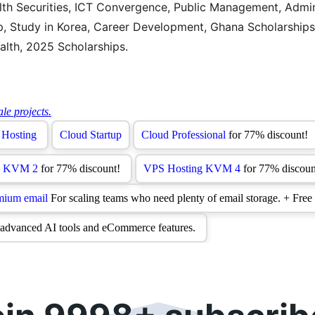
lth Securities, ICT Convergence, Public Management, Admin
ip, Study in Korea, Career Development, Ghana Scholarship
alth, 2025 Scholarships.