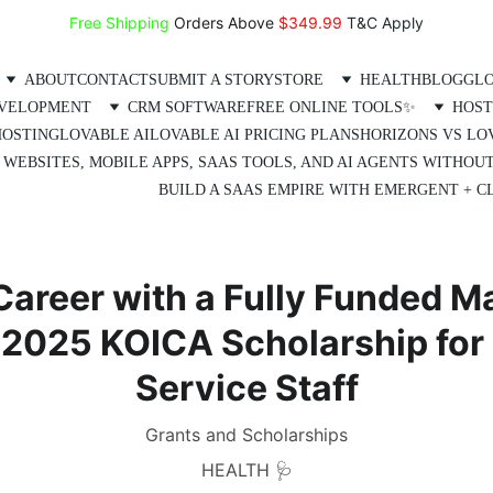
Free Shipping
 Orders Above 
$349.99 
T&C Apply
ABOUT
CONTACT
SUBMIT A STORY
STORE
HEALTH
BLOG
GLO
EVELOPMENT
CRM SOFTWARE
FREE ONLINE TOOLS✨
HOST
HOSTING
LOVABLE AI
LOVABLE AI PRICING PLANS
HORIZONS VS LO
 WEBSITES, MOBILE APPS, SAAS TOOLS, AND AI AGENTS WITHOU
BUILD A SAAS EMPIRE WITH EMERGENT + CL
Career with a Fully Funded M
e 2025 KOICA Scholarship for
Service Staff
Grants and Scholarships
HEALTH 🩺