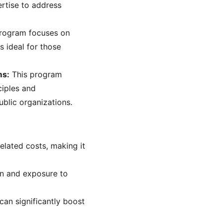
rtise to address 
program focuses on 
 ideal for those 
ms:
 This program 
iples and 
ublic organizations.
elated costs, making it 
on and exposure to 
can significantly boost 