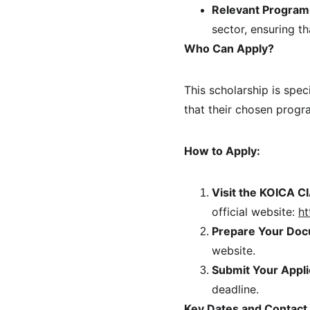
Relevant Program
sector, ensuring th
Who Can Apply?
This scholarship is spec
that their chosen progra
How to Apply:
Visit the KOICA C
official website: 
ht
Prepare Your Doc
website.
Submit Your Appli
deadline.
Key Dates and Contact 