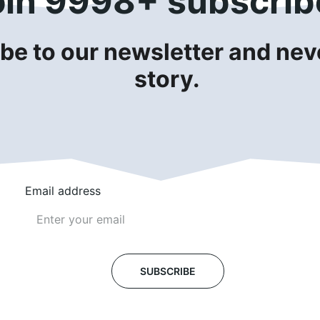
oin 9998+ subscrib
be to our newsletter and neve
story.
Email address
SUBSCRIBE