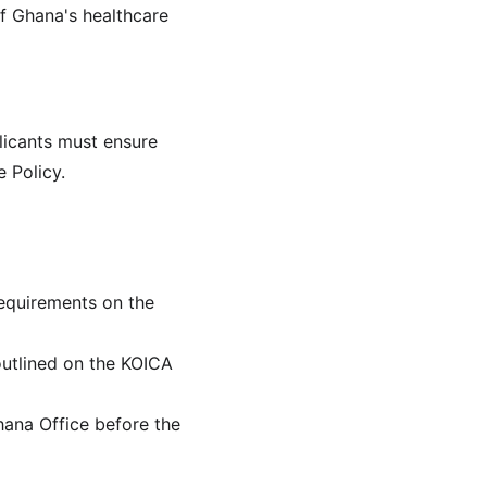
f Ghana's healthcare 
licants must ensure 
 Policy.
requirements on the 
outlined on the KOICA 
ana Office before the 