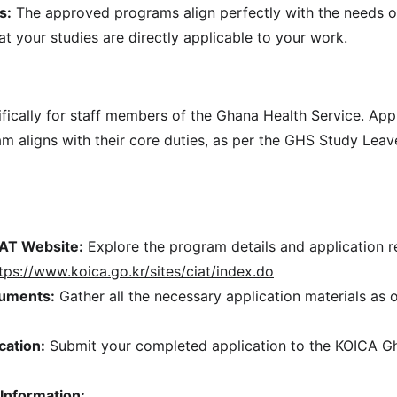
s:
 The approved programs align perfectly with the needs o
at your studies are directly applicable to your work.
ifically for staff members of the Ghana Health Service. App
m aligns with their core duties, as per the GHS Study Leave
IAT Website:
 Explore the program details and application 
tps://www.koica.go.kr/sites/ciat/index.do
uments:
 Gather all the necessary application materials as 
cation:
 Submit your completed application to the KOICA Gh
Information: