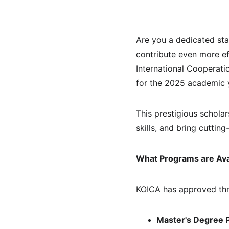
Are you a dedicated st
contribute even more ef
International Cooperati
for the 2025 academic y
This prestigious schola
skills, and bring cutti
What Programs are Ava
KOICA has approved thr
Master's Degree P