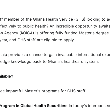
aff member of the Ghana Health Service (GHS) looking to a
fectively to public health? An incredible opportunity await
on Agency (KOICA) is offering fully funded Master's degree 
ear, and GHS staff are eligible to apply.
rship provides a chance to gain invaluable international exp
ng-edge knowledge back to Ghana's healthcare system.
ilable?
ee impactful Master's programs for GHS staff:
rogram in Global Health Securities:
 In today's interconnec