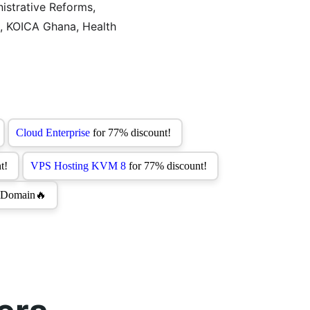
istrative Reforms, 
s, KOICA Ghana, Health 