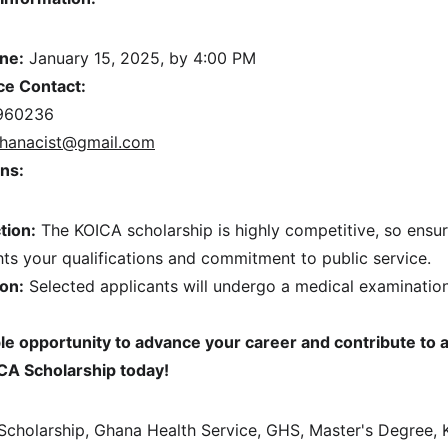
ine:
 January 15, 2025, by 4:00 PM
ce Contact:
960236
hanacist@gmail.com
ns:
tion:
 The KOICA scholarship is highly competitive, so ensur
hts your qualifications and commitment to public service.
on:
 Selected applicants will undergo a medical examination
ble opportunity to advance your career and contribute to a
CA Scholarship today!
Scholarship, Ghana Health Service, GHS, Master's Degree, K