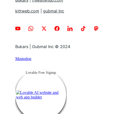
Bukars
 | 
freesitehub.com
kittweb.com
 | 
gubmal Inc
Bukars | Gubmal Inc © 2024