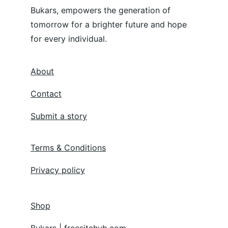
Bukars, empowers the generation of 
tomorrow for a brighter future and hope 
for every individual.
About
Contact
Submit a story
Terms & Conditions
Privacy policy
Shop