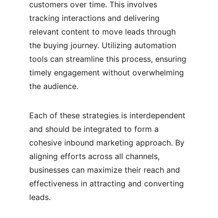
customers over time. This involves 
tracking interactions and delivering 
relevant content to move leads through 
the buying journey. Utilizing automation 
tools can streamline this process, ensuring 
timely engagement without overwhelming 
the audience.
Each of these strategies is interdependent 
and should be integrated to form a 
cohesive inbound marketing approach. By 
aligning efforts across all channels, 
businesses can maximize their reach and 
effectiveness in attracting and converting 
leads.