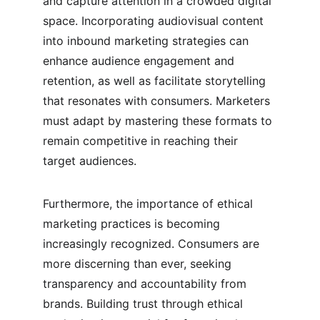
and capture attention in a crowded digital 
space. Incorporating audiovisual content 
into inbound marketing strategies can 
enhance audience engagement and 
retention, as well as facilitate storytelling 
that resonates with consumers. Marketers 
must adapt by mastering these formats to 
remain competitive in reaching their 
target audiences.
Furthermore, the importance of ethical 
marketing practices is becoming 
increasingly recognized. Consumers are 
more discerning than ever, seeking 
transparency and accountability from 
brands. Building trust through ethical 