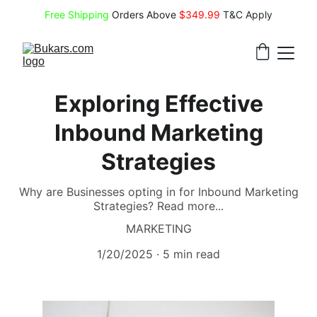
Free Shipping
 Orders Above 
$349.99 
T&C Apply
Exploring Effective
Inbound Marketing
Strategies
Why are Businesses opting in for Inbound Marketing
Strategies? Read more...
MARKETING
1/20/2025
5 min read