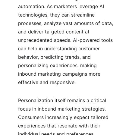
automation. As marketers leverage AI 
technologies, they can streamline 
processes, analyze vast amounts of data, 
and deliver targeted content at 
unprecedented speeds. AI-powered tools 
can help in understanding customer 
behavior, predicting trends, and 
personalizing experiences, making 
inbound marketing campaigns more 
effective and responsive.
Personalization itself remains a critical 
focus in inbound marketing strategies. 
Consumers increasingly expect tailored 
experiences that resonate with their 
individual needs and preferences. 