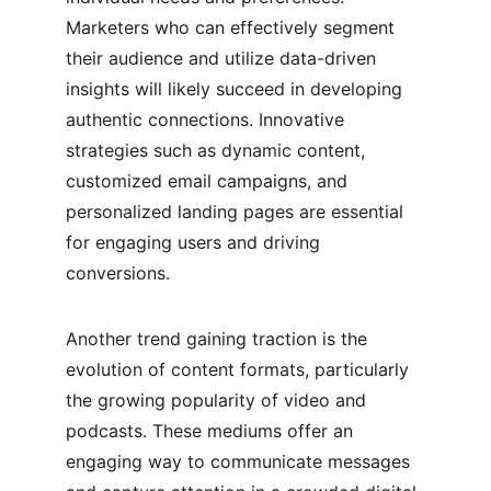
Marketers who can effectively segment 
their audience and utilize data-driven 
insights will likely succeed in developing 
authentic connections. Innovative 
strategies such as dynamic content, 
customized email campaigns, and 
personalized landing pages are essential 
for engaging users and driving 
conversions.
Another trend gaining traction is the 
evolution of content formats, particularly 
the growing popularity of video and 
podcasts. These mediums offer an 
engaging way to communicate messages 