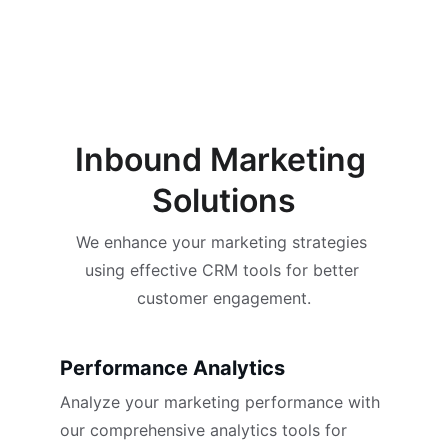
Inbound Marketing 
Solutions
We enhance your marketing strategies 
using effective CRM tools for better 
customer engagement.
Performance Analytics
Analyze your marketing performance with 
our comprehensive analytics tools for 