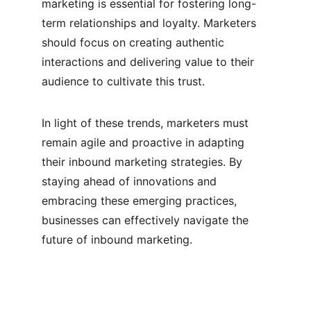
marketing is essential for fostering long-
term relationships and loyalty. Marketers 
should focus on creating authentic 
interactions and delivering value to their 
audience to cultivate this trust.
In light of these trends, marketers must 
remain agile and proactive in adapting 
their inbound marketing strategies. By 
staying ahead of innovations and 
embracing these emerging practices, 
businesses can effectively navigate the 
future of inbound marketing.