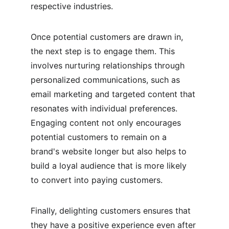
respective industries.
Once potential customers are drawn in, 
the next step is to engage them. This 
involves nurturing relationships through 
personalized communications, such as 
email marketing and targeted content that 
resonates with individual preferences. 
Engaging content not only encourages 
potential customers to remain on a 
brand's website longer but also helps to 
build a loyal audience that is more likely 
to convert into paying customers.
Finally, delighting customers ensures that 
they have a positive experience even after 