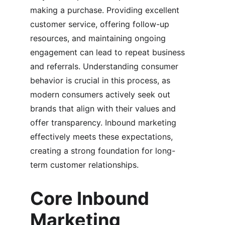
making a purchase. Providing excellent 
customer service, offering follow-up 
resources, and maintaining ongoing 
engagement can lead to repeat business 
and referrals. Understanding consumer 
behavior is crucial in this process, as 
modern consumers actively seek out 
brands that align with their values and 
offer transparency. Inbound marketing 
effectively meets these expectations, 
creating a strong foundation for long-
term customer relationships.
Core Inbound 
Marketing 