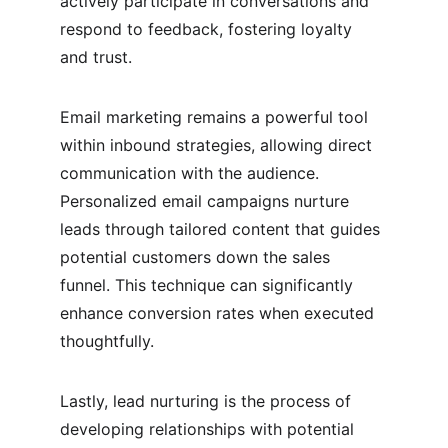
actively participate in conversations and 
respond to feedback, fostering loyalty 
and trust.
Email marketing remains a powerful tool 
within inbound strategies, allowing direct 
communication with the audience. 
Personalized email campaigns nurture 
leads through tailored content that guides 
potential customers down the sales 
funnel. This technique can significantly 
enhance conversion rates when executed 
thoughtfully.
Lastly, lead nurturing is the process of 
developing relationships with potential 