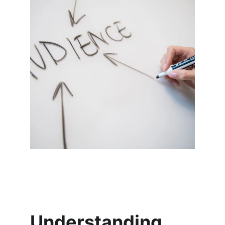
Understanding 