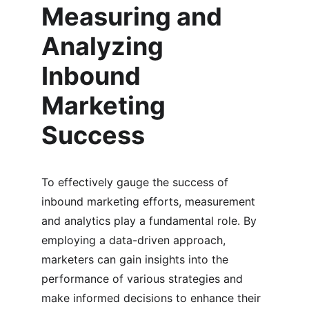
Measuring and 
Analyzing 
Inbound 
Marketing 
Success
To effectively gauge the success of 
inbound marketing efforts, measurement 
and analytics play a fundamental role. By 
employing a data-driven approach, 
marketers can gain insights into the 
performance of various strategies and 
make informed decisions to enhance their 