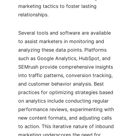
marketing tactics to foster lasting 
relationships.
Several tools and software are available 
to assist marketers in monitoring and 
analyzing these data points. Platforms 
such as Google Analytics, HubSpot, and 
SEMrush provide comprehensive insights 
into traffic patterns, conversion tracking, 
and customer behavior analysis. Best 
practices for optimizing strategies based 
on analytics include conducting regular 
performance reviews, experimenting with 
new content formats, and adjusting calls 
to action. This iterative nature of inbound 
marketing underscores the need for 