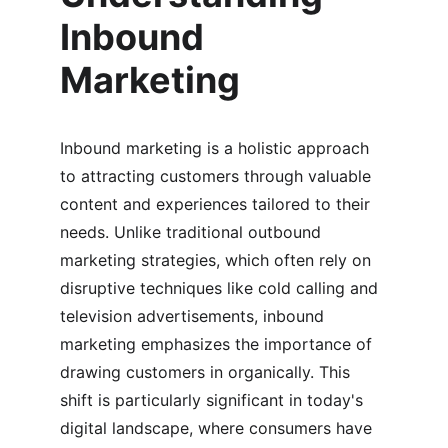
Inbound 
Marketing
Inbound marketing is a holistic approach 
to attracting customers through valuable 
content and experiences tailored to their 
needs. Unlike traditional outbound 
marketing strategies, which often rely on 
disruptive techniques like cold calling and 
television advertisements, inbound 
marketing emphasizes the importance of 
drawing customers in organically. This 
shift is particularly significant in today's 
digital landscape, where consumers have 