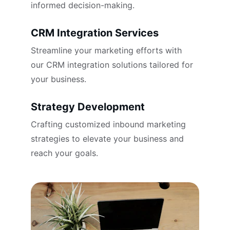
informed decision-making.
CRM Integration Services
Streamline your marketing efforts with 
our CRM integration solutions tailored for 
your business.
Strategy Development
Crafting customized inbound marketing 
strategies to elevate your business and 
reach your goals.