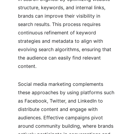
structure, keywords, and internal links, 
brands can improve their visibility in 
search results. This process requires 
continuous refinement of keyword 
strategies and metadata to align with 
evolving search algorithms, ensuring that 
the audience can easily find relevant 
content.
Social media marketing complements 
these approaches by using platforms such 
as Facebook, Twitter, and LinkedIn to 
distribute content and engage with 
audiences. Effective campaigns pivot 
around community building, where brands 