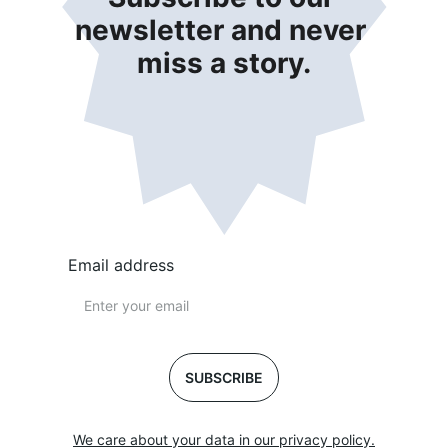
newsletter and never 
miss a story.
Email address
SUBSCRIBE
We care about your data in our privacy policy.