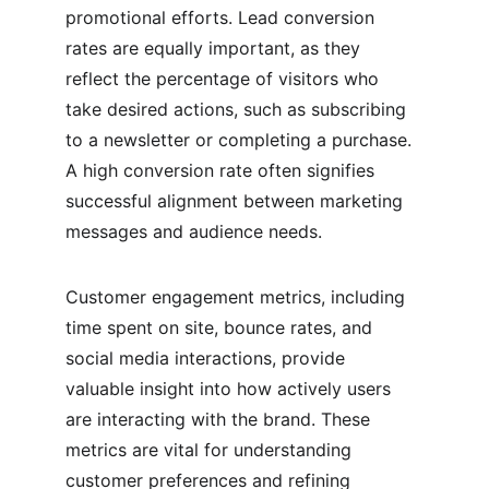
promotional efforts. Lead conversion 
rates are equally important, as they 
reflect the percentage of visitors who 
take desired actions, such as subscribing 
to a newsletter or completing a purchase. 
A high conversion rate often signifies 
successful alignment between marketing 
messages and audience needs.
Customer engagement metrics, including 
time spent on site, bounce rates, and 
social media interactions, provide 
valuable insight into how actively users 
are interacting with the brand. These 
metrics are vital for understanding 
customer preferences and refining 