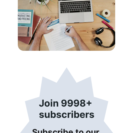
Join 9998+ 
subscribers
Subscribe to our 