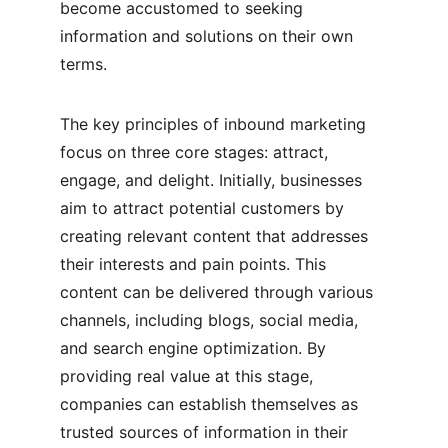
become accustomed to seeking 
information and solutions on their own 
terms.
The key principles of inbound marketing 
focus on three core stages: attract, 
engage, and delight. Initially, businesses 
aim to attract potential customers by 
creating relevant content that addresses 
their interests and pain points. This 
content can be delivered through various 
channels, including blogs, social media, 
and search engine optimization. By 
providing real value at this stage, 
companies can establish themselves as 
trusted sources of information in their 