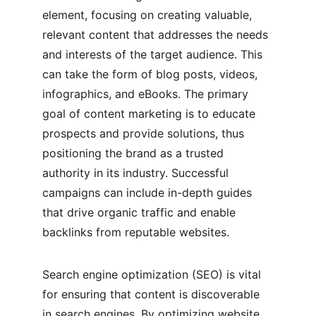
element, focusing on creating valuable, 
relevant content that addresses the needs 
and interests of the target audience. This 
can take the form of blog posts, videos, 
infographics, and eBooks. The primary 
goal of content marketing is to educate 
prospects and provide solutions, thus 
positioning the brand as a trusted 
authority in its industry. Successful 
campaigns can include in-depth guides 
that drive organic traffic and enable 
backlinks from reputable websites.
Search engine optimization (SEO) is vital 
for ensuring that content is discoverable 
in search engines. By optimizing website 