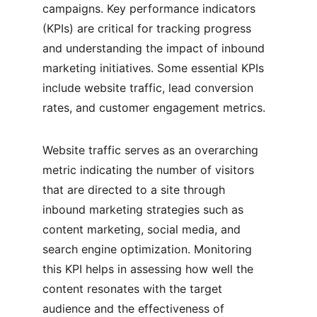
campaigns. Key performance indicators 
(KPIs) are critical for tracking progress 
and understanding the impact of inbound 
marketing initiatives. Some essential KPIs 
include website traffic, lead conversion 
rates, and customer engagement metrics.
Website traffic serves as an overarching 
metric indicating the number of visitors 
that are directed to a site through 
inbound marketing strategies such as 
content marketing, social media, and 
search engine optimization. Monitoring 
this KPI helps in assessing how well the 
content resonates with the target 
audience and the effectiveness of 