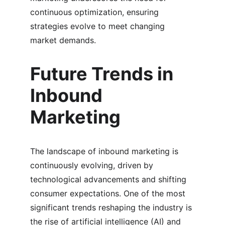
continuous optimization, ensuring 
strategies evolve to meet changing 
market demands.
Future Trends in 
Inbound 
Marketing
The landscape of inbound marketing is 
continuously evolving, driven by 
technological advancements and shifting 
consumer expectations. One of the most 
significant trends reshaping the industry is 
the rise of artificial intelligence (AI) and 