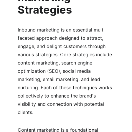
Strategies
Inbound marketing is an essential multi-
faceted approach designed to attract, 
engage, and delight customers through 
various strategies. Core strategies include 
content marketing, search engine 
optimization (SEO), social media 
marketing, email marketing, and lead 
nurturing. Each of these techniques works 
collectively to enhance the brand's 
visibility and connection with potential 
clients.
Content marketing is a foundational 