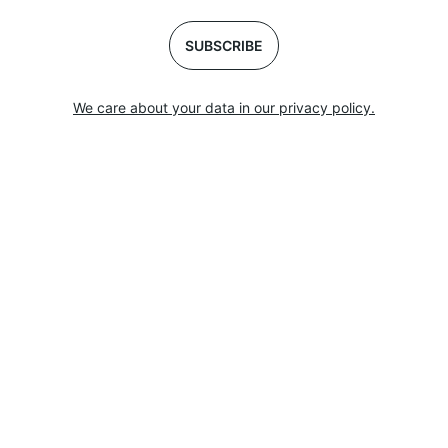
SUBSCRIBE
We care about your data in our privacy policy.