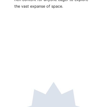
the vast expanse of space.