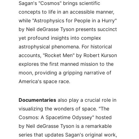
Sagan's "Cosmos" brings scientific 
concepts to life in an accessible manner, 
while "Astrophysics for People in a Hurry" 
by Neil deGrasse Tyson presents succinct 
yet profound insights into complex 
astrophysical phenomena. For historical 
accounts, "Rocket Men" by Robert Kurson 
explores the first manned mission to the 
moon, providing a gripping narrative of 
America's space race.
Documentaries
 also play a crucial role in 
visualizing the wonders of space. "The 
Cosmos: A Spacetime Odyssey" hosted 
by Neil deGrasse Tyson is a remarkable 
series that updates Sagan's original work, 