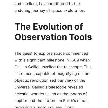
and intellect, has contributed to the 
enduring journey of space exploration.
The Evolution of 
Observation Tools
The quest to explore space commenced 
with a significant milestone in 1609 when 
Galileo Galilei unveiled the telescope. This 
instrument, capable of magnifying distant 
objects, revolutionized our view of the 
universe. Galileo's telescope revealed 
celestial wonders such as the moons of 
Jupiter and the craters on Earth's moon, 
providing a profound leap in our 