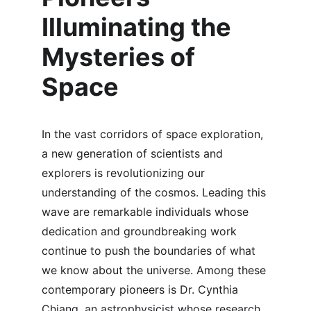
Illuminating the 
Mysteries of 
Space
In the vast corridors of space exploration, 
a new generation of scientists and 
explorers is revolutionizing our 
understanding of the cosmos. Leading this 
wave are remarkable individuals whose 
dedication and groundbreaking work 
continue to push the boundaries of what 
we know about the universe. Among these 
contemporary pioneers is Dr. Cynthia 
Chiang, an astrophysicist whose research 