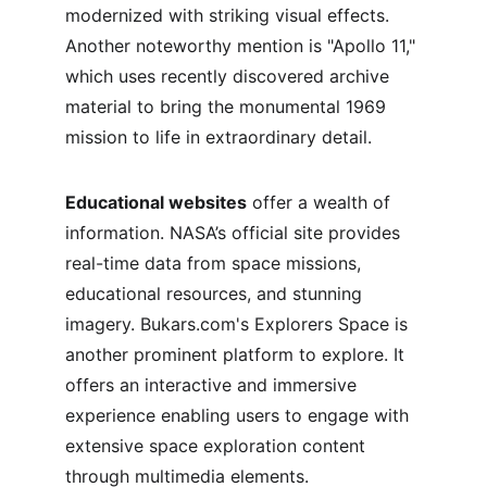
modernized with striking visual effects. 
Another noteworthy mention is "Apollo 11," 
which uses recently discovered archive 
material to bring the monumental 1969 
mission to life in extraordinary detail.
Educational websites
 offer a wealth of 
information. NASA’s official site provides 
real-time data from space missions, 
educational resources, and stunning 
imagery. Bukars.com's Explorers Space is 
another prominent platform to explore. It 
offers an interactive and immersive 
experience enabling users to engage with 
extensive space exploration content 
through multimedia elements.