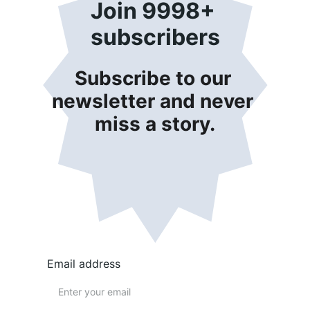
Join 9998+ 
subscribers
Subscribe to our 
newsletter and never 
miss a story.
Email address