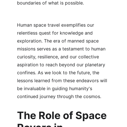
boundaries of what is possible.
Human space travel exemplifies our 
relentless quest for knowledge and 
exploration. The era of manned space 
missions serves as a testament to human 
curiosity, resilience, and our collective 
aspiration to reach beyond our planetary 
confines. As we look to the future, the 
lessons learned from these endeavors will 
be invaluable in guiding humanity's 
continued journey through the cosmos.
The Role of Space 