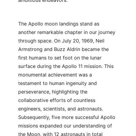
ambitious endeavors.
The Apollo moon landings stand as 
another remarkable chapter in our journey 
through space. On July 20, 1969, Neil 
Armstrong and Buzz Aldrin became the 
first humans to set foot on the lunar 
surface during the Apollo 11 mission. This 
monumental achievement was a 
testament to human ingenuity and 
perseverance, highlighting the 
collaborative efforts of countless 
engineers, scientists, and astronauts. 
Subsequently, five more successful Apollo 
missions expanded our understanding of 
the Moon, with 12 astronauts in total 