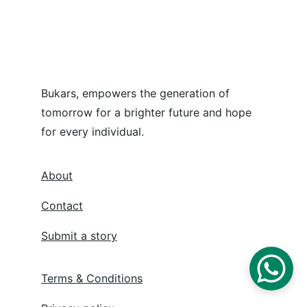
Bukars, empowers the generation of 
tomorrow for a brighter future and hope 
for every individual.
About
Contact
Submit a story
Terms & Conditions