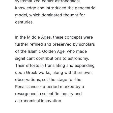
systematized earlier astronomical 
knowledge and introduced the geocentric 
model, which dominated thought for 
centuries.
In the Middle Ages, these concepts were 
further refined and preserved by scholars 
of the Islamic Golden Age, who made 
significant contributions to astronomy. 
Their efforts in translating and expanding 
upon Greek works, along with their own 
observations, set the stage for the 
Renaissance - a period marked by a 
resurgence in scientific inquiry and 
astronomical innovation.