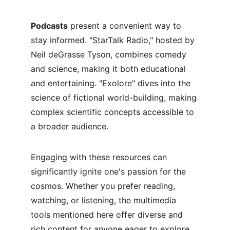
Podcasts
 present a convenient way to 
stay informed. "StarTalk Radio," hosted by 
Neil deGrasse Tyson, combines comedy 
and science, making it both educational 
and entertaining. "Exolore" dives into the 
science of fictional world-building, making 
complex scientific concepts accessible to 
a broader audience.
Engaging with these resources can 
significantly ignite one's passion for the 
cosmos. Whether you prefer reading, 
watching, or listening, the multimedia 
tools mentioned here offer diverse and 
rich content for anyone eager to explore 