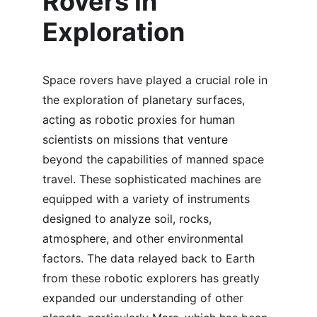
Rovers in 
Exploration
Space rovers have played a crucial role in 
the exploration of planetary surfaces, 
acting as robotic proxies for human 
scientists on missions that venture 
beyond the capabilities of manned space 
travel. These sophisticated machines are 
equipped with a variety of instruments 
designed to analyze soil, rocks, 
atmosphere, and other environmental 
factors. The data relayed back to Earth 
from these robotic explorers has greatly 
expanded our understanding of other 