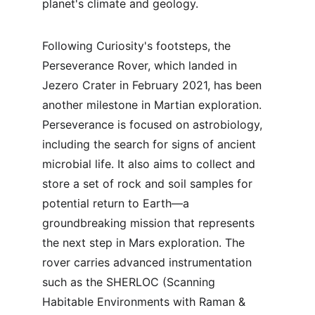
planet's climate and geology.
Following Curiosity's footsteps, the 
Perseverance Rover, which landed in 
Jezero Crater in February 2021, has been 
another milestone in Martian exploration. 
Perseverance is focused on astrobiology, 
including the search for signs of ancient 
microbial life. It also aims to collect and 
store a set of rock and soil samples for 
potential return to Earth—a 
groundbreaking mission that represents 
the next step in Mars exploration. The 
rover carries advanced instrumentation 
such as the SHERLOC (Scanning 
Habitable Environments with Raman & 