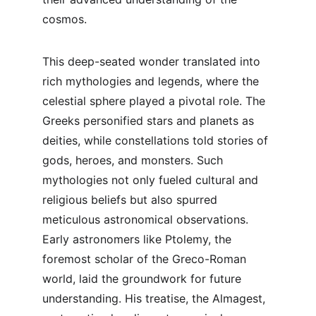
cosmos.
This deep-seated wonder translated into 
rich mythologies and legends, where the 
celestial sphere played a pivotal role. The 
Greeks personified stars and planets as 
deities, while constellations told stories of 
gods, heroes, and monsters. Such 
mythologies not only fueled cultural and 
religious beliefs but also spurred 
meticulous astronomical observations. 
Early astronomers like Ptolemy, the 
foremost scholar of the Greco-Roman 
world, laid the groundwork for future 
understanding. His treatise, the Almagest, 