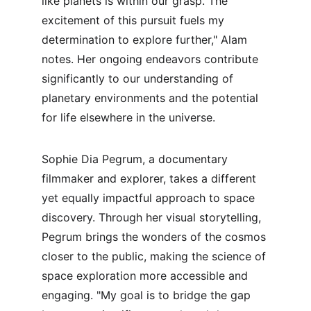
like planets is within our grasp. The 
excitement of this pursuit fuels my 
determination to explore further," Alam 
notes. Her ongoing endeavors contribute 
significantly to our understanding of 
planetary environments and the potential 
for life elsewhere in the universe.
Sophie Dia Pegrum, a documentary 
filmmaker and explorer, takes a different 
yet equally impactful approach to space 
discovery. Through her visual storytelling, 
Pegrum brings the wonders of the cosmos 
closer to the public, making the science of 
space exploration more accessible and 
engaging. "My goal is to bridge the gap 