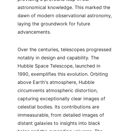
astronomical knowledge. This marked the 
dawn of modern observational astronomy, 
laying the groundwork for future 
advancements.
Over the centuries, telescopes progressed 
notably in design and capability. The 
Hubble Space Telescope, launched in 
1990, exemplifies this evolution. Orbiting 
above Earth's atmosphere, Hubble 
circumvents atmospheric distortion, 
capturing exceptionally clear images of 
celestial bodies. Its contributions are 
immeasurable, from detailed images of 
distant galaxies to insights into black 