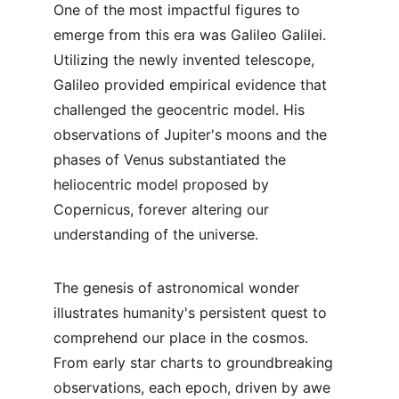
One of the most impactful figures to 
emerge from this era was Galileo Galilei. 
Utilizing the newly invented telescope, 
Galileo provided empirical evidence that 
challenged the geocentric model. His 
observations of Jupiter's moons and the 
phases of Venus substantiated the 
heliocentric model proposed by 
Copernicus, forever altering our 
understanding of the universe.
The genesis of astronomical wonder 
illustrates humanity's persistent quest to 
comprehend our place in the cosmos. 
From early star charts to groundbreaking 
observations, each epoch, driven by awe 