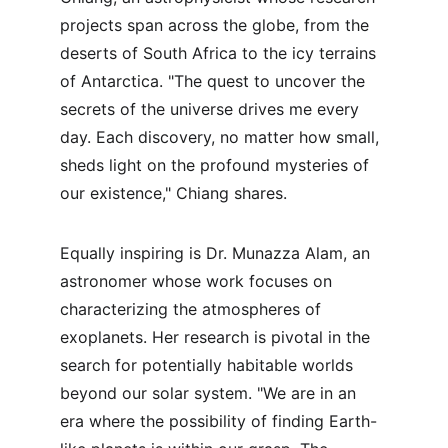
projects span across the globe, from the 
deserts of South Africa to the icy terrains 
of Antarctica. "The quest to uncover the 
secrets of the universe drives me every 
day. Each discovery, no matter how small, 
sheds light on the profound mysteries of 
our existence," Chiang shares.
Equally inspiring is Dr. Munazza Alam, an 
astronomer whose work focuses on 
characterizing the atmospheres of 
exoplanets. Her research is pivotal in the 
search for potentially habitable worlds 
beyond our solar system. "We are in an 
era where the possibility of finding Earth-