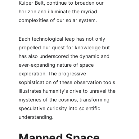
Kuiper Belt, continue to broaden our 
horizon and illuminate the myriad 
complexities of our solar system.
Each technological leap has not only 
propelled our quest for knowledge but 
has also underscored the dynamic and 
ever-expanding nature of space 
exploration. The progressive 
sophistication of these observation tools 
illustrates humanity's drive to unravel the 
mysteries of the cosmos, transforming 
speculative curiosity into scientific 
understanding.
Manned Space 