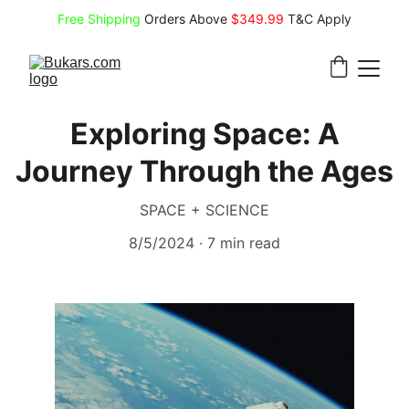
Free Shipping
 Orders Above 
$349.99 
T&C Apply
Exploring Space: A
Journey Through the Ages
SPACE + SCIENCE
8/5/2024
7 min read