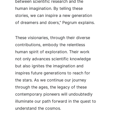
between scientific research and the 
human imagination. By telling these 
stories, we can inspire a new generation 
of dreamers and doers," Pegrum explains.
These visionaries, through their diverse 
contributions, embody the relentless 
human spirit of exploration. Their work 
not only advances scientific knowledge 
but also ignites the imagination and 
inspires future generations to reach for 
the stars. As we continue our journey 
through the ages, the legacy of these 
contemporary pioneers will undoubtedly 
illuminate our path forward in the quest to 
understand the cosmos.