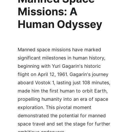
Missions: A 
Human Odyssey
Manned space missions have marked 
significant milestones in human history, 
beginning with Yuri Gagarin's historic 
flight on April 12, 1961. Gagarin's journey 
aboard Vostok 1, lasting just 108 minutes, 
made him the first human to orbit Earth, 
propelling humanity into an era of space 
exploration. This pivotal moment 
demonstrated the potential for manned 
space travel and set the stage for further 