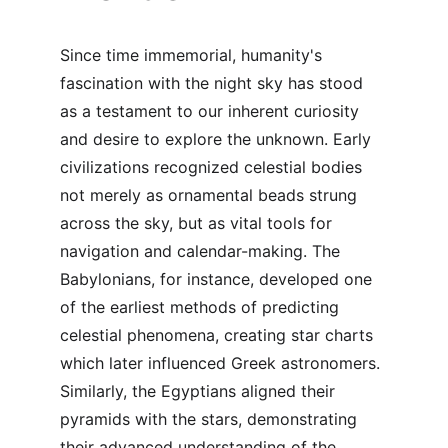
Since time immemorial, humanity's 
fascination with the night sky has stood 
as a testament to our inherent curiosity 
and desire to explore the unknown. Early 
civilizations recognized celestial bodies 
not merely as ornamental beads strung 
across the sky, but as vital tools for 
navigation and calendar-making. The 
Babylonians, for instance, developed one 
of the earliest methods of predicting 
celestial phenomena, creating star charts 
which later influenced Greek astronomers. 
Similarly, the Egyptians aligned their 
pyramids with the stars, demonstrating 
their advanced understanding of the 