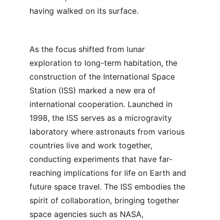
having walked on its surface.
As the focus shifted from lunar 
exploration to long-term habitation, the 
construction of the International Space 
Station (ISS) marked a new era of 
international cooperation. Launched in 
1998, the ISS serves as a microgravity 
laboratory where astronauts from various 
countries live and work together, 
conducting experiments that have far-
reaching implications for life on Earth and 
future space travel. The ISS embodies the 
spirit of collaboration, bringing together 
space agencies such as NASA, 