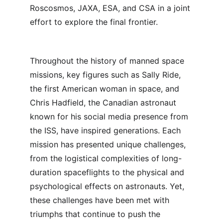
Roscosmos, JAXA, ESA, and CSA in a joint 
effort to explore the final frontier.
Throughout the history of manned space 
missions, key figures such as Sally Ride, 
the first American woman in space, and 
Chris Hadfield, the Canadian astronaut 
known for his social media presence from 
the ISS, have inspired generations. Each 
mission has presented unique challenges, 
from the logistical complexities of long-
duration spaceflights to the physical and 
psychological effects on astronauts. Yet, 
these challenges have been met with 
triumphs that continue to push the 