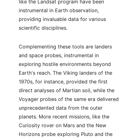
like the Landsat program have been 
instrumental in Earth observation, 
providing invaluable data for various 
scientific disciplines.
Complementing these tools are landers 
and space probes, instrumental in 
exploring hostile environments beyond 
Earth's reach. The Viking landers of the 
1970s, for instance, provided the first 
direct analyses of Martian soil, while the 
Voyager probes of the same era delivered 
unprecedented data from the outer 
planets. More recent missions, like the 
Curiosity rover on Mars and the New 
Horizons probe exploring Pluto and the 