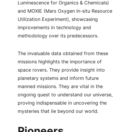
Luminescence for Organics & Chemicals) 
and MOXIE (Mars Oxygen In-situ Resource 
Utilization Experiment), showcasing 
improvements in technology and 
methodology over its predecessors.
The invaluable data obtained from these 
missions highlights the importance of 
space rovers. They provide insight into 
planetary systems and inform future 
manned missions. They are vital in the 
ongoing quest to understand our universe, 
proving indispensable in uncovering the 
mysteries that lie beyond our world.
Pioneers 