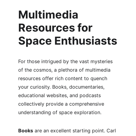
Multimedia 
Resources for 
Space Enthusiasts
For those intrigued by the vast mysteries 
of the cosmos, a plethora of multimedia 
resources offer rich content to quench 
your curiosity. Books, documentaries, 
educational websites, and podcasts 
collectively provide a comprehensive 
understanding of space exploration.
Books
 are an excellent starting point. Carl 