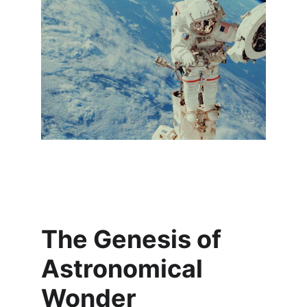
The Genesis of 
Astronomical 
Wonder