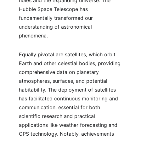
holes and the expanding universe. The 
Hubble Space Telescope has 
fundamentally transformed our 
understanding of astronomical 
phenomena.
Equally pivotal are satellites, which orbit 
Earth and other celestial bodies, providing 
comprehensive data on planetary 
atmospheres, surfaces, and potential 
habitability. The deployment of satellites 
has facilitated continuous monitoring and 
communication, essential for both 
scientific research and practical 
applications like weather forecasting and 
GPS technology. Notably, achievements 