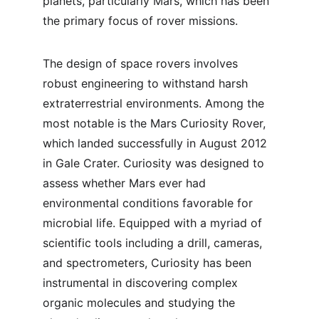
planets, particularly Mars, which has been 
the primary focus of rover missions.
The design of space rovers involves 
robust engineering to withstand harsh 
extraterrestrial environments. Among the 
most notable is the Mars Curiosity Rover, 
which landed successfully in August 2012 
in Gale Crater. Curiosity was designed to 
assess whether Mars ever had 
environmental conditions favorable for 
microbial life. Equipped with a myriad of 
scientific tools including a drill, cameras, 
and spectrometers, Curiosity has been 
instrumental in discovering complex 
organic molecules and studying the 