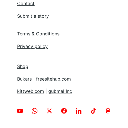
Contact
Submit a story
Terms & Conditions
Privacy policy
Shop
Bukars
 | 
freesitehub.com
kittweb.com
 | 
gubmal Inc