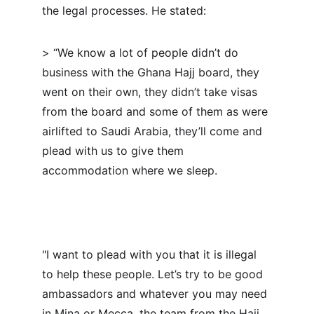
the legal processes. He stated:
> “We know a lot of people didn’t do 
business with the Ghana Hajj board, they 
went on their own, they didn’t take visas 
from the board and some of them as were 
airlifted to Saudi Arabia, they’ll come and 
plead with us to give them 
accommodation where we sleep.
"I want to plead with you that it is illegal 
to help these people. Let’s try to be good 
ambassadors and whatever you may need 
in Mina or Mecca, the team from the Hajj 