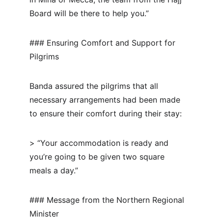
Board will be there to help you.”
### Ensuring Comfort and Support for 
Pilgrims
Banda assured the pilgrims that all 
necessary arrangements had been made 
to ensure their comfort during their stay:
> “Your accommodation is ready and 
you’re going to be given two square 
meals a day.”
### Message from the Northern Regional 
Minister