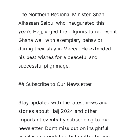
The Northern Regional Minister, Shani 
Alhassan Saibu, who inaugurated this 
year’s Hajj, urged the pilgrims to represent 
Ghana well with exemplary behavior 
during their stay in Mecca. He extended 
his best wishes for a peaceful and 
successful pilgrimage.
## Subscribe to Our Newsletter
Stay updated with the latest news and 
stories about Hajj 2024 and other 
important events by subscribing to our 
newsletter. Don’t miss out on insightful 
articles and updates that matter to you.