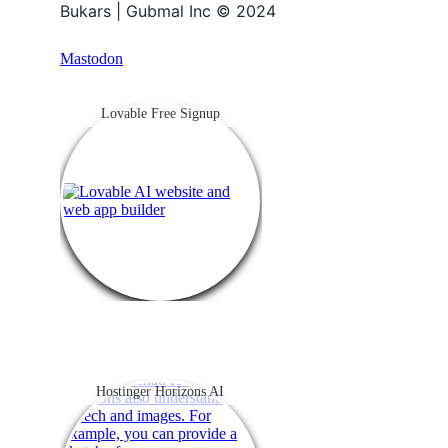
Bukars | Gubmal Inc © 2024