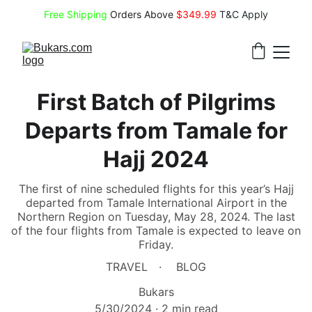
Free Shipping
 Orders Above 
$349.99 
T&C Apply
First Batch of Pilgrims
Departs from Tamale for
Hajj 2024
The first of nine scheduled flights for this year’s Hajj
departed from Tamale International Airport in the
Northern Region on Tuesday, May 28, 2024. The last
of the four flights from Tamale is expected to leave on
Friday.
TRAVEL
BLOG
Bukars
5/30/2024
2 min read