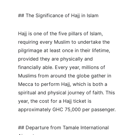
## The Significance of Hajj in Islam
Hajj is one of the five pillars of Islam, 
requiring every Muslim to undertake the 
pilgrimage at least once in their lifetime, 
provided they are physically and 
financially able. Every year, millions of 
Muslims from around the globe gather in 
Mecca to perform Hajj, which is both a 
spiritual and physical journey of faith. This 
year, the cost for a Hajj ticket is 
approximately GHC 75,000 per passenger.
## Departure from Tamale International 