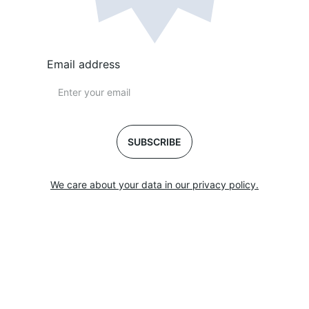
Email address
SUBSCRIBE
We care about your data in our privacy policy.