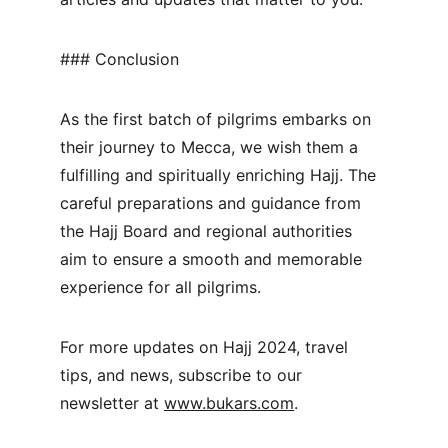
### Conclusion
As the first batch of pilgrims embarks on 
their journey to Mecca, we wish them a 
fulfilling and spiritually enriching Hajj. The 
careful preparations and guidance from 
the Hajj Board and regional authorities 
aim to ensure a smooth and memorable 
experience for all pilgrims.
For more updates on Hajj 2024, travel 
tips, and news, subscribe to our 
newsletter at 
www.bukars.com
.