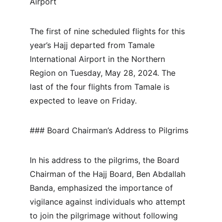
Airport
The first of nine scheduled flights for this 
year’s Hajj departed from Tamale 
International Airport in the Northern 
Region on Tuesday, May 28, 2024. The 
last of the four flights from Tamale is 
expected to leave on Friday.
### Board Chairman’s Address to Pilgrims
In his address to the pilgrims, the Board 
Chairman of the Hajj Board, Ben Abdallah 
Banda, emphasized the importance of 
vigilance against individuals who attempt 
to join the pilgrimage without following 