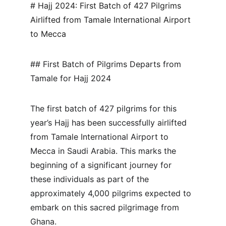
# Hajj 2024: First Batch of 427 Pilgrims 
Airlifted from Tamale International Airport 
to Mecca
## First Batch of Pilgrims Departs from 
Tamale for Hajj 2024
The first batch of 427 pilgrims for this 
year’s Hajj has been successfully airlifted 
from Tamale International Airport to 
Mecca in Saudi Arabia. This marks the 
beginning of a significant journey for 
these individuals as part of the 
approximately 4,000 pilgrims expected to 
embark on this sacred pilgrimage from 
Ghana.