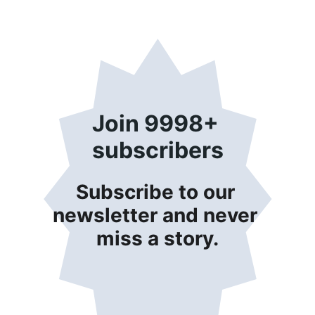
Join 9998+ 
subscribers
Subscribe to our 
newsletter and never 
miss a story.