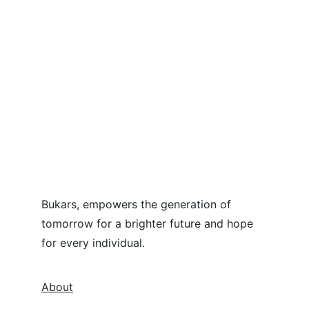
Bukars, empowers the generation of 
tomorrow for a brighter future and hope 
for every individual.
About