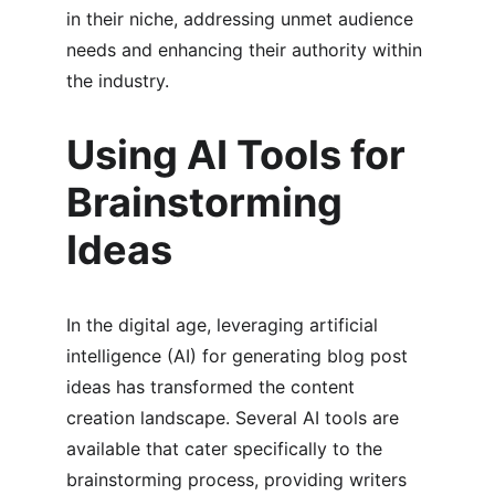
in their niche, addressing unmet audience 
needs and enhancing their authority within 
the industry.
Using AI Tools for 
Brainstorming 
Ideas
In the digital age, leveraging artificial 
intelligence (AI) for generating blog post 
ideas has transformed the content 
creation landscape. Several AI tools are 
available that cater specifically to the 
brainstorming process, providing writers 