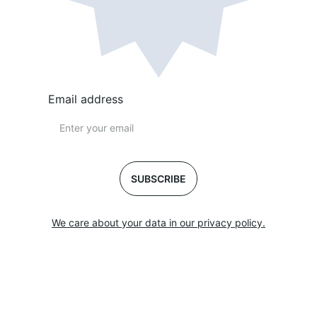
Email address
SUBSCRIBE
We care about your data in our privacy policy.