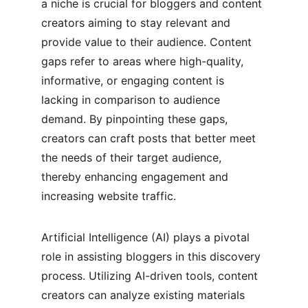
a niche is crucial for bloggers and content 
creators aiming to stay relevant and 
provide value to their audience. Content 
gaps refer to areas where high-quality, 
informative, or engaging content is 
lacking in comparison to audience 
demand. By pinpointing these gaps, 
creators can craft posts that better meet 
the needs of their target audience, 
thereby enhancing engagement and 
increasing website traffic.
Artificial Intelligence (AI) plays a pivotal 
role in assisting bloggers in this discovery 
process. Utilizing AI-driven tools, content 
creators can analyze existing materials 