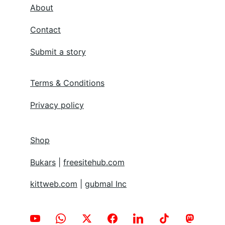
About
Contact
Submit a story
Terms & Conditions
Privacy policy
Shop
Bukars
 | 
freesitehub.com
kittweb.com
 | 
gubmal Inc