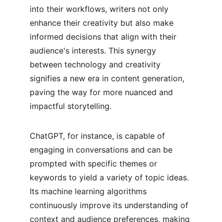
into their workflows, writers not only 
enhance their creativity but also make 
informed decisions that align with their 
audience's interests. This synergy 
between technology and creativity 
signifies a new era in content generation, 
paving the way for more nuanced and 
impactful storytelling.
ChatGPT, for instance, is capable of 
engaging in conversations and can be 
prompted with specific themes or 
keywords to yield a variety of topic ideas. 
Its machine learning algorithms 
continuously improve its understanding of 
context and audience preferences, making 