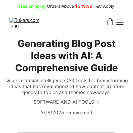
Free Shipping
 Orders Above 
$349.99 
T&C Apply
Generating Blog Post
Ideas with AI: A
Comprehensive Guide
Quick artificial intelligence (AI) tools for brainstorming
ideas that has revolutionized how content creators
generate topics and themes nowadays.
SOFTWARE AND AI TOOLS ✨
3/16/2025
5 min read