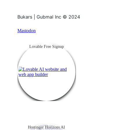
Bukars | Gubmal Inc © 2024