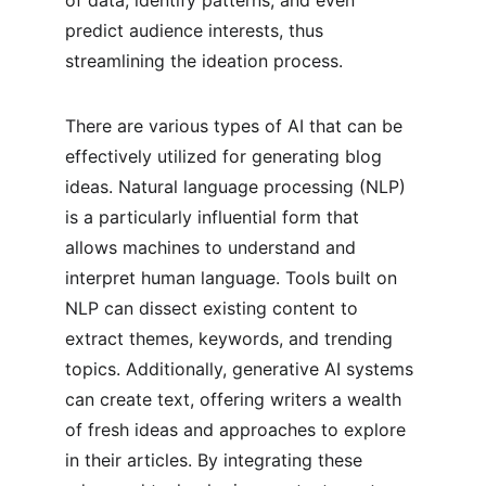
of data, identify patterns, and even 
predict audience interests, thus 
streamlining the ideation process.
There are various types of AI that can be 
effectively utilized for generating blog 
ideas. Natural language processing (NLP) 
is a particularly influential form that 
allows machines to understand and 
interpret human language. Tools built on 
NLP can dissect existing content to 
extract themes, keywords, and trending 
topics. Additionally, generative AI systems 
can create text, offering writers a wealth 
of fresh ideas and approaches to explore 
in their articles. By integrating these 