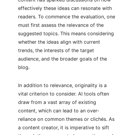
effectively these ideas can resonate with 
readers. To commence the evaluation, one 
must first assess the relevance of the 
suggested topics. This means considering 
whether the ideas align with current 
trends, the interests of the target 
audience, and the broader goals of the 
blog.
In addition to relevance, originality is a 
vital criterion to consider. AI tools often 
draw from a vast array of existing 
content, which can lead to an over-
reliance on common themes or clichés. As 
a content creator, it is imperative to sift 