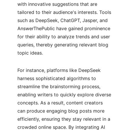
with innovative suggestions that are 
tailored to their audience's interests. Tools 
such as DeepSeek, ChatGPT, Jasper, and 
AnswerThePublic have gained prominence 
for their ability to analyze trends and user 
queries, thereby generating relevant blog 
topic ideas.
For instance, platforms like DeepSeek 
harness sophisticated algorithms to 
streamline the brainstorming process, 
enabling writers to quickly explore diverse 
concepts. As a result, content creators 
can produce engaging blog posts more 
efficiently, ensuring they stay relevant in a 
crowded online space. By integrating AI 