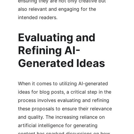
ensuring they are not only creative but 
also relevant and engaging for the 
intended readers.
Evaluating and 
Refining AI-
Generated Ideas
When it comes to utilizing AI-generated 
ideas for blog posts, a critical step in the 
process involves evaluating and refining 
these proposals to ensure their relevance 
and quality. The increasing reliance on 
artificial intelligence for generating 
content has sparked discussions on how 