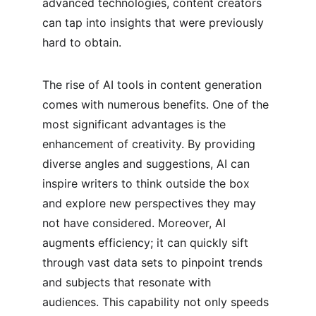
advanced technologies, content creators 
can tap into insights that were previously 
hard to obtain.
The rise of AI tools in content generation 
comes with numerous benefits. One of the 
most significant advantages is the 
enhancement of creativity. By providing 
diverse angles and suggestions, AI can 
inspire writers to think outside the box 
and explore new perspectives they may 
not have considered. Moreover, AI 
augments efficiency; it can quickly sift 
through vast data sets to pinpoint trends 
and subjects that resonate with 
audiences. This capability not only speeds 