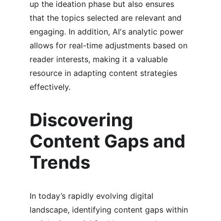
up the ideation phase but also ensures 
that the topics selected are relevant and 
engaging. In addition, AI's analytic power 
allows for real-time adjustments based on 
reader interests, making it a valuable 
resource in adapting content strategies 
effectively.
Discovering 
Content Gaps and 
Trends
In today’s rapidly evolving digital 
landscape, identifying content gaps within 