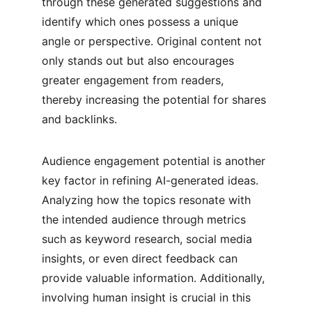
through these generated suggestions and 
identify which ones possess a unique 
angle or perspective. Original content not 
only stands out but also encourages 
greater engagement from readers, 
thereby increasing the potential for shares 
and backlinks.
Audience engagement potential is another 
key factor in refining AI-generated ideas. 
Analyzing how the topics resonate with 
the intended audience through metrics 
such as keyword research, social media 
insights, or even direct feedback can 
provide valuable information. Additionally, 
involving human insight is crucial in this 