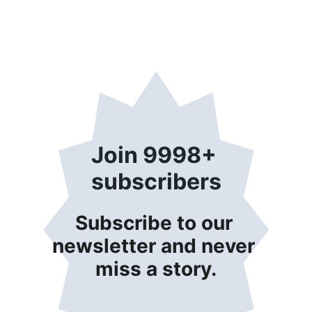
Join 9998+ 
subscribers
Subscribe to our 
newsletter and never 
miss a story.