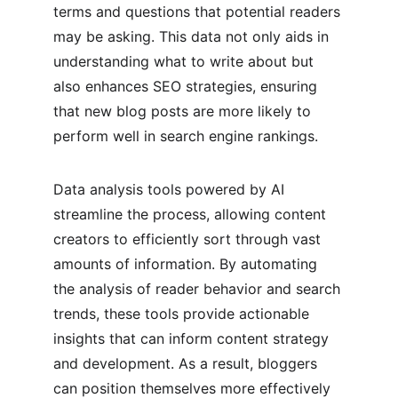
terms and questions that potential readers 
may be asking. This data not only aids in 
understanding what to write about but 
also enhances SEO strategies, ensuring 
that new blog posts are more likely to 
perform well in search engine rankings.
Data analysis tools powered by AI 
streamline the process, allowing content 
creators to efficiently sort through vast 
amounts of information. By automating 
the analysis of reader behavior and search 
trends, these tools provide actionable 
insights that can inform content strategy 
and development. As a result, bloggers 
can position themselves more effectively 