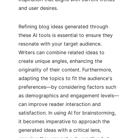
and user desires.
Refining blog ideas generated through 
these AI tools is essential to ensure they 
resonate with your target audience. 
Writers can combine related ideas to 
create unique angles, enhancing the 
originality of their content. Furthermore, 
adapting the topics to fit the audience's 
preferences—by considering factors such 
as demographics and engagement levels—
can improve reader interaction and 
satisfaction. In using AI for brainstorming, 
it becomes imperative to approach the 
generated ideas with a critical lens, 