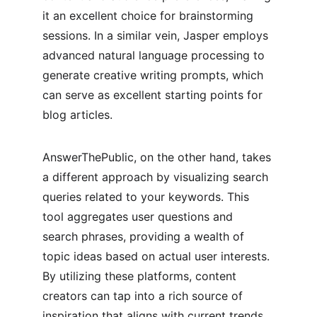
it an excellent choice for brainstorming 
sessions. In a similar vein, Jasper employs 
advanced natural language processing to 
generate creative writing prompts, which 
can serve as excellent starting points for 
blog articles.
AnswerThePublic, on the other hand, takes 
a different approach by visualizing search 
queries related to your keywords. This 
tool aggregates user questions and 
search phrases, providing a wealth of 
topic ideas based on actual user interests. 
By utilizing these platforms, content 
creators can tap into a rich source of 
inspiration that aligns with current trends 