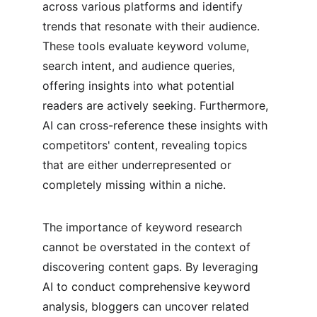
across various platforms and identify 
trends that resonate with their audience. 
These tools evaluate keyword volume, 
search intent, and audience queries, 
offering insights into what potential 
readers are actively seeking. Furthermore, 
AI can cross-reference these insights with 
competitors' content, revealing topics 
that are either underrepresented or 
completely missing within a niche.
The importance of keyword research 
cannot be overstated in the context of 
discovering content gaps. By leveraging 
AI to conduct comprehensive keyword 
analysis, bloggers can uncover related 