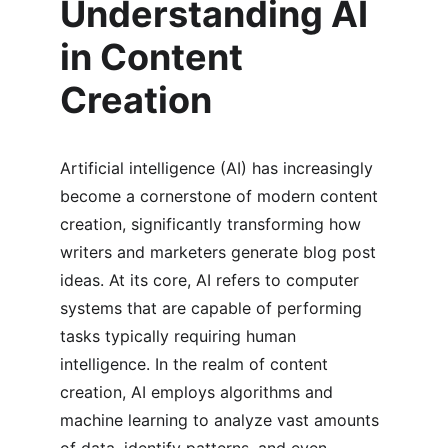
Understanding AI 
in Content 
Creation
Artificial intelligence (AI) has increasingly 
become a cornerstone of modern content 
creation, significantly transforming how 
writers and marketers generate blog post 
ideas. At its core, AI refers to computer 
systems that are capable of performing 
tasks typically requiring human 
intelligence. In the realm of content 
creation, AI employs algorithms and 
machine learning to analyze vast amounts 