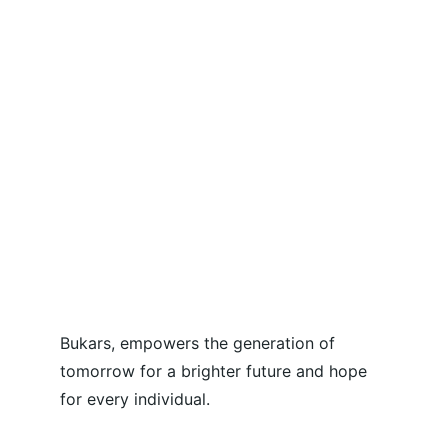
Bukars, empowers the generation of 
tomorrow for a brighter future and hope 
for every individual.