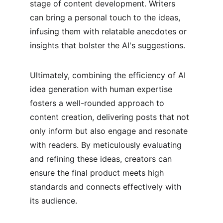
stage of content development. Writers 
can bring a personal touch to the ideas, 
infusing them with relatable anecdotes or 
insights that bolster the AI's suggestions.
Ultimately, combining the efficiency of AI 
idea generation with human expertise 
fosters a well-rounded approach to 
content creation, delivering posts that not 
only inform but also engage and resonate 
with readers. By meticulously evaluating 
and refining these ideas, creators can 
ensure the final product meets high 
standards and connects effectively with 
its audience.