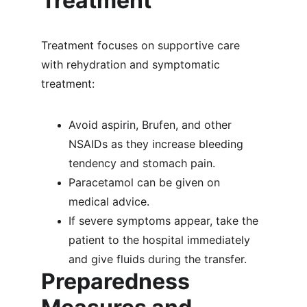
Treatment
Treatment focuses on supportive care 
with rehydration and symptomatic 
treatment:
Avoid aspirin, Brufen, and other 
NSAIDs as they increase bleeding 
tendency and stomach pain.
Paracetamol can be given on 
medical advice.
If severe symptoms appear, take the 
patient to the hospital immediately 
and give fluids during the transfer.
Preparedness 