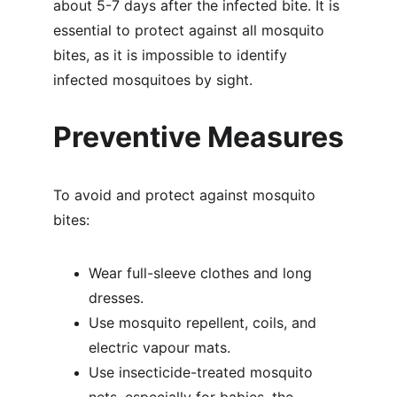
about 5-7 days after the infected bite. It is 
essential to protect against all mosquito 
bites, as it is impossible to identify 
infected mosquitoes by sight.
Preventive Measures
To avoid and protect against mosquito 
bites:
Wear full-sleeve clothes and long 
dresses.
Use mosquito repellent, coils, and 
electric vapour mats.
Use insecticide-treated mosquito 