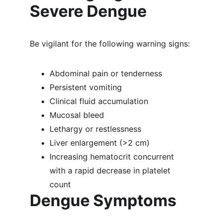
Severe Dengue
Be vigilant for the following warning signs:
Abdominal pain or tenderness
Persistent vomiting
Clinical fluid accumulation
Mucosal bleed
Lethargy or restlessness
Liver enlargement (>2 cm)
Increasing hematocrit concurrent 
with a rapid decrease in platelet 
count
Dengue Symptoms