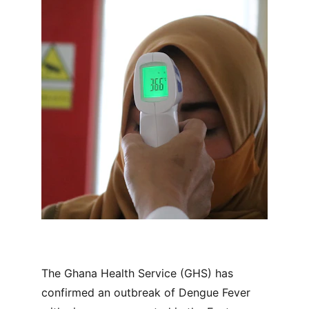
The Ghana Health Service (GHS) has 
confirmed an outbreak of Dengue Fever 