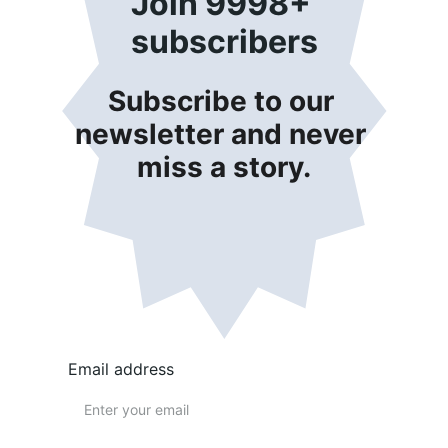
Join 9998+ 
subscribers
Subscribe to our 
newsletter and never 
miss a story.
Email address