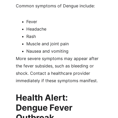
Common symptoms of Dengue include:
Fever
Headache
Rash
Muscle and joint pain
Nausea and vomiting
More severe symptoms may appear after 
the fever subsides, such as bleeding or 
shock. Contact a healthcare provider 
immediately if these symptoms manifest.
Health Alert: 
Dengue Fever 
Outbreak