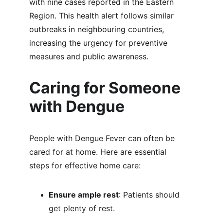
with nine cases reported in the Eastern 
Region. This health alert follows similar 
outbreaks in neighbouring countries, 
increasing the urgency for preventive 
measures and public awareness.
Caring for Someone 
with Dengue
People with Dengue Fever can often be 
cared for at home. Here are essential 
steps for effective home care:
Ensure ample rest
: Patients should 
get plenty of rest.