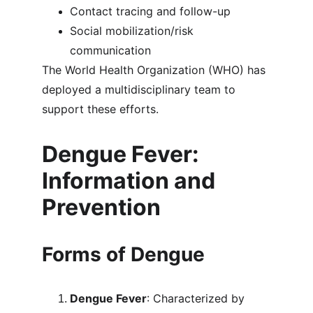
Contact tracing and follow-up
Social mobilization/risk 
communication
The World Health Organization (WHO) has 
deployed a multidisciplinary team to 
support these efforts.
Dengue Fever: 
Information and 
Prevention
Forms of Dengue
Dengue Fever
: Characterized by 