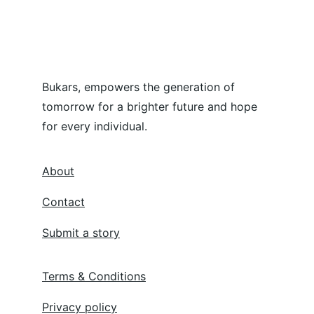
Bukars, empowers the generation of 
tomorrow for a brighter future and hope 
for every individual.
About
Contact
Submit a story
Terms & Conditions
Privacy policy