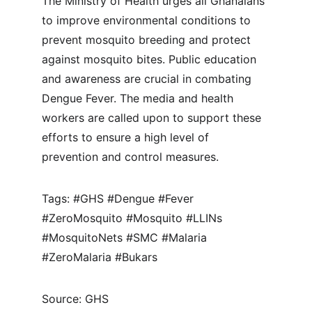
The Ministry of Health urges all Ghanaians 
to improve environmental conditions to 
prevent mosquito breeding and protect 
against mosquito bites. Public education 
and awareness are crucial in combating 
Dengue Fever. The media and health 
workers are called upon to support these 
efforts to ensure a high level of 
prevention and control measures.
Tags: #GHS #Dengue #Fever 
#ZeroMosquito #Mosquito #LLINs 
#MosquitoNets #SMC #Malaria 
#ZeroMalaria #Bukars
Source: GHS