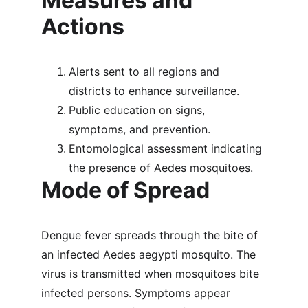
Measures and 
Actions
Alerts sent to all regions and 
districts to enhance surveillance.
Public education on signs, 
symptoms, and prevention.
Entomological assessment indicating 
the presence of Aedes mosquitoes.
Mode of Spread
Dengue fever spreads through the bite of 
an infected Aedes aegypti mosquito. The 
virus is transmitted when mosquitoes bite 
infected persons. Symptoms appear 