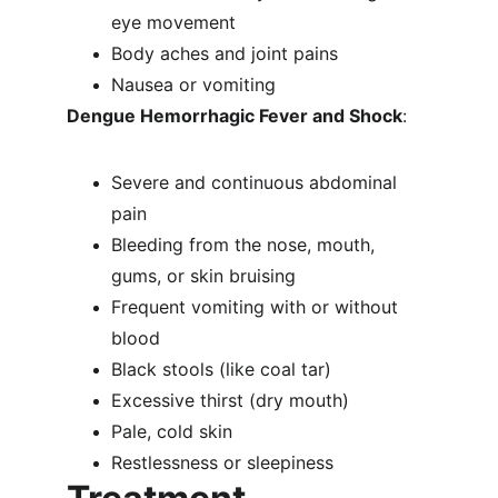
eye movement
Body aches and joint pains
Nausea or vomiting
Dengue Hemorrhagic Fever and Shock
:
Severe and continuous abdominal 
pain
Bleeding from the nose, mouth, 
gums, or skin bruising
Frequent vomiting with or without 
blood
Black stools (like coal tar)
Excessive thirst (dry mouth)
Pale, cold skin
Restlessness or sleepiness