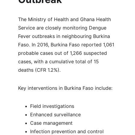
The Ministry of Health and Ghana Health 
Service are closely monitoring Dengue 
Fever outbreaks in neighbouring Burkina 
Faso. In 2016, Burkina Faso reported 1,061 
probable cases out of 1,266 suspected 
cases, with a cumulative total of 15 
deaths (CFR 1.2%).
Key interventions in Burkina Faso include:
Field investigations
Enhanced surveillance
Case management
Infection prevention and control