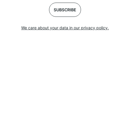
SUBSCRIBE
We care about your data in our privacy policy.