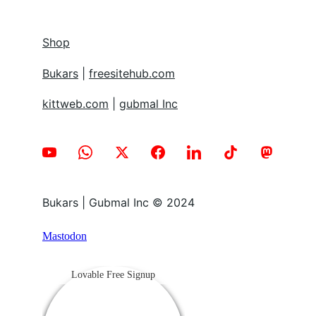
Shop
Bukars
 | 
freesitehub.com
kittweb.com
 | 
gubmal Inc
Bukars | Gubmal Inc © 2024