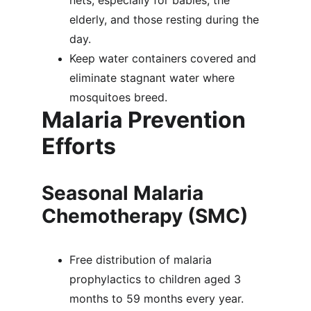
nets, especially for babies, the 
elderly, and those resting during the 
day.
Keep water containers covered and 
eliminate stagnant water where 
mosquitoes breed.
Malaria Prevention 
Efforts
Seasonal Malaria 
Chemotherapy (SMC)
Free distribution of malaria 
prophylactics to children aged 3 
months to 59 months every year.