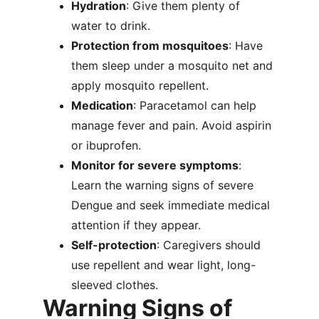
Hydration
: Give them plenty of 
water to drink.
Protection from mosquitoes
: Have 
them sleep under a mosquito net and 
apply mosquito repellent.
Medication
: Paracetamol can help 
manage fever and pain. Avoid aspirin 
or ibuprofen.
Monitor for severe symptoms
: 
Learn the warning signs of severe 
Dengue and seek immediate medical 
attention if they appear.
Self-protection
: Caregivers should 
use repellent and wear light, long-
sleeved clothes.
Warning Signs of 