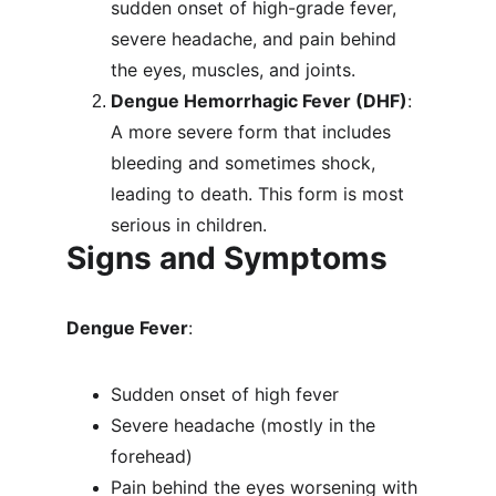
sudden onset of high-grade fever, 
severe headache, and pain behind 
the eyes, muscles, and joints.
Dengue Hemorrhagic Fever (DHF)
: 
A more severe form that includes 
bleeding and sometimes shock, 
leading to death. This form is most 
serious in children.
Signs and Symptoms
Dengue Fever
:
Sudden onset of high fever
Severe headache (mostly in the 
forehead)
Pain behind the eyes worsening with 