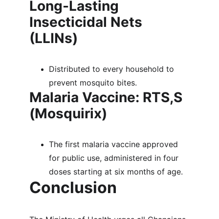
Long-Lasting 
Insecticidal Nets 
(LLINs)
Distributed to every household to 
prevent mosquito bites.
Malaria Vaccine: RTS,S 
(Mosquirix)
The first malaria vaccine approved 
for public use, administered in four 
doses starting at six months of age.
Conclusion