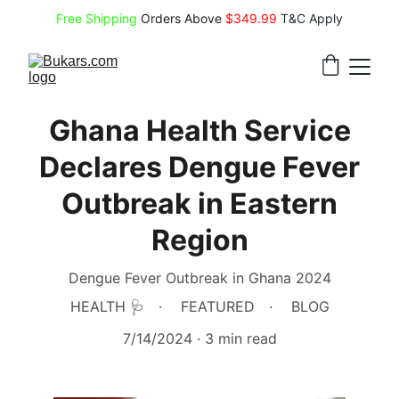
Free Shipping
 Orders Above 
$349.99 
T&C Apply
Ghana Health Service
Declares Dengue Fever
Outbreak in Eastern
Region
Dengue Fever Outbreak in Ghana 2024
HEALTH 🩺
FEATURED
BLOG
7/14/2024
3 min read