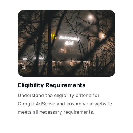
Eligibility Requirements
Understand the eligibility criteria for 
Google AdSense and ensure your website 
meets all necessary requirements.