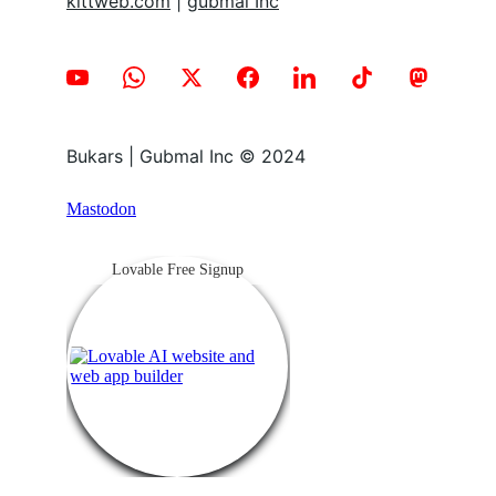
kittweb.com
 | 
gubmal Inc
Bukars | Gubmal Inc © 2024