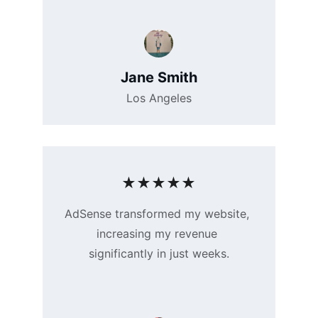
Jane Smith
Los Angeles
★★★★★
AdSense transformed my website, 
increasing my revenue 
significantly in just weeks.