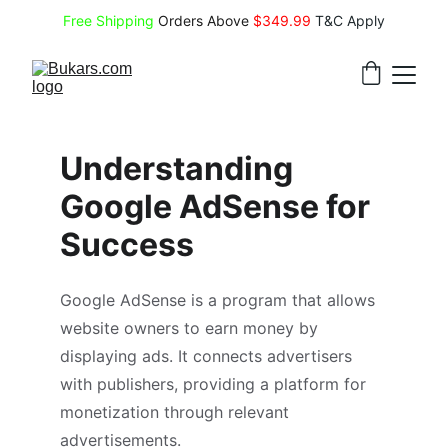
Free Shipping
 Orders Above 
$349.99 
T&C Apply
Understanding 
Google AdSense for 
Success
Google AdSense is a program that allows 
website owners to earn money by 
displaying ads. It connects advertisers 
with publishers, providing a platform for 
monetization through relevant 
advertisements.