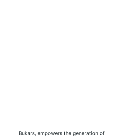
Bukars, empowers the generation of 