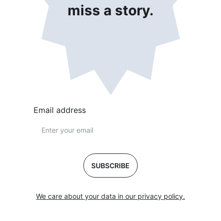
miss a story.
Email address
SUBSCRIBE
We care about your data in our privacy policy.