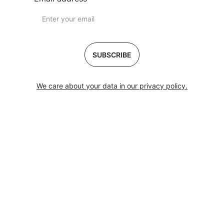
SUBSCRIBE
We care about your data in our privacy policy.