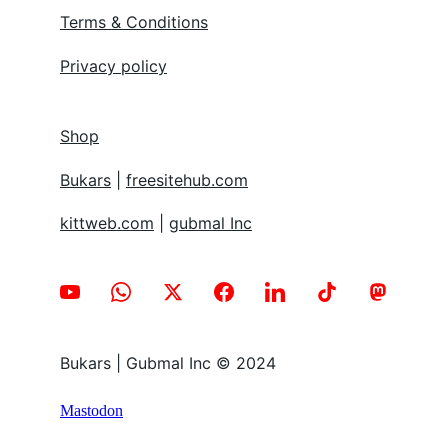
Terms & Conditions
Privacy policy
Shop
Bukars
 | 
freesitehub.com
kittweb.com
 | 
gubmal Inc
Bukars | Gubmal Inc © 2024