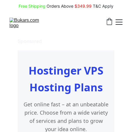
Free Shipping
 Orders Above 
$349.99 
T&C Apply
Sponsored