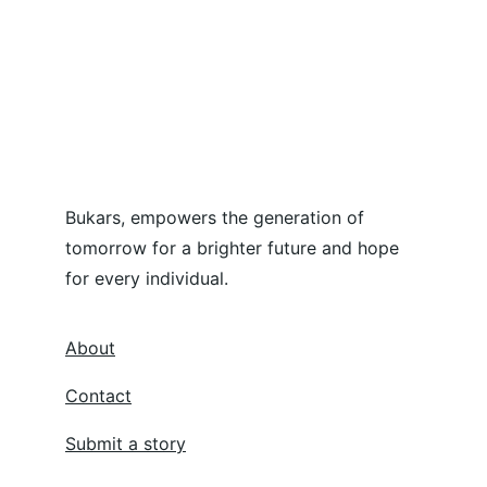
Bukars, empowers the generation of 
tomorrow for a brighter future and hope 
for every individual.
About
Contact
Submit a story