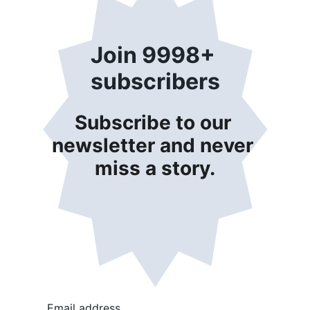
Join 9998+ 
subscribers
Subscribe to our 
newsletter and never 
miss a story.
Email address