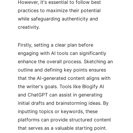
However, it's essential to follow best 
practices to maximize their potential 
while safeguarding authenticity and 
creativity.
Firstly, setting a clear plan before 
engaging with AI tools can significantly 
enhance the overall process. Sketching an 
outline and defining key points ensures 
that the AI-generated content aligns with 
the writer's goals. Tools like Blogify AI 
and ChatGPT can assist in generating 
initial drafts and brainstorming ideas. By 
inputting topics or keywords, these 
platforms can provide structured content 
that serves as a valuable starting point.