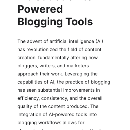
Powered 
Blogging Tools
The advent of artificial intelligence (AI) 
has revolutionized the field of content 
creation, fundamentally altering how 
bloggers, writers, and marketers 
approach their work. Leveraging the 
capabilities of AI, the practice of blogging 
has seen substantial improvements in 
efficiency, consistency, and the overall 
quality of the content produced. The 
integration of AI-powered tools into 
blogging workflows allows for 