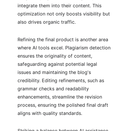
integrate them into their content. This 
optimization not only boosts visibility but 
also drives organic traffic.
Refining the final product is another area 
where AI tools excel. Plagiarism detection 
ensures the originality of content, 
safeguarding against potential legal 
issues and maintaining the blog's 
credibility. Editing refinements, such as 
grammar checks and readability 
enhancements, streamline the revision 
process, ensuring the polished final draft 
aligns with quality standards.
Striking a balance between AI assistance 