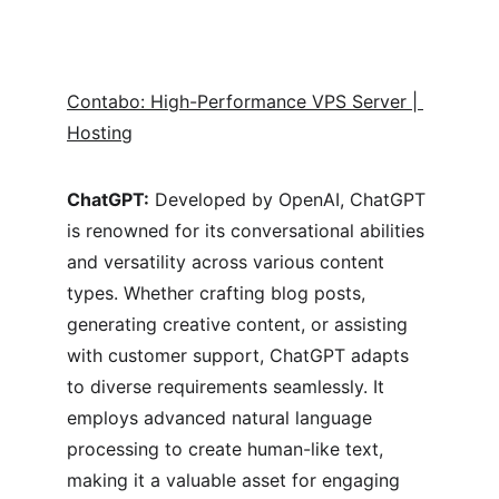
Contabo: High-Performance VPS Server | 
Hosting
ChatGPT:
 Developed by OpenAI, ChatGPT 
is renowned for its conversational abilities 
and versatility across various content 
types. Whether crafting blog posts, 
generating creative content, or assisting 
with customer support, ChatGPT adapts 
to diverse requirements seamlessly. It 
employs advanced natural language 
processing to create human-like text, 
making it a valuable asset for engaging 