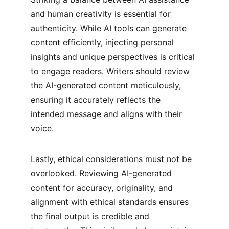
and human creativity is essential for 
authenticity. While AI tools can generate 
content efficiently, injecting personal 
insights and unique perspectives is critical 
to engage readers. Writers should review 
the AI-generated content meticulously, 
ensuring it accurately reflects the 
intended message and aligns with their 
voice.
Lastly, ethical considerations must not be 
overlooked. Reviewing AI-generated 
content for accuracy, originality, and 
alignment with ethical standards ensures 
the final output is credible and 