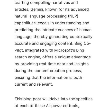
crafting compelling narratives and 
articles. Gemini, known for its advanced 
natural language processing (NLP) 
capabilities, excels in understanding and 
predicting the intricate nuances of human 
language, thereby generating contextually 
accurate and engaging content. Bing Co-
Pilot, integrated with Microsoft's Bing 
search engine, offers a unique advantage 
by providing real-time data and insights 
during the content creation process, 
ensuring that the information is both 
current and relevant.
This blog post will delve into the specifics 
of each of these AI-powered tools, 