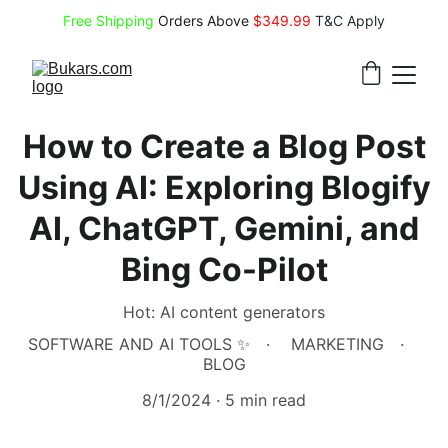
Free Shipping
 Orders Above 
$349.99 
T&C Apply
How to Create a Blog Post
Using AI: Exploring Blogify
AI, ChatGPT, Gemini, and
Bing Co-Pilot
Hot: AI content generators
SOFTWARE AND AI TOOLS ✨
MARKETING
BLOG
8/1/2024
5 min read