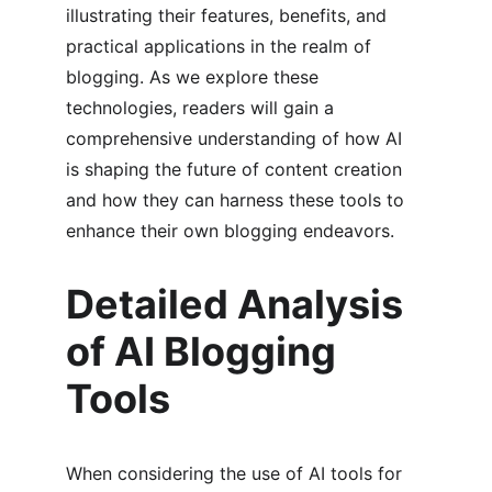
illustrating their features, benefits, and 
practical applications in the realm of 
blogging. As we explore these 
technologies, readers will gain a 
comprehensive understanding of how AI 
is shaping the future of content creation 
and how they can harness these tools to 
enhance their own blogging endeavors.
Detailed Analysis 
of AI Blogging 
Tools
When considering the use of AI tools for 