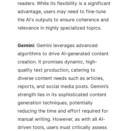
readers. While its flexibility is a significant 
advantage, users may need to fine-tune 
the AI's outputs to ensure coherence and 
relevance in highly specialized topics.
Gemini:
 Gemini leverages advanced 
algorithms to drive AI-generated content 
creation. It promises dynamic, high-
quality text production, catering to 
diverse content needs such as articles, 
reports, and social media posts. Gemini’s 
strength lies in its sophisticated content 
generation techniques, potentially 
reducing the time and effort required for 
manual writing. However, as with all AI-
driven tools, users must critically assess 