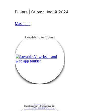
Bukars | Gubmal Inc © 2024