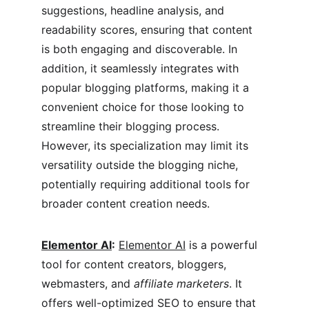
suggestions, headline analysis, and 
readability scores, ensuring that content 
is both engaging and discoverable. In 
addition, it seamlessly integrates with 
popular blogging platforms, making it a 
convenient choice for those looking to 
streamline their blogging process. 
However, its specialization may limit its 
versatility outside the blogging niche, 
potentially requiring additional tools for 
broader content creation needs.
Elementor AI
:
Elementor AI
 is a powerful 
tool for content creators, bloggers, 
webmasters, and 
affiliate marketers
. It 
offers well-optimized SEO to ensure that 