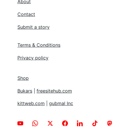
About
Contact
Submit a story
Terms & Conditions
Privacy policy
Shop
Bukars
 | 
freesitehub.com
kittweb.com
 | 
gubmal Inc