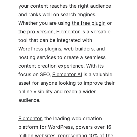
your content reaches the right audience 
and ranks well on search engines. 
Whether you are using 
the free plugin
 or 
the pro version, Elementor
 is a versatile 
tool that can be integrated with 
WordPress plugins, web builders, and 
hosting services to create a seamless 
content creation experience. With its 
focus on SEO, 
Elementor AI
 is a valuable 
asset for anyone looking to improve their 
online visibility and reach a wider 
audience.
Elementor
, the leading web creation 
platform for WordPress, powers over 16 
million websites, representing 10% of the 