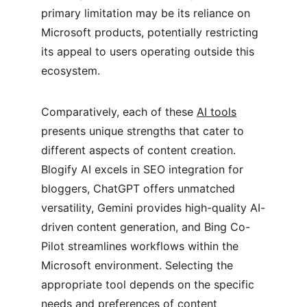
primary limitation may be its reliance on 
Microsoft products, potentially restricting 
its appeal to users operating outside this 
ecosystem.
Comparatively, each of these 
AI tools
presents unique strengths that cater to 
different aspects of content creation. 
Blogify AI excels in SEO integration for 
bloggers, ChatGPT offers unmatched 
versatility, Gemini provides high-quality AI-
driven content generation, and Bing Co-
Pilot streamlines workflows within the 
Microsoft environment. Selecting the 
appropriate tool depends on the specific 
needs and preferences of content 