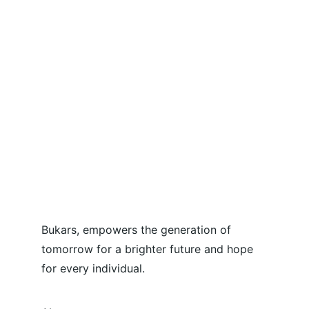
Bukars, empowers the generation of 
tomorrow for a brighter future and hope 
for every individual.