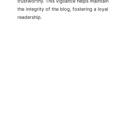
trustworthy. This vigilance helps maintain 
the integrity of the blog, fostering a loyal 
readership.