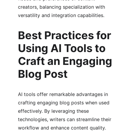
creators, balancing specialization with 
versatility and integration capabilities.
Best Practices for 
Using AI Tools to 
Craft an Engaging 
Blog Post
AI tools offer remarkable advantages in 
crafting engaging blog posts when used 
effectively. By leveraging these 
technologies, writers can streamline their 
workflow and enhance content quality. 