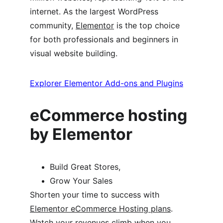
internet. As the largest WordPress 
community, 
Elementor
 is the top choice 
for both professionals and beginners in 
visual website building.
Explorer Elementor Add-ons and Plugins
eCommerce hosting 
by Elementor
Build Great Stores,
Grow Your Sales
Shorten your time to success with 
Elementor eCommerce Hosting plans
. 
Watch your revenues climb when you 