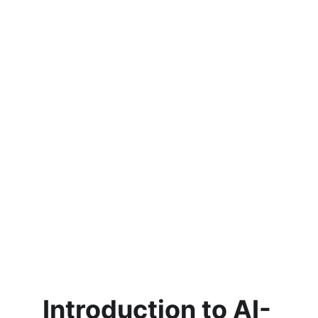
Introduction to AI-