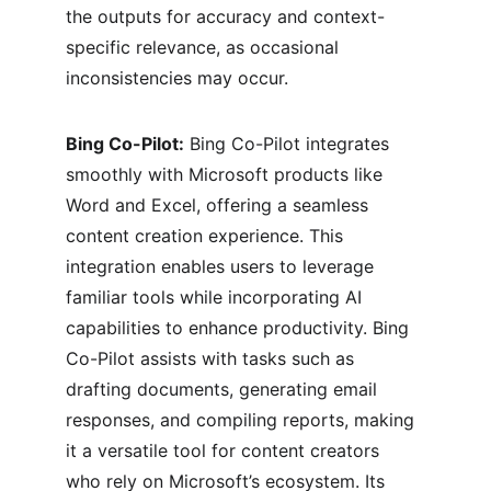
the outputs for accuracy and context-
specific relevance, as occasional 
inconsistencies may occur.
Bing Co-Pilot:
 Bing Co-Pilot integrates 
smoothly with Microsoft products like 
Word and Excel, offering a seamless 
content creation experience. This 
integration enables users to leverage 
familiar tools while incorporating AI 
capabilities to enhance productivity. Bing 
Co-Pilot assists with tasks such as 
drafting documents, generating email 
responses, and compiling reports, making 
it a versatile tool for content creators 
who rely on Microsoft’s ecosystem. Its 