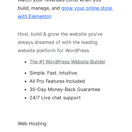
build, manage, and 
grow your online store 
with Elementor
.
Host, build & grow the website you’ve 
always dreamed of with the leading 
website platform for WordPress.
The #1 WordPress Website Builder
Simple. Fast. Intuitive.
All Pro Features Included
30-Day Money-Back Guarantee
24/7 Live chat support
Web Hosting: