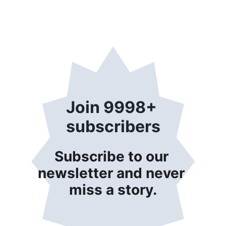
Join 9998+ 
subscribers
Subscribe to our 
newsletter and never 
miss a story.