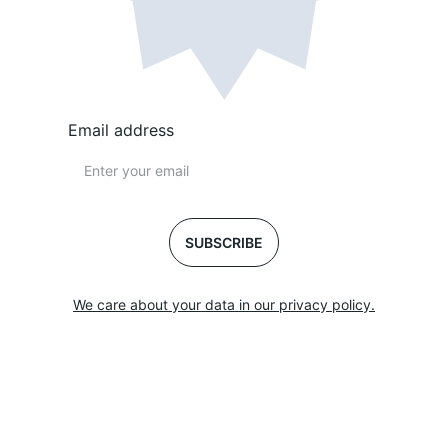
Email address
SUBSCRIBE
We care about your data in our privacy policy.