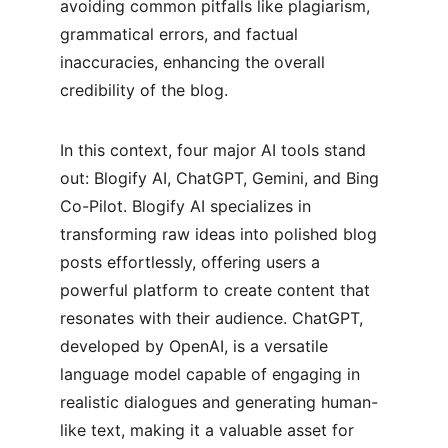
avoiding common pitfalls like plagiarism, 
grammatical errors, and factual 
inaccuracies, enhancing the overall 
credibility of the blog.
In this context, four major AI tools stand 
out: Blogify AI, ChatGPT, Gemini, and Bing 
Co-Pilot. Blogify AI specializes in 
transforming raw ideas into polished blog 
posts effortlessly, offering users a 
powerful platform to create content that 
resonates with their audience. ChatGPT, 
developed by OpenAI, is a versatile 
language model capable of engaging in 
realistic dialogues and generating human-
like text, making it a valuable asset for 