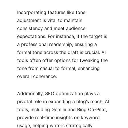
Incorporating features like tone 
adjustment is vital to maintain 
consistency and meet audience 
expectations. For instance, if the target is 
a professional readership, ensuring a 
formal tone across the draft is crucial. AI 
tools often offer options for tweaking the 
tone from casual to formal, enhancing 
overall coherence.
Additionally, SEO optimization plays a 
pivotal role in expanding a blog’s reach. AI 
tools, including Gemini and Bing Co-Pilot, 
provide real-time insights on keyword 
usage, helping writers strategically 