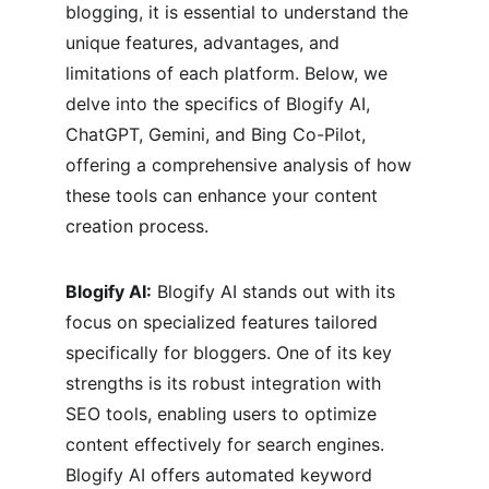
blogging, it is essential to understand the 
unique features, advantages, and 
limitations of each platform. Below, we 
delve into the specifics of Blogify AI, 
ChatGPT, Gemini, and Bing Co-Pilot, 
offering a comprehensive analysis of how 
these tools can enhance your content 
creation process.
Blogify AI:
 Blogify AI stands out with its 
focus on specialized features tailored 
specifically for bloggers. One of its key 
strengths is its robust integration with 
SEO tools, enabling users to optimize 
content effectively for search engines. 
Blogify AI offers automated keyword 