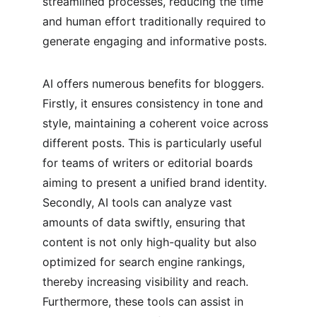
streamlined processes, reducing the time 
and human effort traditionally required to 
generate engaging and informative posts.
AI offers numerous benefits for bloggers. 
Firstly, it ensures consistency in tone and 
style, maintaining a coherent voice across 
different posts. This is particularly useful 
for teams of writers or editorial boards 
aiming to present a unified brand identity. 
Secondly, AI tools can analyze vast 
amounts of data swiftly, ensuring that 
content is not only high-quality but also 
optimized for search engine rankings, 
thereby increasing visibility and reach. 
Furthermore, these tools can assist in 