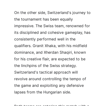
On the other side, Switzerland's journey to 
the tournament has been equally 
impressive. The Swiss team, renowned for 
its disciplined and cohesive gameplay, has 
consistently performed well in the 
qualifiers. Granit Xhaka, with his midfield 
dominance, and Xherdan Shaqiri, known 
for his creative flair, are expected to be 
the linchpins of the Swiss strategy. 
Switzerland's tactical approach will 
revolve around controlling the tempo of 
the game and exploiting any defensive 
lapses from the Hungarian side.