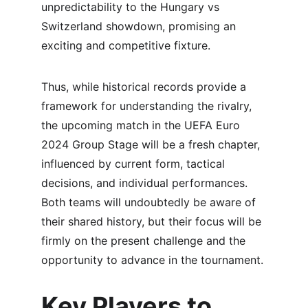
unpredictability to the Hungary vs 
Switzerland showdown, promising an 
exciting and competitive fixture.
Thus, while historical records provide a 
framework for understanding the rivalry, 
the upcoming match in the UEFA Euro 
2024 Group Stage will be a fresh chapter, 
influenced by current form, tactical 
decisions, and individual performances. 
Both teams will undoubtedly be aware of 
their shared history, but their focus will be 
firmly on the present challenge and the 
opportunity to advance in the tournament.
Key Players to 