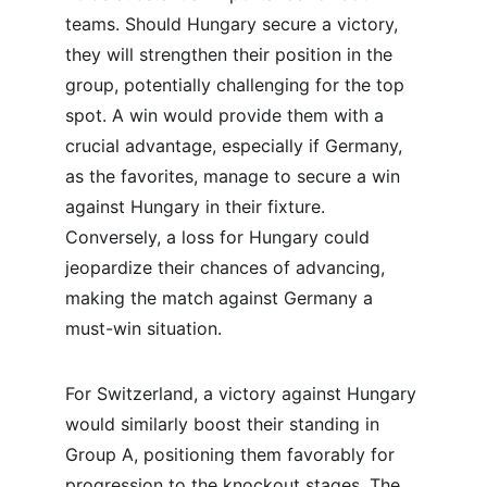
teams. Should Hungary secure a victory, 
they will strengthen their position in the 
group, potentially challenging for the top 
spot. A win would provide them with a 
crucial advantage, especially if Germany, 
as the favorites, manage to secure a win 
against Hungary in their fixture. 
Conversely, a loss for Hungary could 
jeopardize their chances of advancing, 
making the match against Germany a 
must-win situation.
For Switzerland, a victory against Hungary 
would similarly boost their standing in 
Group A, positioning them favorably for 
progression to the knockout stages. The 