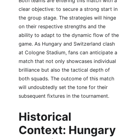
Both teams are entering this match with a 
clear objective: to secure a strong start in 
the group stage. The strategies will hinge 
on their respective strengths and the 
ability to adapt to the dynamic flow of the 
game. As Hungary and Switzerland clash 
at Cologne Stadium, fans can anticipate a 
match that not only showcases individual 
brilliance but also the tactical depth of 
both squads. The outcome of this match 
will undoubtedly set the tone for their 
subsequent fixtures in the tournament.
Historical 
Context: Hungary 