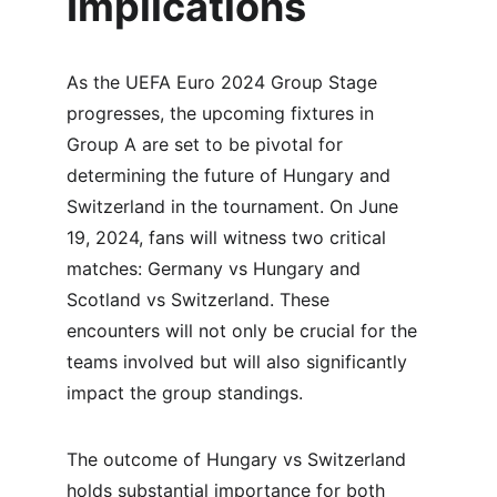
Implications
As the UEFA Euro 2024 Group Stage 
progresses, the upcoming fixtures in 
Group A are set to be pivotal for 
determining the future of Hungary and 
Switzerland in the tournament. On June 
19, 2024, fans will witness two critical 
matches: Germany vs Hungary and 
Scotland vs Switzerland. These 
encounters will not only be crucial for the 
teams involved but will also significantly 
impact the group standings.
The outcome of Hungary vs Switzerland 
holds substantial importance for both 