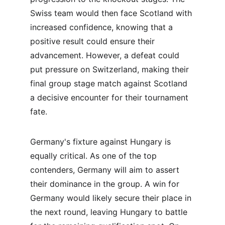
Swiss team would then face Scotland with 
increased confidence, knowing that a 
positive result could ensure their 
advancement. However, a defeat could 
put pressure on Switzerland, making their 
final group stage match against Scotland 
a decisive encounter for their tournament 
fate.
Germany's fixture against Hungary is 
equally critical. As one of the top 
contenders, Germany will aim to assert 
their dominance in the group. A win for 
Germany would likely secure their place in 
the next round, leaving Hungary to battle 