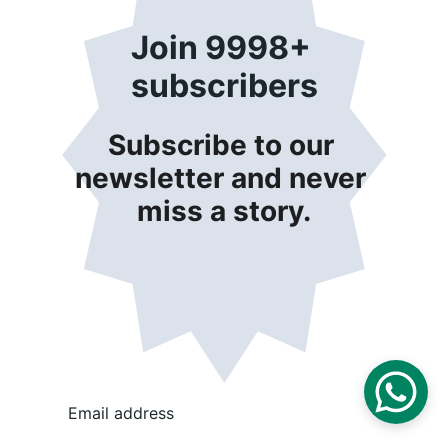
Join 9998+ 
subscribers
Subscribe to our 
newsletter and never 
miss a story.
Email address