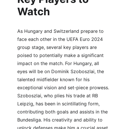
Watch
As Hungary and Switzerland prepare to 
face each other in the UEFA Euro 2024 
group stage, several key players are 
poised to potentially make a significant 
impact on the match. For Hungary, all 
eyes will be on Dominik Szoboszlai, the 
talented midfielder known for his 
exceptional vision and set-piece prowess. 
Szoboszlai, who plies his trade at RB 
Leipzig, has been in scintillating form, 
contributing both goals and assists in the 
Bundesliga. His creativity and ability to 
unlock defenses make him a crucial asset 