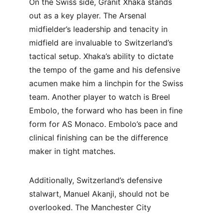
On the Swiss side, Granit Xhaka stands 
out as a key player. The Arsenal 
midfielder’s leadership and tenacity in 
midfield are invaluable to Switzerland’s 
tactical setup. Xhaka’s ability to dictate 
the tempo of the game and his defensive 
acumen make him a linchpin for the Swiss 
team. Another player to watch is Breel 
Embolo, the forward who has been in fine 
form for AS Monaco. Embolo’s pace and 
clinical finishing can be the difference 
maker in tight matches.
Additionally, Switzerland’s defensive 
stalwart, Manuel Akanji, should not be 
overlooked. The Manchester City 