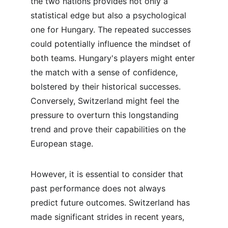
the two nations provides not only a 
statistical edge but also a psychological 
one for Hungary. The repeated successes 
could potentially influence the mindset of 
both teams. Hungary's players might enter 
the match with a sense of confidence, 
bolstered by their historical successes. 
Conversely, Switzerland might feel the 
pressure to overturn this longstanding 
trend and prove their capabilities on the 
European stage.
However, it is essential to consider that 
past performance does not always 
predict future outcomes. Switzerland has 
made significant strides in recent years, 