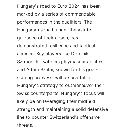
Hungary's road to Euro 2024 has been 
marked by a series of commendable 
performances in the qualifiers. The 
Hungarian squad, under the astute 
guidance of their coach, has 
demonstrated resilience and tactical 
acumen. Key players like Dominik 
Szoboszlai, with his playmaking abilities, 
and Ádám Szalai, known for his goal-
scoring prowess, will be pivotal in 
Hungary's strategy to outmaneuver their 
Swiss counterparts. Hungary's focus will 
likely be on leveraging their midfield 
strength and maintaining a solid defensive 
line to counter Switzerland's offensive 
threats.