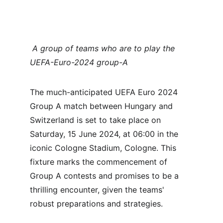
 A group of teams who are to play the 
UEFA-Euro-2024 group-A
The much-anticipated UEFA Euro 2024 
Group A match between Hungary and 
Switzerland is set to take place on 
Saturday, 15 June 2024, at 06:00 in the 
iconic Cologne Stadium, Cologne. This 
fixture marks the commencement of 
Group A contests and promises to be a 
thrilling encounter, given the teams' 
robust preparations and strategies.