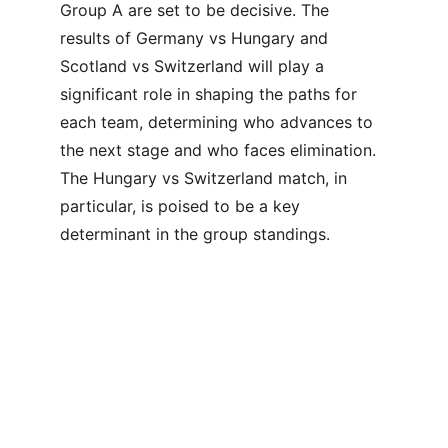
Group A are set to be decisive. The 
results of Germany vs Hungary and 
Scotland vs Switzerland will play a 
significant role in shaping the paths for 
each team, determining who advances to 
the next stage and who faces elimination. 
The Hungary vs Switzerland match, in 
particular, is poised to be a key 
determinant in the group standings.