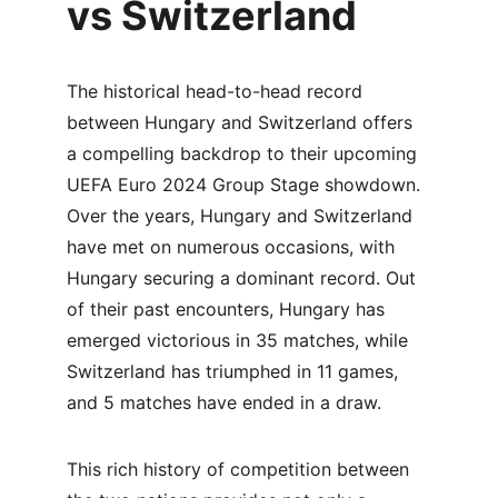
vs Switzerland
The historical head-to-head record 
between Hungary and Switzerland offers 
a compelling backdrop to their upcoming 
UEFA Euro 2024 Group Stage showdown. 
Over the years, Hungary and Switzerland 
have met on numerous occasions, with 
Hungary securing a dominant record. Out 
of their past encounters, Hungary has 
emerged victorious in 35 matches, while 
Switzerland has triumphed in 11 games, 
and 5 matches have ended in a draw.
This rich history of competition between 