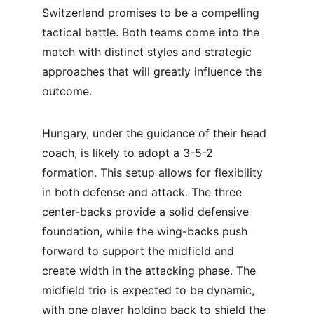
Switzerland promises to be a compelling 
tactical battle. Both teams come into the 
match with distinct styles and strategic 
approaches that will greatly influence the 
outcome.
Hungary, under the guidance of their head 
coach, is likely to adopt a 3-5-2 
formation. This setup allows for flexibility 
in both defense and attack. The three 
center-backs provide a solid defensive 
foundation, while the wing-backs push 
forward to support the midfield and 
create width in the attacking phase. The 
midfield trio is expected to be dynamic, 
with one player holding back to shield the 