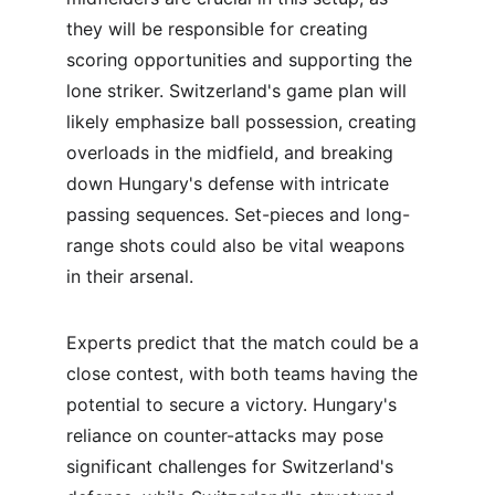
they will be responsible for creating 
scoring opportunities and supporting the 
lone striker. Switzerland's game plan will 
likely emphasize ball possession, creating 
overloads in the midfield, and breaking 
down Hungary's defense with intricate 
passing sequences. Set-pieces and long-
range shots could also be vital weapons 
in their arsenal.
Experts predict that the match could be a 
close contest, with both teams having the 
potential to secure a victory. Hungary's 
reliance on counter-attacks may pose 
significant challenges for Switzerland's 