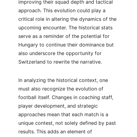
improving their squad depth and tactical 
approach. This evolution could play a 
critical role in altering the dynamics of the 
upcoming encounter. The historical stats 
serve as a reminder of the potential for 
Hungary to continue their dominance but 
also underscore the opportunity for 
Switzerland to rewrite the narrative.
In analyzing the historical context, one 
must also recognize the evolution of 
football itself. Changes in coaching staff, 
player development, and strategic 
approaches mean that each match is a 
unique contest, not solely defined by past 
results. This adds an element of 