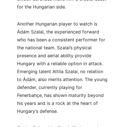
for the Hungarian side.
Another Hungarian player to watch is 
Ádám Szalai, the experienced forward 
who has been a consistent performer for 
the national team. Szalai’s physical 
presence and aerial ability provide 
Hungary with a reliable option in attack. 
Emerging talent Attila Szalai, no relation 
to Ádám, also merits attention. The young 
defender, currently playing for 
Fenerbahçe, has shown maturity beyond 
his years and is a rock at the heart of 
Hungary’s defense.