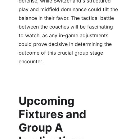
defense, while Switzerland's structured 
play and midfield dominance could tilt the 
balance in their favor. The tactical battle 
between the coaches will be fascinating 
to watch, as any in-game adjustments 
could prove decisive in determining the 
outcome of this crucial group stage 
encounter.
Upcoming 
Fixtures and 
Group A 