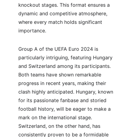
knockout stages. This format ensures a 
dynamic and competitive atmosphere, 
where every match holds significant 
importance.
Group A of the UEFA Euro 2024 is 
particularly intriguing, featuring Hungary 
and Switzerland among its participants. 
Both teams have shown remarkable 
progress in recent years, making their 
clash highly anticipated. Hungary, known 
for its passionate fanbase and storied 
football history, will be eager to make a 
mark on the international stage. 
Switzerland, on the other hand, has 
consistently proven to be a formidable 