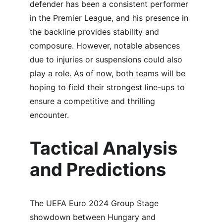
defender has been a consistent performer 
in the Premier League, and his presence in 
the backline provides stability and 
composure. However, notable absences 
due to injuries or suspensions could also 
play a role. As of now, both teams will be 
hoping to field their strongest line-ups to 
ensure a competitive and thrilling 
encounter.
Tactical Analysis 
and Predictions
The UEFA Euro 2024 Group Stage 
showdown between Hungary and 