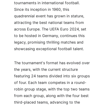
tournaments in international football. 
Since its inception in 1960, this 
quadrennial event has grown in stature, 
attracting the best national teams from 
across Europe. The UEFA Euro 2024, set 
to be hosted in Germany, continues this 
legacy, promising thrilling matches and 
showcasing exceptional football talent.
The tournament's format has evolved over 
the years, with the current structure 
featuring 24 teams divided into six groups 
of four. Each team competes in a round-
robin group stage, with the top two teams 
from each group, along with the four best 
third-placed teams, advancing to the 