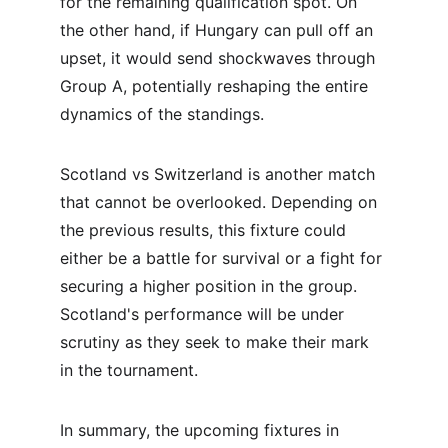
for the remaining qualification spot. On 
the other hand, if Hungary can pull off an 
upset, it would send shockwaves through 
Group A, potentially reshaping the entire 
dynamics of the standings.
Scotland vs Switzerland is another match 
that cannot be overlooked. Depending on 
the previous results, this fixture could 
either be a battle for survival or a fight for 
securing a higher position in the group. 
Scotland's performance will be under 
scrutiny as they seek to make their mark 
in the tournament.
In summary, the upcoming fixtures in 