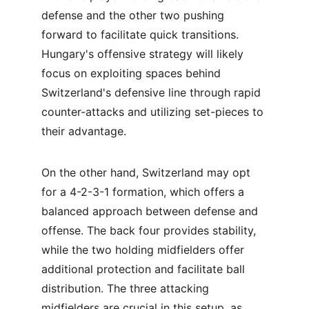
defense and the other two pushing 
forward to facilitate quick transitions. 
Hungary's offensive strategy will likely 
focus on exploiting spaces behind 
Switzerland's defensive line through rapid 
counter-attacks and utilizing set-pieces to 
their advantage.
On the other hand, Switzerland may opt 
for a 4-2-3-1 formation, which offers a 
balanced approach between defense and 
offense. The back four provides stability, 
while the two holding midfielders offer 
additional protection and facilitate ball 
distribution. The three attacking 
midfielders are crucial in this setup, as 