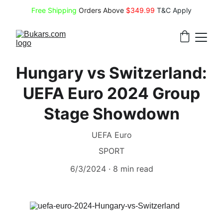
Free Shipping
 Orders Above 
$349.99 
T&C Apply
Hungary vs Switzerland:
UEFA Euro 2024 Group
Stage Showdown
UEFA Euro
SPORT
6/3/2024
8 min read