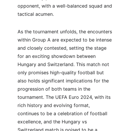
opponent, with a well-balanced squad and 
tactical acumen.
As the tournament unfolds, the encounters 
within Group A are expected to be intense 
and closely contested, setting the stage 
for an exciting showdown between 
Hungary and Switzerland. This match not 
only promises high-quality football but 
also holds significant implications for the 
progression of both teams in the 
tournament. The UEFA Euro 2024, with its 
rich history and evolving format, 
continues to be a celebration of football 
excellence, and the Hungary vs 
Switzerland match is poised to be a 