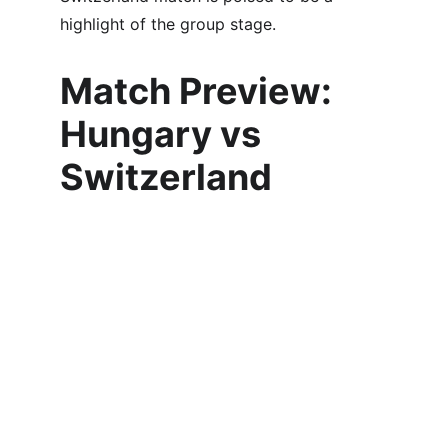
highlight of the group stage.
Match Preview: 
Hungary vs 
Switzerland