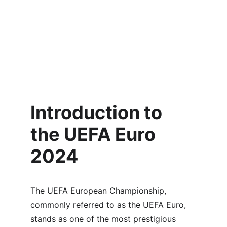
Introduction to 
the UEFA Euro 
2024
The UEFA European Championship, 
commonly referred to as the UEFA Euro, 
stands as one of the most prestigious 