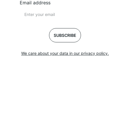
Email address
SUBSCRIBE
We care about your data in our privacy policy.