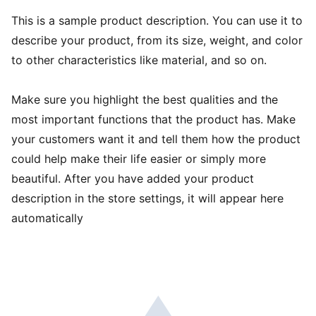
This is a sample product description. You can use it to
describe your product, from its size, weight, and color
to other characteristics like material, and so on.
Make sure you highlight the best qualities and the
most important functions that the product has. Make
your customers want it and tell them how the product
could help make their life easier or simply more
beautiful. After you have added your product
description in the store settings, it will appear here
automatically