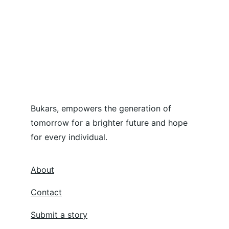
Bukars, empowers the generation of 
tomorrow for a brighter future and hope 
for every individual.
About
Contact
Submit a story