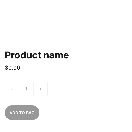
Product name
$0.00
-
+
ADD TO BAG