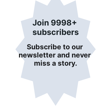
Join 9998+ 
subscribers
Subscribe to our 
newsletter and never 
miss a story.