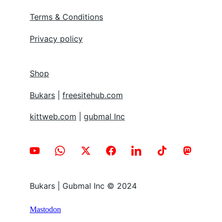
Terms & Conditions
Privacy policy
Shop
Bukars
 | 
freesitehub.com
kittweb.com
 | 
gubmal Inc
Bukars | Gubmal Inc © 2024