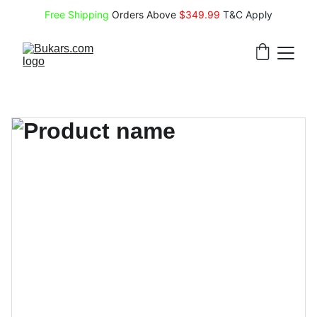
Free Shipping
 Orders Above 
$349.99 
T&C Apply