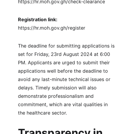
https://hr.moh.gov.gh/check-clearance
Registration link: 
https://hr.moh.gov.gh/register
The deadline for submitting applications is 
set for Friday, 23rd August 2024 at 6:00 
PM. Applicants are urged to submit their 
applications well before the deadline to 
avoid any last-minute technical issues or 
delays. Timely submission will also 
demonstrate professionalism and 
commitment, which are vital qualities in 
the healthcare sector.
Transparency in 