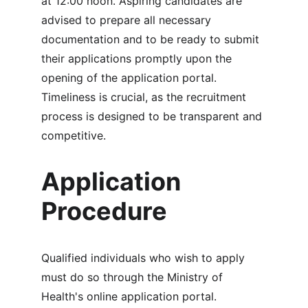
at 12:00 noon. Aspiring candidates are 
advised to prepare all necessary 
documentation and to be ready to submit 
their applications promptly upon the 
opening of the application portal. 
Timeliness is crucial, as the recruitment 
process is designed to be transparent and 
competitive.
Application 
Procedure
Qualified individuals who wish to apply 
must do so through the Ministry of 
Health's online application portal. 