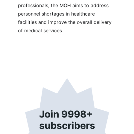
professionals, the MOH aims to address 
personnel shortages in healthcare 
facilities and improve the overall delivery 
of medical services.
Join 9998+ 
subscribers