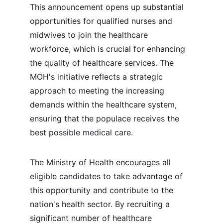
This announcement opens up substantial 
opportunities for qualified nurses and 
midwives to join the healthcare 
workforce, which is crucial for enhancing 
the quality of healthcare services. The 
MOH's initiative reflects a strategic 
approach to meeting the increasing 
demands within the healthcare system, 
ensuring that the populace receives the 
best possible medical care.
The Ministry of Health encourages all 
eligible candidates to take advantage of 
this opportunity and contribute to the 
nation's health sector. By recruiting a 
significant number of healthcare 