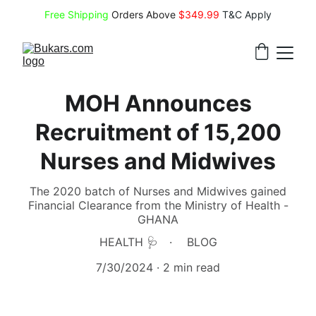
Free Shipping
 Orders Above 
$349.99 
T&C Apply
MOH Announces
Recruitment of 15,200
Nurses and Midwives
The 2020 batch of Nurses and Midwives gained
Financial Clearance from the Ministry of Health -
GHANA
HEALTH 🩺
BLOG
7/30/2024
2 min read