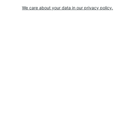
We care about your data in our privacy policy.