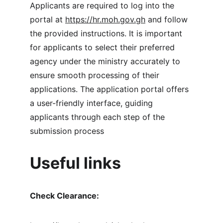
Applicants are required to log into the 
portal at 
https://hr.moh.gov.gh
 and follow 
the provided instructions. It is important 
for applicants to select their preferred 
agency under the ministry accurately to 
ensure smooth processing of their 
applications. The application portal offers 
a user-friendly interface, guiding 
applicants through each step of the 
submission process
Useful links 
Check Clearance: