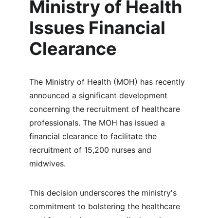
Ministry of Health 
Issues Financial 
Clearance
The Ministry of Health (MOH) has recently 
announced a significant development 
concerning the recruitment of healthcare 
professionals. The MOH has issued a 
financial clearance to facilitate the 
recruitment of 15,200 nurses and 
midwives.
This decision underscores the ministry's 
commitment to bolstering the healthcare 