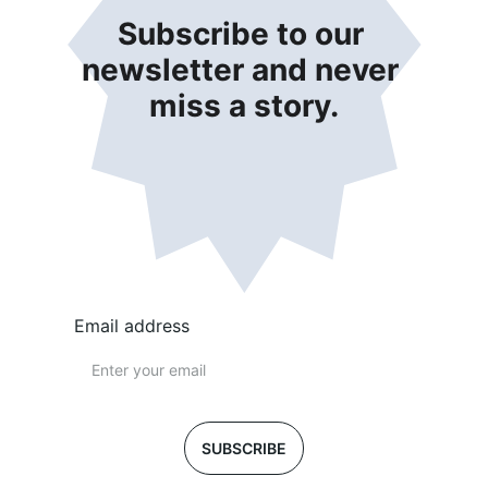
Subscribe to our 
newsletter and never 
miss a story.
Email address
SUBSCRIBE