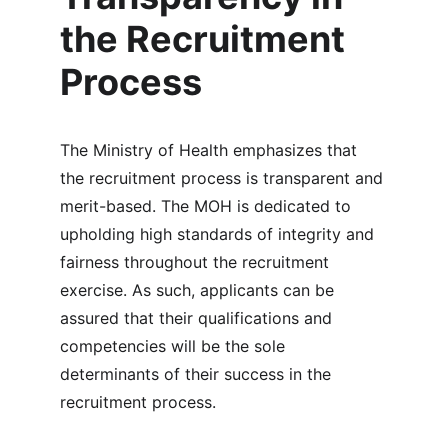
the Recruitment 
Process
The Ministry of Health emphasizes that 
the recruitment process is transparent and 
merit-based. The MOH is dedicated to 
upholding high standards of integrity and 
fairness throughout the recruitment 
exercise. As such, applicants can be 
assured that their qualifications and 
competencies will be the sole 
determinants of their success in the 
recruitment process.