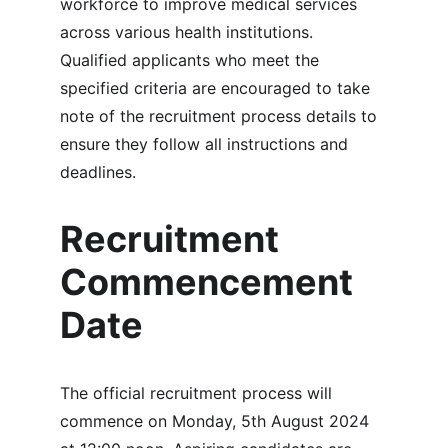
workforce to improve medical services 
across various health institutions. 
Qualified applicants who meet the 
specified criteria are encouraged to take 
note of the recruitment process details to 
ensure they follow all instructions and 
deadlines.
Recruitment 
Commencement 
Date
The official recruitment process will 
commence on Monday, 5th August 2024 