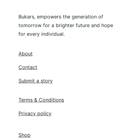
Bukars, empowers the generation of 
tomorrow for a brighter future and hope 
for every individual.
About
Contact
Submit a story
Terms & Conditions
Privacy policy
Shop