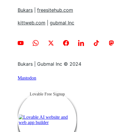
Bukars
 | 
freesitehub.com
kittweb.com
 | 
gubmal Inc
Bukars | Gubmal Inc © 2024