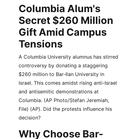
Columbia Alum's 
Secret $260 Million 
Gift Amid Campus 
Tensions
A Columbia University alumnus has stirred 
controversy by donating a staggering 
$260 million to Bar-Ilan University in 
Israel. This comes amidst rising anti-Israel 
and antisemitic demonstrations at 
Columbia. (AP Photo/Stefan Jeremiah, 
File) (AP). Did the protests influence his 
decision?
Why Choose Bar-