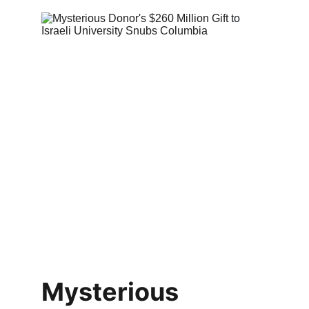
Mysterious 