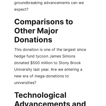
groundbreaking advancements can we 
expect?
Comparisons to 
Other Major 
Donations
This donation is one of the largest since 
hedge fund tycoon James Simons 
donated $500 million to Stony Brook 
University last year. Are we entering a 
new era of mega-donations to 
universities?
Technological 
Advancements and 