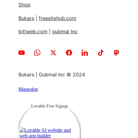
Shop
Bukars
 | 
freesitehub.com
kittweb.com
 | 
gubmal Inc
Bukars | Gubmal Inc © 2024