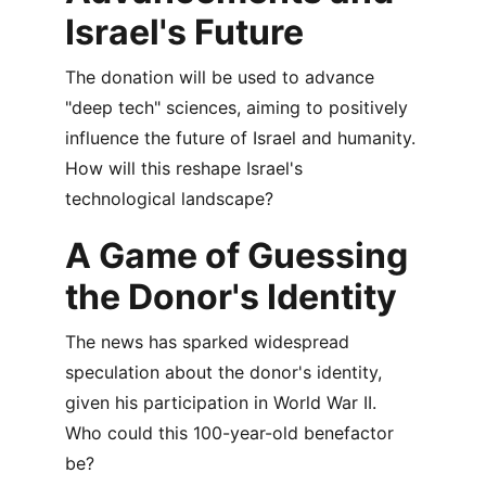
Israel's Future
The donation will be used to advance 
"deep tech" sciences, aiming to positively 
influence the future of Israel and humanity. 
How will this reshape Israel's 
technological landscape?
A Game of Guessing 
the Donor's Identity
The news has sparked widespread 
speculation about the donor's identity, 
given his participation in World War II. 
Who could this 100-year-old benefactor 
be?