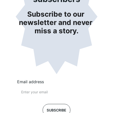
Subscribe to our 
newsletter and never 
miss a story.
Email address
SUBSCRIBE