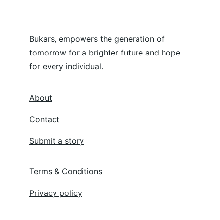
Bukars, empowers the generation of 
tomorrow for a brighter future and hope 
for every individual.
About
Contact
Submit a story
Terms & Conditions
Privacy policy