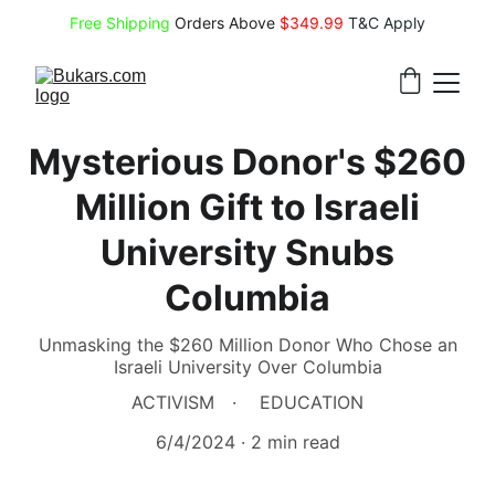
Free Shipping
 Orders Above 
$349.99 
T&C Apply
Mysterious Donor's $260
Million Gift to Israeli
University Snubs
Columbia
Unmasking the $260 Million Donor Who Chose an
Israeli University Over Columbia
ACTIVISM
EDUCATION
6/4/2024
2 min read