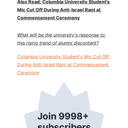
Also Read: Columbia University Student's 
Mic Cut Off During Anti-Israel Rant at 
Commencement Ceremony
What will be the university's response to 
this rising trend of alumni discontent?
Columbia University Student's Mic Cut Off 
During Anti-Israel Rant at Commencement 
Ceremony
Join 9998+ 
subscribers