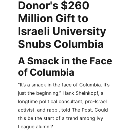
Donor's $260 
Million Gift to 
Israeli University 
Snubs Columbia
A Smack in the Face 
of Columbia
“It’s a smack in the face of Columbia. It’s 
just the beginning,” Hank Sheinkopf, a 
longtime political consultant, pro-Israel 
activist, and rabbi, told The Post. Could 
this be the start of a trend among Ivy 
League alumni?