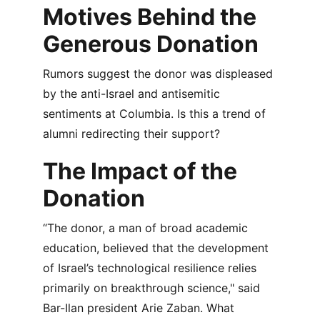
Motives Behind the 
Generous Donation
Rumors suggest the donor was displeased 
by the anti-Israel and antisemitic 
sentiments at Columbia. Is this a trend of 
alumni redirecting their support?
The Impact of the 
Donation
“The donor, a man of broad academic 
education, believed that the development 
of Israel’s technological resilience relies 
primarily on breakthrough science," said 
Bar-Ilan president Arie Zaban. What 