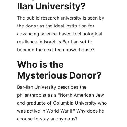
Ilan University?
The public research university is seen by 
the donor as the ideal institution for 
advancing science-based technological 
resilience in Israel. Is Bar-Ilan set to 
become the next tech powerhouse?
Who is the 
Mysterious Donor?
Bar-Ilan University describes the 
philanthropist as a "North American Jew 
and graduate of Columbia University who 
was active in World War II." Why does he 
choose to stay anonymous?