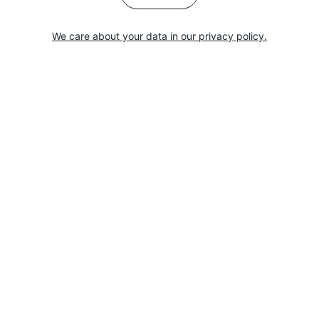
We care about your data in our privacy policy.