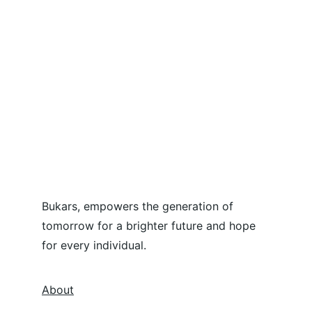
Bukars, empowers the generation of 
tomorrow for a brighter future and hope 