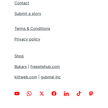
for every individual.
About
Contact
Submit a story
Terms & Conditions
Privacy policy
Shop
Bukars
 | 
freesitehub.com
kittweb.com
 | 
gubmal Inc