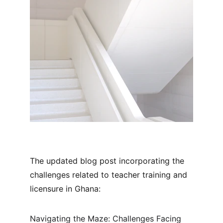
The updated blog post incorporating the 
challenges related to teacher training and 
licensure in Ghana:
Navigating the Maze: Challenges Facing 