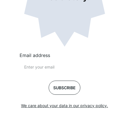
Email address
SUBSCRIBE
We care about your data in our privacy policy.