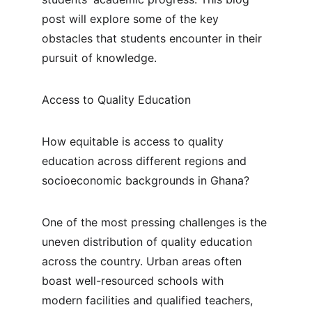
post will explore some of the key 
obstacles that students encounter in their 
pursuit of knowledge.
Access to Quality Education
How equitable is access to quality 
education across different regions and 
socioeconomic backgrounds in Ghana?
One of the most pressing challenges is the 
uneven distribution of quality education 
across the country. Urban areas often 
boast well-resourced schools with 
modern facilities and qualified teachers, 