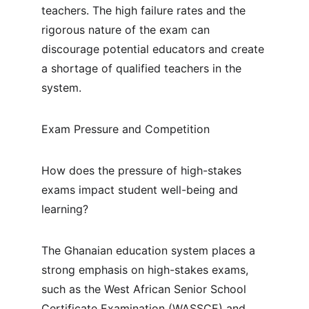
teachers. The high failure rates and the 
rigorous nature of the exam can 
discourage potential educators and create 
a shortage of qualified teachers in the 
system.
Exam Pressure and Competition
How does the pressure of high-stakes 
exams impact student well-being and 
learning?
The Ghanaian education system places a 
strong emphasis on high-stakes exams, 
such as the West African Senior School 
Certificate Examination (WASSCE) and 