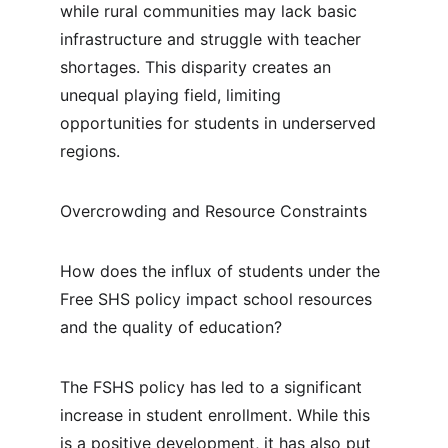
while rural communities may lack basic 
infrastructure and struggle with teacher 
shortages. This disparity creates an 
unequal playing field, limiting 
opportunities for students in underserved 
regions.
Overcrowding and Resource Constraints
How does the influx of students under the 
Free SHS policy impact school resources 
and the quality of education?
The FSHS policy has led to a significant 
increase in student enrollment. While this 
is a positive development, it has also put 