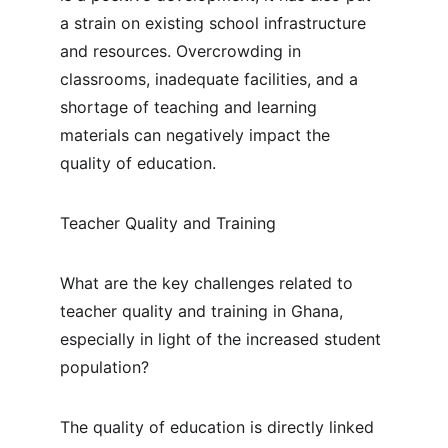
a strain on existing school infrastructure 
and resources. Overcrowding in 
classrooms, inadequate facilities, and a 
shortage of teaching and learning 
materials can negatively impact the 
quality of education.
Teacher Quality and Training
What are the key challenges related to 
teacher quality and training in Ghana, 
especially in light of the increased student 
population?
The quality of education is directly linked 