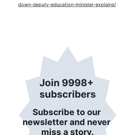
down-deputy-education-minister-explains/
Join 9998+ 
subscribers
Subscribe to our 
newsletter and never 
miss a story.