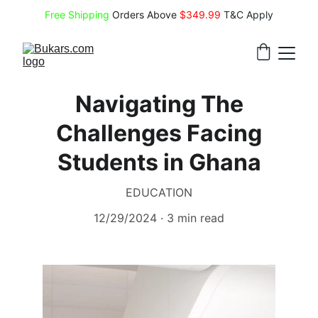
Free Shipping
 Orders Above 
$349.99 
T&C Apply
Navigating The
Challenges Facing
Students in Ghana
EDUCATION
12/29/2024
3 min read