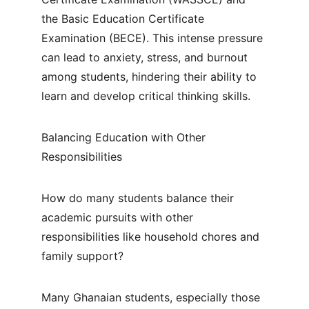
the Basic Education Certificate 
Examination (BECE). This intense pressure 
can lead to anxiety, stress, and burnout 
among students, hindering their ability to 
learn and develop critical thinking skills.
Balancing Education with Other 
Responsibilities
How do many students balance their 
academic pursuits with other 
responsibilities like household chores and 
family support?
Many Ghanaian students, especially those 