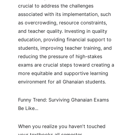
crucial to address the challenges 
associated with its implementation, such 
as overcrowding, resource constraints, 
and teacher quality. Investing in quality 
education, providing financial support to 
students, improving teacher training, and 
reducing the pressure of high-stakes 
exams are crucial steps toward creating a 
more equitable and supportive learning 
environment for all Ghanaian students.
Funny Trend: Surviving Ghanaian Exams 
Be Like...
When you realize you haven't touched 
your textbooks all semester.