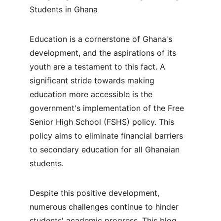
Students in Ghana
Education is a cornerstone of Ghana's 
development, and the aspirations of its 
youth are a testament to this fact. A 
significant stride towards making 
education more accessible is the 
government's implementation of the Free 
Senior High School (FSHS) policy. This 
policy aims to eliminate financial barriers 
to secondary education for all Ghanaian 
students.
Despite this positive development, 
numerous challenges continue to hinder 
students' academic progress. This blog 