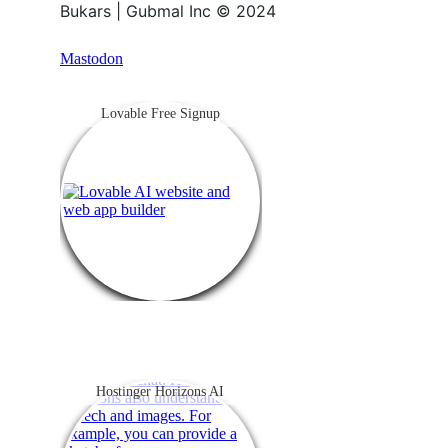
Bukars | Gubmal Inc © 2024