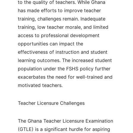
to the quality of teachers. While Ghana 
has made efforts to improve teacher 
training, challenges remain. Inadequate 
training, low teacher morale, and limited 
access to professional development 
opportunities can impact the 
effectiveness of instruction and student 
learning outcomes. The increased student 
population under the FSHS policy further 
exacerbates the need for well-trained and 
motivated teachers.
Teacher Licensure Challenges
The Ghana Teacher Licensure Examination 
(GTLE) is a significant hurdle for aspiring 