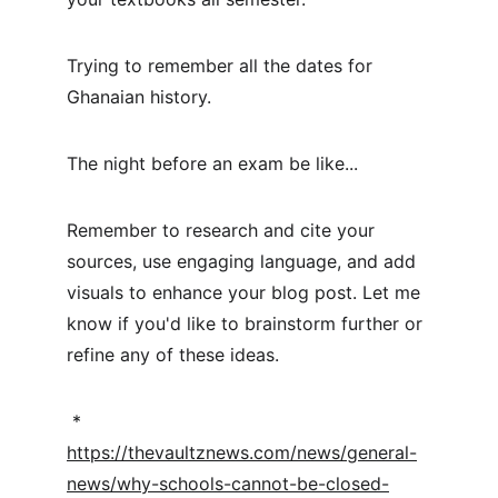
Trying to remember all the dates for 
Ghanaian history.
The night before an exam be like...
Remember to research and cite your 
sources, use engaging language, and add 
visuals to enhance your blog post. Let me 
know if you'd like to brainstorm further or 
refine any of these ideas.
 * 
https://thevaultznews.com/news/general-
news/why-schools-cannot-be-closed-