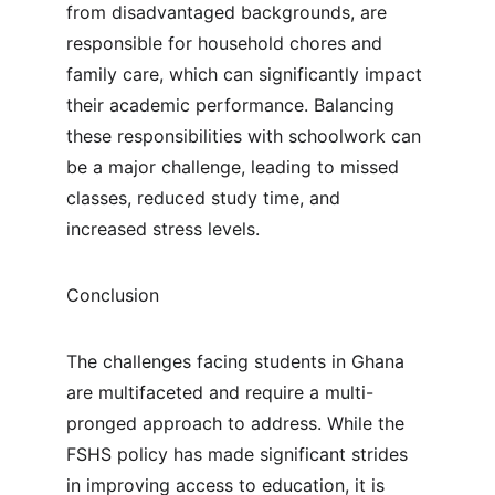
from disadvantaged backgrounds, are 
responsible for household chores and 
family care, which can significantly impact 
their academic performance. Balancing 
these responsibilities with schoolwork can 
be a major challenge, leading to missed 
classes, reduced study time, and 
increased stress levels.
Conclusion
The challenges facing students in Ghana 
are multifaceted and require a multi-
pronged approach to address. While the 
FSHS policy has made significant strides 
in improving access to education, it is 