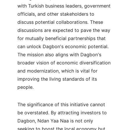
with Turkish business leaders, government 
officials, and other stakeholders to 
discuss potential collaborations. These 
discussions are expected to pave the way 
for mutually beneficial partnerships that 
can unlock Dagbon's economic potential. 
The mission also aligns with Dagbon's 
broader vision of economic diversification 
and modernization, which is vital for 
improving the living standards of its 
people.
The significance of this initiative cannot 
be overstated. By attracting investors to 
Dagbon, Ndan Yaa Naa is not only 
seeking to boost the local economy but 