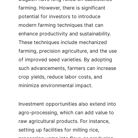
farming. However, there is significant 
potential for investors to introduce 
modern farming techniques that can 
enhance productivity and sustainability. 
These techniques include mechanized 
farming, precision agriculture, and the use 
of improved seed varieties. By adopting 
such advancements, farmers can increase 
crop yields, reduce labor costs, and 
minimize environmental impact.
Investment opportunities also extend into 
agro-processing, which can add value to 
raw agricultural products. For instance, 
setting up facilities for milling rice, 