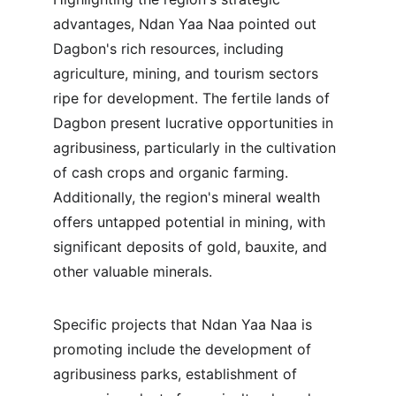
advantages, Ndan Yaa Naa pointed out 
Dagbon's rich resources, including 
agriculture, mining, and tourism sectors 
ripe for development. The fertile lands of 
Dagbon present lucrative opportunities in 
agribusiness, particularly in the cultivation 
of cash crops and organic farming. 
Additionally, the region's mineral wealth 
offers untapped potential in mining, with 
significant deposits of gold, bauxite, and 
other valuable minerals.
Specific projects that Ndan Yaa Naa is 
promoting include the development of 
agribusiness parks, establishment of 