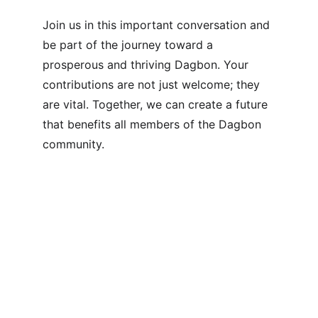
Join us in this important conversation and 
be part of the journey toward a 
prosperous and thriving Dagbon. Your 
contributions are not just welcome; they 
are vital. Together, we can create a future 
that benefits all members of the Dagbon 
community.