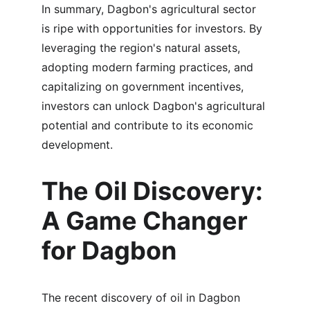
In summary, Dagbon's agricultural sector 
is ripe with opportunities for investors. By 
leveraging the region's natural assets, 
adopting modern farming practices, and 
capitalizing on government incentives, 
investors can unlock Dagbon's agricultural 
potential and contribute to its economic 
development.
The Oil Discovery: 
A Game Changer 
for Dagbon
The recent discovery of oil in Dagbon 