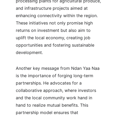
processing plants for agricultural produce, 
and infrastructure projects aimed at 
enhancing connectivity within the region. 
These initiatives not only promise high 
returns on investment but also aim to 
uplift the local economy, creating job 
opportunities and fostering sustainable 
development.
Another key message from Ndan Yaa Naa 
is the importance of forging long-term 
partnerships. He advocates for a 
collaborative approach, where investors 
and the local community work hand in 
hand to realize mutual benefits. This 
partnership model ensures that 