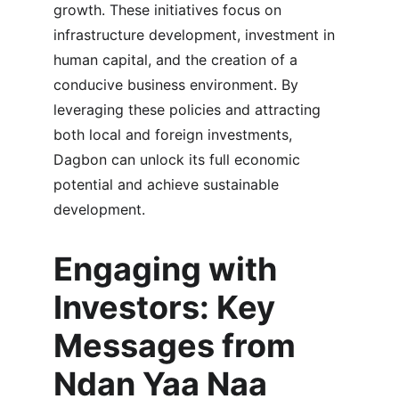
growth. These initiatives focus on 
infrastructure development, investment in 
human capital, and the creation of a 
conducive business environment. By 
leveraging these policies and attracting 
both local and foreign investments, 
Dagbon can unlock its full economic 
potential and achieve sustainable 
development.
Engaging with 
Investors: Key 
Messages from 
Ndan Yaa Naa