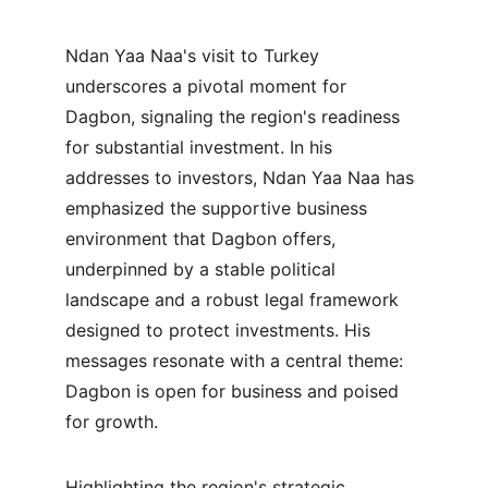
Ndan Yaa Naa's visit to Turkey 
underscores a pivotal moment for 
Dagbon, signaling the region's readiness 
for substantial investment. In his 
addresses to investors, Ndan Yaa Naa has 
emphasized the supportive business 
environment that Dagbon offers, 
underpinned by a stable political 
landscape and a robust legal framework 
designed to protect investments. His 
messages resonate with a central theme: 
Dagbon is open for business and poised 
for growth.
Highlighting the region's strategic 