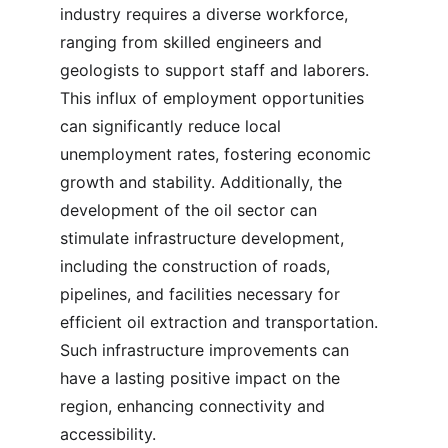
industry requires a diverse workforce, 
ranging from skilled engineers and 
geologists to support staff and laborers. 
This influx of employment opportunities 
can significantly reduce local 
unemployment rates, fostering economic 
growth and stability. Additionally, the 
development of the oil sector can 
stimulate infrastructure development, 
including the construction of roads, 
pipelines, and facilities necessary for 
efficient oil extraction and transportation. 
Such infrastructure improvements can 
have a lasting positive impact on the 
region, enhancing connectivity and 
accessibility.