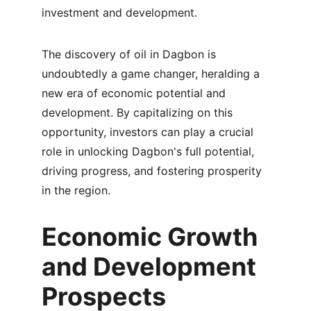
investment and development.
The discovery of oil in Dagbon is 
undoubtedly a game changer, heralding a 
new era of economic potential and 
development. By capitalizing on this 
opportunity, investors can play a crucial 
role in unlocking Dagbon's full potential, 
driving progress, and fostering prosperity 
in the region.
Economic Growth 
and Development 
Prospects