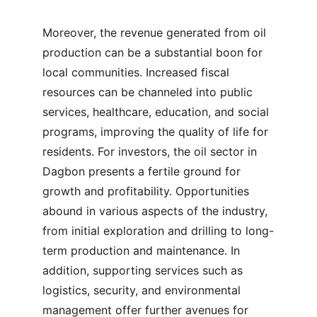
Moreover, the revenue generated from oil 
production can be a substantial boon for 
local communities. Increased fiscal 
resources can be channeled into public 
services, healthcare, education, and social 
programs, improving the quality of life for 
residents. For investors, the oil sector in 
Dagbon presents a fertile ground for 
growth and profitability. Opportunities 
abound in various aspects of the industry, 
from initial exploration and drilling to long-
term production and maintenance. In 
addition, supporting services such as 
logistics, security, and environmental 
management offer further avenues for 