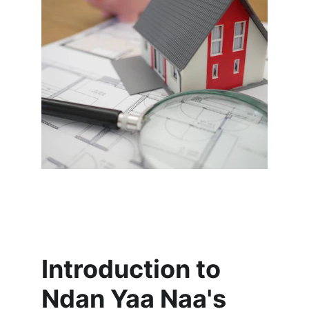
Introduction to 
Ndan Yaa Naa's 