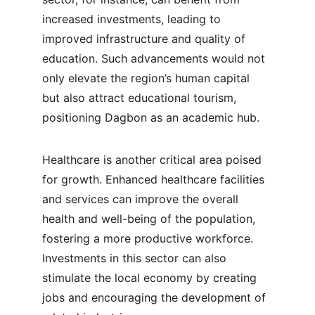
increased investments, leading to 
improved infrastructure and quality of 
education. Such advancements would not 
only elevate the region’s human capital 
but also attract educational tourism, 
positioning Dagbon as an academic hub.
Healthcare is another critical area poised 
for growth. Enhanced healthcare facilities 
and services can improve the overall 
health and well-being of the population, 
fostering a more productive workforce. 
Investments in this sector can also 
stimulate the local economy by creating 
jobs and encouraging the development of 