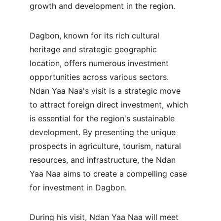
growth and development in the region.
Dagbon, known for its rich cultural 
heritage and strategic geographic 
location, offers numerous investment 
opportunities across various sectors. 
Ndan Yaa Naa's visit is a strategic move 
to attract foreign direct investment, which 
is essential for the region's sustainable 
development. By presenting the unique 
prospects in agriculture, tourism, natural 
resources, and infrastructure, the Ndan 
Yaa Naa aims to create a compelling case 
for investment in Dagbon.
During his visit, Ndan Yaa Naa will meet 