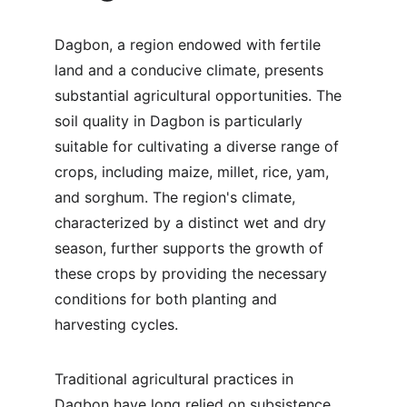
Dagbon, a region endowed with fertile 
land and a conducive climate, presents 
substantial agricultural opportunities. The 
soil quality in Dagbon is particularly 
suitable for cultivating a diverse range of 
crops, including maize, millet, rice, yam, 
and sorghum. The region's climate, 
characterized by a distinct wet and dry 
season, further supports the growth of 
these crops by providing the necessary 
conditions for both planting and 
harvesting cycles.
Traditional agricultural practices in 
Dagbon have long relied on subsistence 