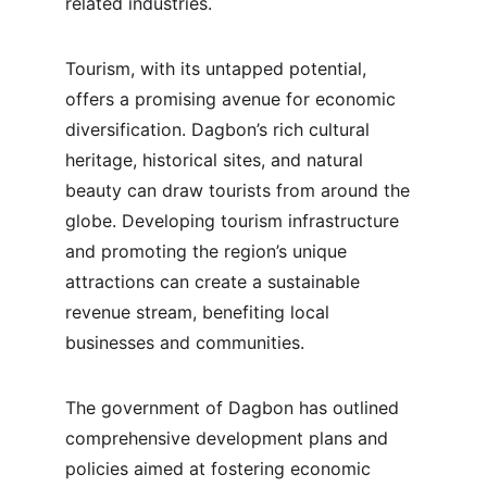
related industries.
Tourism, with its untapped potential, 
offers a promising avenue for economic 
diversification. Dagbon’s rich cultural 
heritage, historical sites, and natural 
beauty can draw tourists from around the 
globe. Developing tourism infrastructure 
and promoting the region’s unique 
attractions can create a sustainable 
revenue stream, benefiting local 
businesses and communities.
The government of Dagbon has outlined 
comprehensive development plans and 
policies aimed at fostering economic 