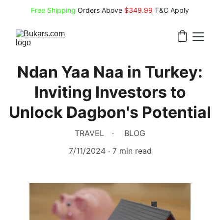
Free Shipping
 Orders Above 
$349.99 
T&C Apply
Ndan Yaa Naa in Turkey:
Inviting Investors to
Unlock Dagbon's Potential
TRAVEL
BLOG
7/11/2024
7 min read