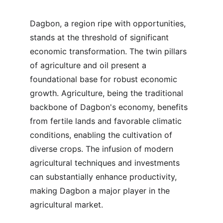
Dagbon, a region ripe with opportunities, 
stands at the threshold of significant 
economic transformation. The twin pillars 
of agriculture and oil present a 
foundational base for robust economic 
growth. Agriculture, being the traditional 
backbone of Dagbon's economy, benefits 
from fertile lands and favorable climatic 
conditions, enabling the cultivation of 
diverse crops. The infusion of modern 
agricultural techniques and investments 
can substantially enhance productivity, 
making Dagbon a major player in the 
agricultural market.