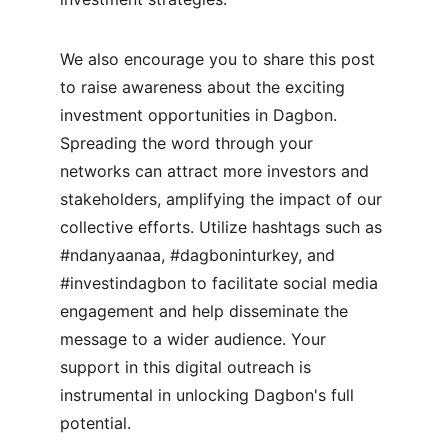
We also encourage you to share this post 
to raise awareness about the exciting 
investment opportunities in Dagbon. 
Spreading the word through your 
networks can attract more investors and 
stakeholders, amplifying the impact of our 
collective efforts. Utilize hashtags such as 
#ndanyaanaa, #dagboninturkey, and 
#investindagbon to facilitate social media 
engagement and help disseminate the 
message to a wider audience. Your 
support in this digital outreach is 
instrumental in unlocking Dagbon's full 
potential.