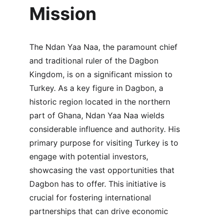
Mission
The Ndan Yaa Naa, the paramount chief 
and traditional ruler of the Dagbon 
Kingdom, is on a significant mission to 
Turkey. As a key figure in Dagbon, a 
historic region located in the northern 
part of Ghana, Ndan Yaa Naa wields 
considerable influence and authority. His 
primary purpose for visiting Turkey is to 
engage with potential investors, 
showcasing the vast opportunities that 
Dagbon has to offer. This initiative is 
crucial for fostering international 
partnerships that can drive economic 