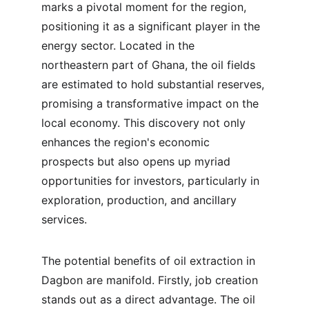
marks a pivotal moment for the region, 
positioning it as a significant player in the 
energy sector. Located in the 
northeastern part of Ghana, the oil fields 
are estimated to hold substantial reserves, 
promising a transformative impact on the 
local economy. This discovery not only 
enhances the region's economic 
prospects but also opens up myriad 
opportunities for investors, particularly in 
exploration, production, and ancillary 
services.
The potential benefits of oil extraction in 
Dagbon are manifold. Firstly, job creation 
stands out as a direct advantage. The oil 