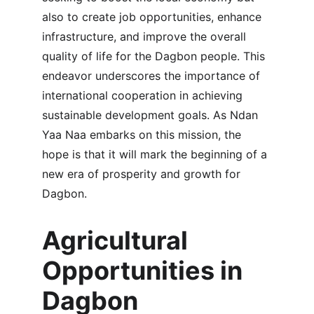
also to create job opportunities, enhance 
infrastructure, and improve the overall 
quality of life for the Dagbon people. This 
endeavor underscores the importance of 
international cooperation in achieving 
sustainable development goals. As Ndan 
Yaa Naa embarks on this mission, the 
hope is that it will mark the beginning of a 
new era of prosperity and growth for 
Dagbon.
Agricultural 
Opportunities in 
Dagbon