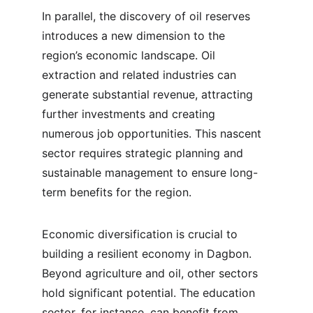
In parallel, the discovery of oil reserves 
introduces a new dimension to the 
region’s economic landscape. Oil 
extraction and related industries can 
generate substantial revenue, attracting 
further investments and creating 
numerous job opportunities. This nascent 
sector requires strategic planning and 
sustainable management to ensure long-
term benefits for the region.
Economic diversification is crucial to 
building a resilient economy in Dagbon. 
Beyond agriculture and oil, other sectors 
hold significant potential. The education 
sector, for instance, can benefit from 