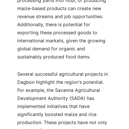
processing yams into flour, or producing 
maize-based products can create new 
revenue streams and job opportunities. 
Additionally, there is potential for 
exporting these processed goods to 
international markets, given the growing 
global demand for organic and 
sustainably produced food items.
Several successful agricultural projects in 
Dagbon highlight the region's potential. 
For example, the Savanna Agricultural 
Development Authority (SADA) has 
implemented initiatives that have 
significantly boosted maize and rice 
production. These projects have not only 