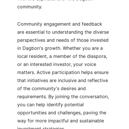
community.
Community engagement and feedback 
are essential to understanding the diverse 
perspectives and needs of those invested 
in Dagbon's growth. Whether you are a 
local resident, a member of the diaspora, 
or an interested investor, your voice 
matters. Active participation helps ensure 
that initiatives are inclusive and reflective 
of the community's desires and 
requirements. By joining the conversation, 
you can help identify potential 
opportunities and challenges, paving the 
way for more impactful and sustainable 
investment strategies.