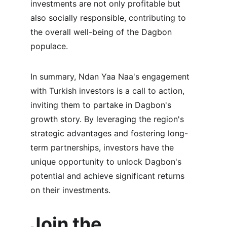
investments are not only profitable but 
also socially responsible, contributing to 
the overall well-being of the Dagbon 
populace.
In summary, Ndan Yaa Naa's engagement 
with Turkish investors is a call to action, 
inviting them to partake in Dagbon's 
growth story. By leveraging the region's 
strategic advantages and fostering long-
term partnerships, investors have the 
unique opportunity to unlock Dagbon's 
potential and achieve significant returns 
on their investments.
Join the 