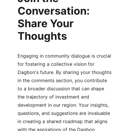
Conversation: 
Share Your 
Thoughts
Engaging in community dialogue is crucial 
for fostering a collective vision for 
Dagbon's future. By sharing your thoughts 
in the comments section, you contribute 
to a broader discussion that can shape 
the trajectory of investment and 
development in our region. Your insights, 
questions, and suggestions are invaluable 
in creating a shared roadmap that aligns 
with the aspirations of the Dagbon 