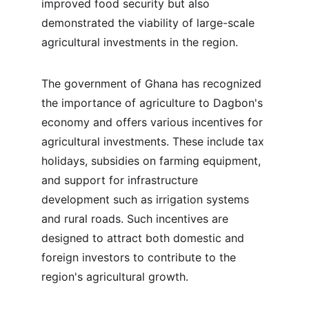
improved food security but also 
demonstrated the viability of large-scale 
agricultural investments in the region.
The government of Ghana has recognized 
the importance of agriculture to Dagbon's 
economy and offers various incentives for 
agricultural investments. These include tax 
holidays, subsidies on farming equipment, 
and support for infrastructure 
development such as irrigation systems 
and rural roads. Such incentives are 
designed to attract both domestic and 
foreign investors to contribute to the 
region's agricultural growth.