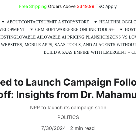
Free Shipping
 Orders Above 
$349.99 
T&C Apply
ABOUT
CONTACT
SUBMIT A STORY
STORE
HEALTH
BLOG
GLO
EVELOPMENT
CRM SOFTWARE
FREE ONLINE TOOLS✨
HOST
HOSTING
LOVABLE AI
LOVABLE AI PRICING PLANS
HORIZONS VS LO
 WEBSITES, MOBILE APPS, SAAS TOOLS, AND AI AGENTS WITHOU
BUILD A SAAS EMPIRE WITH EMERGENT + CL
ed to Launch Campaign Foll
off: Insights from Dr. Maha
NPP to launch its campaign soon
POLITICS
7/30/2024
2 min read