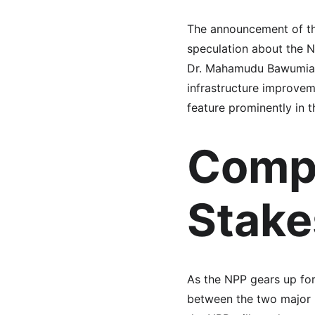
The announcement of th
speculation about the N
Dr. Mahamudu Bawumia w
infrastructure improvem
feature prominently in 
Compa
Stake
As the NPP gears up for 
between the two major p