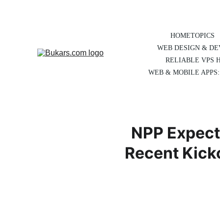
HOME
TOPICS
WEB DESIGN & D
RELIABLE VPS 
WEB & MOBILE APPS:
NPP Expect
Recent Kick