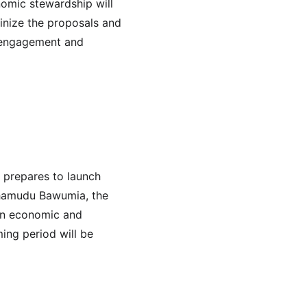
omic stewardship will 
tinize the proposals and 
l engagement and 
 prepares to launch 
ahamudu Bawumia, the 
 on economic and 
ing period will be 