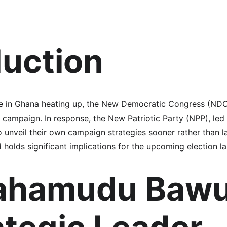
duction
ate in Ghana heating up, the New Democratic Congress (NDC)
r campaign. In response, the New Patriotic Party (NPP), le
 unveil their own campaign strategies sooner rather than l
d holds significant implications for the upcoming election l
ahamudu Bawu