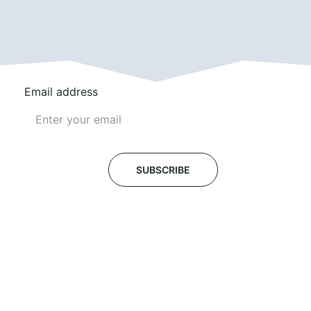
Email address
SUBSCRIBE