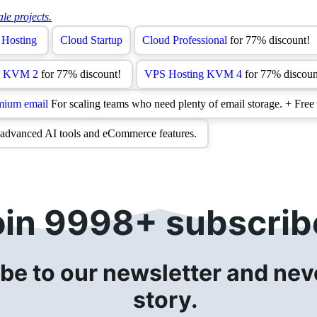
oin 9998+ subscrib
be to our newsletter and neve
story.