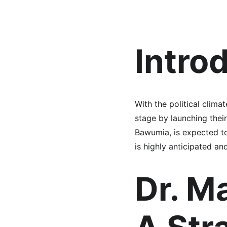
Intro
With the political clim
stage by launching thei
Bawumia, is expected to
is highly anticipated an
Dr. M