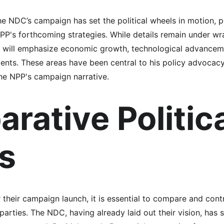
e NDC’s campaign has set the political wheels in motion, 
PP's forthcoming strategies. While details remain under wra
ill emphasize economic growth, technological advanceme
ents. These areas have been central to his policy advocacy 
the NPP's campaign narrative.
rative Politica
s
their campaign launch, it is essential to compare and contra
arties. The NDC, having already laid out their vision, has 