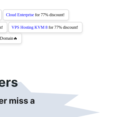
ers
r miss a 