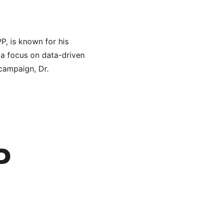
, is known for his 
 a focus on data-driven 
campaign, Dr. 
P 