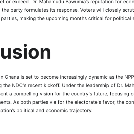
eet or exceed. Dr. Mahamudu Bawumia’s reputation for econ
s the party formulates its response. Voters will closely scru
arties, making the upcoming months critical for politica
usion
 in Ghana is set to become increasingly dynamic as the NPP
g the NDC's recent kickoff. Under the leadership of Dr. M
ent a compelling vision for the country's future, focusing
ts. As both parties vie for the electorate's favor, the com
nation’s political and economic trajectory.