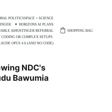
BAL POLITICS
SPACE + SCIENCE
INGER
HORIZONS AI PLANS
SHOPPING BAG
VABLE AI
HOSTINGER REFERRAL
T CODING OR COMPLEX SETUPS.
AUDE OPUS 4.6 (AND NO CODE)
owing NDC's
mudu Bawumia