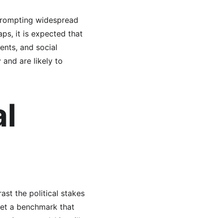
prompting widespread 
ps, it is expected that 
nts, and social 
and are likely to 
l 
st the political stakes 
set a benchmark that 