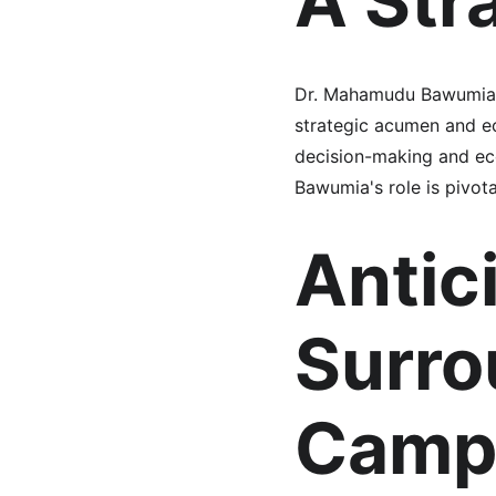
A Str
Dr. Mahamudu Bawumia, t
strategic acumen and ec
decision-making and ec
Bawumia's role is pivota
Antic
Surro
Camp