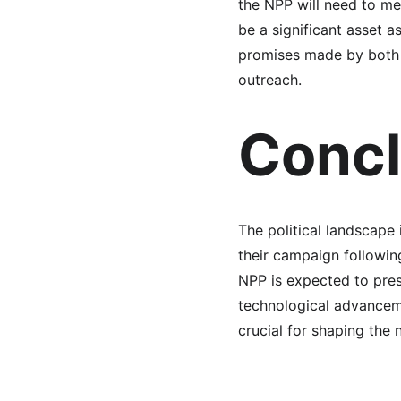
the NPP will need to m
be a significant asset a
promises made by both p
outreach.
Concl
The political landscape
their campaign followin
NPP is expected to pres
technological advancemen
crucial for shaping the 