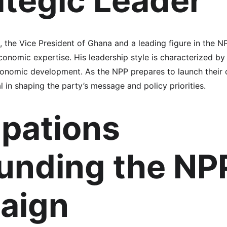
ategic Leader
he Vice President of Ghana and a leading figure in the NPP
onomic expertise. His leadership style is characterized by
onomic development. As the NPP prepares to launch their 
l in shaping the party’s message and policy priorities.
ipations 
unding the NP
aign