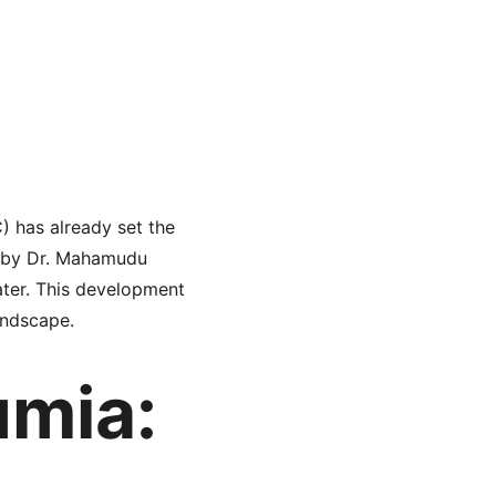
 has already set the 
d by Dr. Mahamudu 
ater. This development 
andscape.
mia: 