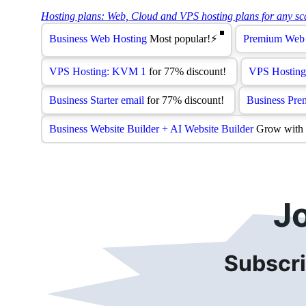
J
Subscri