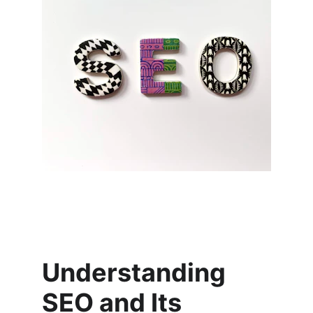
Understanding 
SEO and Its 