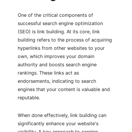
One of the critical components of 
successful search engine optimization 
(SEO) is link building. At its core, link 
building refers to the process of acquiring 
hyperlinks from other websites to your 
own, which improves your domain 
authority and boosts search engine 
rankings. These links act as 
endorsements, indicating to search 
engines that your content is valuable and 
reputable.
When done effectively, link building can 
significantly enhance your website's 
visibility. A key approach to earning 