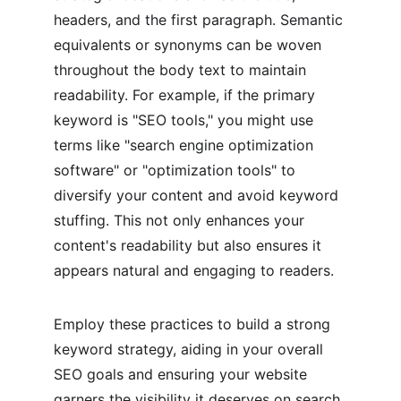
headers, and the first paragraph. Semantic 
equivalents or synonyms can be woven 
throughout the body text to maintain 
readability. For example, if the primary 
keyword is "SEO tools," you might use 
terms like "search engine optimization 
software" or "optimization tools" to 
diversify your content and avoid keyword 
stuffing. This not only enhances your 
content's readability but also ensures it 
appears natural and engaging to readers.
Employ these practices to build a strong 
keyword strategy, aiding in your overall 
SEO goals and ensuring your website 
garners the visibility it deserves on search 