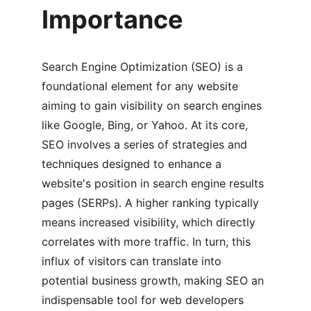
Importance
Search Engine Optimization (SEO) is a 
foundational element for any website 
aiming to gain visibility on search engines 
like Google, Bing, or Yahoo. At its core, 
SEO involves a series of strategies and 
techniques designed to enhance a 
website's position in search engine results 
pages (SERPs). A higher ranking typically 
means increased visibility, which directly 
correlates with more traffic. In turn, this 
influx of visitors can translate into 
potential business growth, making SEO an 
indispensable tool for web developers 