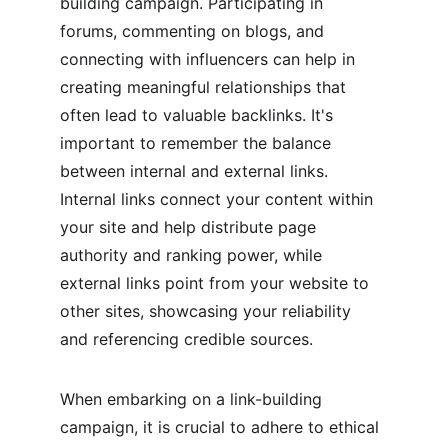
building campaign. Participating in 
forums, commenting on blogs, and 
connecting with influencers can help in 
creating meaningful relationships that 
often lead to valuable backlinks. It's 
important to remember the balance 
between internal and external links. 
Internal links connect your content within 
your site and help distribute page 
authority and ranking power, while 
external links point from your website to 
other sites, showcasing your reliability 
and referencing credible sources.
When embarking on a link-building 
campaign, it is crucial to adhere to ethical 