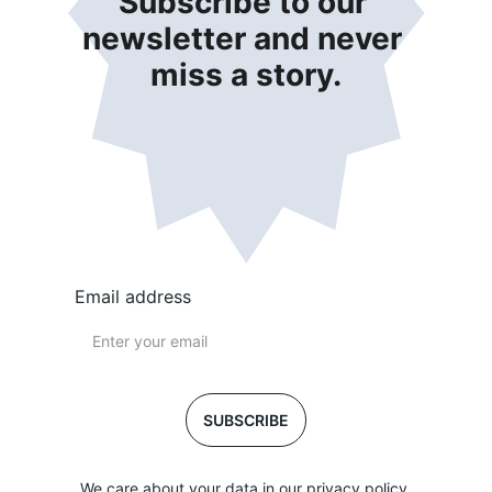
Subscribe to our 
newsletter and never 
miss a story.
Email address
SUBSCRIBE
We care about your data in our privacy policy.