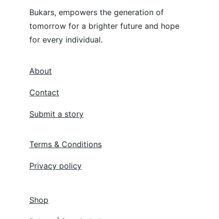
Bukars, empowers the generation of 
tomorrow for a brighter future and hope 
for every individual.
About
Contact
Submit a story
Terms & Conditions
Privacy policy
Shop