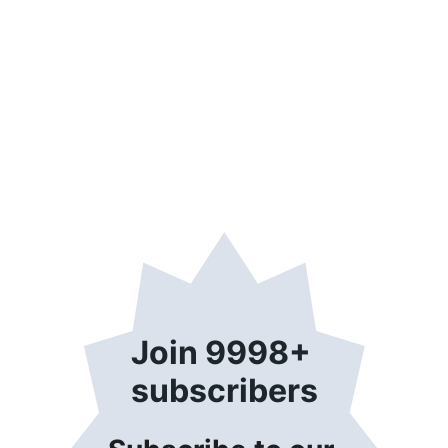
Join 9998+ 
subscribers