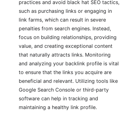
practices and avoid black hat SEO tactics, 
such as purchasing links or engaging in 
link farms, which can result in severe 
penalties from search engines. Instead, 
focus on building relationships, providing 
value, and creating exceptional content 
that naturally attracts links. Monitoring 
and analyzing your backlink profile is vital 
to ensure that the links you acquire are 
beneficial and relevant. Utilizing tools like 
Google Search Console or third-party 
software can help in tracking and 
maintaining a healthy link profile.