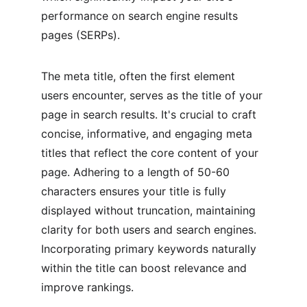
performance on search engine results 
pages (SERPs).
The meta title, often the first element 
users encounter, serves as the title of your 
page in search results. It's crucial to craft 
concise, informative, and engaging meta 
titles that reflect the core content of your 
page. Adhering to a length of 50-60 
characters ensures your title is fully 
displayed without truncation, maintaining 
clarity for both users and search engines. 
Incorporating primary keywords naturally 
within the title can boost relevance and 
improve rankings.