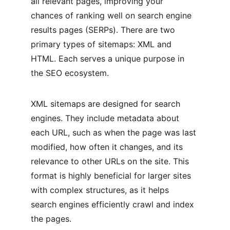
all relevant pages, improving your 
chances of ranking well on search engine 
results pages (SERPs). There are two 
primary types of sitemaps: XML and 
HTML. Each serves a unique purpose in 
the SEO ecosystem.
XML sitemaps are designed for search 
engines. They include metadata about 
each URL, such as when the page was last 
modified, how often it changes, and its 
relevance to other URLs on the site. This 
format is highly beneficial for larger sites 
with complex structures, as it helps 
search engines efficiently crawl and index 
the pages.