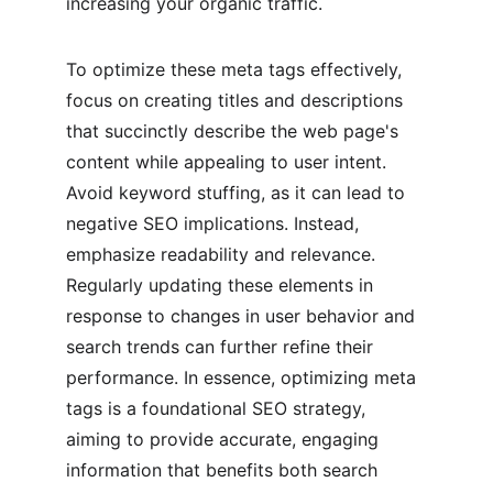
increasing your organic traffic.
To optimize these meta tags effectively, 
focus on creating titles and descriptions 
that succinctly describe the web page's 
content while appealing to user intent. 
Avoid keyword stuffing, as it can lead to 
negative SEO implications. Instead, 
emphasize readability and relevance. 
Regularly updating these elements in 
response to changes in user behavior and 
search trends can further refine their 
performance. In essence, optimizing meta 
tags is a foundational SEO strategy, 
aiming to provide accurate, engaging 
information that benefits both search 