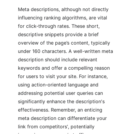
Meta descriptions, although not directly 
influencing ranking algorithms, are vital 
for click-through rates. These short, 
descriptive snippets provide a brief 
overview of the page’s content, typically 
under 160 characters. A well-written meta 
description should include relevant 
keywords and offer a compelling reason 
for users to visit your site. For instance, 
using action-oriented language and 
addressing potential user queries can 
significantly enhance the description's 
effectiveness. Remember, an enticing 
meta description can differentiate your 
link from competitors', potentially 