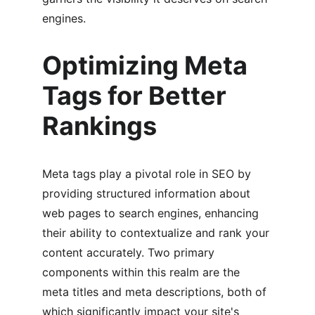
engines.
Optimizing Meta 
Tags for Better 
Rankings
Meta tags play a pivotal role in SEO by 
providing structured information about 
web pages to search engines, enhancing 
their ability to contextualize and rank your 
content accurately. Two primary 
components within this realm are the 
meta titles and meta descriptions, both of 
which significantly impact your site's 