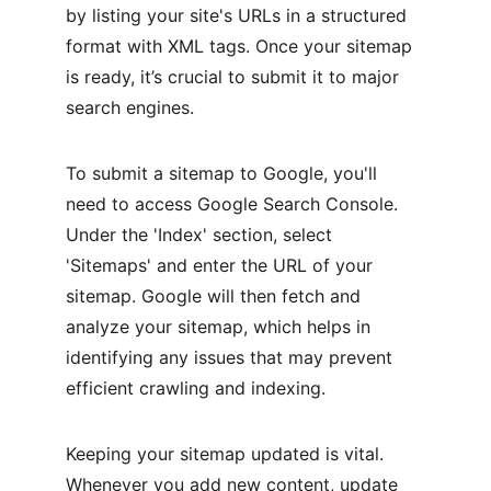
by listing your site's URLs in a structured 
format with XML tags. Once your sitemap 
is ready, it’s crucial to submit it to major 
search engines.
To submit a sitemap to Google, you'll 
need to access Google Search Console. 
Under the 'Index' section, select 
'Sitemaps' and enter the URL of your 
sitemap. Google will then fetch and 
analyze your sitemap, which helps in 
identifying any issues that may prevent 
efficient crawling and indexing.
Keeping your sitemap updated is vital. 
Whenever you add new content, update 