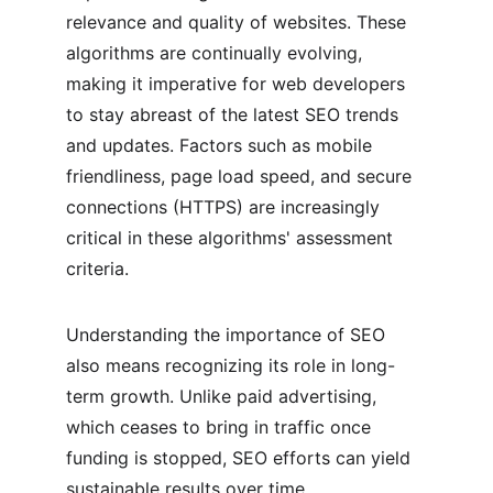
relevance and quality of websites. These 
algorithms are continually evolving, 
making it imperative for web developers 
to stay abreast of the latest SEO trends 
and updates. Factors such as mobile 
friendliness, page load speed, and secure 
connections (HTTPS) are increasingly 
critical in these algorithms' assessment 
criteria.
Understanding the importance of SEO 
also means recognizing its role in long-
term growth. Unlike paid advertising, 
which ceases to bring in traffic once 
funding is stopped, SEO efforts can yield 
sustainable results over time. 