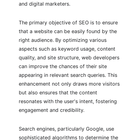
and digital marketers.
The primary objective of SEO is to ensure 
that a website can be easily found by the 
right audience. By optimizing various 
aspects such as keyword usage, content 
quality, and site structure, web developers 
can improve the chances of their site 
appearing in relevant search queries. This 
enhancement not only draws more visitors 
but also ensures that the content 
resonates with the user's intent, fostering 
engagement and credibility.
Search engines, particularly Google, use 
sophisticated algorithms to determine the 