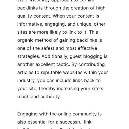
backlinks is through the creation of high-
quality content. When your content is 
informative, engaging, and unique, other 
sites are more likely to link to it. This 
organic method of gaining backlinks is 
one of the safest and most effective 
strategies. Additionally, guest blogging is 
another excellent tactic. By contributing 
articles to reputable websites within your 
industry, you can include links back to 
your site, thereby increasing your site's 
reach and authority.
Engaging with the online community is 
also essential for a successful link-