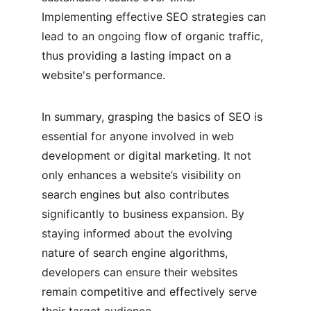
Implementing effective SEO strategies can 
lead to an ongoing flow of organic traffic, 
thus providing a lasting impact on a 
website's performance.
In summary, grasping the basics of SEO is 
essential for anyone involved in web 
development or digital marketing. It not 
only enhances a website’s visibility on 
search engines but also contributes 
significantly to business expansion. By 
staying informed about the evolving 
nature of search engine algorithms, 
developers can ensure their websites 
remain competitive and effectively serve 