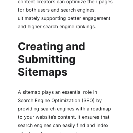
content creators can optimize their pages 
for both users and search engines, 
ultimately supporting better engagement 
and higher search engine rankings.
Creating and 
Submitting 
Sitemaps
A sitemap plays an essential role in 
Search Engine Optimization (SEO) by 
providing search engines with a roadmap 
to your website’s content. It ensures that 
search engines can easily find and index 