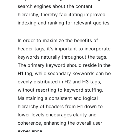
search engines about the content 
hierarchy, thereby facilitating improved 
indexing and ranking for relevant queries.
In order to maximize the benefits of 
header tags, it's important to incorporate 
keywords naturally throughout the tags. 
The primary keyword should reside in the 
H1 tag, while secondary keywords can be 
evenly distributed in H2 and H3 tags, 
without resorting to keyword stuffing. 
Maintaining a consistent and logical 
hierarchy of headers from H1 down to 
lower levels encourages clarity and 
coherence, enhancing the overall user 
experience.