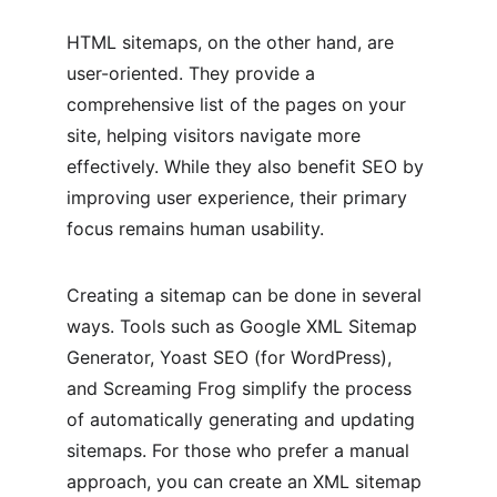
HTML sitemaps, on the other hand, are 
user-oriented. They provide a 
comprehensive list of the pages on your 
site, helping visitors navigate more 
effectively. While they also benefit SEO by 
improving user experience, their primary 
focus remains human usability.
Creating a sitemap can be done in several 
ways. Tools such as Google XML Sitemap 
Generator, Yoast SEO (for WordPress), 
and Screaming Frog simplify the process 
of automatically generating and updating 
sitemaps. For those who prefer a manual 
approach, you can create an XML sitemap 