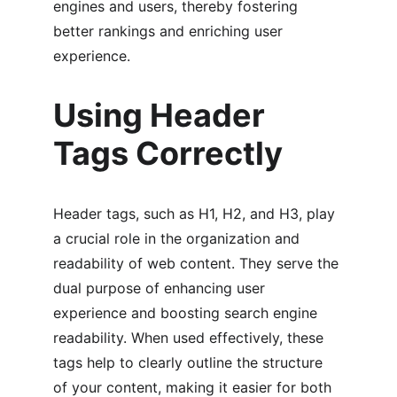
engines and users, thereby fostering 
better rankings and enriching user 
experience.
Using Header 
Tags Correctly
Header tags, such as H1, H2, and H3, play 
a crucial role in the organization and 
readability of web content. They serve the 
dual purpose of enhancing user 
experience and boosting search engine 
readability. When used effectively, these 
tags help to clearly outline the structure 
of your content, making it easier for both 