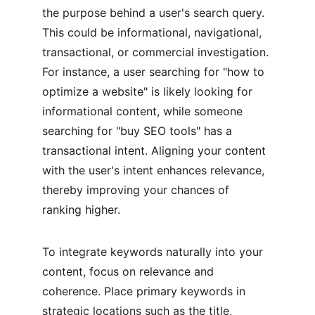
the purpose behind a user's search query. 
This could be informational, navigational, 
transactional, or commercial investigation. 
For instance, a user searching for "how to 
optimize a website" is likely looking for 
informational content, while someone 
searching for "buy SEO tools" has a 
transactional intent. Aligning your content 
with the user's intent enhances relevance, 
thereby improving your chances of 
ranking higher.
To integrate keywords naturally into your 
content, focus on relevance and 
coherence. Place primary keywords in 
strategic locations such as the title, 