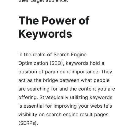
their target audience.
The Power of 
Keywords
In the realm of Search Engine 
Optimization (SEO), keywords hold a 
position of paramount importance. They 
act as the bridge between what people 
are searching for and the content you are 
offering. Strategically utilizing keywords 
is essential for improving your website's 
visibility on search engine result pages 
(SERPs).