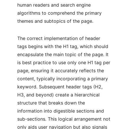
human readers and search engine 
algorithms to comprehend the primary 
themes and subtopics of the page.
The correct implementation of header 
tags begins with the H1 tag, which should 
encapsulate the main topic of the page. It 
is best practice to use only one H1 tag per 
page, ensuring it accurately reflects the 
content, typically incorporating a primary 
keyword. Subsequent header tags (H2, 
H3, and beyond) create a hierarchical 
structure that breaks down the 
information into digestible sections and 
sub-sections. This logical arrangement not 
only aids user navigation but also signals 