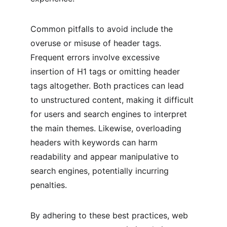
Common pitfalls to avoid include the 
overuse or misuse of header tags. 
Frequent errors involve excessive 
insertion of H1 tags or omitting header 
tags altogether. Both practices can lead 
to unstructured content, making it difficult 
for users and search engines to interpret 
the main themes. Likewise, overloading 
headers with keywords can harm 
readability and appear manipulative to 
search engines, potentially incurring 
penalties.
By adhering to these best practices, web 