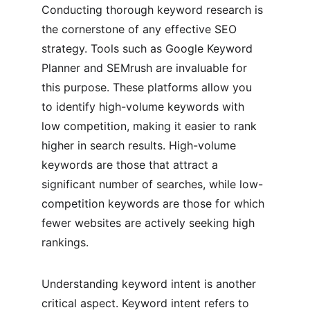
Conducting thorough keyword research is 
the cornerstone of any effective SEO 
strategy. Tools such as Google Keyword 
Planner and SEMrush are invaluable for 
this purpose. These platforms allow you 
to identify high-volume keywords with 
low competition, making it easier to rank 
higher in search results. High-volume 
keywords are those that attract a 
significant number of searches, while low-
competition keywords are those for which 
fewer websites are actively seeking high 
rankings.
Understanding keyword intent is another 
critical aspect. Keyword intent refers to 