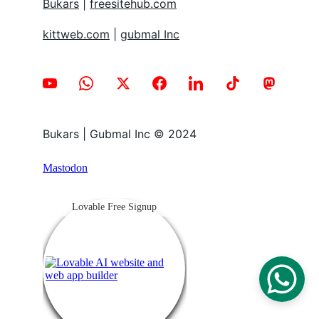
Bukars
 | 
freesitehub.com
kittweb.com
 | 
gubmal Inc
Bukars | Gubmal Inc © 2024