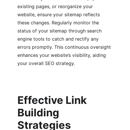
existing pages, or reorganize your 
website, ensure your sitemap reflects 
these changes. Regularly monitor the 
status of your sitemap through search 
engine tools to catch and rectify any 
errors promptly. This continuous oversight 
enhances your website’s visibility, aiding 
your overall SEO strategy.
Effective Link 
Building 
Strategies