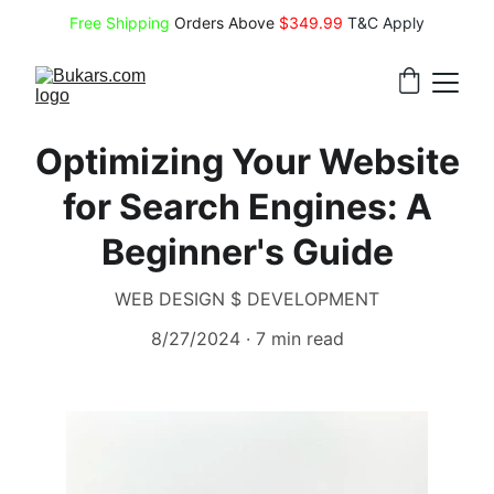
Free Shipping
 Orders Above 
$349.99 
T&C Apply
Optimizing Your Website
for Search Engines: A
Beginner's Guide
WEB DESIGN $ DEVELOPMENT
8/27/2024
7 min read