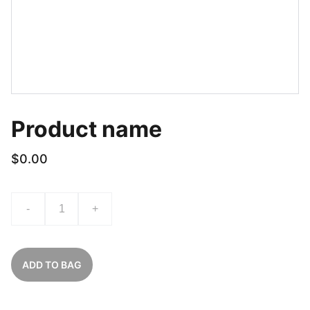
Product name
$0.00
-
+
ADD TO BAG