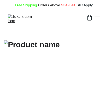
Free Shipping
 Orders Above 
$349.99 
T&C Apply