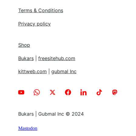
Terms & Conditions
Privacy policy
Shop
Bukars
 | 
freesitehub.com
kittweb.com
 | 
gubmal Inc
Bukars | Gubmal Inc © 2024