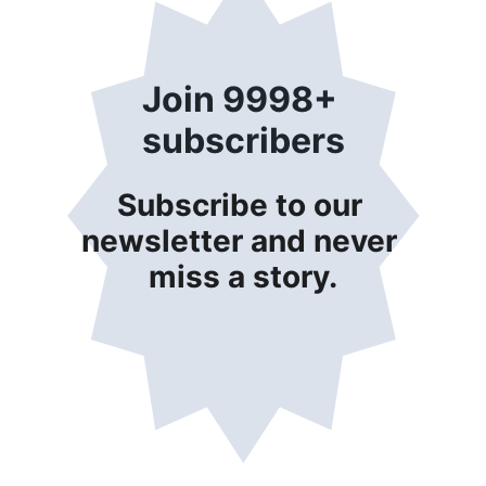
Join 9998+ 
subscribers
Subscribe to our 
newsletter and never 
miss a story.