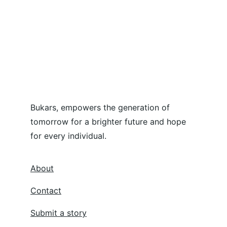
Bukars, empowers the generation of 
tomorrow for a brighter future and hope 
for every individual.
About
Contact
Submit a story