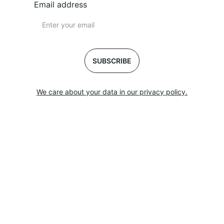
Email address
SUBSCRIBE
We care about your data in our privacy policy.