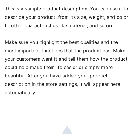
This is a sample product description. You can use it to
describe your product, from its size, weight, and color
to other characteristics like material, and so on.
Make sure you highlight the best qualities and the
most important functions that the product has. Make
your customers want it and tell them how the product
could help make their life easier or simply more
beautiful. After you have added your product
description in the store settings, it will appear here
automatically