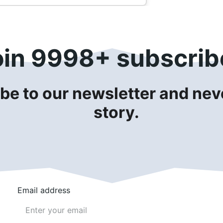
oin 9998+ subscrib
be to our newsletter and neve
story.
Email address