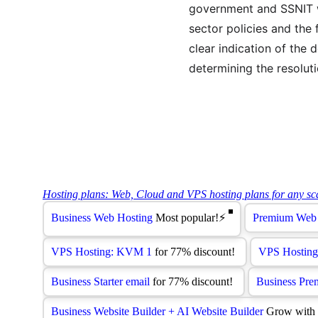
government and SSNIT wi
sector policies and the 
clear indication of the 
determining the resoluti