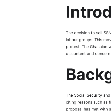
Intro
The decision to sell SS
labour groups. This move
protest. The Ghanaian w
discontent and concern 
Backg
The Social Security and 
citing reasons such as f
proposal has met with s