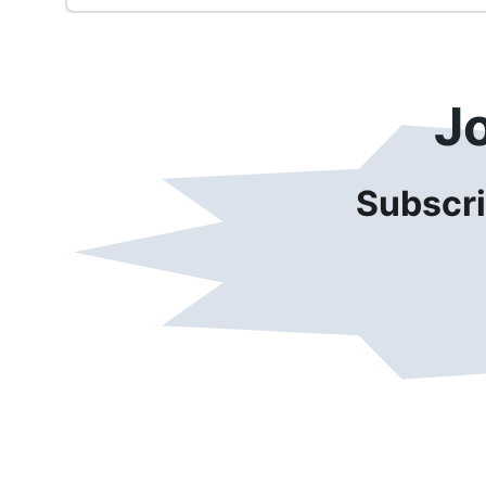
J
Subscri