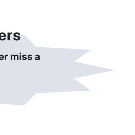
ers
r miss a 