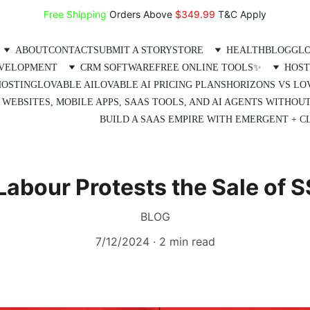
Free Shipping
 Orders Above 
$349.99 
T&C Apply
ABOUT
CONTACT
SUBMIT A STORY
STORE
HEALTH
BLOG
GLO
EVELOPMENT
CRM SOFTWARE
FREE ONLINE TOOLS✨
HOST
HOSTING
LOVABLE AI
LOVABLE AI PRICING PLANS
HORIZONS VS LO
 WEBSITES, MOBILE APPS, SAAS TOOLS, AND AI AGENTS WITHOU
BUILD A SAAS EMPIRE WITH EMERGENT + CL
abour Protests the Sale of 
BLOG
7/12/2024
2 min read