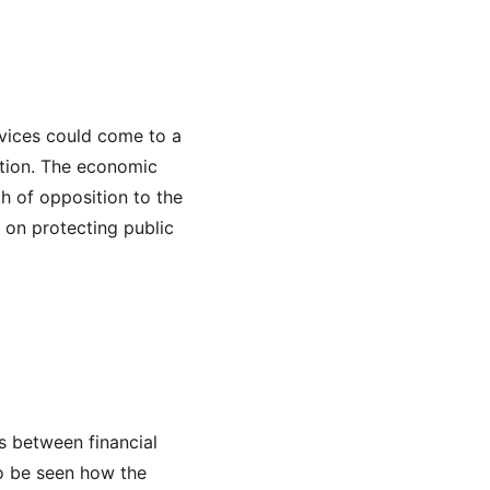
rvices could come to a 
ation. The economic 
th of opposition to the 
 on protecting public 
s between financial 
to be seen how the 