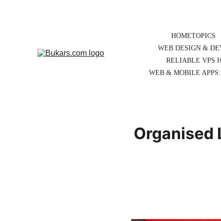
HOME
TOPICS
WEB DESIGN & D
RELIABLE VPS 
WEB & MOBILE APPS:
Organised L