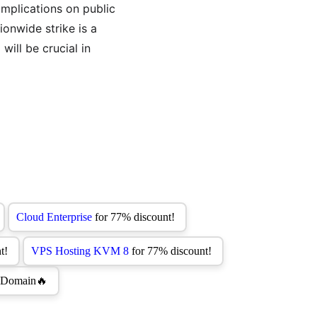
implications on public 
ionwide strike is a 
ill be crucial in 