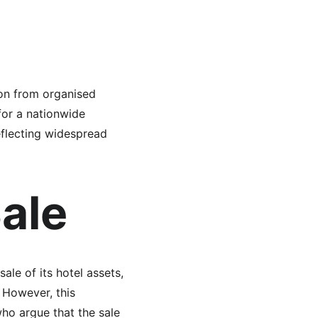
ion from organised 
for a nationwide 
eflecting widespread 
ale
le of its hotel assets, 
 However, this 
ho argue that the sale 