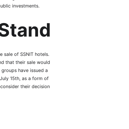
ublic investments.
 Stand
e sale of SSNIT hotels. 
d that their sale would 
r groups have issued a 
July 15th, as a form of 
econsider their decision 