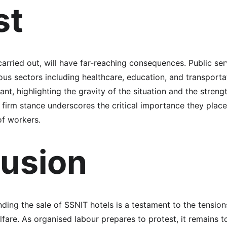
st
carried out, will have far-reaching consequences. Public se
rious sectors including healthcare, education, and transport
ant, highlighting the gravity of the situation and the streng
 firm stance underscores the critical importance they place
of workers.
usion
ding the sale of SSNIT hotels is a testament to the tension
lfare. As organised labour prepares to protest, it remains 