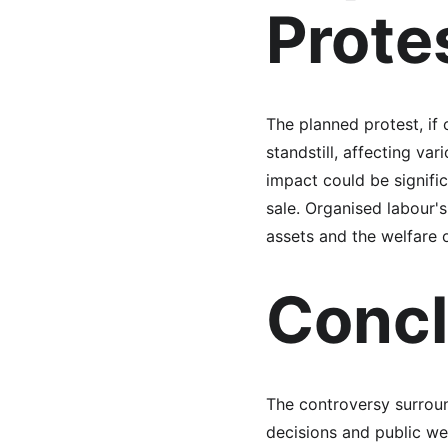
Prote
The planned protest, if 
standstill, affecting va
impact could be signific
sale. Organised labour's
assets and the welfare 
Concl
The controversy surroun
decisions and public we