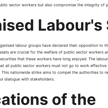
ublic sector workers but also compromise the integrity of p
ised Labour's
rganised labour groups have declared their opposition to th
sets are crucial for the welfare of public sector workers an
securities that these workers have long enjoyed. The labou
hat all public sector workers must not go to work effective 
. This nationwide strike aims to compel the authorities to r
l dialogue with stakeholders.
ations of the 