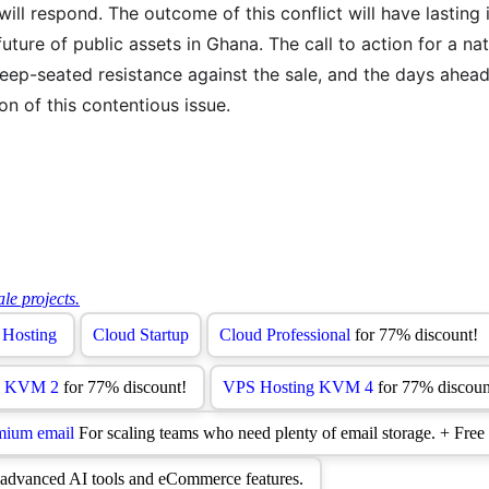
ll respond. The outcome of this conflict will have lasting 
future of public assets in Ghana. The call to action for a nat
deep-seated resistance against the sale, and the days ahead w
on of this contentious issue.