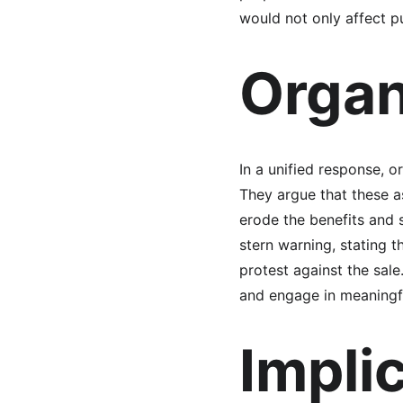
would not only affect p
Organ
In a unified response, o
They argue that these as
erode the benefits and 
stern warning, stating t
protest against the sale
and engage in meaningfu
Implic