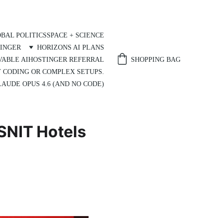
BAL POLITICS
SPACE + SCIENCE
INGER
HORIZONS AI PLANS
SHOPPING BAG
VABLE AI
HOSTINGER REFERRAL
T CODING OR COMPLEX SETUPS.
AUDE OPUS 4.6 (AND NO CODE)
SSNIT Hotels