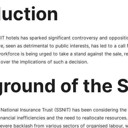
duction
NIT hotels has sparked significant controversy and opposit
, seen as detrimental to public interests, has led to a call 
orkforce is being urged to take a stand against the sale, r
over the implications of such a decision.
round of the S
National Insurance Trust (SSNIT) has been considering the sa
inancial inefficiencies and the need to reallocate resources.
evere backlash from various sectors of organised labour, w