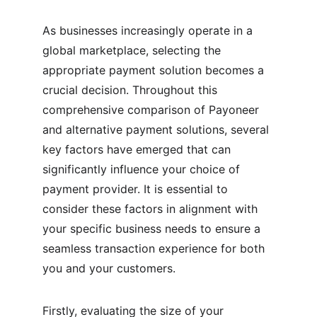
As businesses increasingly operate in a 
global marketplace, selecting the 
appropriate payment solution becomes a 
crucial decision. Throughout this 
comprehensive comparison of Payoneer 
and alternative payment solutions, several 
key factors have emerged that can 
significantly influence your choice of 
payment provider. It is essential to 
consider these factors in alignment with 
your specific business needs to ensure a 
seamless transaction experience for both 
you and your customers.
Firstly, evaluating the size of your 