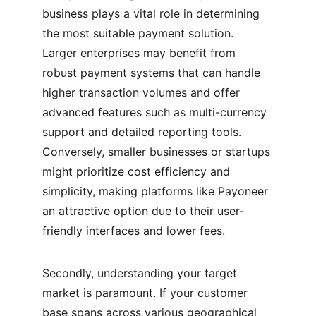
business plays a vital role in determining 
the most suitable payment solution. 
Larger enterprises may benefit from 
robust payment systems that can handle 
higher transaction volumes and offer 
advanced features such as multi-currency 
support and detailed reporting tools. 
Conversely, smaller businesses or startups 
might prioritize cost efficiency and 
simplicity, making platforms like Payoneer 
an attractive option due to their user-
friendly interfaces and lower fees.
Secondly, understanding your target 
market is paramount. If your customer 
base spans across various geographical 