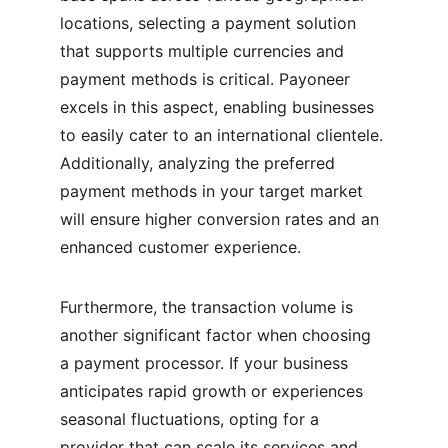
locations, selecting a payment solution 
that supports multiple currencies and 
payment methods is critical. Payoneer 
excels in this aspect, enabling businesses 
to easily cater to an international clientele. 
Additionally, analyzing the preferred 
payment methods in your target market 
will ensure higher conversion rates and an 
enhanced customer experience.
Furthermore, the transaction volume is 
another significant factor when choosing 
a payment processor. If your business 
anticipates rapid growth or experiences 
seasonal fluctuations, opting for a 
provider that can scale its services and 