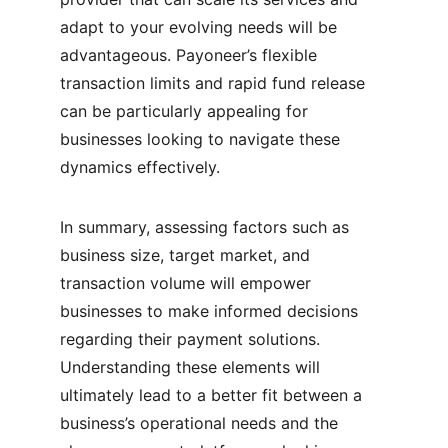
adapt to your evolving needs will be 
advantageous. Payoneer’s flexible 
transaction limits and rapid fund release 
can be particularly appealing for 
businesses looking to navigate these 
dynamics effectively.
In summary, assessing factors such as 
business size, target market, and 
transaction volume will empower 
businesses to make informed decisions 
regarding their payment solutions. 
Understanding these elements will 
ultimately lead to a better fit between a 
business’s operational needs and the 