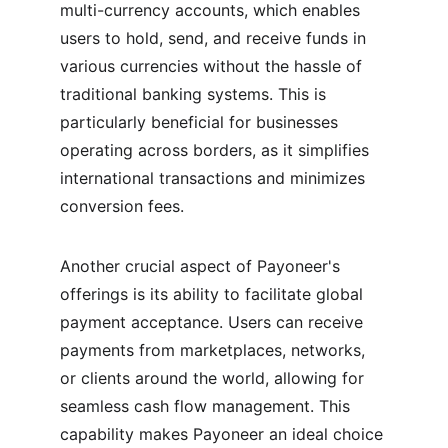
multi-currency accounts, which enables 
users to hold, send, and receive funds in 
various currencies without the hassle of 
traditional banking systems. This is 
particularly beneficial for businesses 
operating across borders, as it simplifies 
international transactions and minimizes 
conversion fees.
Another crucial aspect of Payoneer's 
offerings is its ability to facilitate global 
payment acceptance. Users can receive 
payments from marketplaces, networks, 
or clients around the world, allowing for 
seamless cash flow management. This 
capability makes Payoneer an ideal choice 