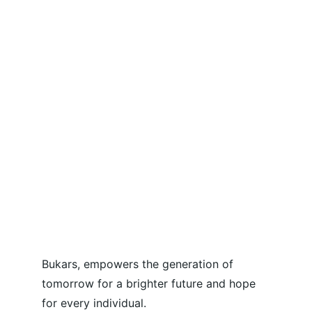
Bukars, empowers the generation of 
tomorrow for a brighter future and hope 
for every individual.