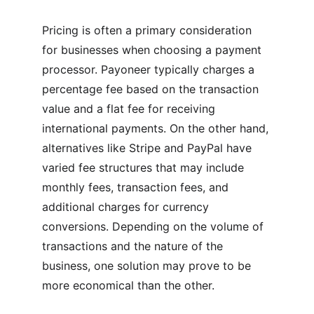
Pricing is often a primary consideration 
for businesses when choosing a payment 
processor. Payoneer typically charges a 
percentage fee based on the transaction 
value and a flat fee for receiving 
international payments. On the other hand, 
alternatives like Stripe and PayPal have 
varied fee structures that may include 
monthly fees, transaction fees, and 
additional charges for currency 
conversions. Depending on the volume of 
transactions and the nature of the 
business, one solution may prove to be 
more economical than the other.