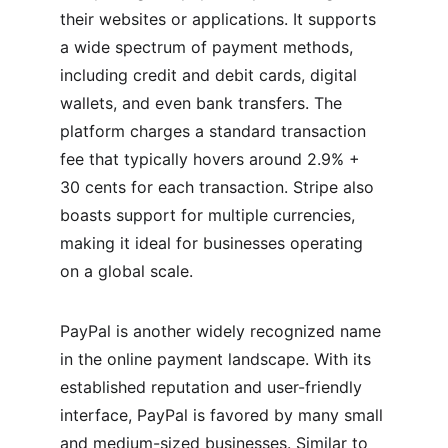
their websites or applications. It supports 
a wide spectrum of payment methods, 
including credit and debit cards, digital 
wallets, and even bank transfers. The 
platform charges a standard transaction 
fee that typically hovers around 2.9% + 
30 cents for each transaction. Stripe also 
boasts support for multiple currencies, 
making it ideal for businesses operating 
on a global scale.
PayPal is another widely recognized name 
in the online payment landscape. With its 
established reputation and user-friendly 
interface, PayPal is favored by many small 
and medium-sized businesses. Similar to 