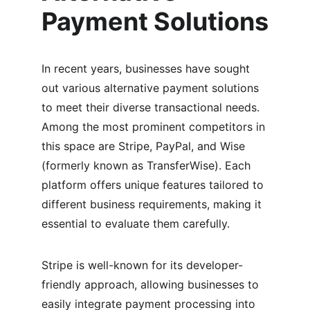
Payment Solutions
In recent years, businesses have sought 
out various alternative payment solutions 
to meet their diverse transactional needs. 
Among the most prominent competitors in 
this space are Stripe, PayPal, and Wise 
(formerly known as TransferWise). Each 
platform offers unique features tailored to 
different business requirements, making it 
essential to evaluate them carefully.
Stripe is well-known for its developer-
friendly approach, allowing businesses to 
easily integrate payment processing into 