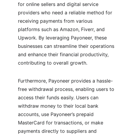
for online sellers and digital service 
providers who need a reliable method for 
receiving payments from various 
platforms such as Amazon, Fiverr, and 
Upwork. By leveraging Payoneer, these 
businesses can streamline their operations 
and enhance their financial productivity, 
contributing to overall growth.
Furthermore, Payoneer provides a hassle-
free withdrawal process, enabling users to 
access their funds easily. Users can 
withdraw money to their local bank 
accounts, use Payoneer’s prepaid 
MasterCard for transactions, or make 
payments directly to suppliers and 