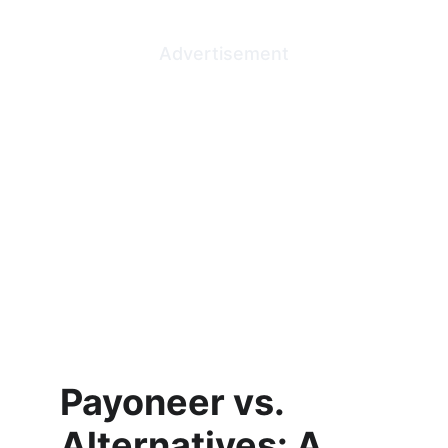
Advertisement
Payoneer vs. 
Alternatives: A 