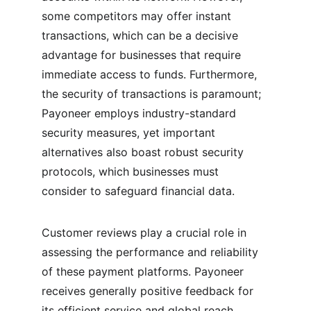
some competitors may offer instant 
transactions, which can be a decisive 
advantage for businesses that require 
immediate access to funds. Furthermore, 
the security of transactions is paramount; 
Payoneer employs industry-standard 
security measures, yet important 
alternatives also boast robust security 
protocols, which businesses must 
consider to safeguard financial data.
Customer reviews play a crucial role in 
assessing the performance and reliability 
of these payment platforms. Payoneer 
receives generally positive feedback for 
its efficient service and global reach, 