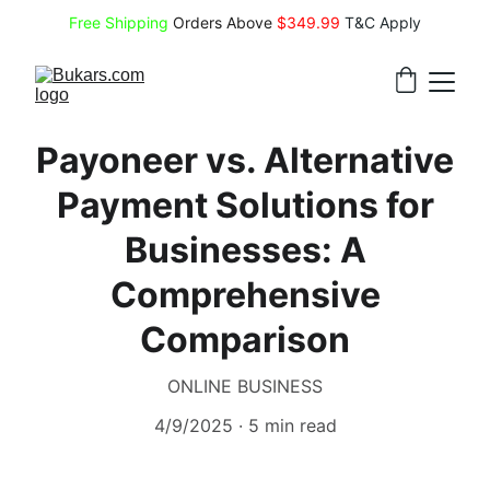
Free Shipping
 Orders Above 
$349.99 
T&C Apply
Payoneer vs. Alternative
Payment Solutions for
Businesses: A
Comprehensive
Comparison
ONLINE BUSINESS
4/9/2025
5 min read