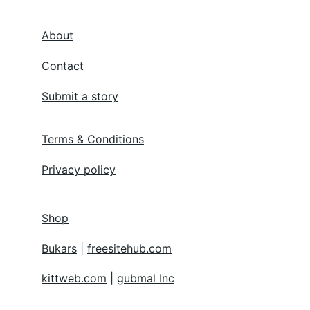
About
Contact
Submit a story
Terms & Conditions
Privacy policy
Shop
Bukars
 | 
freesitehub.com
kittweb.com
 | 
gubmal Inc