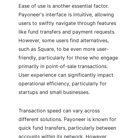
Ease of use is another essential factor. 
Payoneer's interface is intuitive, allowing 
users to swiftly navigate through features 
like fund transfers and payment requests. 
However, some users find alternatives, 
such as Square, to be even more user-
friendly, particularly for those who engage 
primarily in point-of-sale transactions. 
User experience can significantly impact 
operational efficiency, particularly for 
startups and small businesses.
Transaction speed can vary across 
different solutions. Payoneer is known for 
quick fund transfers, particularly between 
accounts within its network. However, 