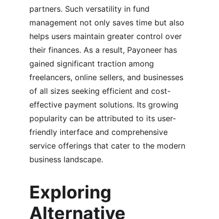
partners. Such versatility in fund 
management not only saves time but also 
helps users maintain greater control over 
their finances. As a result, Payoneer has 
gained significant traction among 
freelancers, online sellers, and businesses 
of all sizes seeking efficient and cost-
effective payment solutions. Its growing 
popularity can be attributed to its user-
friendly interface and comprehensive 
service offerings that cater to the modern 
business landscape.
Exploring 
Alternative 