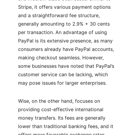
Stripe, it offers various payment options 
and a straightforward fee structure, 
generally amounting to 2.9% + 30 cents 
per transaction. An advantage of using 
PayPal is its extensive presence, as many 
consumers already have PayPal accounts, 
making checkout seamless. However, 
some businesses have noted that PayPal’s 
customer service can be lacking, which 
may pose issues for larger enterprises.
Wise, on the other hand, focuses on 
providing cost-effective international 
money transfers. Its fees are generally 
lower than traditional banking fees, and it 
offers more favorable exchange rates. 