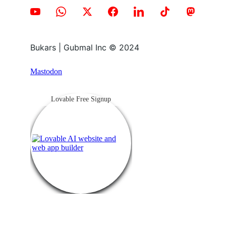
Bukars | Gubmal Inc © 2024