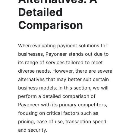
Detailed 
Comparison
When evaluating payment solutions for 
businesses, Payoneer stands out due to 
its range of services tailored to meet 
diverse needs. However, there are several 
alternatives that may better suit certain 
business models. In this section, we will 
perform a detailed comparison of 
Payoneer with its primary competitors, 
focusing on critical factors such as 
pricing, ease of use, transaction speed, 
and security.