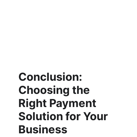
Conclusion: 
Choosing the 
Right Payment 
Solution for Your 
Business