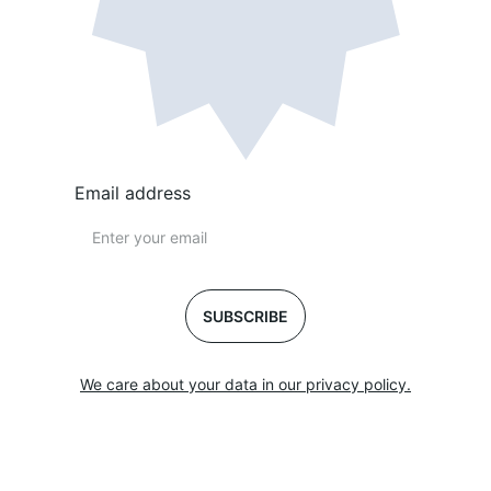
Email address
SUBSCRIBE
We care about your data in our privacy policy.