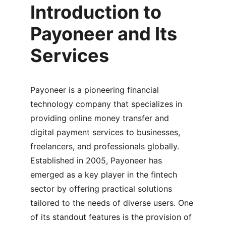
Introduction to 
Payoneer and Its 
Services
Payoneer is a pioneering financial 
technology company that specializes in 
providing online money transfer and 
digital payment services to businesses, 
freelancers, and professionals globally. 
Established in 2005, Payoneer has 
emerged as a key player in the fintech 
sector by offering practical solutions 
tailored to the needs of diverse users. One 
of its standout features is the provision of 