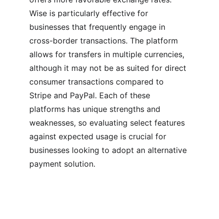
Wise is particularly effective for 
businesses that frequently engage in 
cross-border transactions. The platform 
allows for transfers in multiple currencies, 
although it may not be as suited for direct 
consumer transactions compared to 
Stripe and PayPal. Each of these 
platforms has unique strengths and 
weaknesses, so evaluating select features 
against expected usage is crucial for 
businesses looking to adopt an alternative 
payment solution.