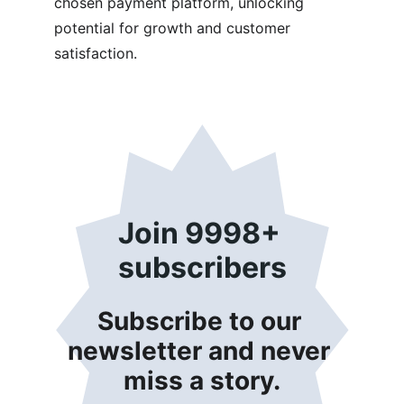
chosen payment platform, unlocking 
potential for growth and customer 
satisfaction.
Join 9998+ 
subscribers
Subscribe to our 
newsletter and never 
miss a story.