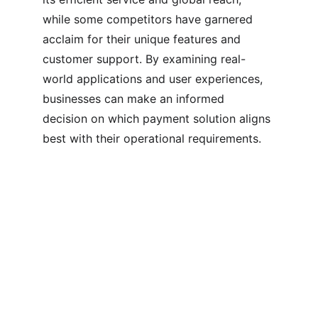
while some competitors have garnered 
acclaim for their unique features and 
customer support. By examining real-
world applications and user experiences, 
businesses can make an informed 
decision on which payment solution aligns 
best with their operational requirements.