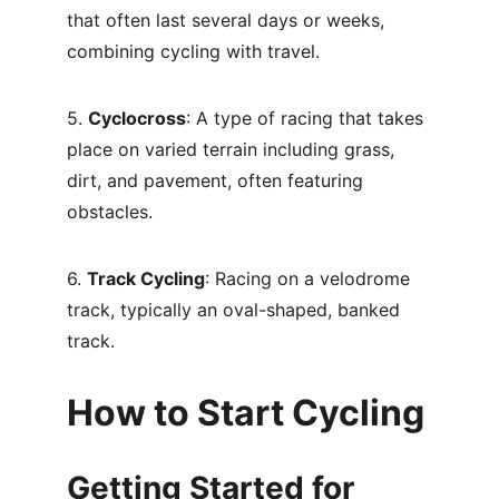
that often last several days or weeks, 
combining cycling with travel.
5. 
Cyclocross
: A type of racing that takes 
place on varied terrain including grass, 
dirt, and pavement, often featuring 
obstacles.
6. 
Track Cycling
: Racing on a velodrome 
track, typically an oval-shaped, banked 
track.
How to Start Cycling
Getting Started for 