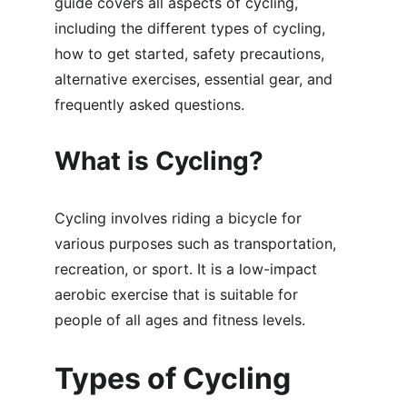
guide covers all aspects of cycling, 
including the different types of cycling, 
how to get started, safety precautions, 
alternative exercises, essential gear, and 
frequently asked questions.
What is Cycling?
Cycling involves riding a bicycle for 
various purposes such as transportation, 
recreation, or sport. It is a low-impact 
aerobic exercise that is suitable for 
people of all ages and fitness levels.
Types of Cycling