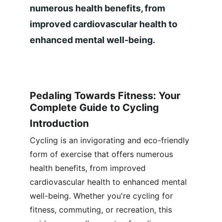
numerous health benefits, from 
improved cardiovascular health to 
enhanced mental well-being.
Pedaling Towards Fitness: Your 
Complete Guide to Cycling
Introduction
Cycling is an invigorating and eco-friendly 
form of exercise that offers numerous 
health benefits, from improved 
cardiovascular health to enhanced mental 
well-being. Whether you're cycling for 
fitness, commuting, or recreation, this 