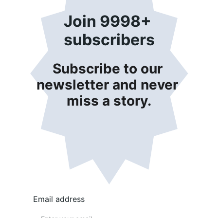
Join 9998+ 
subscribers
Subscribe to our 
newsletter and never 
miss a story.
Email address