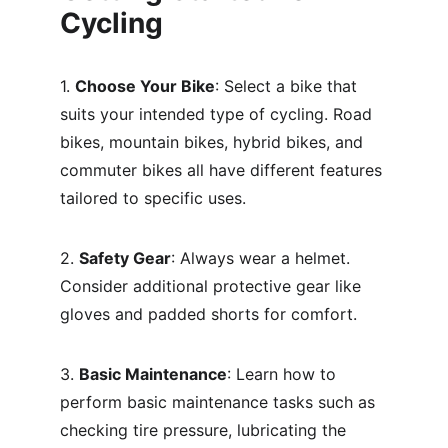
Cycling
1. 
Choose Your Bike
: Select a bike that 
suits your intended type of cycling. Road 
bikes, mountain bikes, hybrid bikes, and 
commuter bikes all have different features 
tailored to specific uses.
2. 
Safety Gear
: Always wear a helmet. 
Consider additional protective gear like 
gloves and padded shorts for comfort.
3. 
Basic Maintenance
: Learn how to 
perform basic maintenance tasks such as 
checking tire pressure, lubricating the 