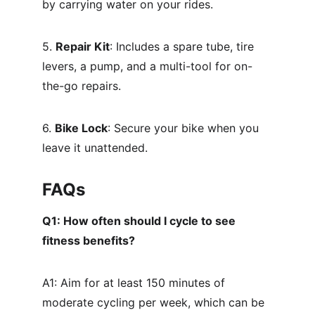
by carrying water on your rides.
5. 
Repair Kit
: Includes a spare tube, tire 
levers, a pump, and a multi-tool for on-
the-go repairs.
6. 
Bike Lock
: Secure your bike when you 
leave it unattended.
FAQs
Q1: How often should I cycle to see 
fitness benefits?
A1: Aim for at least 150 minutes of 
moderate cycling per week, which can be 