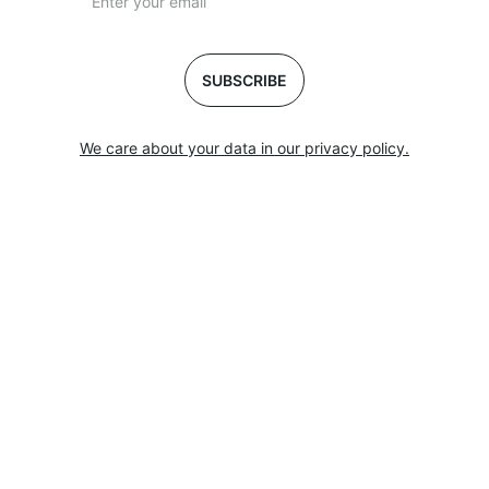
SUBSCRIBE
We care about your data in our privacy policy.