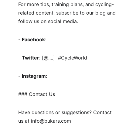
For more tips, training plans, and cycling-
related content, subscribe to our blog and 
follow us on social media.
- 
Facebook
:
- 
Twitter
: [@....]  #CycleWorld
- 
Instagram
:
### Contact Us
Have questions or suggestions? Contact 
us at 
info@bukars.com