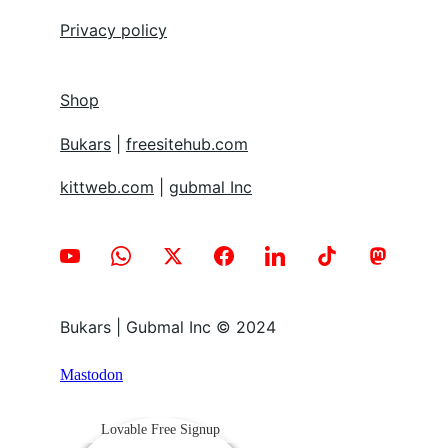
Privacy policy
Shop
Bukars
 | 
freesitehub.com
kittweb.com
 | 
gubmal Inc
Bukars | Gubmal Inc © 2024