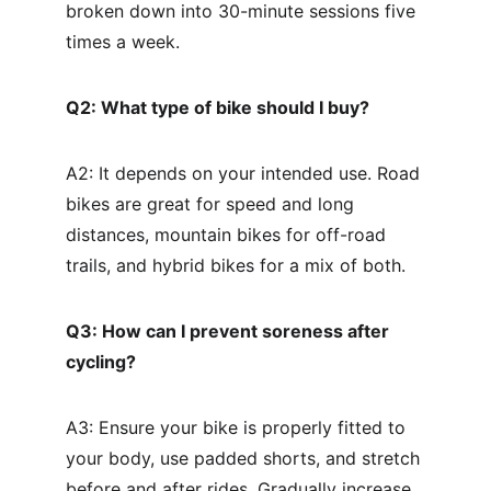
broken down into 30-minute sessions five 
times a week.
Q2: What type of bike should I buy?
A2: It depends on your intended use. Road 
bikes are great for speed and long 
distances, mountain bikes for off-road 
trails, and hybrid bikes for a mix of both.
Q3: How can I prevent soreness after 
cycling?
A3: Ensure your bike is properly fitted to 
your body, use padded shorts, and stretch 
before and after rides. Gradually increase 