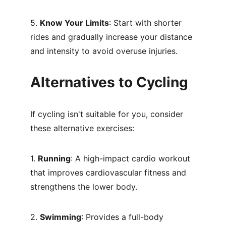
5. 
Know Your Limits
: Start with shorter 
rides and gradually increase your distance 
and intensity to avoid overuse injuries.
Alternatives to Cycling
If cycling isn't suitable for you, consider 
these alternative exercises:
1. 
Running
: A high-impact cardio workout 
that improves cardiovascular fitness and 
strengthens the lower body.
2. 
Swimming
: Provides a full-body 