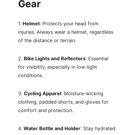
Gear
1. 
Helmet
: Protects your head from 
injuries. Always wear a helmet, regardless 
of the distance or terrain.
2. 
Bike Lights and Reflectors
: Essential 
for visibility, especially in low-light 
conditions.
3. 
Cycling Apparel
: Moisture-wicking 
clothing, padded shorts, and gloves for 
comfort and protection.
4. 
Water Bottle and Holder
: Stay hydrated 