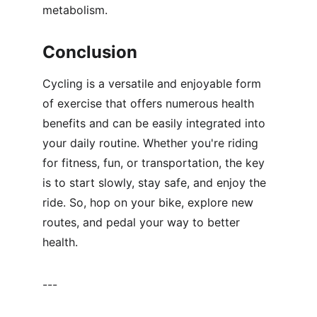
metabolism.
Conclusion
Cycling is a versatile and enjoyable form 
of exercise that offers numerous health 
benefits and can be easily integrated into 
your daily routine. Whether you're riding 
for fitness, fun, or transportation, the key 
is to start slowly, stay safe, and enjoy the 
ride. So, hop on your bike, explore new 
routes, and pedal your way to better 
health.
---