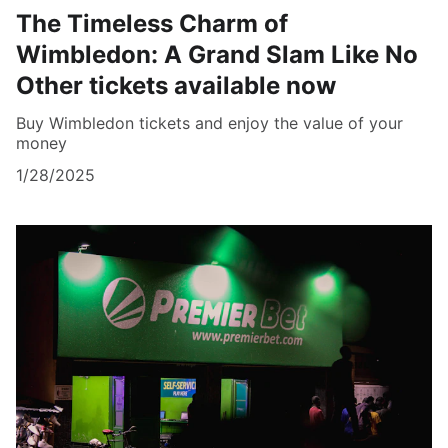
The Timeless Charm of
Wimbledon: A Grand Slam Like No
Other tickets available now
Buy Wimbledon tickets and enjoy the value of your
money
1/28/2025