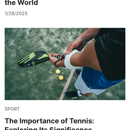
the World
1/28/2025
SPORT
The Importance of Tennis:
Exploring Its Significance,