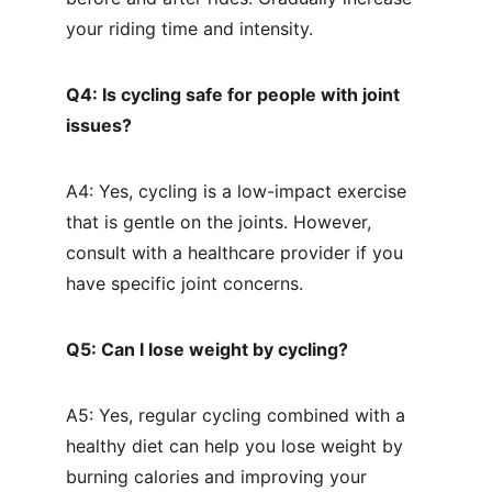
your riding time and intensity.
Q4: Is cycling safe for people with joint 
issues?
A4: Yes, cycling is a low-impact exercise 
that is gentle on the joints. However, 
consult with a healthcare provider if you 
have specific joint concerns.
Q5: Can I lose weight by cycling?
A5: Yes, regular cycling combined with a 
healthy diet can help you lose weight by 
burning calories and improving your 