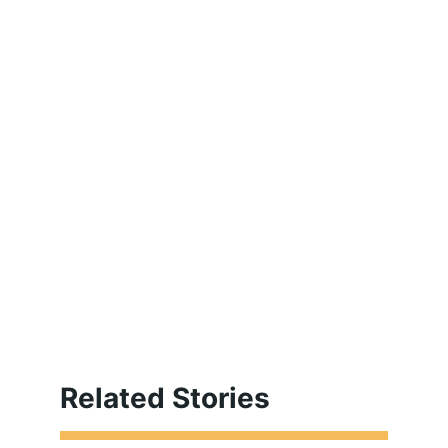
Related Stories