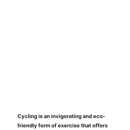
Cycling is an invigorating and eco-
friendly form of exercise that offers 