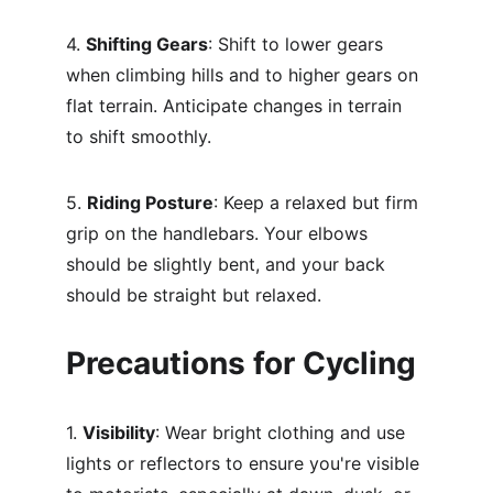
4. 
Shifting Gears
: Shift to lower gears 
when climbing hills and to higher gears on 
flat terrain. Anticipate changes in terrain 
to shift smoothly.
5. 
Riding Posture
: Keep a relaxed but firm 
grip on the handlebars. Your elbows 
should be slightly bent, and your back 
should be straight but relaxed.
Precautions for Cycling
1. 
Visibility
: Wear bright clothing and use 
lights or reflectors to ensure you're visible 