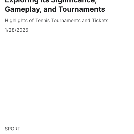
Gameplay, and Tournaments
Highlights of Tennis Tournaments and Tickets.
1/28/2025
SPORT