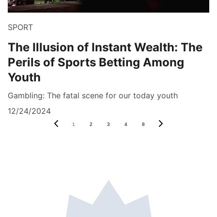
SPORT
The Illusion of Instant Wealth: The
Perils of Sports Betting Among
Youth
Gambling: The fatal scene for our today youth
12/24/2024
1
2
3
4
8