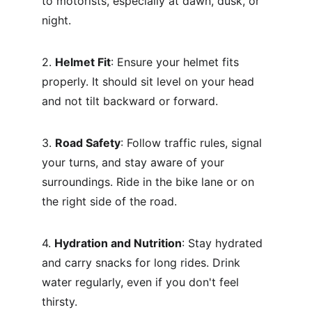
to motorists, especially at dawn, dusk, or 
night.
2. 
Helmet Fit
: Ensure your helmet fits 
properly. It should sit level on your head 
and not tilt backward or forward.
3. 
Road Safety
: Follow traffic rules, signal 
your turns, and stay aware of your 
surroundings. Ride in the bike lane or on 
the right side of the road.
4. 
Hydration and Nutrition
: Stay hydrated 
and carry snacks for long rides. Drink 
water regularly, even if you don't feel 
thirsty.