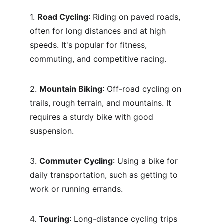
1. 
Road Cycling
: Riding on paved roads, 
often for long distances and at high 
speeds. It's popular for fitness, 
commuting, and competitive racing.
2. 
Mountain Biking
: Off-road cycling on 
trails, rough terrain, and mountains. It 
requires a sturdy bike with good 
suspension.
3. 
Commuter Cycling
: Using a bike for 
daily transportation, such as getting to 
work or running errands.
4. 
Touring
: Long-distance cycling trips 