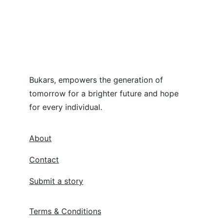
Bukars, empowers the generation of 
tomorrow for a brighter future and hope 
for every individual.
About
Contact
Submit a story
Terms & Conditions