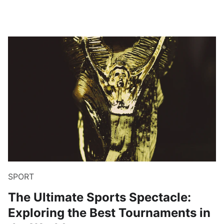
SPORT
The Ultimate Sports Spectacle:
Exploring the Best Tournaments in