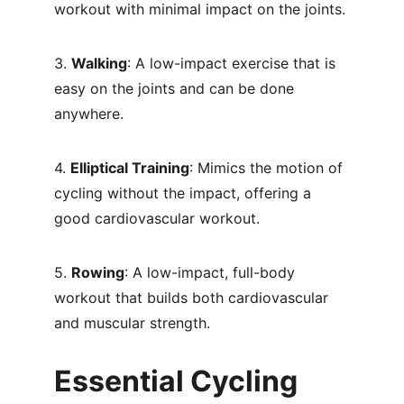
workout with minimal impact on the joints.
3. 
Walking
: A low-impact exercise that is 
easy on the joints and can be done 
anywhere.
4. 
Elliptical Training
: Mimics the motion of 
cycling without the impact, offering a 
good cardiovascular workout.
5. 
Rowing
: A low-impact, full-body 
workout that builds both cardiovascular 
and muscular strength.
Essential Cycling 