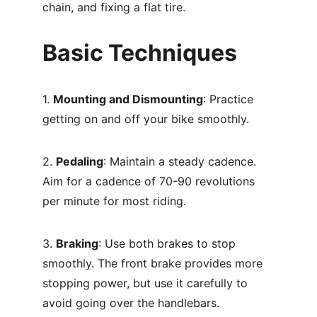
chain, and fixing a flat tire.
Basic Techniques
1. 
Mounting and Dismounting
: Practice 
getting on and off your bike smoothly.
2. 
Pedaling
: Maintain a steady cadence. 
Aim for a cadence of 70-90 revolutions 
per minute for most riding.
3. 
Braking
: Use both brakes to stop 
smoothly. The front brake provides more 
stopping power, but use it carefully to 
avoid going over the handlebars.