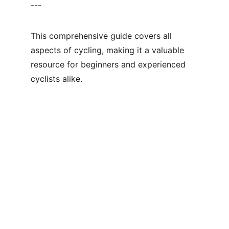
---
This comprehensive guide covers all 
aspects of cycling, making it a valuable 
resource for beginners and experienced 
cyclists alike.