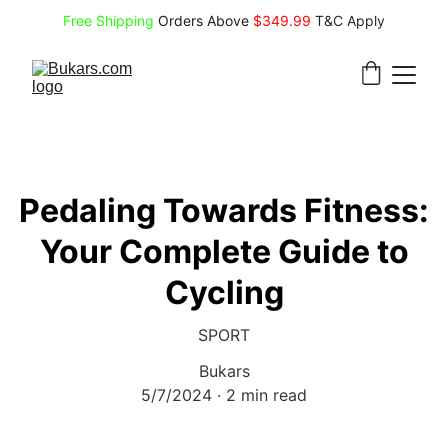
Free Shipping
 Orders Above 
$349.99 
T&C Apply
Pedaling Towards Fitness:
Your Complete Guide to
Cycling
SPORT
Bukars
5/7/2024
2 min read