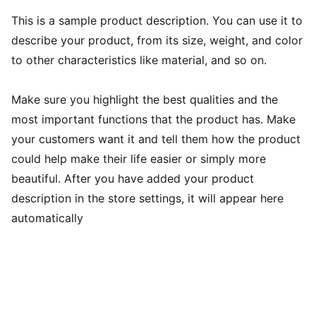
This is a sample product description. You can use it to
describe your product, from its size, weight, and color
to other characteristics like material, and so on.
Make sure you highlight the best qualities and the
most important functions that the product has. Make
your customers want it and tell them how the product
could help make their life easier or simply more
beautiful. After you have added your product
description in the store settings, it will appear here
automatically