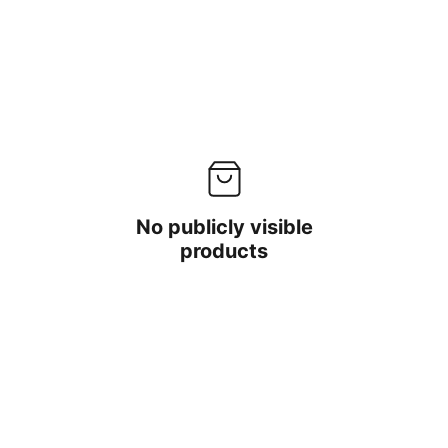
No publicly visible
products