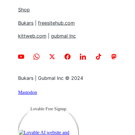
Shop
Bukars
 | 
freesitehub.com
kittweb.com
 | 
gubmal Inc
Bukars | Gubmal Inc © 2024