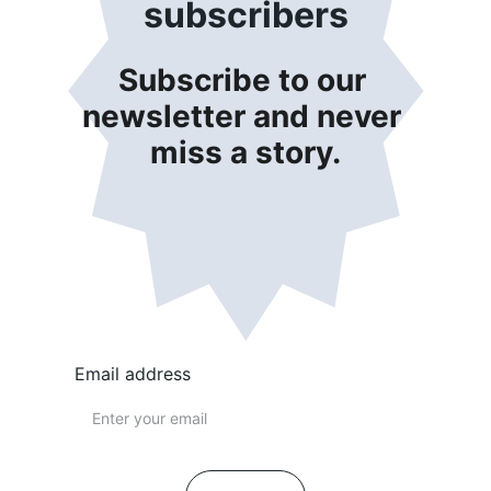
subscribers
Subscribe to our 
newsletter and never 
miss a story.
Email address