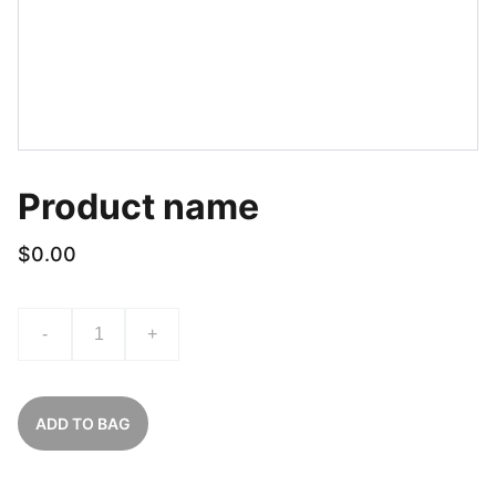
Product name
$0.00
-
+
ADD TO BAG