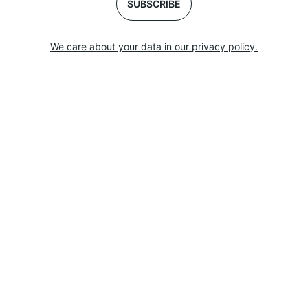
SUBSCRIBE
We care about your data in our privacy policy.