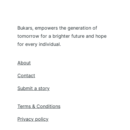
Bukars, empowers the generation of 
tomorrow for a brighter future and hope 
for every individual.
About
Contact
Submit a story
Terms & Conditions
Privacy policy