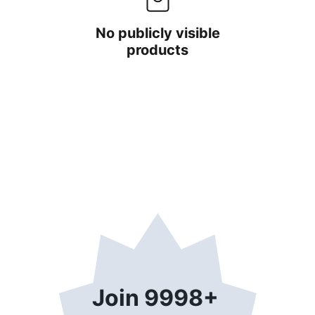
No publicly visible
products
Join 9998+ 