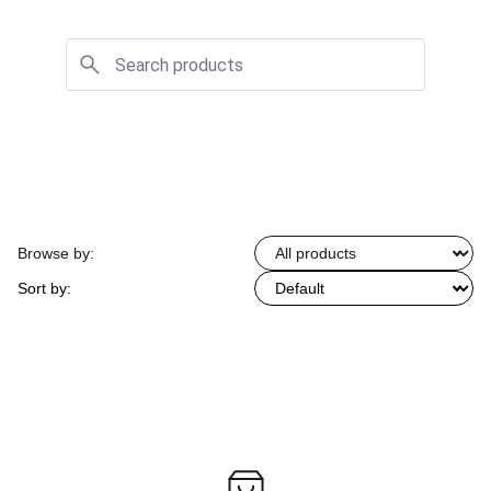
Browse by:
Sort by: