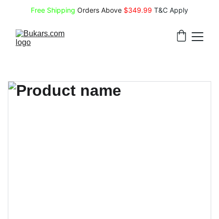
Free Shipping
 Orders Above 
$349.99 
T&C Apply