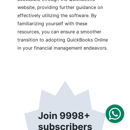
website, providing further guidance on 
effectively utilizing the software. By 
familiarizing yourself with these 
resources, you can ensure a smoother 
transition to adopting QuickBooks Online 
in your financial management endeavors.
Join 9998+ 
subscribers