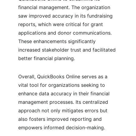
financial management. The organization 
saw improved accuracy in its fundraising 
reports, which were critical for grant 
applications and donor communications. 
These enhancements significantly 
increased stakeholder trust and facilitated 
better financial planning.
Overall, QuickBooks Online serves as a 
vital tool for organizations seeking to 
enhance data accuracy in their financial 
management processes. Its centralized 
approach not only mitigates errors but 
also fosters improved reporting and 
empowers informed decision-making.