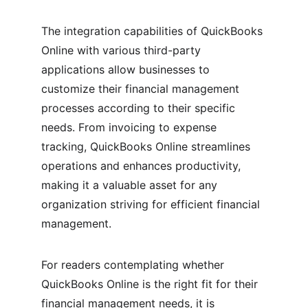
The integration capabilities of QuickBooks 
Online with various third-party 
applications allow businesses to 
customize their financial management 
processes according to their specific 
needs. From invoicing to expense 
tracking, QuickBooks Online streamlines 
operations and enhances productivity, 
making it a valuable asset for any 
organization striving for efficient financial 
management.
For readers contemplating whether 
QuickBooks Online is the right fit for their 
financial management needs, it is 