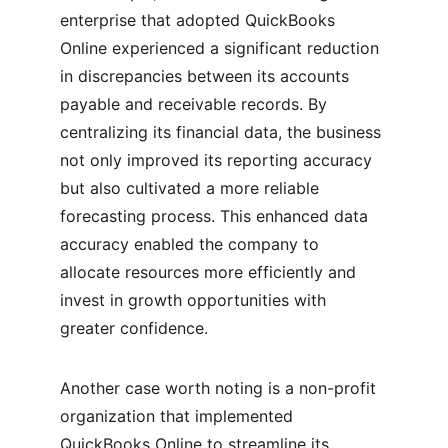
enterprise that adopted QuickBooks 
Online experienced a significant reduction 
in discrepancies between its accounts 
payable and receivable records. By 
centralizing its financial data, the business 
not only improved its reporting accuracy 
but also cultivated a more reliable 
forecasting process. This enhanced data 
accuracy enabled the company to 
allocate resources more efficiently and 
invest in growth opportunities with 
greater confidence.
Another case worth noting is a non-profit 
organization that implemented 
QuickBooks Online to streamline its 