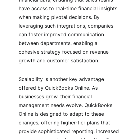
have access to real-time financial insights 
when making pivotal decisions. By 
leveraging such integrations, companies 
can foster improved communication 
between departments, enabling a 
cohesive strategy focused on revenue 
growth and customer satisfaction.
Scalability is another key advantage 
offered by QuickBooks Online. As 
businesses grow, their financial 
management needs evolve. QuickBooks 
Online is designed to adapt to these 
changes, offering higher-tier plans that 
provide sophisticated reporting, increased 