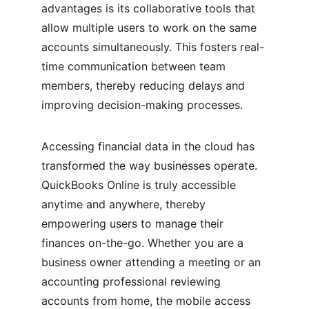
advantages is its collaborative tools that 
allow multiple users to work on the same 
accounts simultaneously. This fosters real-
time communication between team 
members, thereby reducing delays and 
improving decision-making processes.
Accessing financial data in the cloud has 
transformed the way businesses operate. 
QuickBooks Online is truly accessible 
anytime and anywhere, thereby 
empowering users to manage their 
finances on-the-go. Whether you are a 
business owner attending a meeting or an 
accounting professional reviewing 
accounts from home, the mobile access 