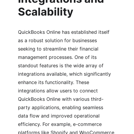
Scalability
QuickBooks Online has established itself 
as a robust solution for businesses 
seeking to streamline their financial 
management processes. One of its 
standout features is the wide array of 
integrations available, which significantly 
enhance its functionality. These 
integrations allow users to connect 
QuickBooks Online with various third-
party applications, enabling seamless 
data flow and improved operational 
efficiency. For example, e-commerce 
platforms like Shopify and WooCommerce 