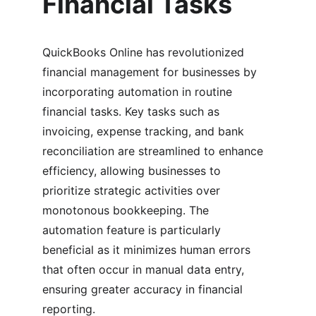
Financial Tasks
QuickBooks Online has revolutionized 
financial management for businesses by 
incorporating automation in routine 
financial tasks. Key tasks such as 
invoicing, expense tracking, and bank 
reconciliation are streamlined to enhance 
efficiency, allowing businesses to 
prioritize strategic activities over 
monotonous bookkeeping. The 
automation feature is particularly 
beneficial as it minimizes human errors 
that often occur in manual data entry, 
ensuring greater accuracy in financial 
reporting.