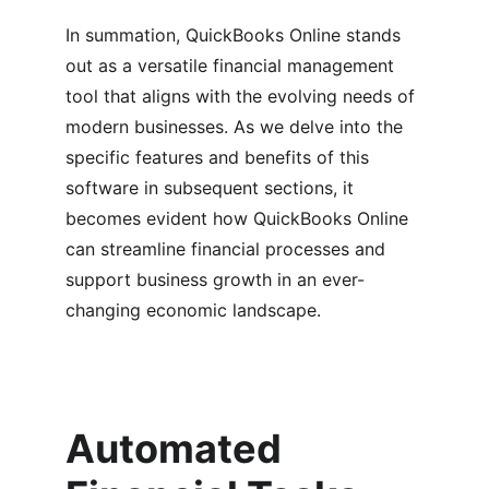
In summation, QuickBooks Online stands 
out as a versatile financial management 
tool that aligns with the evolving needs of 
modern businesses. As we delve into the 
specific features and benefits of this 
software in subsequent sections, it 
becomes evident how QuickBooks Online 
can streamline financial processes and 
support business growth in an ever-
changing economic landscape.
Automated 