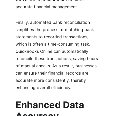
accurate financial management.
Finally, automated bank reconciliation 
simplifies the process of matching bank 
statements to recorded transactions, 
which is often a time-consuming task. 
QuickBooks Online can automatically 
reconcile these transactions, saving hours 
of manual checks. As a result, businesses 
can ensure their financial records are 
accurate more consistently, thereby 
enhancing overall efficiency.
Enhanced Data 