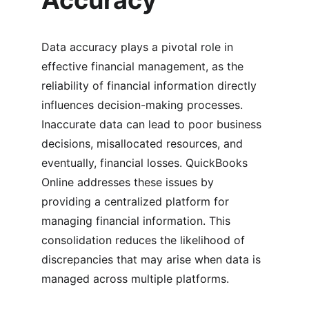
Accuracy
Data accuracy plays a pivotal role in 
effective financial management, as the 
reliability of financial information directly 
influences decision-making processes. 
Inaccurate data can lead to poor business 
decisions, misallocated resources, and 
eventually, financial losses. QuickBooks 
Online addresses these issues by 
providing a centralized platform for 
managing financial information. This 
consolidation reduces the likelihood of 
discrepancies that may arise when data is 
managed across multiple platforms.