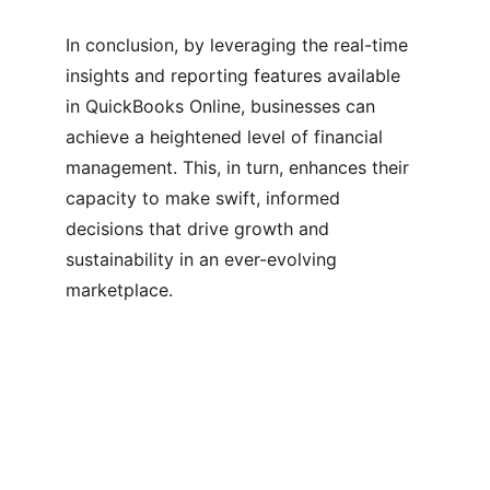
In conclusion, by leveraging the real-time 
insights and reporting features available 
in QuickBooks Online, businesses can 
achieve a heightened level of financial 
management. This, in turn, enhances their 
capacity to make swift, informed 
decisions that drive growth and 
sustainability in an ever-evolving 
marketplace.