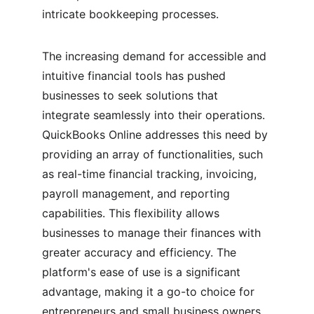
intricate bookkeeping processes.
The increasing demand for accessible and 
intuitive financial tools has pushed 
businesses to seek solutions that 
integrate seamlessly into their operations. 
QuickBooks Online addresses this need by 
providing an array of functionalities, such 
as real-time financial tracking, invoicing, 
payroll management, and reporting 
capabilities. This flexibility allows 
businesses to manage their finances with 
greater accuracy and efficiency. The 
platform's ease of use is a significant 
advantage, making it a go-to choice for 
entrepreneurs and small business owners 