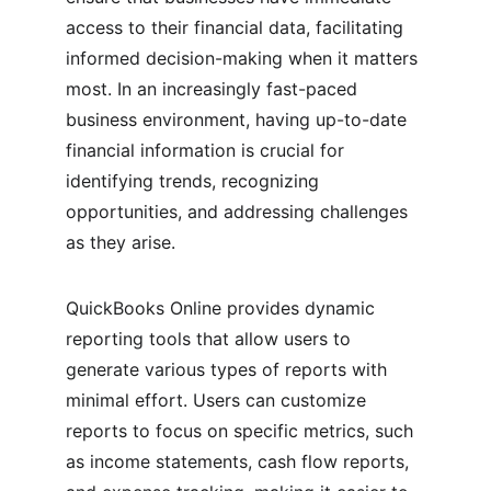
access to their financial data, facilitating 
informed decision-making when it matters 
most. In an increasingly fast-paced 
business environment, having up-to-date 
financial information is crucial for 
identifying trends, recognizing 
opportunities, and addressing challenges 
as they arise.
QuickBooks Online provides dynamic 
reporting tools that allow users to 
generate various types of reports with 
minimal effort. Users can customize 
reports to focus on specific metrics, such 
as income statements, cash flow reports, 