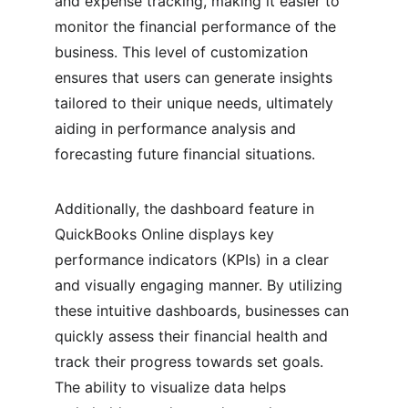
and expense tracking, making it easier to 
monitor the financial performance of the 
business. This level of customization 
ensures that users can generate insights 
tailored to their unique needs, ultimately 
aiding in performance analysis and 
forecasting future financial situations.
Additionally, the dashboard feature in 
QuickBooks Online displays key 
performance indicators (KPIs) in a clear 
and visually engaging manner. By utilizing 
these intuitive dashboards, businesses can 
quickly assess their financial health and 
track their progress towards set goals. 
The ability to visualize data helps 