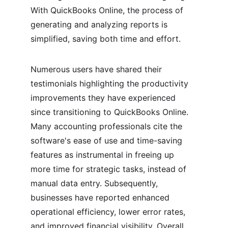
With QuickBooks Online, the process of 
generating and analyzing reports is 
simplified, saving both time and effort.
Numerous users have shared their 
testimonials highlighting the productivity 
improvements they have experienced 
since transitioning to QuickBooks Online. 
Many accounting professionals cite the 
software's ease of use and time-saving 
features as instrumental in freeing up 
more time for strategic tasks, instead of 
manual data entry. Subsequently, 
businesses have reported enhanced 
operational efficiency, lower error rates, 
and improved financial visibility. Overall, 