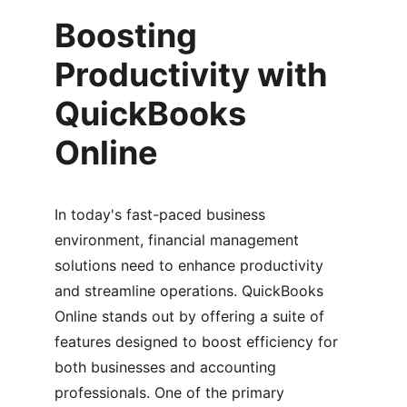
Boosting 
Productivity with 
QuickBooks 
Online
In today's fast-paced business 
environment, financial management 
solutions need to enhance productivity 
and streamline operations. QuickBooks 
Online stands out by offering a suite of 
features designed to boost efficiency for 
both businesses and accounting 
professionals. One of the primary 