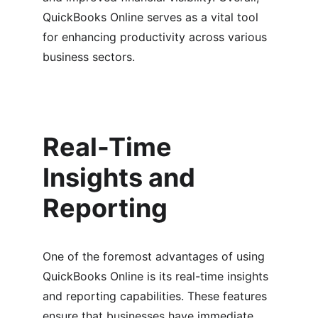
QuickBooks Online serves as a vital tool 
for enhancing productivity across various 
business sectors.
Real-Time 
Insights and 
Reporting
One of the foremost advantages of using 
QuickBooks Online is its real-time insights 
and reporting capabilities. These features 
ensure that businesses have immediate 