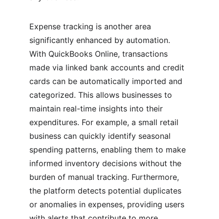
Expense tracking is another area 
significantly enhanced by automation. 
With QuickBooks Online, transactions 
made via linked bank accounts and credit 
cards can be automatically imported and 
categorized. This allows businesses to 
maintain real-time insights into their 
expenditures. For example, a small retail 
business can quickly identify seasonal 
spending patterns, enabling them to make 
informed inventory decisions without the 
burden of manual tracking. Furthermore, 
the platform detects potential duplicates 
or anomalies in expenses, providing users 
with alerts that contribute to more 