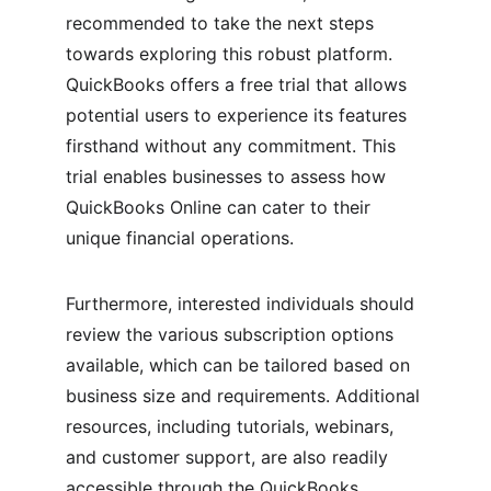
recommended to take the next steps 
towards exploring this robust platform. 
QuickBooks offers a free trial that allows 
potential users to experience its features 
firsthand without any commitment. This 
trial enables businesses to assess how 
QuickBooks Online can cater to their 
unique financial operations.
Furthermore, interested individuals should 
review the various subscription options 
available, which can be tailored based on 
business size and requirements. Additional 
resources, including tutorials, webinars, 
and customer support, are also readily 
accessible through the QuickBooks 