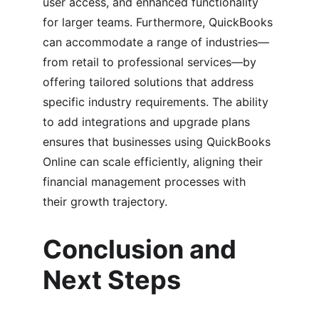
user access, and enhanced functionality 
for larger teams. Furthermore, QuickBooks 
can accommodate a range of industries—
from retail to professional services—by 
offering tailored solutions that address 
specific industry requirements. The ability 
to add integrations and upgrade plans 
ensures that businesses using QuickBooks 
Online can scale efficiently, aligning their 
financial management processes with 
their growth trajectory.
Conclusion and 
Next Steps