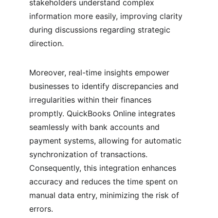
stakeholders understand complex 
information more easily, improving clarity 
during discussions regarding strategic 
direction.
Moreover, real-time insights empower 
businesses to identify discrepancies and 
irregularities within their finances 
promptly. QuickBooks Online integrates 
seamlessly with bank accounts and 
payment systems, allowing for automatic 
synchronization of transactions. 
Consequently, this integration enhances 
accuracy and reduces the time spent on 
manual data entry, minimizing the risk of 
errors.