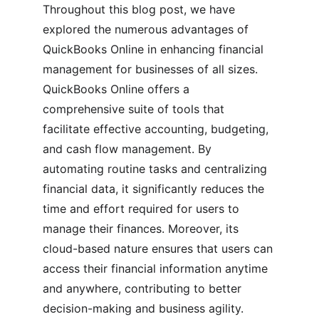
Throughout this blog post, we have 
explored the numerous advantages of 
QuickBooks Online in enhancing financial 
management for businesses of all sizes. 
QuickBooks Online offers a 
comprehensive suite of tools that 
facilitate effective accounting, budgeting, 
and cash flow management. By 
automating routine tasks and centralizing 
financial data, it significantly reduces the 
time and effort required for users to 
manage their finances. Moreover, its 
cloud-based nature ensures that users can 
access their financial information anytime 
and anywhere, contributing to better 
decision-making and business agility.