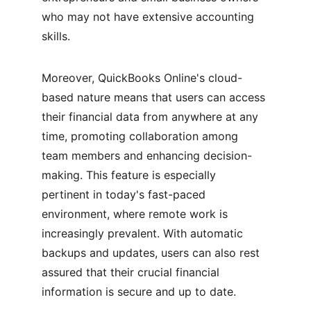
who may not have extensive accounting 
skills.
Moreover, QuickBooks Online's cloud-
based nature means that users can access 
their financial data from anywhere at any 
time, promoting collaboration among 
team members and enhancing decision-
making. This feature is especially 
pertinent in today's fast-paced 
environment, where remote work is 
increasingly prevalent. With automatic 
backups and updates, users can also rest 
assured that their crucial financial 
information is secure and up to date.