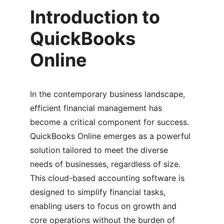
Introduction to 
QuickBooks 
Online
In the contemporary business landscape, 
efficient financial management has 
become a critical component for success. 
QuickBooks Online emerges as a powerful 
solution tailored to meet the diverse 
needs of businesses, regardless of size. 
This cloud-based accounting software is 
designed to simplify financial tasks, 
enabling users to focus on growth and 
core operations without the burden of 