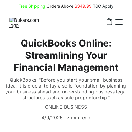
Free Shipping
 Orders Above 
$349.99 
T&C Apply
QuickBooks Online:
Streamlining Your
Financial Management
QuickBooks: "Before you start your small business
idea, it is crucial to lay a solid foundation by planning
your business ahead and understanding business legal
structures such as sole proprietorship."
ONLINE BUSINESS
4/9/2025
7 min read