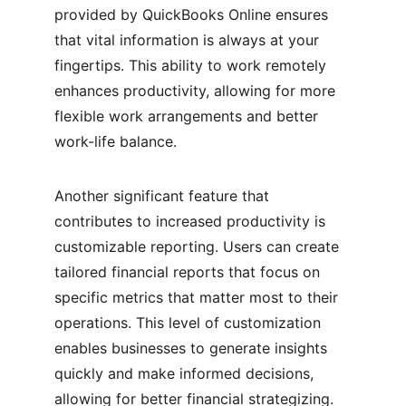
provided by QuickBooks Online ensures 
that vital information is always at your 
fingertips. This ability to work remotely 
enhances productivity, allowing for more 
flexible work arrangements and better 
work-life balance.
Another significant feature that 
contributes to increased productivity is 
customizable reporting. Users can create 
tailored financial reports that focus on 
specific metrics that matter most to their 
operations. This level of customization 
enables businesses to generate insights 
quickly and make informed decisions, 
allowing for better financial strategizing. 