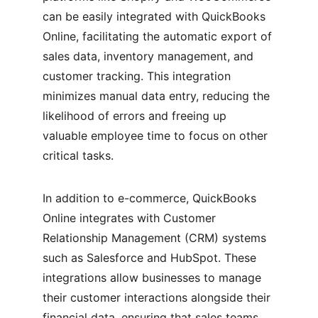
can be easily integrated with QuickBooks 
Online, facilitating the automatic export of 
sales data, inventory management, and 
customer tracking. This integration 
minimizes manual data entry, reducing the 
likelihood of errors and freeing up 
valuable employee time to focus on other 
critical tasks.
In addition to e-commerce, QuickBooks 
Online integrates with Customer 
Relationship Management (CRM) systems 
such as Salesforce and HubSpot. These 
integrations allow businesses to manage 
their customer interactions alongside their 
financial data, ensuring that sales teams 