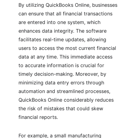
By utilizing QuickBooks Online, businesses 
can ensure that all financial transactions 
are entered into one system, which 
enhances data integrity. The software 
facilitates real-time updates, allowing 
users to access the most current financial 
data at any time. This immediate access 
to accurate information is crucial for 
timely decision-making. Moreover, by 
minimizing data entry errors through 
automation and streamlined processes, 
QuickBooks Online considerably reduces 
the risk of mistakes that could skew 
financial reports.
For example, a small manufacturing 