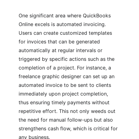
One significant area where QuickBooks 
Online excels is automated invoicing. 
Users can create customized templates 
for invoices that can be generated 
automatically at regular intervals or 
triggered by specific actions such as the 
completion of a project. For instance, a 
freelance graphic designer can set up an 
automated invoice to be sent to clients 
immediately upon project completion, 
thus ensuring timely payments without 
repetitive effort. This not only weeds out 
the need for manual follow-ups but also 
strengthens cash flow, which is critical for 
any business.