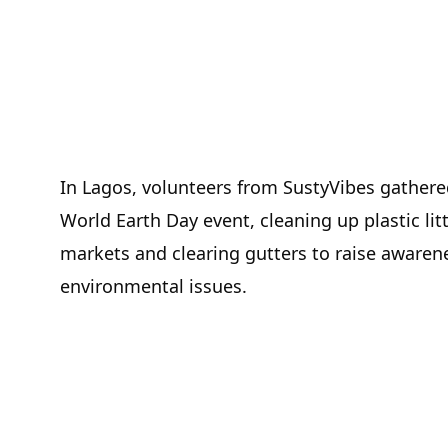
In Lagos, volunteers from SustyVibes gathered
World Earth Day event, cleaning up plastic litt
markets and clearing gutters to raise awaren
environmental issues.