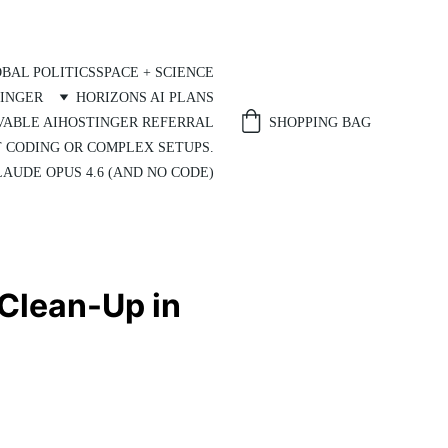
BAL POLITICS
SPACE + SCIENCE
INGER
HORIZONS AI PLANS
SHOPPING BAG
VABLE AI
HOSTINGER REFERRAL
T CODING OR COMPLEX SETUPS.
AUDE OPUS 4.6 (AND NO CODE)
 Clean-Up in