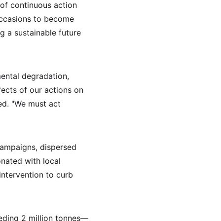
of continuous action 
occasions to become 
g a sustainable future 
ental degradation, 
ects of our actions on 
ned. "We must act 
campaigns, dispersed 
onated with local 
ntervention to curb 
eeding 2 million tonnes—