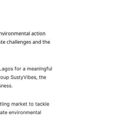
ste challenges and the 
Lagos for a meaningful 
oup SustyVibes, the 
sness.
ling market to tackle 
iate environmental 