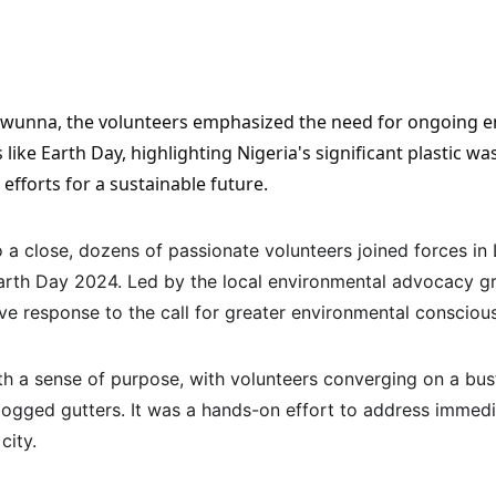
ike Earth Day, highlighting Nigeria's significant plastic wa
 efforts for a sustainable future.
a close, dozens of passionate volunteers joined forces in 
arth Day 2024. Led by the local environmental advocacy gr
ve response to the call for greater environmental consciou
th a sense of purpose, with volunteers converging on a bust
 clogged gutters. It was a hands-on effort to address immed
city.