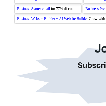
J
Subscri