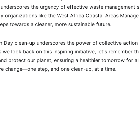
t underscores the urgency of effective waste management st
by organizations like the West Africa Coastal Areas Manag
 steps towards a cleaner, more sustainable future.
h Day clean-up underscores the power of collective action 
 we look back on this inspiring initiative, let's remember t
nd protect our planet, ensuring a healthier tomorrow for al
ive change—one step, and one clean-up, at a time.