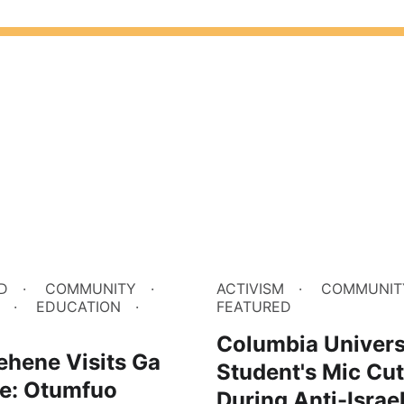
D
COMMUNITY
ACTIVISM
COMMUNIT
EDUCATION
FEATURED
M
Columbia Univers
ehene Visits Ga
Student's Mic Cut
e: Otumfuo
During Anti-Israe