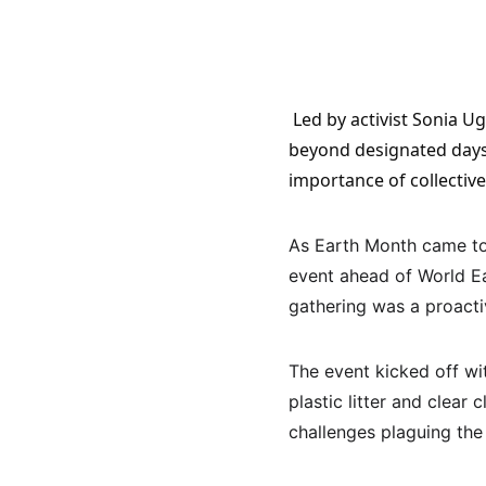
 Led by activist Sonia Ugwunna, the volunteers emphasized the need for ongoing environmental action 
beyond designated days l
importance of collective
As Earth Month came to 
event ahead of World E
gathering was a proacti
The event kicked off wi
plastic litter and clear
challenges plaguing the 