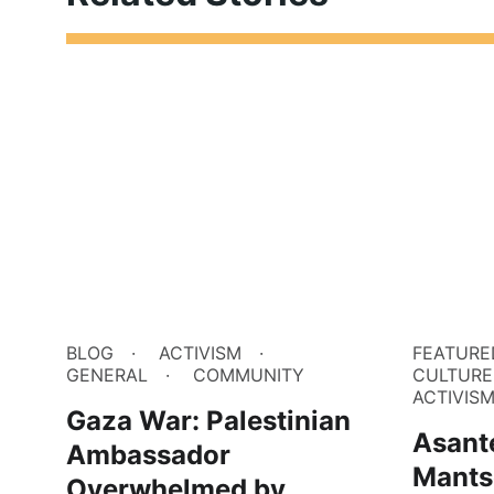
BLOG
ACTIVISM
FEATURE
GENERAL
COMMUNITY
CULTURE
ACTIVIS
Gaza War: Palestinian
Asant
Ambassador
Mants
Overwhelmed by