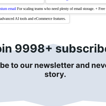
oin 9998+ subscrib
be to our newsletter and neve
story.