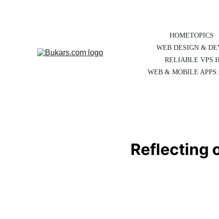
HOME
TOPICS
WEB DESIGN & D
RELIABLE VPS 
WEB & MOBILE APPS:
Reflecting 