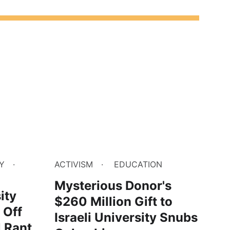
Y
ACTIVISM
EDUCATION
Mysterious Donor's
ity
$260 Million Gift to
 Off
Israeli University Snubs
l Rant