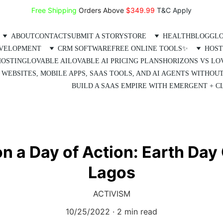
Free Shipping
 Orders Above 
$349.99 
T&C Apply
ABOUT
CONTACT
SUBMIT A STORY
STORE
HEALTH
BLOG
GLO
EVELOPMENT
CRM SOFTWARE
FREE ONLINE TOOLS✨
HOST
HOSTING
LOVABLE AI
LOVABLE AI PRICING PLANS
HORIZONS VS LO
 WEBSITES, MOBILE APPS, SAAS TOOLS, AND AI AGENTS WITHOU
BUILD A SAAS EMPIRE WITH EMERGENT + CL
on a Day of Action: Earth Day
Lagos
ACTIVISM
10/25/2022
2 min read