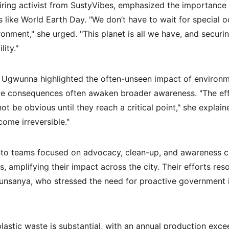
ring activist from SustyVibes, emphasized the importance 
like World Earth Day. "We don’t have to wait for special 
nment," she urged. "This planet is all we have, and securin
lity."
, Ugwunna highlighted the often-unseen impact of environm
ale consequences often awaken broader awareness. "The eff
t be obvious until they reach a critical point," she explai
ome irreversible."
into teams focused on advocacy, clean-up, and awareness 
, amplifying their impact across the city. Their efforts res
unsanya, who stressed the need for proactive government i
plastic waste is substantial, with an annual production exc