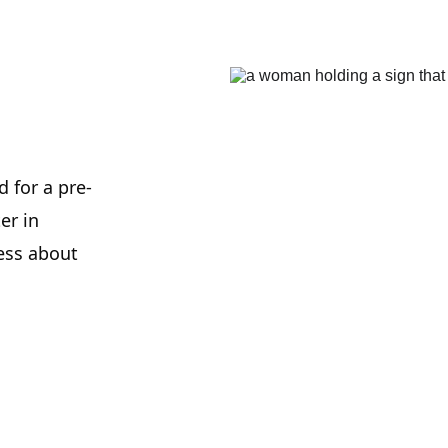
 for a pre-
er in 
ess about 