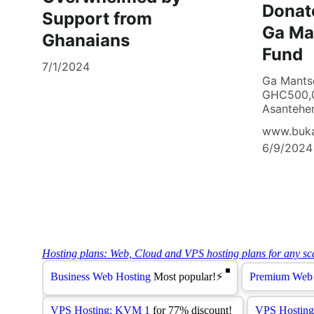
Donat
Support from
Ga Ma
Ghanaians
Fund
7/1/2024
Ga Mants
GHC500,0
Asantehen
www.buk
6/9/2024