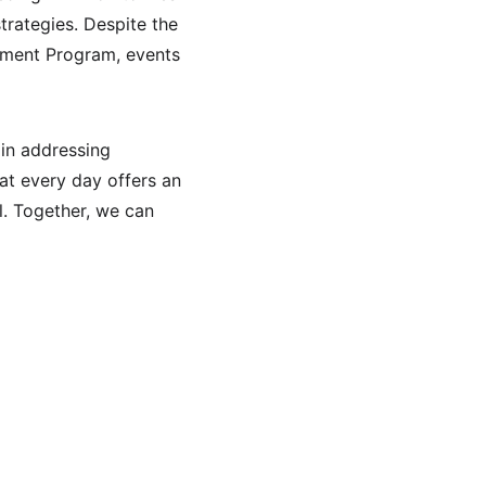
rategies. Despite the 
ement Program, events 
in addressing 
hat every day offers an 
l. Together, we can 