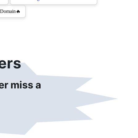
ers
r miss a 