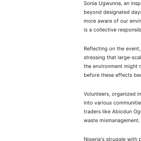
Sonia Ugwunna, an inspi
beyond designated days 
more aware of our enviro
is a collective responsibi
Reflecting on the event
stressing that large-sc
the environment might no
before these effects bec
Volunteers, organized 
into various communities
traders like Abiodun Og
waste mismanagement.
Nigeria's struggle with 