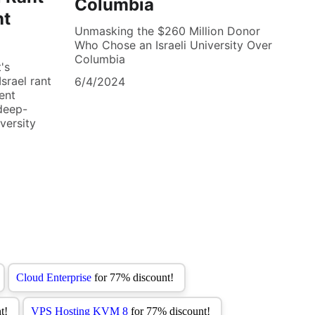
Columbia
nt
Unmasking the $260 Million Donor
Who Chose an Israeli University Over
Columbia
's
srael rant
6/4/2024
ent
deep-
versity