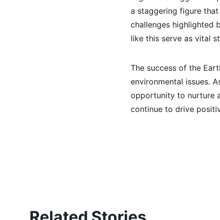
a staggering figure tha
challenges highlighted 
like this serve as vital
The success of the Eart
environmental issues. As
opportunity to nurture a
continue to drive posit
Related Stories