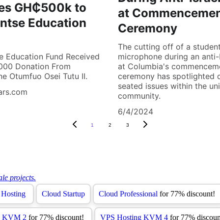
es GH₵500k to
at Commenceme
ntse Education
Ceremony
The cutting off of a student
e Education Fund Received
microphone during an anti-I
00 Donation From
at Columbia's commencem
e Otumfuo Osei Tutu II.
ceremony has spotlighted 
seated issues within the uni
ars.com
community.
6/4/2024
1
2
3