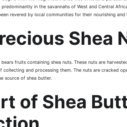
s predominantly in the savannahs of West and Central Africa
been revered by local communities for their nourishing and 
recious Shea 
e bears fruits containing shea nuts. These nuts are harvest
f collecting and processing them. The nuts are cracked open
e source of shea butter.
rt of Shea Butt
ction