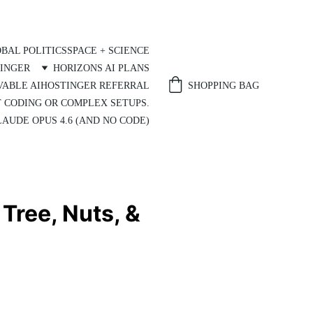
BAL POLITICS
SPACE + SCIENCE
INGER
HORIZONS AI PLANS
SHOPPING BAG
VABLE AI
HOSTINGER REFERRAL
T CODING OR COMPLEX SETUPS.
AUDE OPUS 4.6 (AND NO CODE)
Tree, Nuts, &