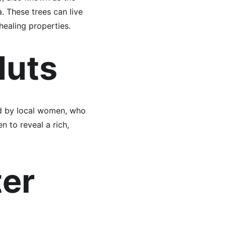
. These trees can live 
healing properties.
Nuts
ed by local women, who 
 to reveal a rich, 
er 