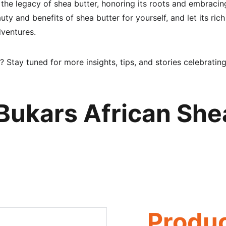
 the legacy of shea butter, honoring its roots and embraci
ty and benefits of shea butter for yourself, and let its rich
dventures.
? Stay tuned for more insights, tips, and stories celebrating
Bukars African She
Produ