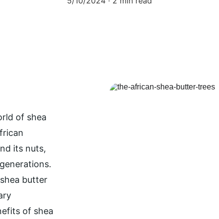
5/10/2024
2 min read
orld of shea 
frican 
d its nuts, 
 generations. 
shea butter 
ary 
efits of shea 