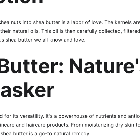
hea nuts into shea butter is a labor of love. The kernels ar
ir natural oils. This oil is then carefully collected, filtered,
us shea butter we all know and love.
Butter: Nature'
tasker
 for its versatility. It's a powerhouse of nutrients and anti
incare and haircare products. From moisturizing dry skin to 
 shea butter is a go-to natural remedy.