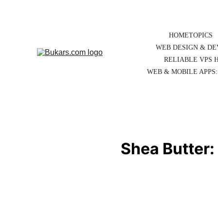
HOME
TOPICS
WEB DESIGN & D
RELIABLE VPS 
WEB & MOBILE APPS:
Shea Butter: