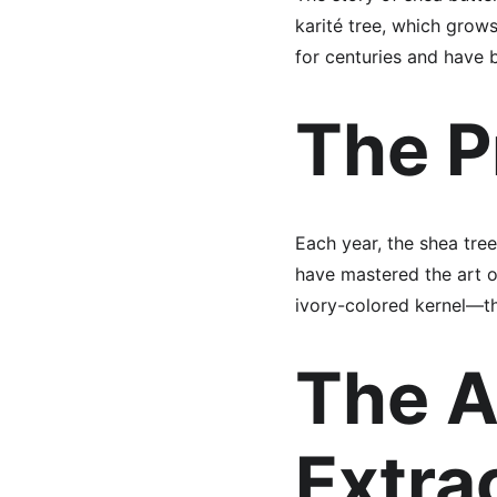
karité tree, which grow
for centuries and have 
The P
Each year, the shea tre
have mastered the art o
ivory-colored kernel—th
The A
Extra