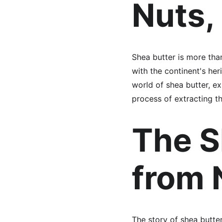
Nuts,
Shea butter is more tha
with the continent's her
world of shea butter, ex
process of extracting th
The S
from 
The story of shea butter