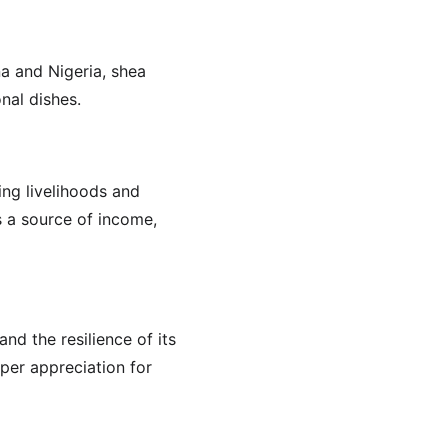
na and Nigeria, shea 
nal dishes.
ing livelihoods and 
s a source of income, 
nd the resilience of its 
per appreciation for 