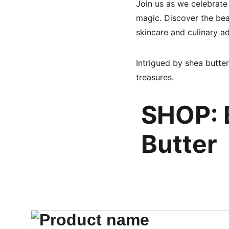
Join us as we celebrate
magic. Discover the beau
skincare and culinary a
Intrigued by shea butter
treasures.
SHOP: 
Butter