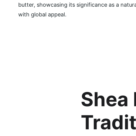
butter, showcasing its significance as a natur
with global appeal.
Shea 
Tradit