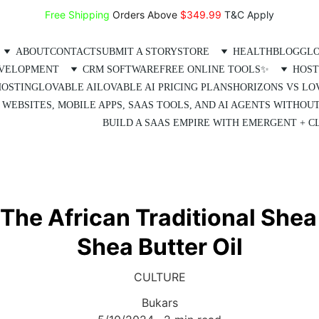
Free Shipping
 Orders Above 
$349.99 
T&C Apply
ABOUT
CONTACT
SUBMIT A STORY
STORE
HEALTH
BLOG
GLO
EVELOPMENT
CRM SOFTWARE
FREE ONLINE TOOLS✨
HOST
HOSTING
LOVABLE AI
LOVABLE AI PRICING PLANS
HORIZONS VS LO
 WEBSITES, MOBILE APPS, SAAS TOOLS, AND AI AGENTS WITHOU
BUILD A SAAS EMPIRE WITH EMERGENT + CL
 The African Traditional Shea 
Shea Butter Oil
CULTURE
Bukars