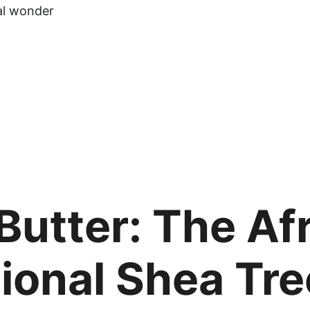
al wonder 
Butter: The Afr
ional Shea Tre