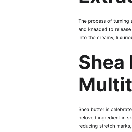
The process of turning s
and kneaded to release the
into the creamy, luxurio
Shea 
Multi
Shea butter is celebrated
beloved ingredient in sk
reducing stretch marks,