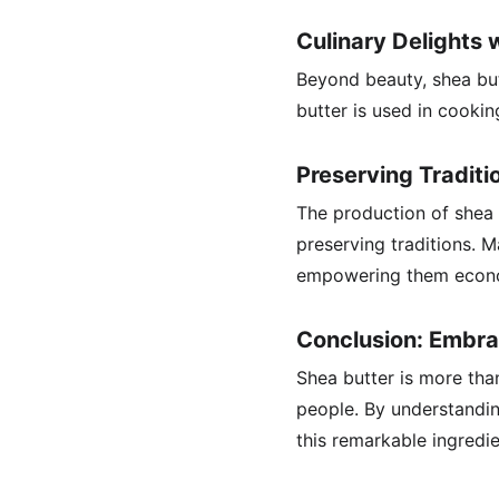
Culinary Delights 
Beyond beauty, shea butt
butter is used in cookin
Preserving Tradit
The production of shea b
preserving traditions. 
empowering them econom
Conclusion: Embra
Shea butter is more than
people. By understanding
this remarkable ingredie