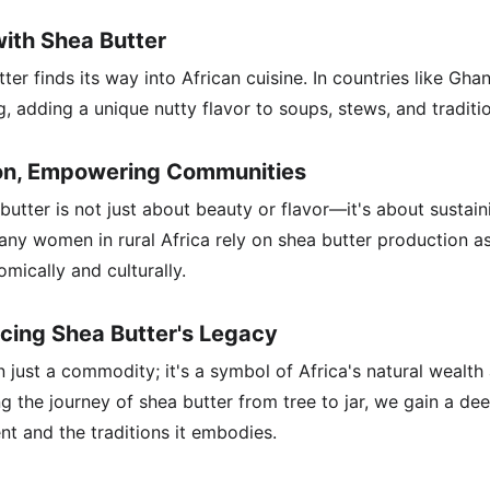
with Shea Butter
er finds its way into African cuisine. In countries like Gha
g, adding a unique nutty flavor to soups, stews, and traditio
ion, Empowering Communities
utter is not just about beauty or flavor—it's about sustain
Many women in rural Africa rely on shea butter production a
ically and culturally.
cing Shea Butter's Legacy
 just a commodity; it's a symbol of Africa's natural wealth a
 the journey of shea butter from tree to jar, we gain a dee
nt and the traditions it embodies.