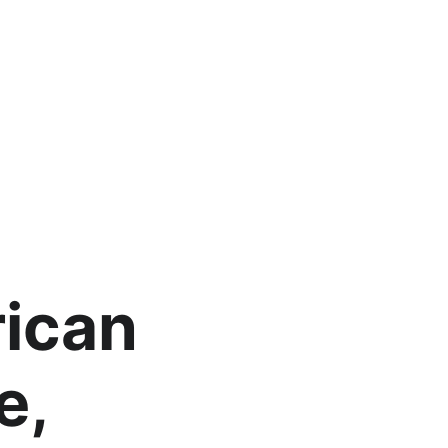
ican 
e, 