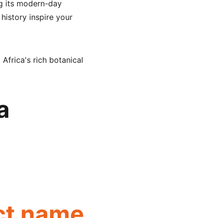
ng its modern-day 
 history inspire your 
 Africa's rich botanical 
a 
ct name