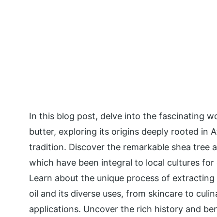
In this blog post, delve into the fascinating w
butter, exploring its origins deeply rooted in A
tradition. Discover the remarkable shea tree an
which have been integral to local cultures for
Learn about the unique process of extracting 
oil and its diverse uses, from skincare to culin
applications. Uncover the rich history and ben