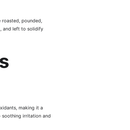
e roasted, pounded, 
 and left to solidify 
s 
oxidants, making it a 
soothing irritation and 