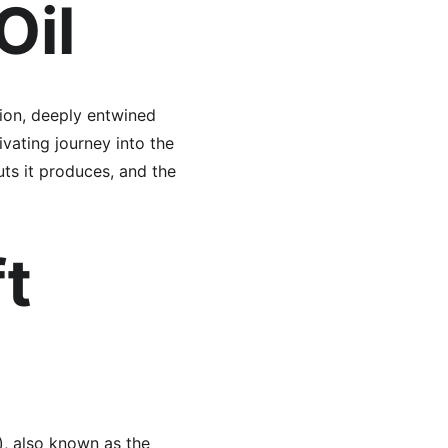
Oil
tion, deeply entwined 
ivating journey into the 
uts it produces, and the 
t 
), also known as the 