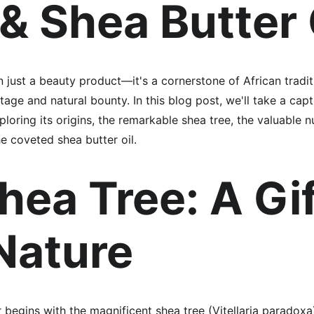
 & Shea Butter 
n just a beauty product—it's a cornerstone of African tradi
itage and natural bounty. In this blog post, we'll take a capt
ploring its origins, the remarkable shea tree, the valuable n
e coveted shea butter oil.
hea Tree: A Gif
Nature
 begins with the magnificent shea tree (Vitellaria paradoxa