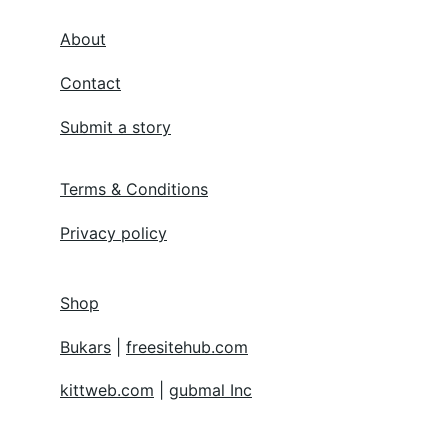
About
Contact
Submit a story
Terms & Conditions
Privacy policy
Shop
Bukars
 | 
freesitehub.com
kittweb.com
 | 
gubmal Inc