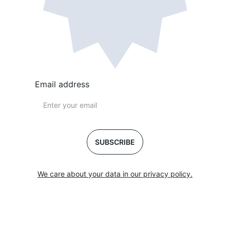
Email address
SUBSCRIBE
We care about your data in our privacy policy.