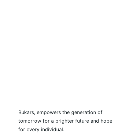
Bukars, empowers the generation of 
tomorrow for a brighter future and hope 
for every individual.