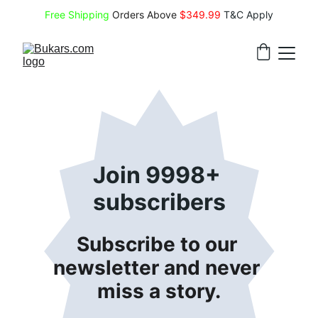
Free Shipping
 Orders Above 
$349.99 
T&C Apply
Join 9998+ 
subscribers
Subscribe to our 
newsletter and never 
miss a story.