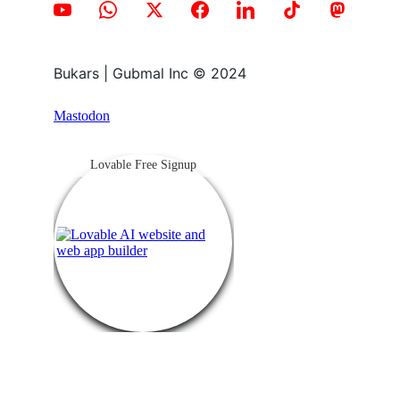
Bukars | Gubmal Inc © 2024