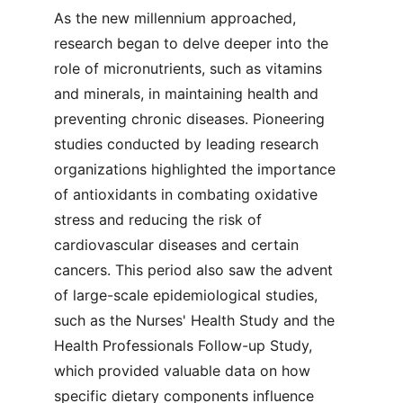
As the new millennium approached, 
research began to delve deeper into the 
role of micronutrients, such as vitamins 
and minerals, in maintaining health and 
preventing chronic diseases. Pioneering 
studies conducted by leading research 
organizations highlighted the importance 
of antioxidants in combating oxidative 
stress and reducing the risk of 
cardiovascular diseases and certain 
cancers. This period also saw the advent 
of large-scale epidemiological studies, 
such as the Nurses' Health Study and the 
Health Professionals Follow-up Study, 
which provided valuable data on how 
specific dietary components influence 