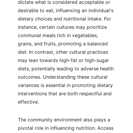
dictate what is considered acceptable or 
desirable to eat, influencing an individual's 
dietary choices and nutritional intake. For 
instance, certain cultures may prioritize 
communal meals rich in vegetables, 
grains, and fruits, promoting a balanced 
diet. In contrast, other cultural practices 
may lean towards high-fat or high-sugar 
diets, potentially leading to adverse health 
outcomes. Understanding these cultural 
variances is essential in promoting dietary 
interventions that are both respectful and 
effective.
The community environment also plays a 
pivotal role in influencing nutrition. Access 