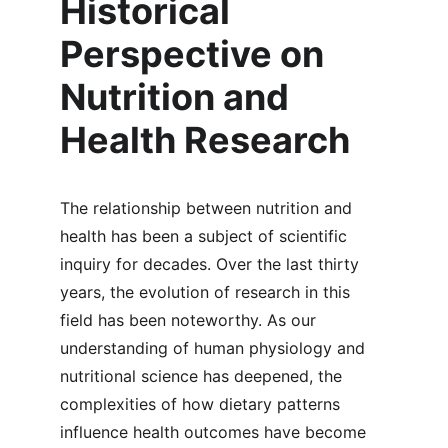
Historical 
Perspective on 
Nutrition and 
Health Research
The relationship between nutrition and 
health has been a subject of scientific 
inquiry for decades. Over the last thirty 
years, the evolution of research in this 
field has been noteworthy. As our 
understanding of human physiology and 
nutritional science has deepened, the 
complexities of how dietary patterns 
influence health outcomes have become 