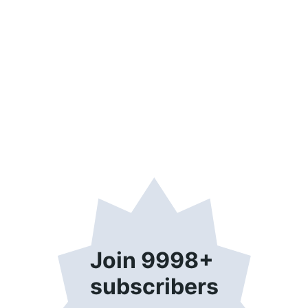
Join 9998+ 
subscribers