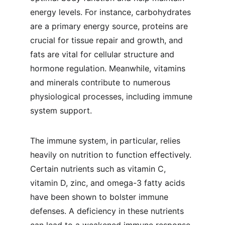
energy levels. For instance, carbohydrates 
are a primary energy source, proteins are 
crucial for tissue repair and growth, and 
fats are vital for cellular structure and 
hormone regulation. Meanwhile, vitamins 
and minerals contribute to numerous 
physiological processes, including immune 
system support.
The immune system, in particular, relies 
heavily on nutrition to function effectively. 
Certain nutrients such as vitamin C, 
vitamin D, zinc, and omega-3 fatty acids 
have been shown to bolster immune 
defenses. A deficiency in these nutrients 