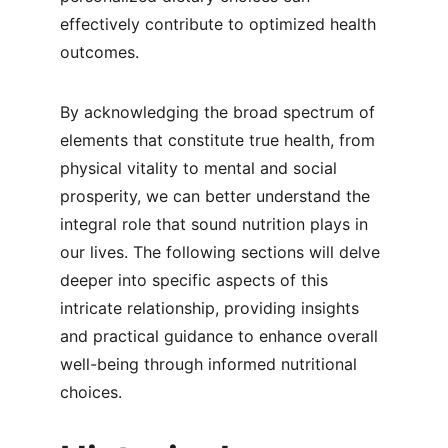
effectively contribute to optimized health 
outcomes.
By acknowledging the broad spectrum of 
elements that constitute true health, from 
physical vitality to mental and social 
prosperity, we can better understand the 
integral role that sound nutrition plays in 
our lives. The following sections will delve 
deeper into specific aspects of this 
intricate relationship, providing insights 
and practical guidance to enhance overall 
well-being through informed nutritional 
choices.