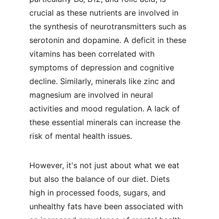
crucial as these nutrients are involved in 
the synthesis of neurotransmitters such as 
serotonin and dopamine. A deficit in these 
vitamins has been correlated with 
symptoms of depression and cognitive 
decline. Similarly, minerals like zinc and 
magnesium are involved in neural 
activities and mood regulation. A lack of 
these essential minerals can increase the 
risk of mental health issues.
However, it's not just about what we eat 
but also the balance of our diet. Diets 
high in processed foods, sugars, and 
unhealthy fats have been associated with 