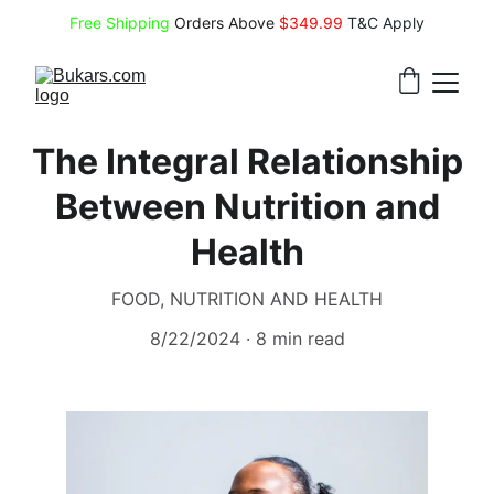
Free Shipping
 Orders Above 
$349.99 
T&C Apply
The Integral Relationship
Between Nutrition and
Health
FOOD, NUTRITION AND HEALTH
8/22/2024
8 min read