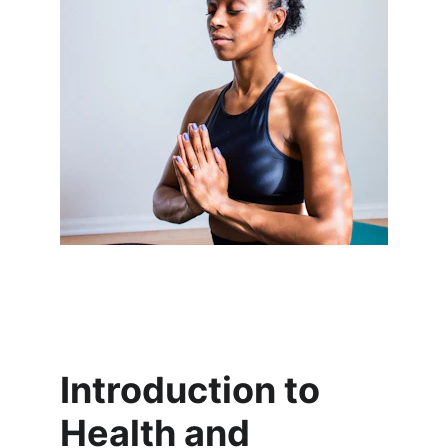
Introduction to 
Health and 