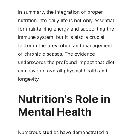
In summary, the integration of proper 
nutrition into daily life is not only essential 
for maintaining energy and supporting the 
immune system, but it is also a crucial 
factor in the prevention and management 
of chronic diseases. The evidence 
underscores the profound impact that diet 
can have on overall physical health and 
longevity.
Nutrition's Role in 
Mental Health
Numerous studies have demonstrated a 