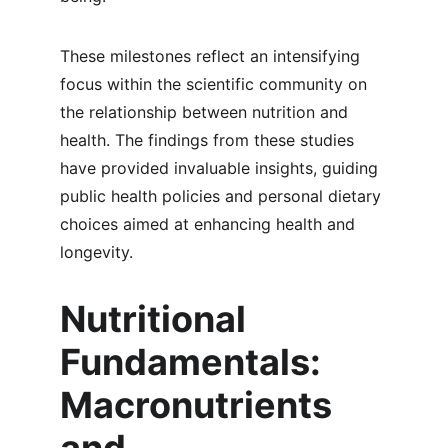
These milestones reflect an intensifying 
focus within the scientific community on 
the relationship between nutrition and 
health. The findings from these studies 
have provided invaluable insights, guiding 
public health policies and personal dietary 
choices aimed at enhancing health and 
longevity.
Nutritional 
Fundamentals: 
Macronutrients 