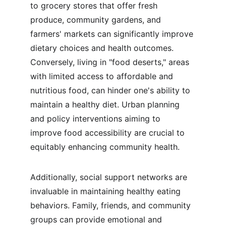
to grocery stores that offer fresh 
produce, community gardens, and 
farmers' markets can significantly improve 
dietary choices and health outcomes. 
Conversely, living in "food deserts," areas 
with limited access to affordable and 
nutritious food, can hinder one's ability to 
maintain a healthy diet. Urban planning 
and policy interventions aiming to 
improve food accessibility are crucial to 
equitably enhancing community health.
Additionally, social support networks are 
invaluable in maintaining healthy eating 
behaviors. Family, friends, and community 
groups can provide emotional and 