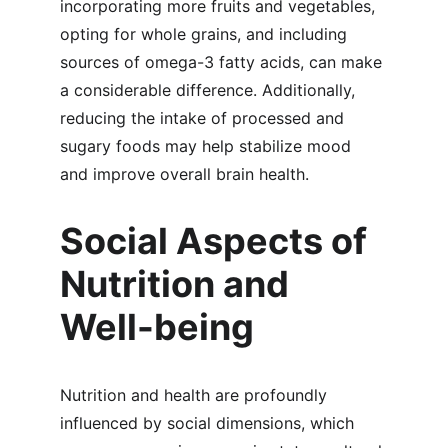
incorporating more fruits and vegetables, 
opting for whole grains, and including 
sources of omega-3 fatty acids, can make 
a considerable difference. Additionally, 
reducing the intake of processed and 
sugary foods may help stabilize mood 
and improve overall brain health.
Social Aspects of 
Nutrition and 
Well-being
Nutrition and health are profoundly 
influenced by social dimensions, which 