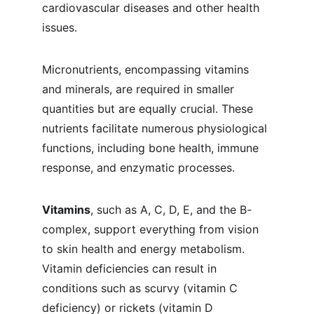
cardiovascular diseases and other health 
issues.
Micronutrients, encompassing vitamins 
and minerals, are required in smaller 
quantities but are equally crucial. These 
nutrients facilitate numerous physiological 
functions, including bone health, immune 
response, and enzymatic processes.
Vitamins
, such as A, C, D, E, and the B-
complex, support everything from vision 
to skin health and energy metabolism. 
Vitamin deficiencies can result in 
conditions such as scurvy (vitamin C 
deficiency) or rickets (vitamin D 