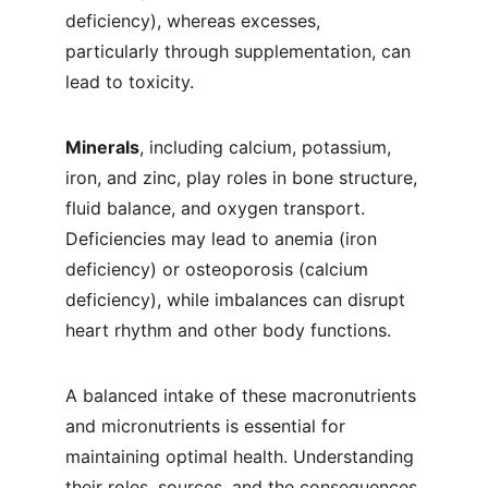
deficiency), whereas excesses, 
particularly through supplementation, can 
lead to toxicity.
Minerals
, including calcium, potassium, 
iron, and zinc, play roles in bone structure, 
fluid balance, and oxygen transport. 
Deficiencies may lead to anemia (iron 
deficiency) or osteoporosis (calcium 
deficiency), while imbalances can disrupt 
heart rhythm and other body functions.
A balanced intake of these macronutrients 
and micronutrients is essential for 
maintaining optimal health. Understanding 
their roles, sources, and the consequences 