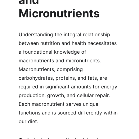
and 
Micronutrients
Understanding the integral relationship 
between nutrition and health necessitates 
a foundational knowledge of 
macronutrients and micronutrients. 
Macronutrients, comprising 
carbohydrates, proteins, and fats, are 
required in significant amounts for energy 
production, growth, and cellular repair. 
Each macronutrient serves unique 
functions and is sourced differently within 
our diet.