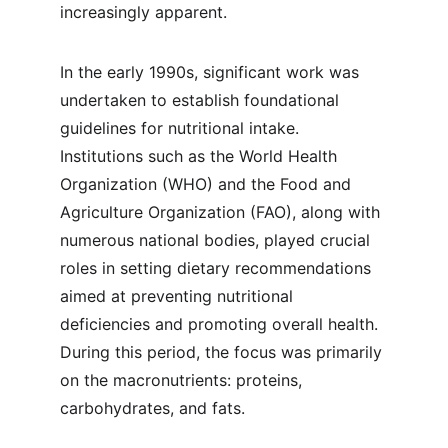
increasingly apparent.
In the early 1990s, significant work was 
undertaken to establish foundational 
guidelines for nutritional intake. 
Institutions such as the World Health 
Organization (WHO) and the Food and 
Agriculture Organization (FAO), along with 
numerous national bodies, played crucial 
roles in setting dietary recommendations 
aimed at preventing nutritional 
deficiencies and promoting overall health. 
During this period, the focus was primarily 
on the macronutrients: proteins, 
carbohydrates, and fats.