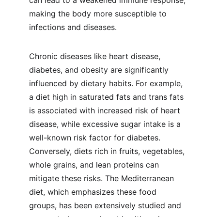
can lead to a weakened immune response, 
making the body more susceptible to 
infections and diseases.
Chronic diseases like heart disease, 
diabetes, and obesity are significantly 
influenced by dietary habits. For example, 
a diet high in saturated fats and trans fats 
is associated with increased risk of heart 
disease, while excessive sugar intake is a 
well-known risk factor for diabetes. 
Conversely, diets rich in fruits, vegetables, 
whole grains, and lean proteins can 
mitigate these risks. The Mediterranean 
diet, which emphasizes these food 
groups, has been extensively studied and 