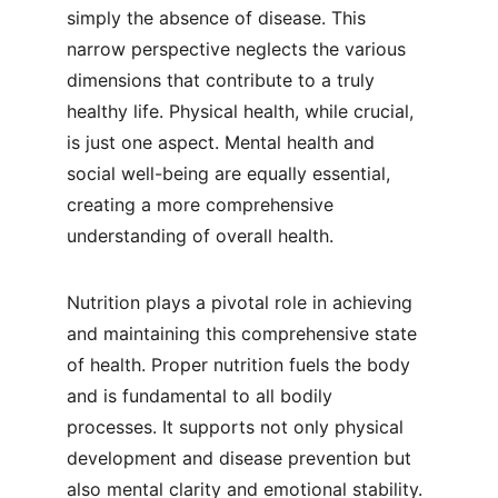
simply the absence of disease. This 
narrow perspective neglects the various 
dimensions that contribute to a truly 
healthy life. Physical health, while crucial, 
is just one aspect. Mental health and 
social well-being are equally essential, 
creating a more comprehensive 
understanding of overall health.
Nutrition plays a pivotal role in achieving 
and maintaining this comprehensive state 
of health. Proper nutrition fuels the body 
and is fundamental to all bodily 
processes. It supports not only physical 
development and disease prevention but 
also mental clarity and emotional stability. 