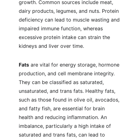
growth. Common sources include meat, 
dairy products, legumes, and nuts. Protein 
deficiency can lead to muscle wasting and 
impaired immune function, whereas 
excessive protein intake can strain the 
kidneys and liver over time.
Fats
 are vital for energy storage, hormone 
production, and cell membrane integrity. 
They can be classified as saturated, 
unsaturated, and trans fats. Healthy fats, 
such as those found in olive oil, avocados, 
and fatty fish, are essential for brain 
health and reducing inflammation. An 
imbalance, particularly a high intake of 
saturated and trans fats, can lead to 