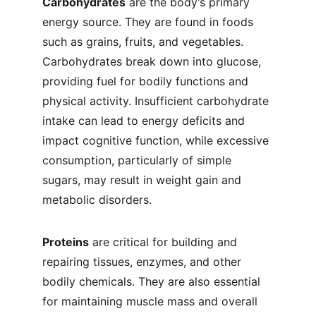
Carbohydrates
 are the body’s primary 
energy source. They are found in foods 
such as grains, fruits, and vegetables. 
Carbohydrates break down into glucose, 
providing fuel for bodily functions and 
physical activity. Insufficient carbohydrate 
intake can lead to energy deficits and 
impact cognitive function, while excessive 
consumption, particularly of simple 
sugars, may result in weight gain and 
metabolic disorders.
Proteins
 are critical for building and 
repairing tissues, enzymes, and other 
bodily chemicals. They are also essential 
for maintaining muscle mass and overall 