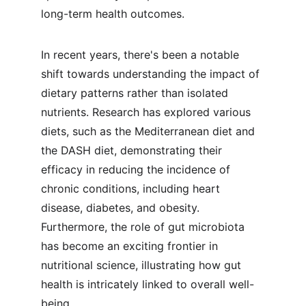
long-term health outcomes.
In recent years, there's been a notable 
shift towards understanding the impact of 
dietary patterns rather than isolated 
nutrients. Research has explored various 
diets, such as the Mediterranean diet and 
the DASH diet, demonstrating their 
efficacy in reducing the incidence of 
chronic conditions, including heart 
disease, diabetes, and obesity. 
Furthermore, the role of gut microbiota 
has become an exciting frontier in 
nutritional science, illustrating how gut 
health is intricately linked to overall well-
being.