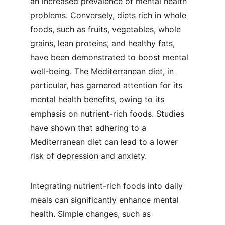
an increased prevalence of mental health 
problems. Conversely, diets rich in whole 
foods, such as fruits, vegetables, whole 
grains, lean proteins, and healthy fats, 
have been demonstrated to boost mental 
well-being. The Mediterranean diet, in 
particular, has garnered attention for its 
mental health benefits, owing to its 
emphasis on nutrient-rich foods. Studies 
have shown that adhering to a 
Mediterranean diet can lead to a lower 
risk of depression and anxiety.
Integrating nutrient-rich foods into daily 
meals can significantly enhance mental 
health. Simple changes, such as 