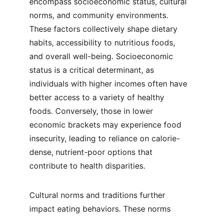
encompass socioeconomic status, cultural 
norms, and community environments. 
These factors collectively shape dietary 
habits, accessibility to nutritious foods, 
and overall well-being. Socioeconomic 
status is a critical determinant, as 
individuals with higher incomes often have 
better access to a variety of healthy 
foods. Conversely, those in lower 
economic brackets may experience food 
insecurity, leading to reliance on calorie-
dense, nutrient-poor options that 
contribute to health disparities.
Cultural norms and traditions further 
impact eating behaviors. These norms 