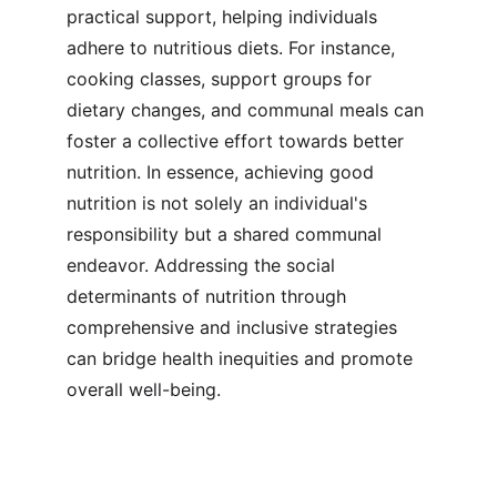
practical support, helping individuals 
adhere to nutritious diets. For instance, 
cooking classes, support groups for 
dietary changes, and communal meals can 
foster a collective effort towards better 
nutrition. In essence, achieving good 
nutrition is not solely an individual's 
responsibility but a shared communal 
endeavor. Addressing the social 
determinants of nutrition through 
comprehensive and inclusive strategies 
can bridge health inequities and promote 
overall well-being.