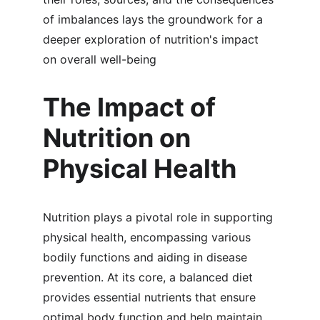
of imbalances lays the groundwork for a 
deeper exploration of nutrition's impact 
on overall well-being
The Impact of 
Nutrition on 
Physical Health
Nutrition plays a pivotal role in supporting 
physical health, encompassing various 
bodily functions and aiding in disease 
prevention. At its core, a balanced diet 
provides essential nutrients that ensure 
optimal body function and help maintain 