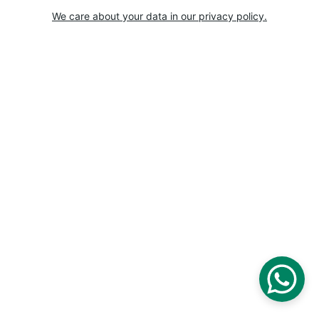
We care about your data in our privacy policy.