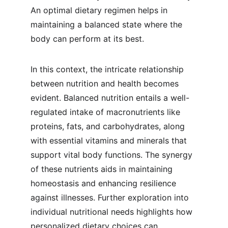
An optimal dietary regimen helps in 
maintaining a balanced state where the 
body can perform at its best.
In this context, the intricate relationship 
between nutrition and health becomes 
evident. Balanced nutrition entails a well-
regulated intake of macronutrients like 
proteins, fats, and carbohydrates, along 
with essential vitamins and minerals that 
support vital body functions. The synergy 
of these nutrients aids in maintaining 
homeostasis and enhancing resilience 
against illnesses. Further exploration into 
individual nutritional needs highlights how 
personalized dietary choices can 