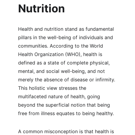
Nutrition
Health and nutrition stand as fundamental 
pillars in the well-being of individuals and 
communities. According to the World 
Health Organization (WHO), health is 
defined as a state of complete physical, 
mental, and social well-being, and not 
merely the absence of disease or infirmity. 
This holistic view stresses the 
multifaceted nature of health, going 
beyond the superficial notion that being 
free from illness equates to being healthy.
A common misconception is that health is 