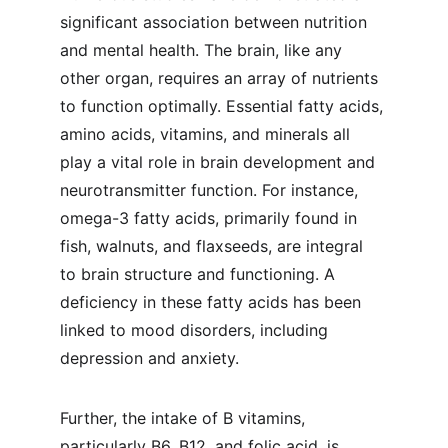
significant association between nutrition 
and mental health. The brain, like any 
other organ, requires an array of nutrients 
to function optimally. Essential fatty acids, 
amino acids, vitamins, and minerals all 
play a vital role in brain development and 
neurotransmitter function. For instance, 
omega-3 fatty acids, primarily found in 
fish, walnuts, and flaxseeds, are integral 
to brain structure and functioning. A 
deficiency in these fatty acids has been 
linked to mood disorders, including 
depression and anxiety.
Further, the intake of B vitamins, 
particularly B6, B12, and folic acid, is 