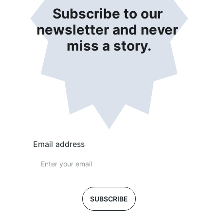
Subscribe to our 
newsletter and never 
miss a story.
Email address
SUBSCRIBE