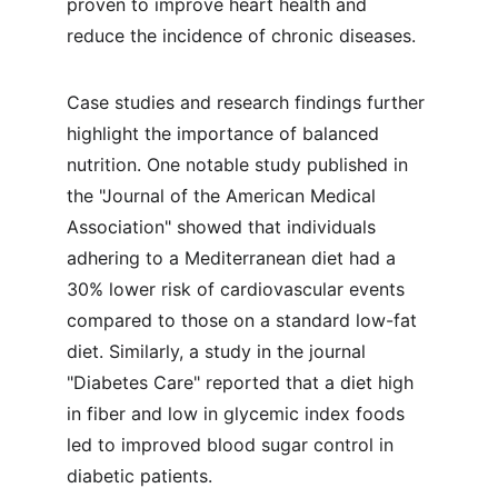
proven to improve heart health and 
reduce the incidence of chronic diseases.
Case studies and research findings further 
highlight the importance of balanced 
nutrition. One notable study published in 
the "Journal of the American Medical 
Association" showed that individuals 
adhering to a Mediterranean diet had a 
30% lower risk of cardiovascular events 
compared to those on a standard low-fat 
diet. Similarly, a study in the journal 
"Diabetes Care" reported that a diet high 
in fiber and low in glycemic index foods 
led to improved blood sugar control in 
diabetic patients.