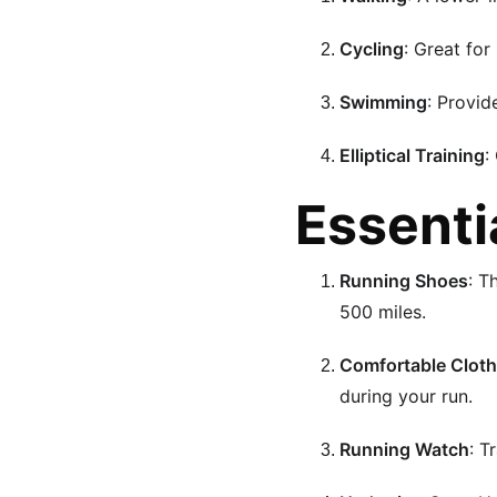
Cycling
: Great for
Swimming
: Provid
Elliptical Training
:
Essenti
Running Shoes
: T
500 miles.
Comfortable Cloth
during your run.
Running Watch
: T