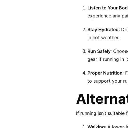
Listen to Your Bo
experience any pai
Stay Hydrated
: Dr
in hot weather.
Run Safely
: Choose
gear if running in 
Proper Nutrition
: 
to support your run
Alterna
If running isn’t suitable
Walking
: A lower-i