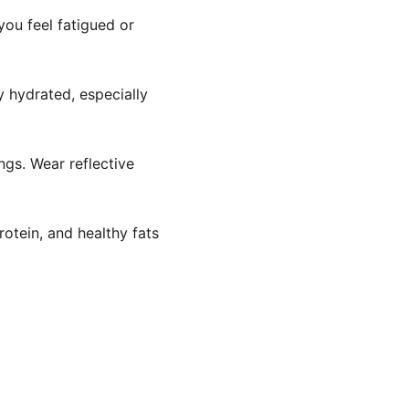
you feel fatigued or 
y hydrated, especially 
ngs. Wear reflective 
rotein, and healthy fats 