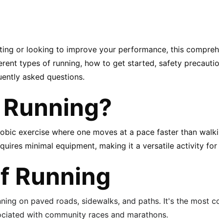
rting or looking to improve your performance, this comprehe
rent types of running, how to get started, safety precaution
uently asked questions.
 Running?
robic exercise where one moves at a pace faster than walki
ires minimal equipment, making it a versatile activity for 
f Running
nning on paved roads, sidewalks, and paths. It's the most
sociated with community races and marathons.