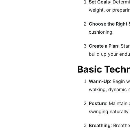
Set Goals
: Determi
weight, or preparin
Choose the Right
cushioning.
Create a Plan
: Sta
build up your endu
Basic Tech
Warm-Up
: Begin 
walking, dynamic st
Posture
: Maintain
swinging naturally 
Breathing
: Breath