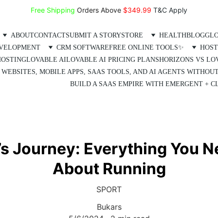
Free Shipping
 Orders Above 
$349.99 
T&C Apply
ABOUT
CONTACT
SUBMIT A STORY
STORE
HEALTH
BLOG
GLO
EVELOPMENT
CRM SOFTWARE
FREE ONLINE TOOLS✨
HOST
HOSTING
LOVABLE AI
LOVABLE AI PRICING PLANS
HORIZONS VS LO
 WEBSITES, MOBILE APPS, SAAS TOOLS, AND AI AGENTS WITHOU
BUILD A SAAS EMPIRE WITH EMERGENT + CL
s Journey: Everything You 
About Running
SPORT
Bukars