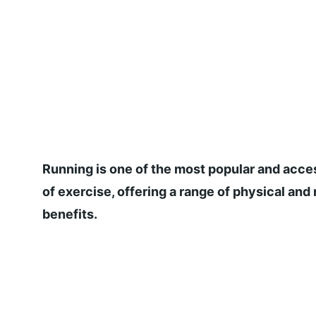
Running is one of the most popular and acce
of exercise, offering a range of physical and
benefits.