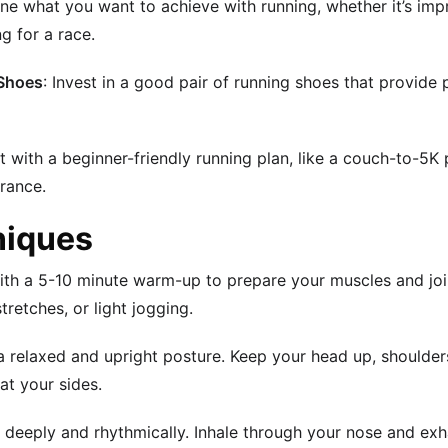
ne what you want to achieve with running, whether it’s impr
g for a race.
 Shoes
: Invest in a good pair of running shoes that provide
rt with a beginner-friendly running plan, like a couch-to-5K
rance.
niques
with a 5-10 minute warm-up to prepare your muscles and join
retches, or light jogging.
 a relaxed and upright posture. Keep your head up, shoulde
at your sides.
e deeply and rhythmically. Inhale through your nose and ex