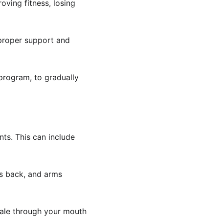
oving fitness, losing 
 proper support and 
 program, to gradually 
ts. This can include 
rs back, and arms 
hale through your mouth 