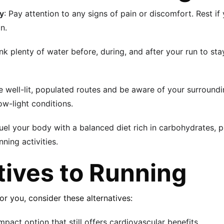
dy
: Pay attention to any signs of pain or discomfort. Rest if 
n.
ink plenty of water before, during, and after your run to sta
 well-lit, populated routes and be aware of your surroundi
low-light conditions.
Fuel your body with a balanced diet rich in carbohydrates, p
ning activities.
tives to Running
 for you, consider these alternatives:
mpact option that still offers cardiovascular benefits.