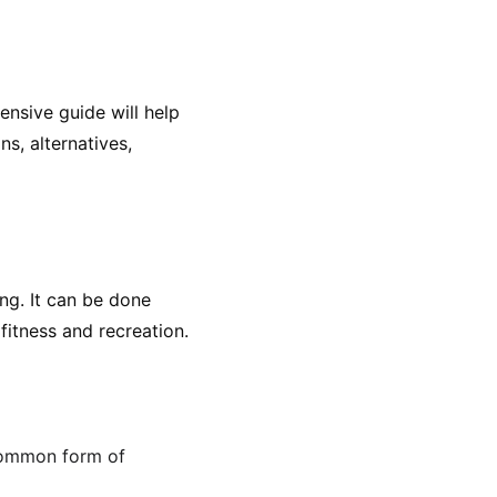
nsive guide will help 
s, alternatives, 
ng. It can be done 
fitness and recreation.
 common form of 