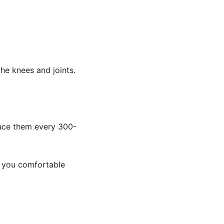
the knees and joints.
lace them every 300-
p you comfortable 