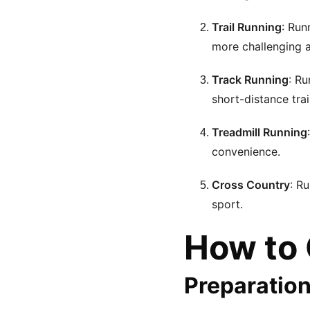
Trail Running
: Run
more challenging 
Track Running
: Ru
short-distance trai
Treadmill Running
convenience.
Cross Country
: R
sport.
How to 
Preparatio