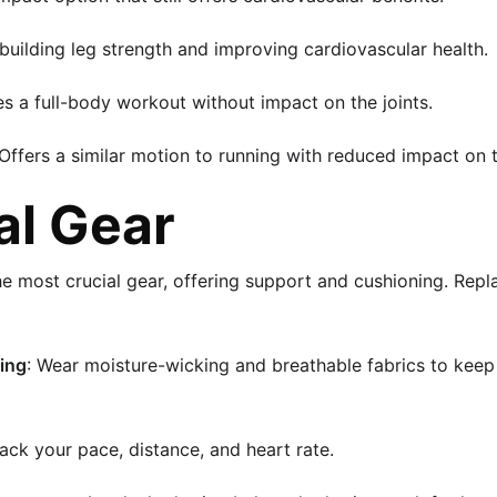
 building leg strength and improving cardiovascular health.
es a full-body workout without impact on the joints.
 Offers a similar motion to running with reduced impact on 
al Gear
he most crucial gear, offering support and cushioning. Rep
ing
: Wear moisture-wicking and breathable fabrics to kee
rack your pace, distance, and heart rate.