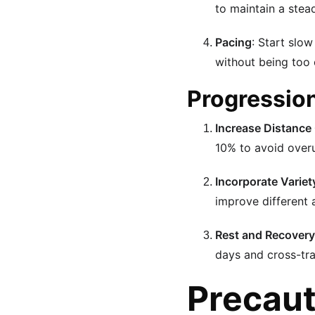
to maintain a stea
Pacing
: Start slo
without being too 
Progressio
Increase Distance
10% to avoid overu
Incorporate Variet
improve different 
Rest and Recovery
days and cross-trai
Precaut