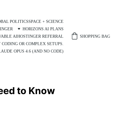
BAL POLITICS
SPACE + SCIENCE
INGER
HORIZONS AI PLANS
SHOPPING BAG
VABLE AI
HOSTINGER REFERRAL
T CODING OR COMPLEX SETUPS.
AUDE OPUS 4.6 (AND NO CODE)
Need to Know