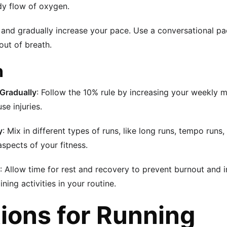
dy flow of oxygen.
w and gradually increase your pace. Use a conversational p
out of breath.
n
 Gradually
: Follow the 10% rule by increasing your weekly 
se injuries.
y
: Mix in different types of runs, like long runs, tempo runs, 
aspects of your fitness.
: Allow time for rest and recovery to prevent burnout and in
ning activities in your routine.
ions for Running