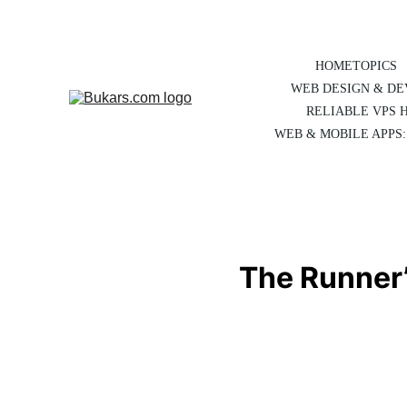
HOME
TOPICS
WEB DESIGN & D
RELIABLE VPS 
WEB & MOBILE APPS:
The Runner’