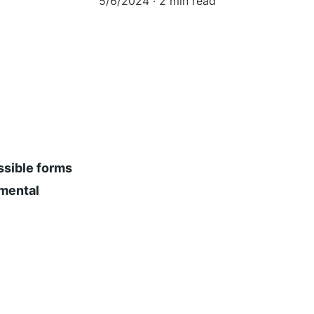
5/6/2024
2 min read
ssible forms 
 mental 