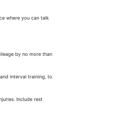
ace where you can talk 
mileage by no more than 
and interval training, to 
juries. Include rest 