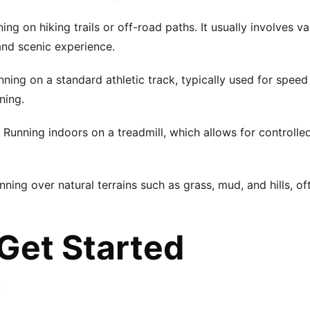
ning on hiking trails or off-road paths. It usually involves var
and scenic experience.
nning on a standard athletic track, typically used for speed
ning.
: Running indoors on a treadmill, which allows for controlle
unning over natural terrains such as grass, mud, and hills, o
Get Started
n