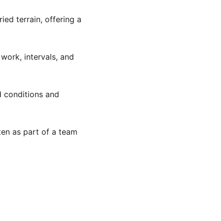
ied terrain, offering a 
 work, intervals, and 
d conditions and 
ften as part of a team 