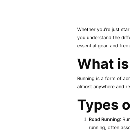
Whether you’re just sta
you understand the diffe
essential gear, and freq
What is
Running is a form of ae
almost anywhere and requ
Types o
Road Running
: Ru
running, often as