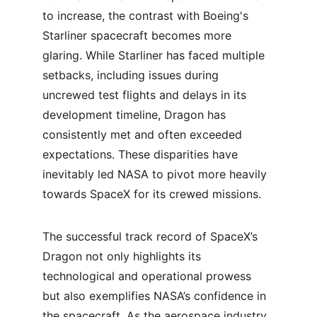
to increase, the contrast with Boeing's 
Starliner spacecraft becomes more 
glaring. While Starliner has faced multiple 
setbacks, including issues during 
uncrewed test flights and delays in its 
development timeline, Dragon has 
consistently met and often exceeded 
expectations. These disparities have 
inevitably led NASA to pivot more heavily 
towards SpaceX for its crewed missions.
The successful track record of SpaceX’s 
Dragon not only highlights its 
technological and operational prowess 
but also exemplifies NASA’s confidence in 
the spacecraft. As the aerospace industry 