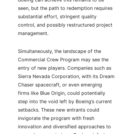
seen, but the path to redemption requires 
substantial effort, stringent quality 
control, and possibly restructured project 
management.
Simultaneously, the landscape of the 
Commercial Crew Program may see the 
entry of new players. Companies such as 
Sierra Nevada Corporation, with its Dream 
Chaser spacecraft, or even emerging 
firms like Blue Origin, could potentially 
step into the void left by Boeing’s current 
setbacks. These new entrants could 
invigorate the program with fresh 
innovation and diversified approaches to 