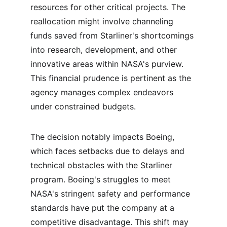
resources for other critical projects. The 
reallocation might involve channeling 
funds saved from Starliner's shortcomings 
into research, development, and other 
innovative areas within NASA's purview. 
This financial prudence is pertinent as the 
agency manages complex endeavors 
under constrained budgets.
The decision notably impacts Boeing, 
which faces setbacks due to delays and 
technical obstacles with the Starliner 
program. Boeing's struggles to meet 
NASA's stringent safety and performance 
standards have put the company at a 
competitive disadvantage. This shift may 