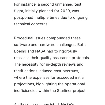
For instance, a second unmanned test 
flight, initially planned for 2020, was 
postponed multiple times due to ongoing 
technical concerns.
Procedural issues compounded these 
software and hardware challenges. Both 
Boeing and NASA had to rigorously 
reassess their quality assurance protocols. 
The necessity for in-depth reviews and 
rectifications induced cost overruns, 
where the expenses far exceeded initial 
projections, highlighting the operational 
inefficiencies within the Starliner project.
As these issues persisted, NASA's 