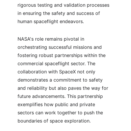
rigorous testing and validation processes 
in ensuring the safety and success of 
human spaceflight endeavors.
NASA's role remains pivotal in 
orchestrating successful missions and 
fostering robust partnerships within the 
commercial spaceflight sector. The 
collaboration with SpaceX not only 
demonstrates a commitment to safety 
and reliability but also paves the way for 
future advancements. This partnership 
exemplifies how public and private 
sectors can work together to push the 
boundaries of space exploration.