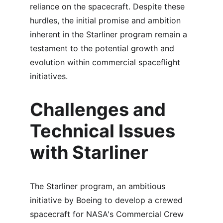
reliance on the spacecraft. Despite these 
hurdles, the initial promise and ambition 
inherent in the Starliner program remain a 
testament to the potential growth and 
evolution within commercial spaceflight 
initiatives.
Challenges and 
Technical Issues 
with Starliner
The Starliner program, an ambitious 
initiative by Boeing to develop a crewed 
spacecraft for NASA's Commercial Crew 