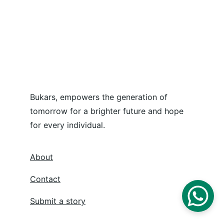
Bukars, empowers the generation of 
tomorrow for a brighter future and hope 
for every individual.
About
Contact
Submit a story