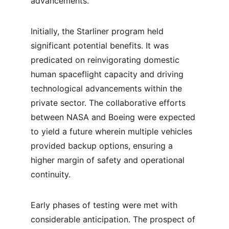
advancements.
Initially, the Starliner program held 
significant potential benefits. It was 
predicated on reinvigorating domestic 
human spaceflight capacity and driving 
technological advancements within the 
private sector. The collaborative efforts 
between NASA and Boeing were expected 
to yield a future wherein multiple vehicles 
provided backup options, ensuring a 
higher margin of safety and operational 
continuity.
Early phases of testing were met with 
considerable anticipation. The prospect of 