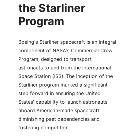
the Starliner 
Program
Boeing's Starliner spacecraft is an integral 
component of NASA's Commercial Crew 
Program, designed to transport 
astronauts to and from the International 
Space Station (ISS). The inception of the 
Starliner program marked a significant 
step forward in ensuring the United 
States' capability to launch astronauts 
aboard American-made spacecraft, 
diminishing past dependencies and 
fostering competition.