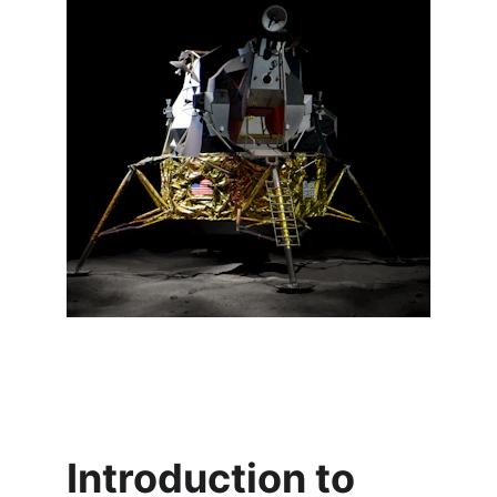
Introduction to 