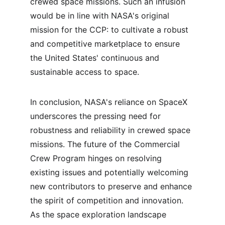
crewed space missions. Such an infusion 
would be in line with NASA's original 
mission for the CCP: to cultivate a robust 
and competitive marketplace to ensure 
the United States' continuous and 
sustainable access to space.
In conclusion, NASA's reliance on SpaceX 
underscores the pressing need for 
robustness and reliability in crewed space 
missions. The future of the Commercial 
Crew Program hinges on resolving 
existing issues and potentially welcoming 
new contributors to preserve and enhance 
the spirit of competition and innovation. 
As the space exploration landscape 