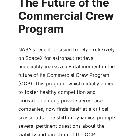
The Future of the 
Commercial Crew 
Program
NASA's recent decision to rely exclusively 
on SpaceX for astronaut retrieval 
undeniably marks a pivotal moment in the 
future of its Commercial Crew Program 
(CCP). This program, which initially aimed 
to foster healthy competition and 
innovation among private aerospace 
companies, now finds itself at a critical 
crossroads. The shift in dynamics prompts 
several pertinent questions about the 
viability and direction of the CCP, 