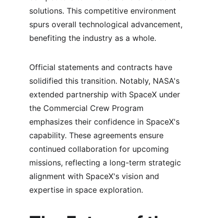
solutions. This competitive environment 
spurs overall technological advancement, 
benefiting the industry as a whole.
Official statements and contracts have 
solidified this transition. Notably, NASA's 
extended partnership with SpaceX under 
the Commercial Crew Program 
emphasizes their confidence in SpaceX's 
capability. These agreements ensure 
continued collaboration for upcoming 
missions, reflecting a long-term strategic 
alignment with SpaceX's vision and 
expertise in space exploration.