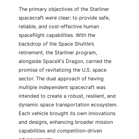
The primary objectives of the Starliner 
spacecraft were clear: to provide safe, 
reliable, and cost-effective human 
spaceflight capabilities. With the 
backdrop of the Space Shuttle’s 
retirement, the Starliner program, 
alongside SpaceX's Dragon, carried the 
promise of revitalizing the U.S. space 
sector. The dual approach of having 
multiple independent spacecraft was 
intended to create a robust, resilient, and 
dynamic space transportation ecosystem. 
Each vehicle brought its own innovations 
and designs, enhancing broader mission 
capabilities and competition-driven 