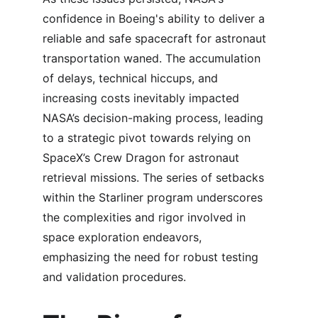
confidence in Boeing's ability to deliver a 
reliable and safe spacecraft for astronaut 
transportation waned. The accumulation 
of delays, technical hiccups, and 
increasing costs inevitably impacted 
NASA’s decision-making process, leading 
to a strategic pivot towards relying on 
SpaceX’s Crew Dragon for astronaut 
retrieval missions. The series of setbacks 
within the Starliner program underscores 
the complexities and rigor involved in 
space exploration endeavors, 
emphasizing the need for robust testing 
and validation procedures.