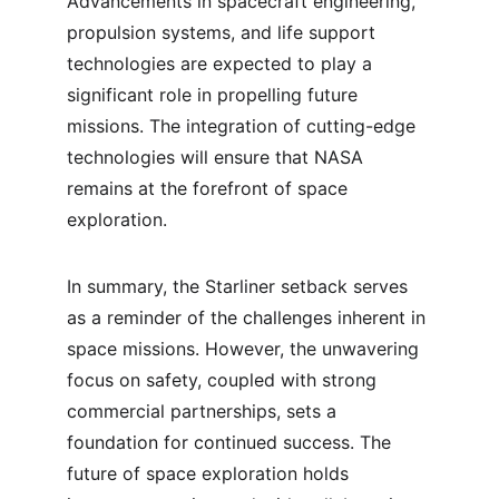
Advancements in spacecraft engineering, 
propulsion systems, and life support 
technologies are expected to play a 
significant role in propelling future 
missions. The integration of cutting-edge 
technologies will ensure that NASA 
remains at the forefront of space 
exploration.
In summary, the Starliner setback serves 
as a reminder of the challenges inherent in 
space missions. However, the unwavering 
focus on safety, coupled with strong 
commercial partnerships, sets a 
foundation for continued success. The 
future of space exploration holds 