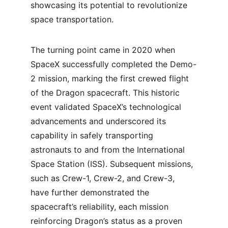
showcasing its potential to revolutionize 
space transportation.
The turning point came in 2020 when 
SpaceX successfully completed the Demo-
2 mission, marking the first crewed flight 
of the Dragon spacecraft. This historic 
event validated SpaceX’s technological 
advancements and underscored its 
capability in safely transporting 
astronauts to and from the International 
Space Station (ISS). Subsequent missions, 
such as Crew-1, Crew-2, and Crew-3, 
have further demonstrated the 
spacecraft’s reliability, each mission 
reinforcing Dragon’s status as a proven 