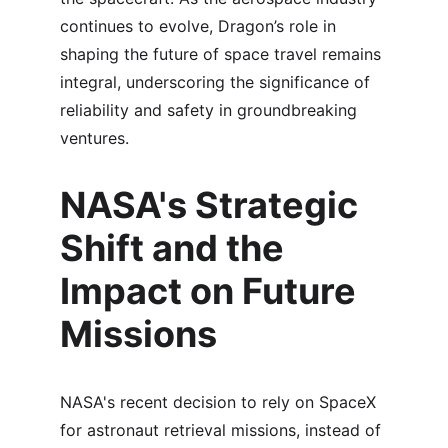
continues to evolve, Dragon’s role in 
shaping the future of space travel remains 
integral, underscoring the significance of 
reliability and safety in groundbreaking 
ventures.
NASA's Strategic 
Shift and the 
Impact on Future 
Missions
NASA's recent decision to rely on SpaceX 
for astronaut retrieval missions, instead of 