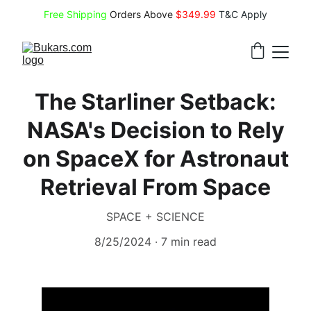
Free Shipping
 Orders Above 
$349.99 
T&C Apply
The Starliner Setback:
NASA's Decision to Rely
on SpaceX for Astronaut
Retrieval From Space
SPACE + SCIENCE
8/25/2024
7 min read