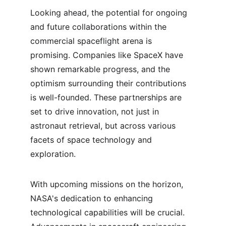
Looking ahead, the potential for ongoing 
and future collaborations within the 
commercial spaceflight arena is 
promising. Companies like SpaceX have 
shown remarkable progress, and the 
optimism surrounding their contributions 
is well-founded. These partnerships are 
set to drive innovation, not just in 
astronaut retrieval, but across various 
facets of space technology and 
exploration.
With upcoming missions on the horizon, 
NASA's dedication to enhancing 
technological capabilities will be crucial. 