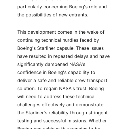
particularly concerning Boeing's role and 
the possibilities of new entrants.
This development comes in the wake of 
continuing technical hurdles faced by 
Boeing's Starliner capsule. These issues 
have resulted in repeated delays and have 
significantly dampened NASA's 
confidence in Boeing's capability to 
deliver a safe and reliable crew transport 
solution. To regain NASA's trust, Boeing 
will need to address these technical 
challenges effectively and demonstrate 
the Starliner's reliability through stringent 
testing and successful missions. Whether 
Boeing can achieve this remains to be 