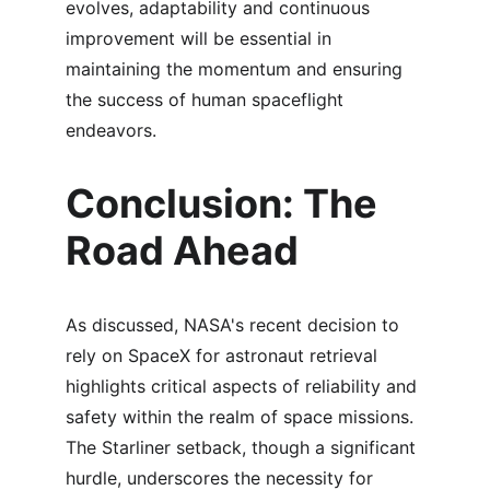
evolves, adaptability and continuous 
improvement will be essential in 
maintaining the momentum and ensuring 
the success of human spaceflight 
endeavors.
Conclusion: The 
Road Ahead
As discussed, NASA's recent decision to 
rely on SpaceX for astronaut retrieval 
highlights critical aspects of reliability and 
safety within the realm of space missions. 
The Starliner setback, though a significant 
hurdle, underscores the necessity for 