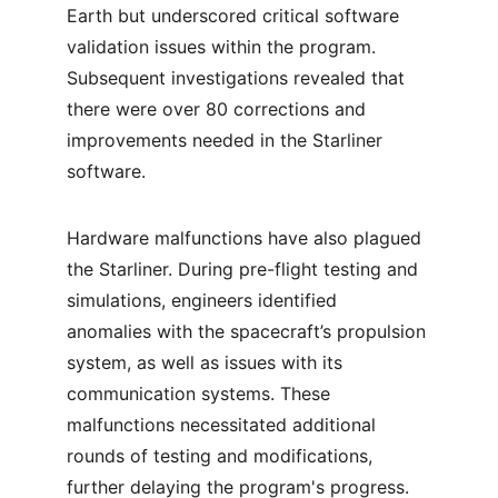
Earth but underscored critical software 
validation issues within the program. 
Subsequent investigations revealed that 
there were over 80 corrections and 
improvements needed in the Starliner 
software.
Hardware malfunctions have also plagued 
the Starliner. During pre-flight testing and 
simulations, engineers identified 
anomalies with the spacecraft’s propulsion 
system, as well as issues with its 
communication systems. These 
malfunctions necessitated additional 
rounds of testing and modifications, 
further delaying the program's progress. 