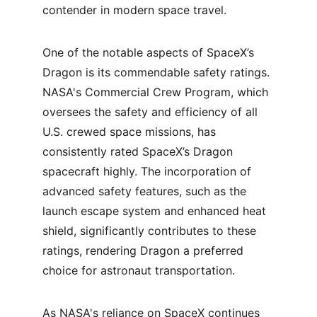
contender in modern space travel.
One of the notable aspects of SpaceX’s 
Dragon is its commendable safety ratings. 
NASA's Commercial Crew Program, which 
oversees the safety and efficiency of all 
U.S. crewed space missions, has 
consistently rated SpaceX’s Dragon 
spacecraft highly. The incorporation of 
advanced safety features, such as the 
launch escape system and enhanced heat 
shield, significantly contributes to these 
ratings, rendering Dragon a preferred 
choice for astronaut transportation.
As NASA's reliance on SpaceX continues 