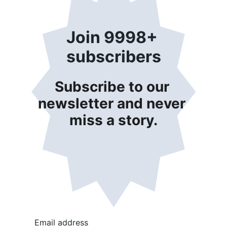
Join 9998+ 
subscribers
Subscribe to our 
newsletter and never 
miss a story.
Email address