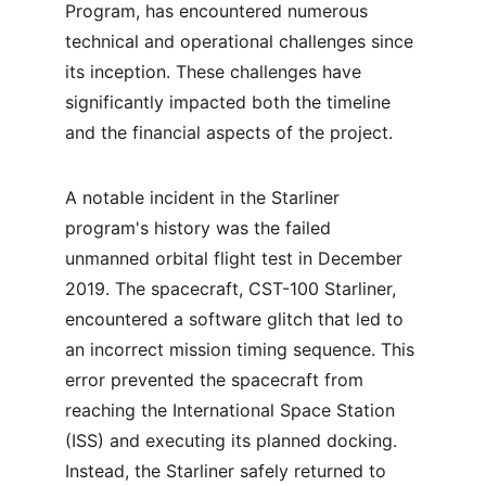
Program, has encountered numerous 
technical and operational challenges since 
its inception. These challenges have 
significantly impacted both the timeline 
and the financial aspects of the project.
A notable incident in the Starliner 
program's history was the failed 
unmanned orbital flight test in December 
2019. The spacecraft, CST-100 Starliner, 
encountered a software glitch that led to 
an incorrect mission timing sequence. This 
error prevented the spacecraft from 
reaching the International Space Station 
(ISS) and executing its planned docking. 
Instead, the Starliner safely returned to 