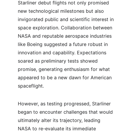
Starliner debut flights not only promised 
new technological milestones but also 
invigorated public and scientific interest in 
space exploration. Collaboration between 
NASA and reputable aerospace industries 
like Boeing suggested a future robust in 
innovation and capability. Expectations 
soared as preliminary tests showed 
promise, generating enthusiasm for what 
appeared to be a new dawn for American 
spaceflight.
However, as testing progressed, Starliner 
began to encounter challenges that would 
ultimately alter its trajectory, leading 
NASA to re-evaluate its immediate 