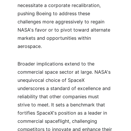
necessitate a corporate recalibration, 
pushing Boeing to address these 
challenges more aggressively to regain 
NASA's favor or to pivot toward alternate 
markets and opportunities within 
aerospace.
Broader implications extend to the 
commercial space sector at large. NASA's 
unequivocal choice of SpaceX 
underscores a standard of excellence and 
reliability that other companies must 
strive to meet. It sets a benchmark that 
fortifies SpaceX's position as a leader in 
commercial spaceflight, challenging 
competitors to innovate and enhance their 