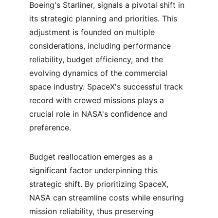
Boeing's Starliner, signals a pivotal shift in 
its strategic planning and priorities. This 
adjustment is founded on multiple 
considerations, including performance 
reliability, budget efficiency, and the 
evolving dynamics of the commercial 
space industry. SpaceX's successful track 
record with crewed missions plays a 
crucial role in NASA's confidence and 
preference.
Budget reallocation emerges as a 
significant factor underpinning this 
strategic shift. By prioritizing SpaceX, 
NASA can streamline costs while ensuring 
mission reliability, thus preserving 