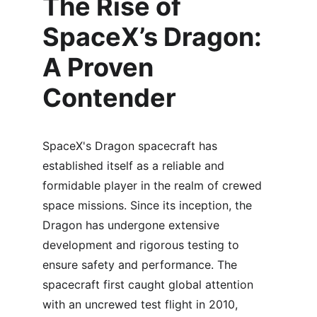
The Rise of 
SpaceX’s Dragon: 
A Proven 
Contender
SpaceX's Dragon spacecraft has 
established itself as a reliable and 
formidable player in the realm of crewed 
space missions. Since its inception, the 
Dragon has undergone extensive 
development and rigorous testing to 
ensure safety and performance. The 
spacecraft first caught global attention 
with an uncrewed test flight in 2010, 