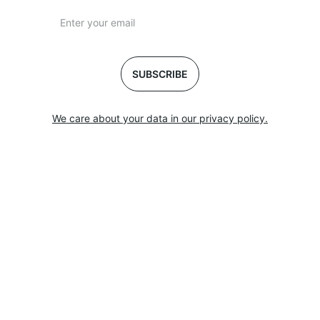
SUBSCRIBE
We care about your data in our privacy policy.