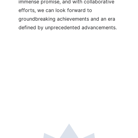
immense promise, and with collaborative 
efforts, we can look forward to 
groundbreaking achievements and an era 
defined by unprecedented advancements.