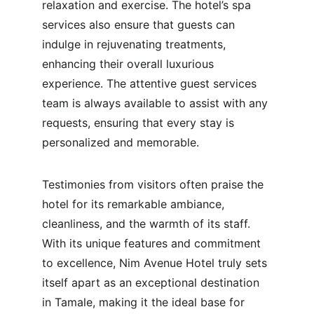
relaxation and exercise. The hotel’s spa 
services also ensure that guests can 
indulge in rejuvenating treatments, 
enhancing their overall luxurious 
experience. The attentive guest services 
team is always available to assist with any 
requests, ensuring that every stay is 
personalized and memorable.
Testimonies from visitors often praise the 
hotel for its remarkable ambiance, 
cleanliness, and the warmth of its staff. 
With its unique features and commitment 
to excellence, Nim Avenue Hotel truly sets 
itself apart as an exceptional destination 
in Tamale, making it the ideal base for 