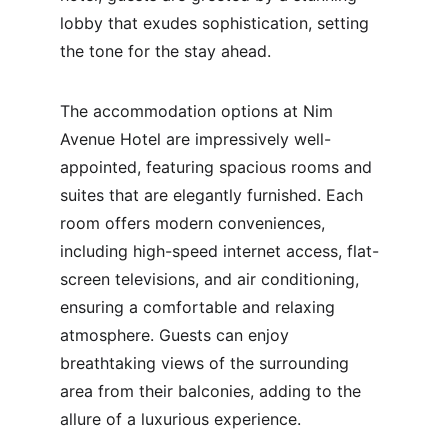
lobby that exudes sophistication, setting 
the tone for the stay ahead.
The accommodation options at Nim 
Avenue Hotel are impressively well-
appointed, featuring spacious rooms and 
suites that are elegantly furnished. Each 
room offers modern conveniences, 
including high-speed internet access, flat-
screen televisions, and air conditioning, 
ensuring a comfortable and relaxing 
atmosphere. Guests can enjoy 
breathtaking views of the surrounding 
area from their balconies, adding to the 
allure of a luxurious experience.