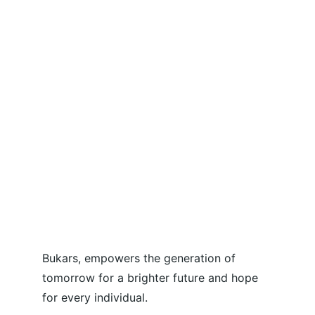
Bukars, empowers the generation of 
tomorrow for a brighter future and hope 
for every individual.