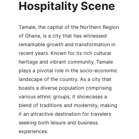
Hospitality Scene
Tamale, the capital of the Northern Region 
of Ghana, is a city that has witnessed 
remarkable growth and transformation in 
recent years. Known for its rich cultural 
heritage and vibrant community, Tamale 
plays a pivotal role in the socio-economic 
landscape of the country. As a city that 
boasts a diverse population comprising 
various ethnic groups, it showcases a 
blend of traditions and modernity, making 
it an attractive destination for travelers 
seeking both leisure and business 
experiences.