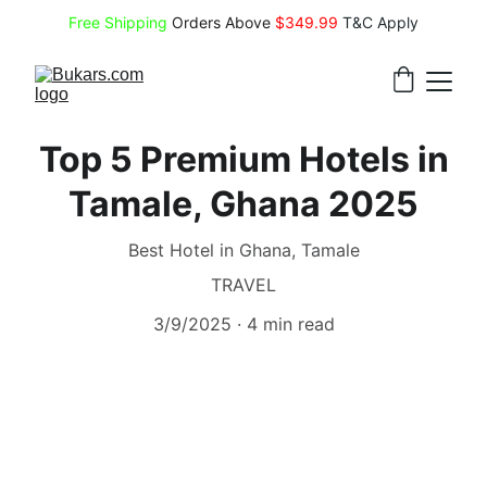
Free Shipping
 Orders Above 
$349.99 
T&C Apply
Top 5 Premium Hotels in
Tamale, Ghana 2025
Best Hotel in Ghana, Tamale
TRAVEL
3/9/2025
4 min read