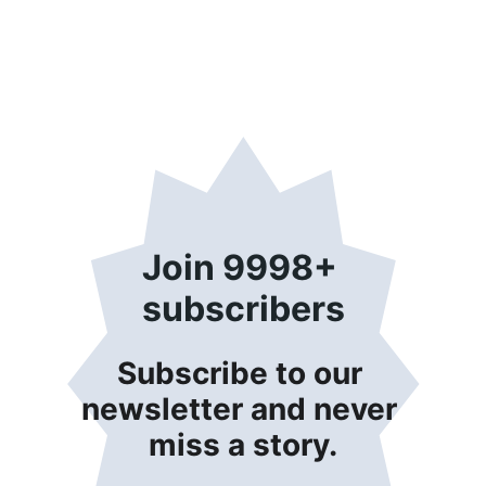
Join 9998+ 
subscribers
Subscribe to our 
newsletter and never 
miss a story.