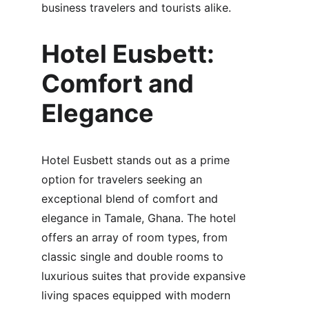
business travelers and tourists alike.
Hotel Eusbett: 
Comfort and 
Elegance
Hotel Eusbett stands out as a prime 
option for travelers seeking an 
exceptional blend of comfort and 
elegance in Tamale, Ghana. The hotel 
offers an array of room types, from 
classic single and double rooms to 
luxurious suites that provide expansive 
living spaces equipped with modern 