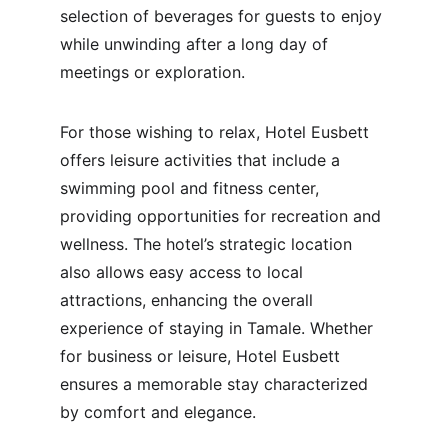
selection of beverages for guests to enjoy 
while unwinding after a long day of 
meetings or exploration.
For those wishing to relax, Hotel Eusbett 
offers leisure activities that include a 
swimming pool and fitness center, 
providing opportunities for recreation and 
wellness. The hotel’s strategic location 
also allows easy access to local 
attractions, enhancing the overall 
experience of staying in Tamale. Whether 
for business or leisure, Hotel Eusbett 
ensures a memorable stay characterized 
by comfort and elegance.