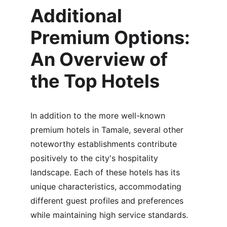
Additional 
Premium Options: 
An Overview of 
the Top Hotels
In addition to the more well-known 
premium hotels in Tamale, several other 
noteworthy establishments contribute 
positively to the city's hospitality 
landscape. Each of these hotels has its 
unique characteristics, accommodating 
different guest profiles and preferences 
while maintaining high service standards.