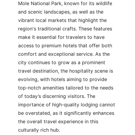
Mole National Park, known for its wildlife 
and scenic landscapes, as well as the 
vibrant local markets that highlight the 
region's traditional crafts. These features 
make it essential for travelers to have 
access to premium hotels that offer both 
comfort and exceptional service. As the 
city continues to grow as a prominent 
travel destination, the hospitality scene is 
evolving, with hotels aiming to provide 
top-notch amenities tailored to the needs 
of today’s discerning visitors. The 
importance of high-quality lodging cannot 
be overstated, as it significantly enhances 
the overall travel experience in this 
culturally rich hub.