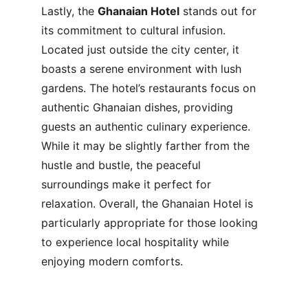
Lastly, the 
Ghanaian Hotel
 stands out for 
its commitment to cultural infusion. 
Located just outside the city center, it 
boasts a serene environment with lush 
gardens. The hotel’s restaurants focus on 
authentic Ghanaian dishes, providing 
guests an authentic culinary experience. 
While it may be slightly farther from the 
hustle and bustle, the peaceful 
surroundings make it perfect for 
relaxation. Overall, the Ghanaian Hotel is 
particularly appropriate for those looking 
to experience local hospitality while 
enjoying modern comforts.