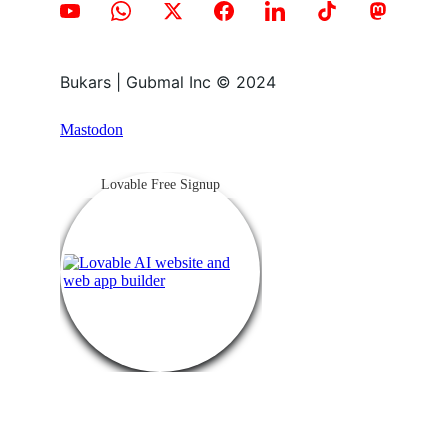
Bukars | Gubmal Inc © 2024