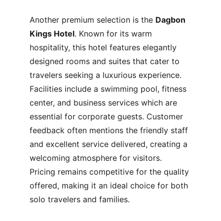
Another premium selection is the 
Dagbon 
Kings Hotel
. Known for its warm 
hospitality, this hotel features elegantly 
designed rooms and suites that cater to 
travelers seeking a luxurious experience. 
Facilities include a swimming pool, fitness 
center, and business services which are 
essential for corporate guests. Customer 
feedback often mentions the friendly staff 
and excellent service delivered, creating a 
welcoming atmosphere for visitors. 
Pricing remains competitive for the quality 
offered, making it an ideal choice for both 
solo travelers and families.