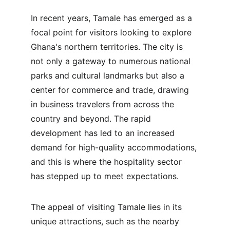
In recent years, Tamale has emerged as a 
focal point for visitors looking to explore 
Ghana's northern territories. The city is 
not only a gateway to numerous national 
parks and cultural landmarks but also a 
center for commerce and trade, drawing 
in business travelers from across the 
country and beyond. The rapid 
development has led to an increased 
demand for high-quality accommodations, 
and this is where the hospitality sector 
has stepped up to meet expectations.
The appeal of visiting Tamale lies in its 
unique attractions, such as the nearby 