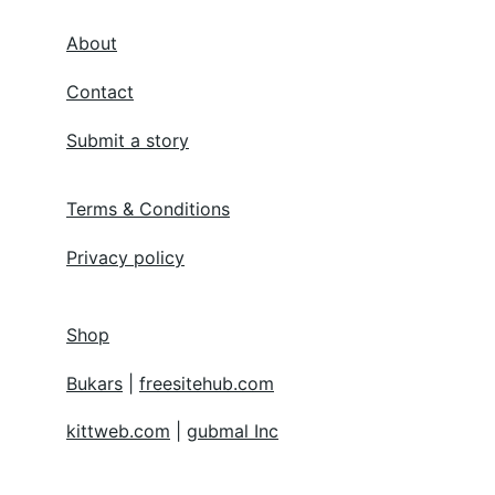
About
Contact
Submit a story
Terms & Conditions
Privacy policy
Shop
Bukars
 | 
freesitehub.com
kittweb.com
 | 
gubmal Inc