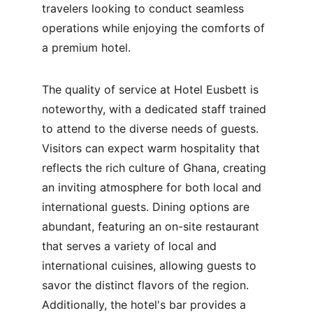
travelers looking to conduct seamless 
operations while enjoying the comforts of 
a premium hotel.
The quality of service at Hotel Eusbett is 
noteworthy, with a dedicated staff trained 
to attend to the diverse needs of guests. 
Visitors can expect warm hospitality that 
reflects the rich culture of Ghana, creating 
an inviting atmosphere for both local and 
international guests. Dining options are 
abundant, featuring an on-site restaurant 
that serves a variety of local and 
international cuisines, allowing guests to 
savor the distinct flavors of the region. 
Additionally, the hotel's bar provides a 