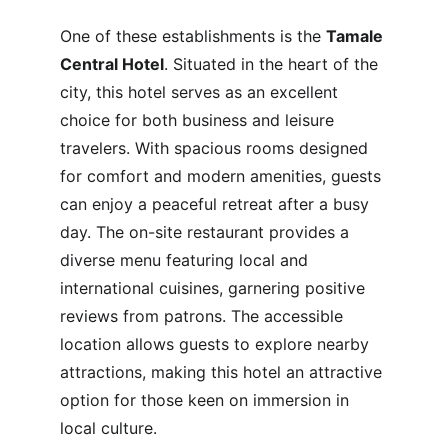
One of these establishments is the 
Tamale 
Central Hotel
. Situated in the heart of the 
city, this hotel serves as an excellent 
choice for both business and leisure 
travelers. With spacious rooms designed 
for comfort and modern amenities, guests 
can enjoy a peaceful retreat after a busy 
day. The on-site restaurant provides a 
diverse menu featuring local and 
international cuisines, garnering positive 
reviews from patrons. The accessible 
location allows guests to explore nearby 
attractions, making this hotel an attractive 
option for those keen on immersion in 
local culture.