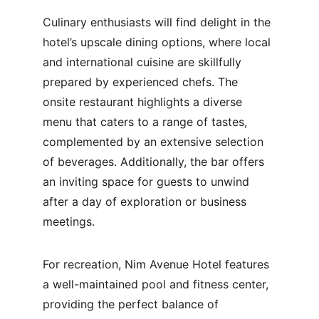
Culinary enthusiasts will find delight in the 
hotel’s upscale dining options, where local 
and international cuisine are skillfully 
prepared by experienced chefs. The 
onsite restaurant highlights a diverse 
menu that caters to a range of tastes, 
complemented by an extensive selection 
of beverages. Additionally, the bar offers 
an inviting space for guests to unwind 
after a day of exploration or business 
meetings.
For recreation, Nim Avenue Hotel features 
a well-maintained pool and fitness center, 
providing the perfect balance of 