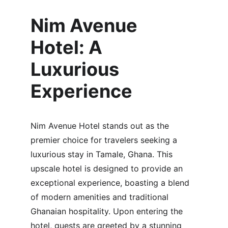
Nim Avenue 
Hotel: A 
Luxurious 
Experience
Nim Avenue Hotel stands out as the 
premier choice for travelers seeking a 
luxurious stay in Tamale, Ghana. This 
upscale hotel is designed to provide an 
exceptional experience, boasting a blend 
of modern amenities and traditional 
Ghanaian hospitality. Upon entering the 
hotel, guests are greeted by a stunning 