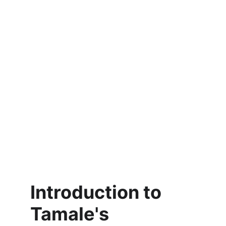
Introduction to 
Tamale's 