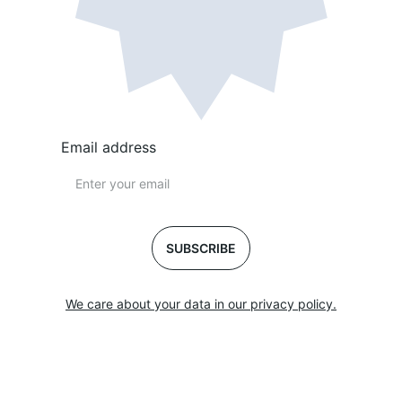
Email address
SUBSCRIBE
We care about your data in our privacy policy.