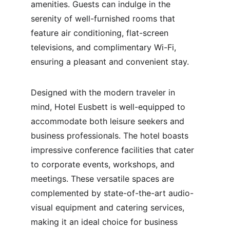
amenities. Guests can indulge in the 
serenity of well-furnished rooms that 
feature air conditioning, flat-screen 
televisions, and complimentary Wi-Fi, 
ensuring a pleasant and convenient stay.
Designed with the modern traveler in 
mind, Hotel Eusbett is well-equipped to 
accommodate both leisure seekers and 
business professionals. The hotel boasts 
impressive conference facilities that cater 
to corporate events, workshops, and 
meetings. These versatile spaces are 
complemented by state-of-the-art audio-
visual equipment and catering services, 
making it an ideal choice for business 