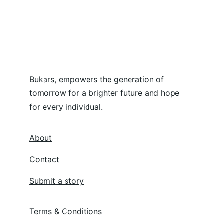
Bukars, empowers the generation of 
tomorrow for a brighter future and hope 
for every individual.
About
Contact
Submit a story
Terms & Conditions