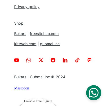
Privacy policy
Shop
Bukars
 | 
freesitehub.com
kittweb.com
 | 
gubmal Inc
Bukars | Gubmal Inc © 2024