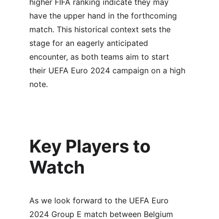
higher FIFA ranking indicate they may 
have the upper hand in the forthcoming 
match. This historical context sets the 
stage for an eagerly anticipated 
encounter, as both teams aim to start 
their UEFA Euro 2024 campaign on a high 
note.
Key Players to 
Watch
As we look forward to the UEFA Euro 
2024 Group E match between Belgium 