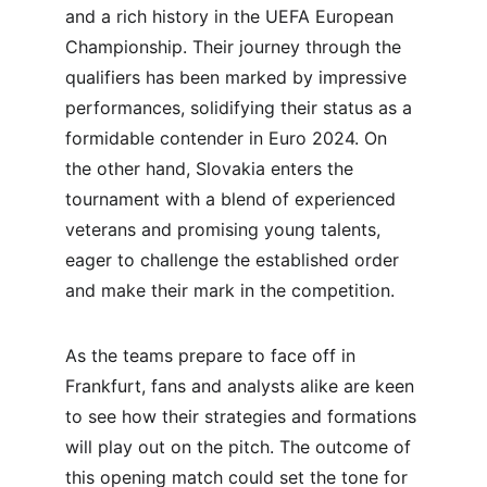
and a rich history in the UEFA European 
Championship. Their journey through the 
qualifiers has been marked by impressive 
performances, solidifying their status as a 
formidable contender in Euro 2024. On 
the other hand, Slovakia enters the 
tournament with a blend of experienced 
veterans and promising young talents, 
eager to challenge the established order 
and make their mark in the competition.
As the teams prepare to face off in 
Frankfurt, fans and analysts alike are keen 
to see how their strategies and formations 
will play out on the pitch. The outcome of 
this opening match could set the tone for 