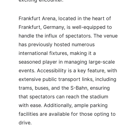
Frankfurt Arena, located in the heart of 
Frankfurt, Germany, is well-equipped to 
handle the influx of spectators. The venue 
has previously hosted numerous 
international fixtures, making it a 
seasoned player in managing large-scale 
events. Accessibility is a key feature, with 
extensive public transport links, including 
trams, buses, and the S-Bahn, ensuring 
that spectators can reach the stadium 
with ease. Additionally, ample parking 
facilities are available for those opting to 
drive.