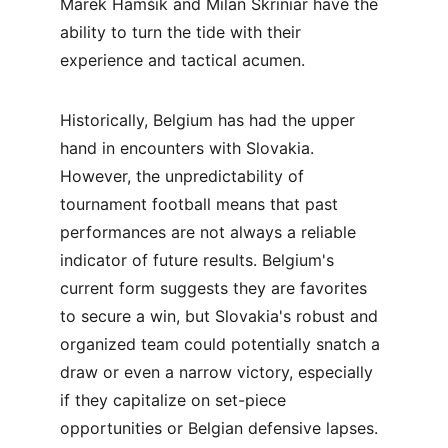
Marek Hamšík and Milan Škriniar have the 
ability to turn the tide with their 
experience and tactical acumen.
Historically, Belgium has had the upper 
hand in encounters with Slovakia. 
However, the unpredictability of 
tournament football means that past 
performances are not always a reliable 
indicator of future results. Belgium's 
current form suggests they are favorites 
to secure a win, but Slovakia's robust and 
organized team could potentially snatch a 
draw or even a narrow victory, especially 
if they capitalize on set-piece 
opportunities or Belgian defensive lapses.