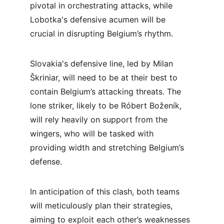
pivotal in orchestrating attacks, while 
Lobotka's defensive acumen will be 
crucial in disrupting Belgium’s rhythm.
Slovakia's defensive line, led by Milan 
Škriniar, will need to be at their best to 
contain Belgium’s attacking threats. The 
lone striker, likely to be Róbert Boženík, 
will rely heavily on support from the 
wingers, who will be tasked with 
providing width and stretching Belgium’s 
defense.
In anticipation of this clash, both teams 
will meticulously plan their strategies, 
aiming to exploit each other’s weaknesses 