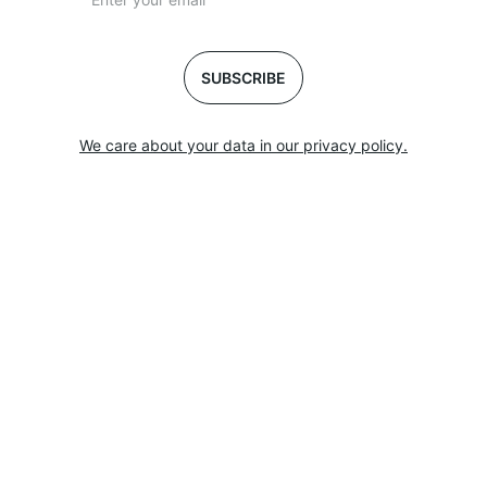
SUBSCRIBE
We care about your data in our privacy policy.