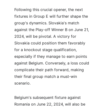
Following this crucial opener, the next 
fixtures in Group E will further shape the 
group's dynamics. Slovakia's match 
against the Play-off Winner B on June 21, 
2024, will be pivotal. A victory for 
Slovakia could position them favorably 
for a knockout stage qualification, 
especially if they manage to earn points 
against Belgium. Conversely, a loss could 
complicate their path forward, making 
their final group match a must-win 
scenario.
Belgium's subsequent fixture against 
Romania on June 22, 2024, will also be 