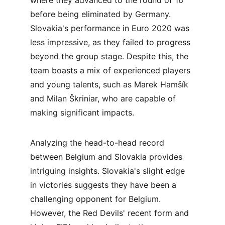
where they advanced to the round of 16 
before being eliminated by Germany. 
Slovakia's performance in Euro 2020 was 
less impressive, as they failed to progress 
beyond the group stage. Despite this, the 
team boasts a mix of experienced players 
and young talents, such as Marek Hamšík 
and Milan Škriniar, who are capable of 
making significant impacts.
Analyzing the head-to-head record 
between Belgium and Slovakia provides 
intriguing insights. Slovakia's slight edge 
in victories suggests they have been a 
challenging opponent for Belgium. 
However, the Red Devils' recent form and 