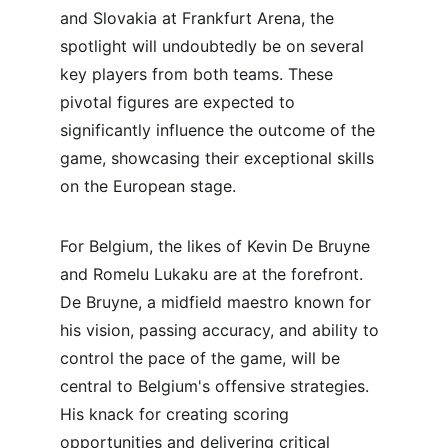
and Slovakia at Frankfurt Arena, the 
spotlight will undoubtedly be on several 
key players from both teams. These 
pivotal figures are expected to 
significantly influence the outcome of the 
game, showcasing their exceptional skills 
on the European stage.
For Belgium, the likes of Kevin De Bruyne 
and Romelu Lukaku are at the forefront. 
De Bruyne, a midfield maestro known for 
his vision, passing accuracy, and ability to 
control the pace of the game, will be 
central to Belgium's offensive strategies. 
His knack for creating scoring 
opportunities and delivering critical 