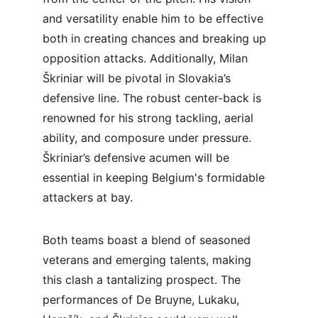
and versatility enable him to be effective 
both in creating chances and breaking up 
opposition attacks. Additionally, Milan 
Škriniar will be pivotal in Slovakia’s 
defensive line. The robust center-back is 
renowned for his strong tackling, aerial 
ability, and composure under pressure. 
Škriniar’s defensive acumen will be 
essential in keeping Belgium's formidable 
attackers at bay.
Both teams boast a blend of seasoned 
veterans and emerging talents, making 
this clash a tantalizing prospect. The 
performances of De Bruyne, Lukaku, 