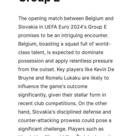
The opening match between Belgium and 
Slovakia in UEFA Euro 2024's Group E 
promises to be an intriguing encounter. 
Belgium, boasting a squad full of world-
class talent, is expected to dominate 
possession and apply relentless pressure 
from the outset. Key players like Kevin De 
Bruyne and Romelu Lukaku are likely to 
influence the game's outcome 
significantly, given their stellar form in 
recent club competitions. On the other 
hand, Slovakia's disciplined defense and 
counter-attacking prowess could pose a 
significant challenge. Players such as 