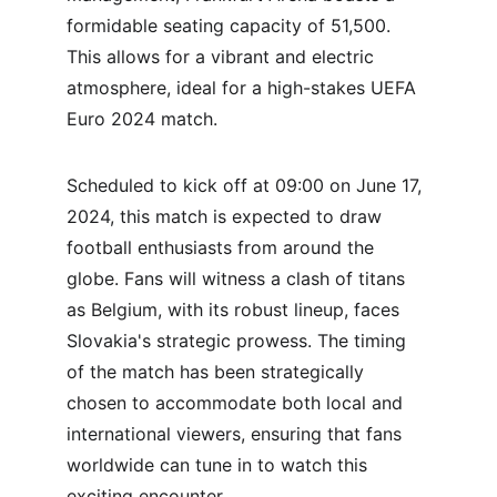
formidable seating capacity of 51,500. 
This allows for a vibrant and electric 
atmosphere, ideal for a high-stakes UEFA 
Euro 2024 match.
Scheduled to kick off at 09:00 on June 17, 
2024, this match is expected to draw 
football enthusiasts from around the 
globe. Fans will witness a clash of titans 
as Belgium, with its robust lineup, faces 
Slovakia's strategic prowess. The timing 
of the match has been strategically 
chosen to accommodate both local and 
international viewers, ensuring that fans 
worldwide can tune in to watch this 
exciting encounter.