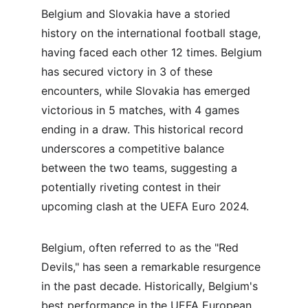
Belgium and Slovakia have a storied 
history on the international football stage, 
having faced each other 12 times. Belgium 
has secured victory in 3 of these 
encounters, while Slovakia has emerged 
victorious in 5 matches, with 4 games 
ending in a draw. This historical record 
underscores a competitive balance 
between the two teams, suggesting a 
potentially riveting contest in their 
upcoming clash at the UEFA Euro 2024.
Belgium, often referred to as the "Red 
Devils," has seen a remarkable resurgence 
in the past decade. Historically, Belgium's 
best performance in the UEFA European 