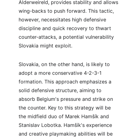
Alderweireld, provides stability and allows 
wing-backs to push forward. This tactic, 
however, necessitates high defensive 
discipline and quick recovery to thwart 
counter-attacks, a potential vulnerability 
Slovakia might exploit.
Slovakia, on the other hand, is likely to 
adopt a more conservative 4-2-3-1 
formation. This approach emphasizes a 
solid defensive structure, aiming to 
absorb Belgium's pressure and strike on 
the counter. Key to this strategy will be 
the midfield duo of Marek Hamšík and 
Stanislav Lobotka. Hamšík's experience 
and creative playmaking abilities will be 