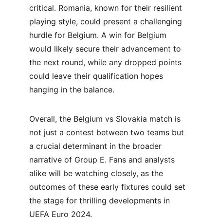
critical. Romania, known for their resilient 
playing style, could present a challenging 
hurdle for Belgium. A win for Belgium 
would likely secure their advancement to 
the next round, while any dropped points 
could leave their qualification hopes 
hanging in the balance.
Overall, the Belgium vs Slovakia match is 
not just a contest between two teams but 
a crucial determinant in the broader 
narrative of Group E. Fans and analysts 
alike will be watching closely, as the 
outcomes of these early fixtures could set 
the stage for thrilling developments in 
UEFA Euro 2024.