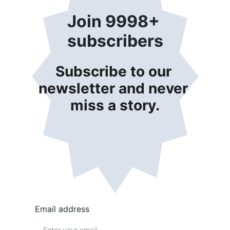
Join 9998+ 
subscribers
Subscribe to our 
newsletter and never 
miss a story.
Email address