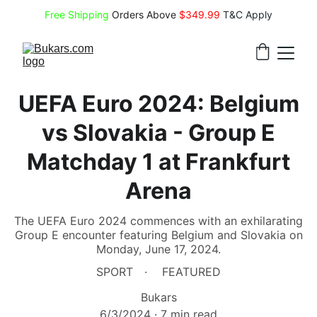
Free Shipping
 Orders Above 
$349.99 
T&C Apply
UEFA Euro 2024: Belgium
vs Slovakia - Group E
Matchday 1 at Frankfurt
Arena
The UEFA Euro 2024 commences with an exhilarating
Group E encounter featuring Belgium and Slovakia on
Monday, June 17, 2024.
SPORT
FEATURED
Bukars
6/3/2024
7 min read