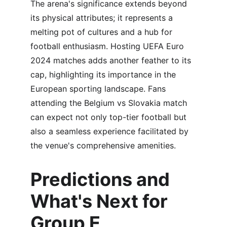
The arena's significance extends beyond 
its physical attributes; it represents a 
melting pot of cultures and a hub for 
football enthusiasm. Hosting UEFA Euro 
2024 matches adds another feather to its 
cap, highlighting its importance in the 
European sporting landscape. Fans 
attending the Belgium vs Slovakia match 
can expect not only top-tier football but 
also a seamless experience facilitated by 
the venue's comprehensive amenities.
Predictions and 
What's Next for 
Group E