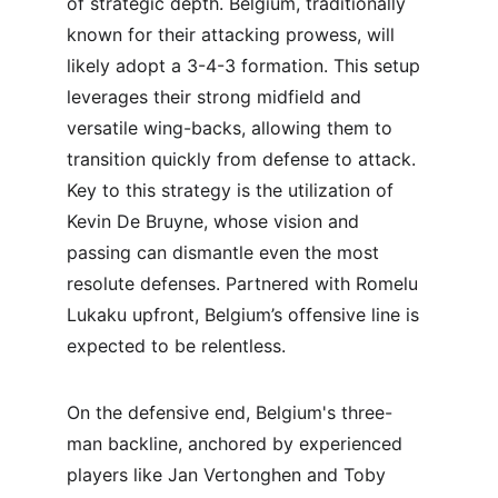
of strategic depth. Belgium, traditionally 
known for their attacking prowess, will 
likely adopt a 3-4-3 formation. This setup 
leverages their strong midfield and 
versatile wing-backs, allowing them to 
transition quickly from defense to attack. 
Key to this strategy is the utilization of 
Kevin De Bruyne, whose vision and 
passing can dismantle even the most 
resolute defenses. Partnered with Romelu 
Lukaku upfront, Belgium’s offensive line is 
expected to be relentless.
On the defensive end, Belgium's three-
man backline, anchored by experienced 
players like Jan Vertonghen and Toby 