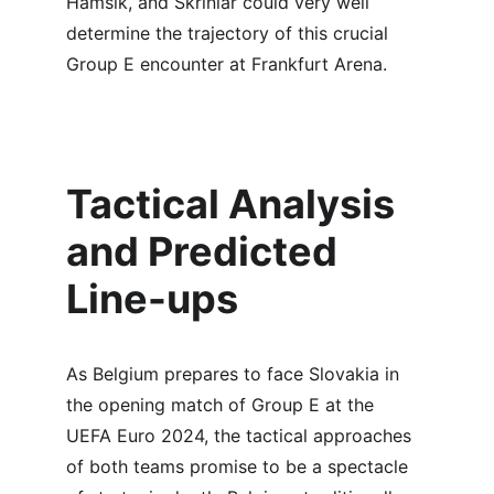
Hamšík, and Škriniar could very well 
determine the trajectory of this crucial 
Group E encounter at Frankfurt Arena.
Tactical Analysis 
and Predicted 
Line-ups
As Belgium prepares to face Slovakia in 
the opening match of Group E at the 
UEFA Euro 2024, the tactical approaches 
of both teams promise to be a spectacle 