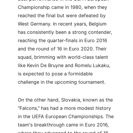
Championship came in 1980, when they 
reached the final but were defeated by 
West Germany. In recent years, Belgium 
has consistently been a strong contender, 
reaching the quarter-finals in Euro 2016 
and the round of 16 in Euro 2020. Their 
squad, brimming with world-class talent 
like Kevin De Bruyne and Romelu Lukaku, 
is expected to pose a formidable 
challenge in the upcoming tournament.
On the other hand, Slovakia, known as the 
"Falcons," has had a more modest history 
in the UEFA European Championships. The 
team's breakthrough came in Euro 2016, 