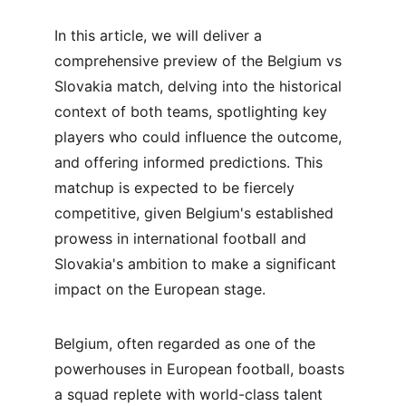
In this article, we will deliver a 
comprehensive preview of the Belgium vs 
Slovakia match, delving into the historical 
context of both teams, spotlighting key 
players who could influence the outcome, 
and offering informed predictions. This 
matchup is expected to be fiercely 
competitive, given Belgium's established 
prowess in international football and 
Slovakia's ambition to make a significant 
impact on the European stage.
Belgium, often regarded as one of the 
powerhouses in European football, boasts 
a squad replete with world-class talent 