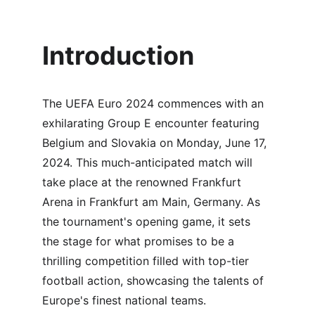
Introduction
The UEFA Euro 2024 commences with an 
exhilarating Group E encounter featuring 
Belgium and Slovakia on Monday, June 17, 
2024. This much-anticipated match will 
take place at the renowned Frankfurt 
Arena in Frankfurt am Main, Germany. As 
the tournament's opening game, it sets 
the stage for what promises to be a 
thrilling competition filled with top-tier 
football action, showcasing the talents of 
Europe's finest national teams.