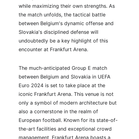
while maximizing their own strengths. As 
the match unfolds, the tactical battle 
between Belgium's dynamic offense and 
Slovakia's disciplined defense will 
undoubtedly be a key highlight of this 
encounter at Frankfurt Arena.
The much-anticipated Group E match 
between Belgium and Slovakia in UEFA 
Euro 2024 is set to take place at the 
iconic Frankfurt Arena. This venue is not 
only a symbol of modern architecture but 
also a cornerstone in the realm of 
European football. Known for its state-of-
the-art facilities and exceptional crowd 
management, Frankfurt Arena boasts a 