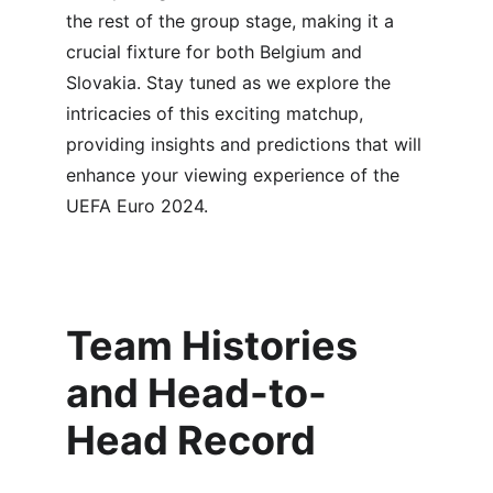
the rest of the group stage, making it a 
crucial fixture for both Belgium and 
Slovakia. Stay tuned as we explore the 
intricacies of this exciting matchup, 
providing insights and predictions that will 
enhance your viewing experience of the 
UEFA Euro 2024.
Team Histories 
and Head-to-
Head Record