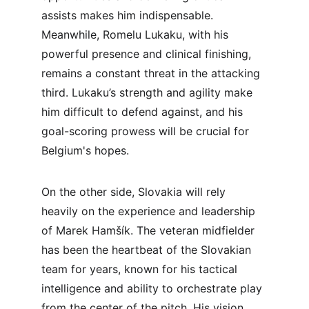
assists makes him indispensable. 
Meanwhile, Romelu Lukaku, with his 
powerful presence and clinical finishing, 
remains a constant threat in the attacking 
third. Lukaku’s strength and agility make 
him difficult to defend against, and his 
goal-scoring prowess will be crucial for 
Belgium's hopes.
On the other side, Slovakia will rely 
heavily on the experience and leadership 
of Marek Hamšík. The veteran midfielder 
has been the heartbeat of the Slovakian 
team for years, known for his tactical 
intelligence and ability to orchestrate play 
from the center of the pitch. His vision 