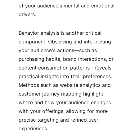
of your audience's mental and emotional 
drivers.
Behavior analysis is another critical 
component. Observing and interpreting 
your audience's actions—such as 
purchasing habits, brand interactions, or 
content consumption patterns—reveals 
practical insights into their preferences. 
Methods such as website analytics and 
customer journey mapping highlight 
where and how your audience engages 
with your offerings, allowing for more 
precise targeting and refined user 
experiences.