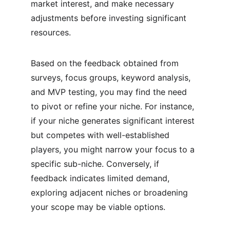
market interest, and make necessary 
adjustments before investing significant 
resources.
Based on the feedback obtained from 
surveys, focus groups, keyword analysis, 
and MVP testing, you may find the need 
to pivot or refine your niche. For instance, 
if your niche generates significant interest 
but competes with well-established 
players, you might narrow your focus to a 
specific sub-niche. Conversely, if 
feedback indicates limited demand, 
exploring adjacent niches or broadening 
your scope may be viable options.