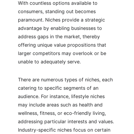
With countless options available to 
consumers, standing out becomes 
paramount. Niches provide a strategic 
advantage by enabling businesses to 
address gaps in the market, thereby 
offering unique value propositions that 
larger competitors may overlook or be 
unable to adequately serve.
There are numerous types of niches, each 
catering to specific segments of an 
audience. For instance, lifestyle niches 
may include areas such as health and 
wellness, fitness, or eco-friendly living, 
addressing particular interests and values. 
Industry-specific niches focus on certain 