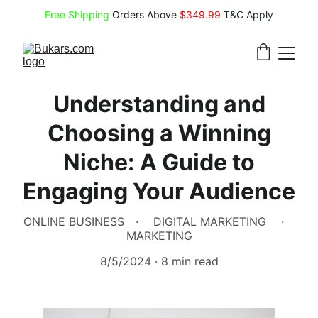
Free Shipping
 Orders Above 
$349.99 
T&C Apply
Understanding and
Choosing a Winning
Niche: A Guide to
Engaging Your Audience
ONLINE BUSINESS
DIGITAL MARKETING
MARKETING
8/5/2024
8 min read