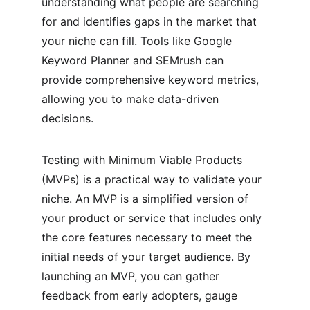
understanding what people are searching 
for and identifies gaps in the market that 
your niche can fill. Tools like Google 
Keyword Planner and SEMrush can 
provide comprehensive keyword metrics, 
allowing you to make data-driven 
decisions.
Testing with Minimum Viable Products 
(MVPs) is a practical way to validate your 
niche. An MVP is a simplified version of 
your product or service that includes only 
the core features necessary to meet the 
initial needs of your target audience. By 
launching an MVP, you can gather 
feedback from early adopters, gauge 