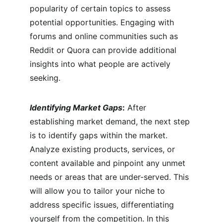
popularity of certain topics to assess 
potential opportunities. Engaging with 
forums and online communities such as 
Reddit or Quora can provide additional 
insights into what people are actively 
seeking.
Identifying Market Gaps
:
 After 
establishing market demand, the next step 
is to identify gaps within the market. 
Analyze existing products, services, or 
content available and pinpoint any unmet 
needs or areas that are under-served. This 
will allow you to tailor your niche to 
address specific issues, differentiating 
yourself from the competition. In this 