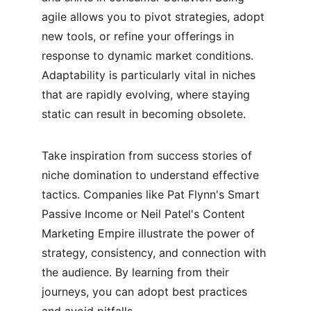
agile allows you to pivot strategies, adopt 
new tools, or refine your offerings in 
response to dynamic market conditions. 
Adaptability is particularly vital in niches 
that are rapidly evolving, where staying 
static can result in becoming obsolete.
Take inspiration from success stories of 
niche domination to understand effective 
tactics. Companies like Pat Flynn's Smart 
Passive Income or Neil Patel's Content 
Marketing Empire illustrate the power of 
strategy, consistency, and connection with 
the audience. By learning from their 
journeys, you can adopt best practices 