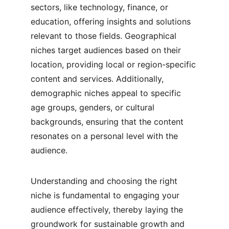
sectors, like technology, finance, or 
education, offering insights and solutions 
relevant to those fields. Geographical 
niches target audiences based on their 
location, providing local or region-specific 
content and services. Additionally, 
demographic niches appeal to specific 
age groups, genders, or cultural 
backgrounds, ensuring that the content 
resonates on a personal level with the 
audience.
Understanding and choosing the right 
niche is fundamental to engaging your 
audience effectively, thereby laying the 
groundwork for sustainable growth and 