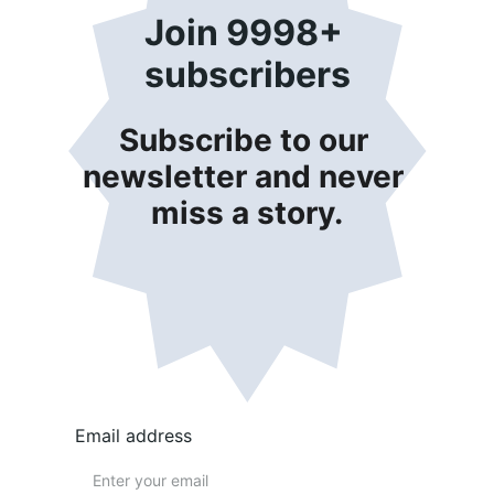
Join 9998+ 
subscribers
Subscribe to our 
newsletter and never 
miss a story.
Email address