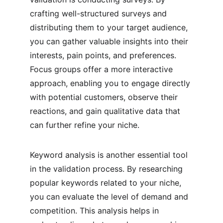
crafting well-structured surveys and 
distributing them to your target audience, 
you can gather valuable insights into their 
interests, pain points, and preferences. 
Focus groups offer a more interactive 
approach, enabling you to engage directly 
with potential customers, observe their 
reactions, and gain qualitative data that 
can further refine your niche.
Keyword analysis is another essential tool 
in the validation process. By researching 
popular keywords related to your niche, 
you can evaluate the level of demand and 
competition. This analysis helps in 