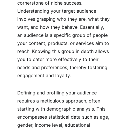
cornerstone of niche success. 
Understanding your target audience 
involves grasping who they are, what they 
want, and how they behave. Essentially, 
an audience is a specific group of people 
your content, products, or services aim to 
reach. Knowing this group in depth allows 
you to cater more effectively to their 
needs and preferences, thereby fostering 
engagement and loyalty.
Defining and profiling your audience 
requires a meticulous approach, often 
starting with demographic analysis. This 
encompasses statistical data such as age, 
gender, income level, educational 