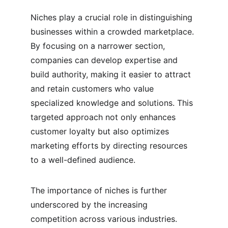
Niches play a crucial role in distinguishing 
businesses within a crowded marketplace. 
By focusing on a narrower section, 
companies can develop expertise and 
build authority, making it easier to attract 
and retain customers who value 
specialized knowledge and solutions. This 
targeted approach not only enhances 
customer loyalty but also optimizes 
marketing efforts by directing resources 
to a well-defined audience.
The importance of niches is further 
underscored by the increasing 
competition across various industries. 