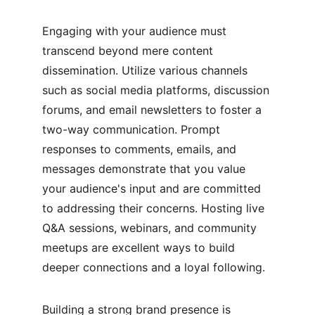
Engaging with your audience must 
transcend beyond mere content 
dissemination. Utilize various channels 
such as social media platforms, discussion 
forums, and email newsletters to foster a 
two-way communication. Prompt 
responses to comments, emails, and 
messages demonstrate that you value 
your audience's input and are committed 
to addressing their concerns. Hosting live 
Q&A sessions, webinars, and community 
meetups are excellent ways to build 
deeper connections and a loyal following.
Building a strong brand presence is 