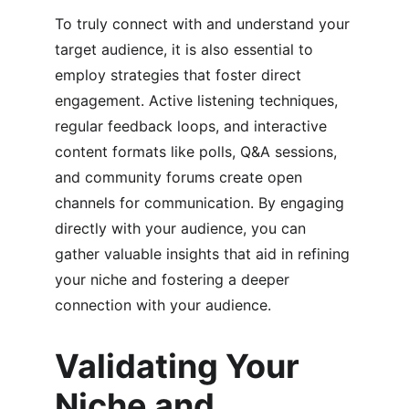
To truly connect with and understand your 
target audience, it is also essential to 
employ strategies that foster direct 
engagement. Active listening techniques, 
regular feedback loops, and interactive 
content formats like polls, Q&A sessions, 
and community forums create open 
channels for communication. By engaging 
directly with your audience, you can 
gather valuable insights that aid in refining 
your niche and fostering a deeper 
connection with your audience.
Validating Your 
Niche and 