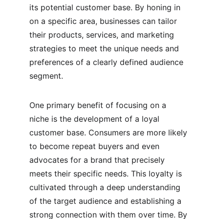
its potential customer base. By honing in 
on a specific area, businesses can tailor 
their products, services, and marketing 
strategies to meet the unique needs and 
preferences of a clearly defined audience 
segment.
One primary benefit of focusing on a 
niche is the development of a loyal 
customer base. Consumers are more likely 
to become repeat buyers and even 
advocates for a brand that precisely 
meets their specific needs. This loyalty is 
cultivated through a deep understanding 
of the target audience and establishing a 
strong connection with them over time. By 