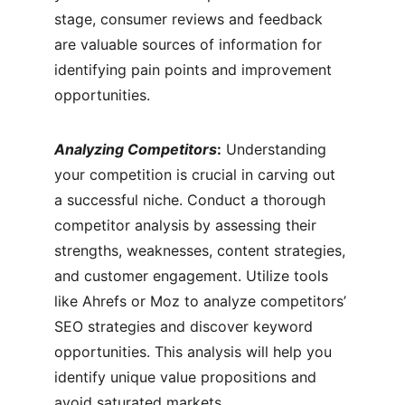
stage, consumer reviews and feedback 
are valuable sources of information for 
identifying pain points and improvement 
opportunities.
Analyzing Competitors
:
 Understanding 
your competition is crucial in carving out 
a successful niche. Conduct a thorough 
competitor analysis by assessing their 
strengths, weaknesses, content strategies, 
and customer engagement. Utilize tools 
like Ahrefs or Moz to analyze competitors’ 
SEO strategies and discover keyword 
opportunities. This analysis will help you 
identify unique value propositions and 
avoid saturated markets.