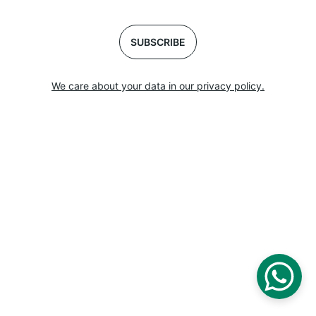
SUBSCRIBE
We care about your data in our privacy policy.