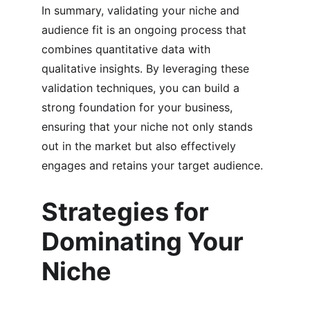
In summary, validating your niche and 
audience fit is an ongoing process that 
combines quantitative data with 
qualitative insights. By leveraging these 
validation techniques, you can build a 
strong foundation for your business, 
ensuring that your niche not only stands 
out in the market but also effectively 
engages and retains your target audience.
Strategies for 
Dominating Your 
Niche