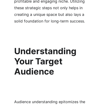
profitable and engaging niche. Utilizing 
these strategic steps not only helps in 
creating a unique space but also lays a 
solid foundation for long-term success.
Understanding 
Your Target 
Audience
Audience understanding epitomizes the 