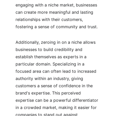
engaging with a niche market, businesses 
can create more meaningful and lasting 
relationships with their customers, 
fostering a sense of community and trust.
Additionally, zeroing in on a niche allows 
businesses to build credibility and 
establish themselves as experts in a 
particular domain. Specializing in a 
focused area can often lead to increased 
authority within an industry, giving 
customers a sense of confidence in the 
brand's expertise. This perceived 
expertise can be a powerful differentiator 
in a crowded market, making it easier for 
companies to stand out against 