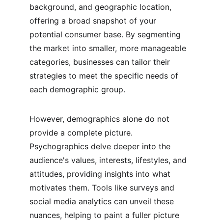
background, and geographic location, 
offering a broad snapshot of your 
potential consumer base. By segmenting 
the market into smaller, more manageable 
categories, businesses can tailor their 
strategies to meet the specific needs of 
each demographic group.
However, demographics alone do not 
provide a complete picture. 
Psychographics delve deeper into the 
audience's values, interests, lifestyles, and 
attitudes, providing insights into what 
motivates them. Tools like surveys and 
social media analytics can unveil these 
nuances, helping to paint a fuller picture 