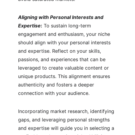
Aligning with Personal Interests and 
Expertise
:
 To sustain long-term 
engagement and enthusiasm, your niche 
should align with your personal interests 
and expertise. Reflect on your skills, 
passions, and experiences that can be 
leveraged to create valuable content or 
unique products. This alignment ensures 
authenticity and fosters a deeper 
connection with your audience.
Incorporating market research, identifying 
gaps, and leveraging personal strengths 
and expertise will guide you in selecting a 