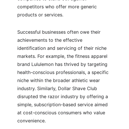
competitors who offer more generic 
products or services.
Successful businesses often owe their 
achievements to the effective 
identification and servicing of their niche 
markets. For example, the fitness apparel 
brand Lululemon has thrived by targeting 
health-conscious professionals, a specific 
niche within the broader athletic wear 
industry. Similarly, Dollar Shave Club 
disrupted the razor industry by offering a 
simple, subscription-based service aimed 
at cost-conscious consumers who value 
convenience.