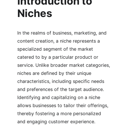
Introduction to 
Niches
In the realms of business, marketing, and 
content creation, a niche represents a 
specialized segment of the market 
catered to by a particular product or 
service. Unlike broader market categories, 
niches are defined by their unique 
characteristics, including specific needs 
and preferences of the target audience. 
Identifying and capitalizing on a niche 
allows businesses to tailor their offerings, 
thereby fostering a more personalized 
and engaging customer experience.