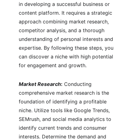
in developing a successful business or 
content platform. It requires a strategic 
approach combining market research, 
competitor analysis, and a thorough 
understanding of personal interests and 
expertise. By following these steps, you 
can discover a niche with high potential 
for engagement and growth.
Market Research
:
 Conducting 
comprehensive market research is the 
foundation of identifying a profitable 
niche. Utilize tools like Google Trends, 
SEMrush, and social media analytics to 
identify current trends and consumer 
interests. Determine the demand and 