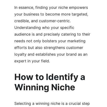
In essence, finding your niche empowers 
your business to become more targeted, 
credible, and customer-centric. 
Understanding who your specific 
audience is and precisely catering to their 
needs not only bolsters your marketing 
efforts but also strengthens customer 
loyalty and establishes your brand as an 
expert in your field.
How to Identify a 
Winning Niche
Selecting a winning niche is a crucial step 