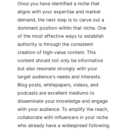
Once you have identified a niche that 
aligns with your expertise and market 
demand, the next step is to carve out a 
dominant position within that niche. One 
of the most effective ways to establish 
authority is through the consistent 
creation of high-value content. This 
content should not only be informative 
but also resonate strongly with your 
target audience's needs and interests. 
Blog posts, whitepapers, videos, and 
podcasts are excellent mediums to 
disseminate your knowledge and engage 
with your audience. To amplify the reach, 
collaborate with influencers in your niche 
who already have a widespread following.