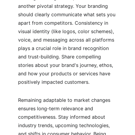
another pivotal strategy. Your branding 
should clearly communicate what sets you 
apart from competitors. Consistency in 
visual identity (like logos, color schemes), 
voice, and messaging across all platforms 
plays a crucial role in brand recognition 
and trust-building. Share compelling 
stories about your brand's journey, ethos, 
and how your products or services have 
positively impacted customers.
Remaining adaptable to market changes 
ensures long-term relevance and 
competitiveness. Stay informed about 
industry trends, upcoming technologies, 
and shifts in consumer behavior. Being 