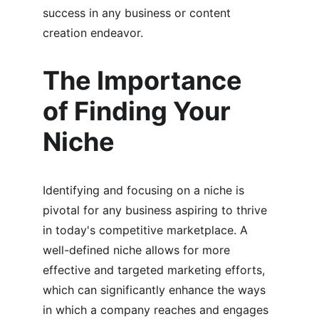
success in any business or content 
creation endeavor.
The Importance 
of Finding Your 
Niche
Identifying and focusing on a niche is 
pivotal for any business aspiring to thrive 
in today's competitive marketplace. A 
well-defined niche allows for more 
effective and targeted marketing efforts, 
which can significantly enhance the ways 
in which a company reaches and engages 