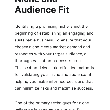
Audience Fit
Identifying a promising niche is just the 
beginning of establishing an engaging and 
sustainable business. To ensure that your 
chosen niche meets market demand and 
resonates with your target audience, a 
thorough validation process is crucial. 
This section delves into effective methods 
for validating your niche and audience fit, 
helping you make informed decisions that 
can minimize risks and maximize success.
One of the primary techniques for niche 
validation is conducting surveys. By 