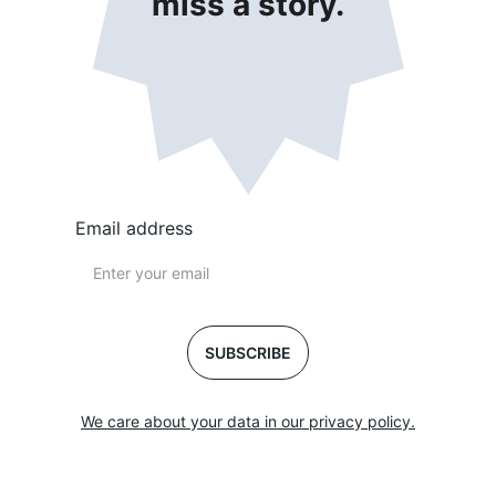
miss a story.
Email address
SUBSCRIBE
We care about your data in our privacy policy.