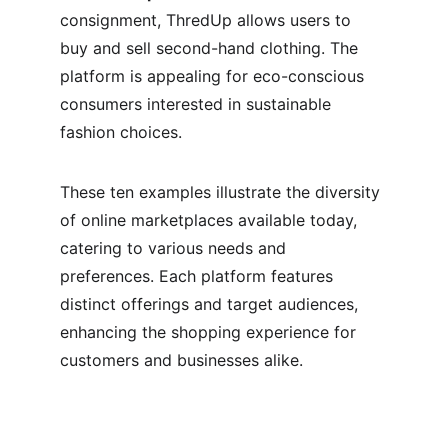
consignment, ThredUp allows users to 
buy and sell second-hand clothing. The 
platform is appealing for eco-conscious 
consumers interested in sustainable 
fashion choices.
These ten examples illustrate the diversity 
of online marketplaces available today, 
catering to various needs and 
preferences. Each platform features 
distinct offerings and target audiences, 
enhancing the shopping experience for 
customers and businesses alike.