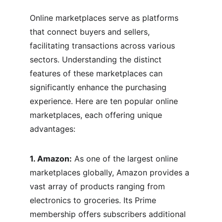
Online marketplaces serve as platforms 
that connect buyers and sellers, 
facilitating transactions across various 
sectors. Understanding the distinct 
features of these marketplaces can 
significantly enhance the purchasing 
experience. Here are ten popular online 
marketplaces, each offering unique 
advantages:
1. Amazon:
 As one of the largest online 
marketplaces globally, Amazon provides a 
vast array of products ranging from 
electronics to groceries. Its Prime 
membership offers subscribers additional 