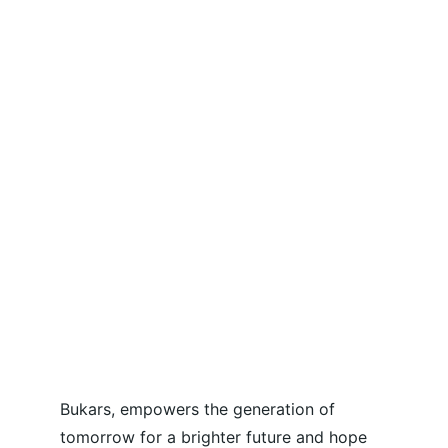
Bukars, empowers the generation of 
tomorrow for a brighter future and hope 