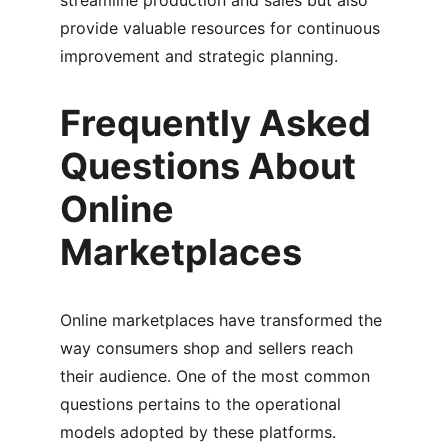
streamline production and sales but also 
provide valuable resources for continuous 
improvement and strategic planning.
Frequently Asked 
Questions About 
Online 
Marketplaces
Online marketplaces have transformed the 
way consumers shop and sellers reach 
their audience. One of the most common 
questions pertains to the operational 
models adopted by these platforms. 