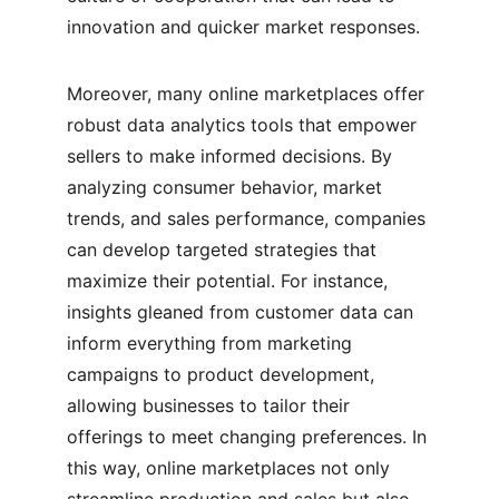
innovation and quicker market responses.
Moreover, many online marketplaces offer 
robust data analytics tools that empower 
sellers to make informed decisions. By 
analyzing consumer behavior, market 
trends, and sales performance, companies 
can develop targeted strategies that 
maximize their potential. For instance, 
insights gleaned from customer data can 
inform everything from marketing 
campaigns to product development, 
allowing businesses to tailor their 
offerings to meet changing preferences. In 
this way, online marketplaces not only 