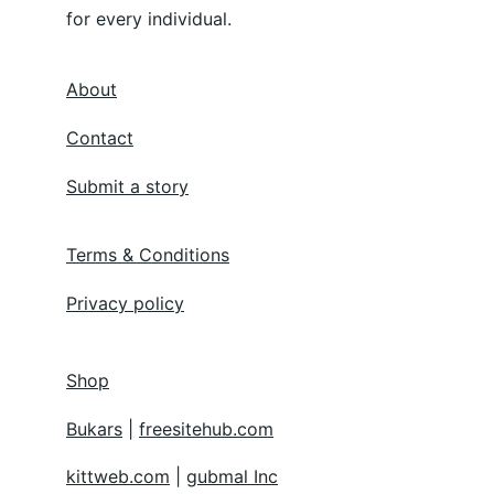
for every individual.
About
Contact
Submit a story
Terms & Conditions
Privacy policy
Shop
Bukars
 | 
freesitehub.com
kittweb.com
 | 
gubmal Inc