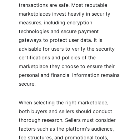
transactions are safe. Most reputable 
marketplaces invest heavily in security 
measures, including encryption 
technologies and secure payment 
gateways to protect user data. It is 
advisable for users to verify the security 
certifications and policies of the 
marketplace they choose to ensure their 
personal and financial information remains 
secure.
When selecting the right marketplace, 
both buyers and sellers should conduct 
thorough research. Sellers must consider 
factors such as the platform's audience, 
fee structures, and promotional tools, 