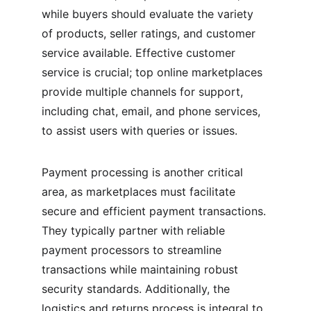
while buyers should evaluate the variety 
of products, seller ratings, and customer 
service available. Effective customer 
service is crucial; top online marketplaces 
provide multiple channels for support, 
including chat, email, and phone services, 
to assist users with queries or issues.
Payment processing is another critical 
area, as marketplaces must facilitate 
secure and efficient payment transactions. 
They typically partner with reliable 
payment processors to streamline 
transactions while maintaining robust 
security standards. Additionally, the 
logistics and returns process is integral to 