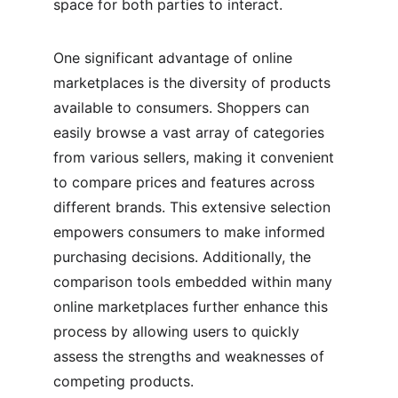
space for both parties to interact.
One significant advantage of online 
marketplaces is the diversity of products 
available to consumers. Shoppers can 
easily browse a vast array of categories 
from various sellers, making it convenient 
to compare prices and features across 
different brands. This extensive selection 
empowers consumers to make informed 
purchasing decisions. Additionally, the 
comparison tools embedded within many 
online marketplaces further enhance this 
process by allowing users to quickly 
assess the strengths and weaknesses of 
competing products.