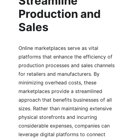
Streamline 
Production and 
Sales
Online marketplaces serve as vital 
platforms that enhance the efficiency of 
production processes and sales channels 
for retailers and manufacturers. By 
minimizing overhead costs, these 
marketplaces provide a streamlined 
approach that benefits businesses of all 
sizes. Rather than maintaining extensive 
physical storefronts and incurring 
considerable expenses, companies can 
leverage digital platforms to connect 