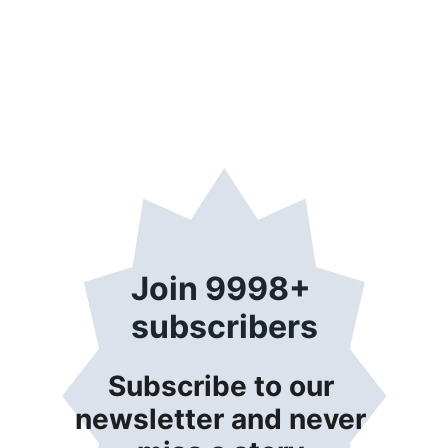
Join 9998+ 
subscribers
Subscribe to our 
newsletter and never 