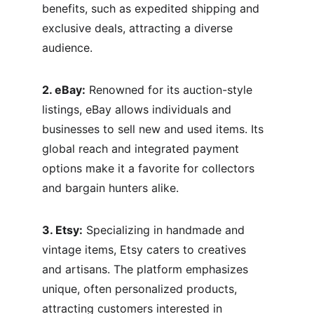
benefits, such as expedited shipping and 
exclusive deals, attracting a diverse 
audience.
2. eBay:
 Renowned for its auction-style 
listings, eBay allows individuals and 
businesses to sell new and used items. Its 
global reach and integrated payment 
options make it a favorite for collectors 
and bargain hunters alike.
3. Etsy:
 Specializing in handmade and 
vintage items, Etsy caters to creatives 
and artisans. The platform emphasizes 
unique, often personalized products, 
attracting customers interested in 