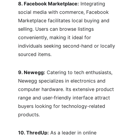
8. Facebook Marketplace:
 Integrating 
social media with commerce, Facebook 
Marketplace facilitates local buying and 
selling. Users can browse listings 
conveniently, making it ideal for 
individuals seeking second-hand or locally 
sourced items.
9. Newegg:
 Catering to tech enthusiasts, 
Newegg specializes in electronics and 
computer hardware. Its extensive product 
range and user-friendly interface attract 
buyers looking for technology-related 
products.
10. ThredUp:
 As a leader in online 