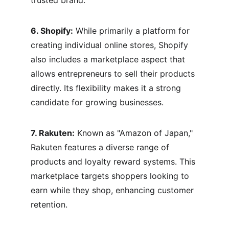
trusted brand.
6. Shopify:
 While primarily a platform for 
creating individual online stores, Shopify 
also includes a marketplace aspect that 
allows entrepreneurs to sell their products 
directly. Its flexibility makes it a strong 
candidate for growing businesses.
7. Rakuten:
 Known as "Amazon of Japan," 
Rakuten features a diverse range of 
products and loyalty reward systems. This 
marketplace targets shoppers looking to 
earn while they shop, enhancing customer 
retention.