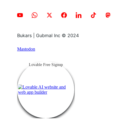
Bukars | Gubmal Inc © 2024