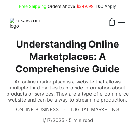
Free Shipping
 Orders Above 
$349.99 
T&C Apply
Understanding Online
Marketplaces: A
Comprehensive Guide
An online marketplace is a website that allows
multiple third parties to provide information about
products or services. They are a type of e-commerce
website and can be a way to streamline production.
ONLINE BUSINESS
DIGITAL MARKETING
1/17/2025
5 min read