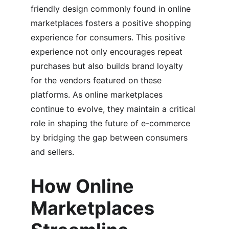
friendly design commonly found in online 
marketplaces fosters a positive shopping 
experience for consumers. This positive 
experience not only encourages repeat 
purchases but also builds brand loyalty 
for the vendors featured on these 
platforms. As online marketplaces 
continue to evolve, they maintain a critical 
role in shaping the future of e-commerce 
by bridging the gap between consumers 
and sellers.
How Online 
Marketplaces 