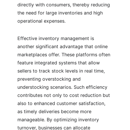
directly with consumers, thereby reducing 
the need for large inventories and high 
operational expenses.
Effective inventory management is 
another significant advantage that online 
marketplaces offer. These platforms often 
feature integrated systems that allow 
sellers to track stock levels in real time, 
preventing overstocking and 
understocking scenarios. Such efficiency 
contributes not only to cost reduction but 
also to enhanced customer satisfaction, 
as timely deliveries become more 
manageable. By optimizing inventory 
turnover, businesses can allocate 