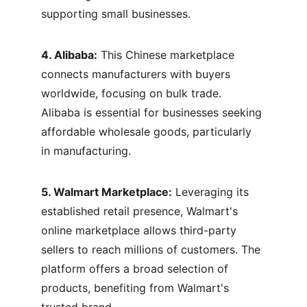
supporting small businesses.
4. Alibaba:
 This Chinese marketplace 
connects manufacturers with buyers 
worldwide, focusing on bulk trade. 
Alibaba is essential for businesses seeking 
affordable wholesale goods, particularly 
in manufacturing.
5. Walmart Marketplace:
 Leveraging its 
established retail presence, Walmart's 
online marketplace allows third-party 
sellers to reach millions of customers. The 
platform offers a broad selection of 
products, benefiting from Walmart's 