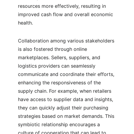
resources more effectively, resulting in 
improved cash flow and overall economic 
health.
Collaboration among various stakeholders 
is also fostered through online 
marketplaces. Sellers, suppliers, and 
logistics providers can seamlessly 
communicate and coordinate their efforts, 
enhancing the responsiveness of the 
supply chain. For example, when retailers 
have access to supplier data and insights, 
they can quickly adjust their purchasing 
strategies based on market demands. This 
symbiotic relationship encourages a 
culture of cooperation that can lead to 