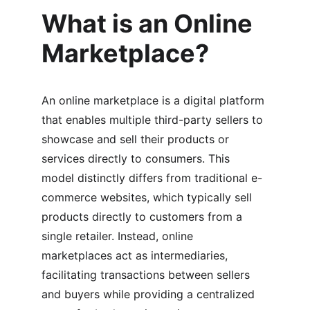
What is an Online 
Marketplace?
An online marketplace is a digital platform 
that enables multiple third-party sellers to 
showcase and sell their products or 
services directly to consumers. This 
model distinctly differs from traditional e-
commerce websites, which typically sell 
products directly to customers from a 
single retailer. Instead, online 
marketplaces act as intermediaries, 
facilitating transactions between sellers 
and buyers while providing a centralized 