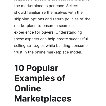
the marketplace experience. Sellers 
should familiarize themselves with the 
shipping options and return policies of the 
marketplace to ensure a seamless 
experience for buyers. Understanding 
these aspects can help create successful 
selling strategies while building consumer 
trust in the online marketplace model.
10 Popular 
Examples of 
Online 
Marketplaces