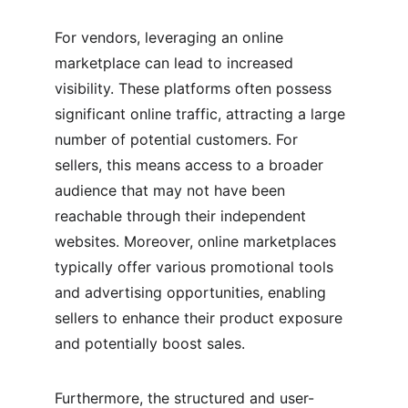
For vendors, leveraging an online 
marketplace can lead to increased 
visibility. These platforms often possess 
significant online traffic, attracting a large 
number of potential customers. For 
sellers, this means access to a broader 
audience that may not have been 
reachable through their independent 
websites. Moreover, online marketplaces 
typically offer various promotional tools 
and advertising opportunities, enabling 
sellers to enhance their product exposure 
and potentially boost sales.
Furthermore, the structured and user-