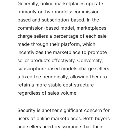
Generally, online marketplaces operate 
primarily on two models: commission-
based and subscription-based. In the 
commission-based model, marketplaces 
charge sellers a percentage of each sale 
made through their platform, which 
incentivizes the marketplace to promote 
seller products effectively. Conversely, 
subscription-based models charge sellers 
a fixed fee periodically, allowing them to 
retain a more stable cost structure 
regardless of sales volume.
Security is another significant concern for 
users of online marketplaces. Both buyers 
and sellers need reassurance that their 