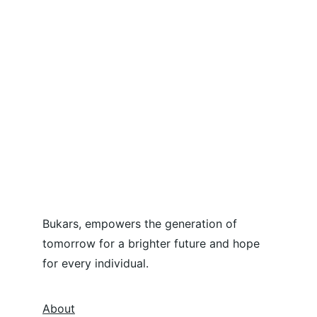
Bukars, empowers the generation of 
tomorrow for a brighter future and hope 
for every individual.
About