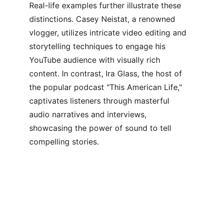
Real-life examples further illustrate these 
distinctions. Casey Neistat, a renowned 
vlogger, utilizes intricate video editing and 
storytelling techniques to engage his 
YouTube audience with visually rich 
content. In contrast, Ira Glass, the host of 
the popular podcast "This American Life," 
captivates listeners through masterful 
audio narratives and interviews, 
showcasing the power of sound to tell 
compelling stories.