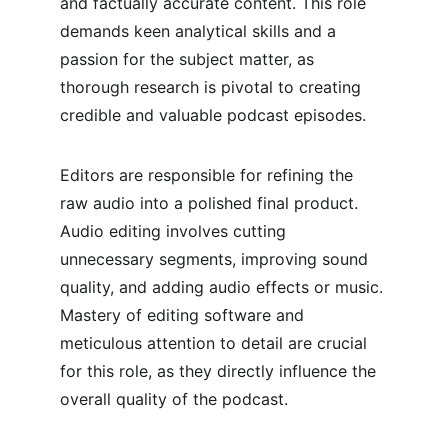
and factually accurate content. This role 
demands keen analytical skills and a 
passion for the subject matter, as 
thorough research is pivotal to creating 
credible and valuable podcast episodes.
Editors are responsible for refining the 
raw audio into a polished final product. 
Audio editing involves cutting 
unnecessary segments, improving sound 
quality, and adding audio effects or music. 
Mastery of editing software and 
meticulous attention to detail are crucial 
for this role, as they directly influence the 
overall quality of the podcast.