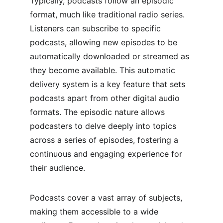
Typically, podcasts follow an episodic 
format, much like traditional radio series. 
Listeners can subscribe to specific 
podcasts, allowing new episodes to be 
automatically downloaded or streamed as 
they become available. This automatic 
delivery system is a key feature that sets 
podcasts apart from other digital audio 
formats. The episodic nature allows 
podcasters to delve deeply into topics 
across a series of episodes, fostering a 
continuous and engaging experience for 
their audience.
Podcasts cover a vast array of subjects, 
making them accessible to a wide 