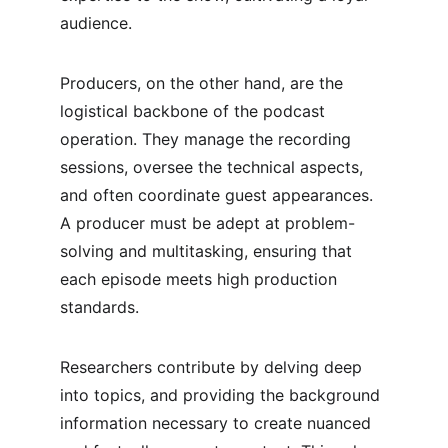
audience.
Producers, on the other hand, are the 
logistical backbone of the podcast 
operation. They manage the recording 
sessions, oversee the technical aspects, 
and often coordinate guest appearances. 
A producer must be adept at problem-
solving and multitasking, ensuring that 
each episode meets high production 
standards.
Researchers contribute by delving deep 
into topics, and providing the background 
information necessary to create nuanced 