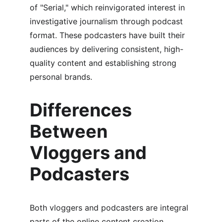
of "Serial," which reinvigorated interest in 
investigative journalism through podcast 
format. These podcasters have built their 
audiences by delivering consistent, high-
quality content and establishing strong 
personal brands.
Differences 
Between 
Vloggers and 
Podcasters
Both vloggers and podcasters are integral 
parts of the online content creation 