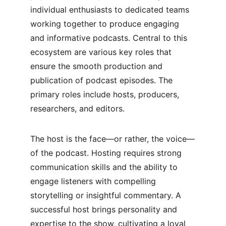
individual enthusiasts to dedicated teams 
working together to produce engaging 
and informative podcasts. Central to this 
ecosystem are various key roles that 
ensure the smooth production and 
publication of podcast episodes. The 
primary roles include hosts, producers, 
researchers, and editors.
The host is the face—or rather, the voice—
of the podcast. Hosting requires strong 
communication skills and the ability to 
engage listeners with compelling 
storytelling or insightful commentary. A 
successful host brings personality and 
expertise to the show, cultivating a loyal 