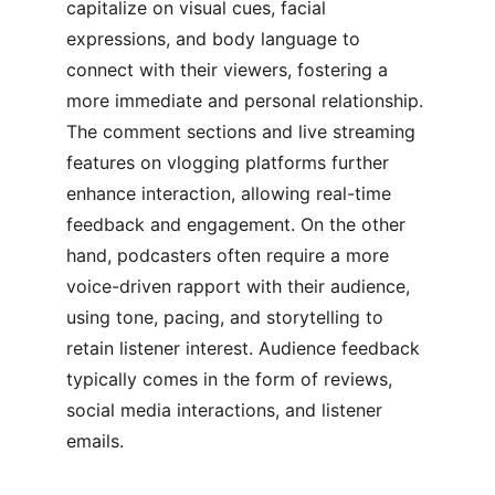
capitalize on visual cues, facial 
expressions, and body language to 
connect with their viewers, fostering a 
more immediate and personal relationship. 
The comment sections and live streaming 
features on vlogging platforms further 
enhance interaction, allowing real-time 
feedback and engagement. On the other 
hand, podcasters often require a more 
voice-driven rapport with their audience, 
using tone, pacing, and storytelling to 
retain listener interest. Audience feedback 
typically comes in the form of reviews, 
social media interactions, and listener 
emails.