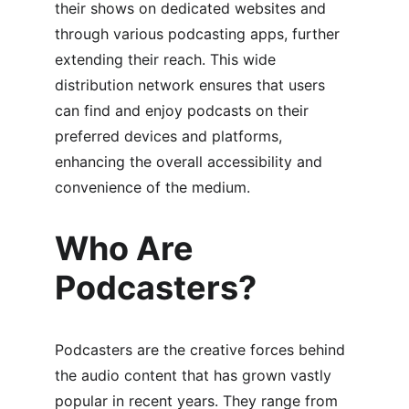
their shows on dedicated websites and 
through various podcasting apps, further 
extending their reach. This wide 
distribution network ensures that users 
can find and enjoy podcasts on their 
preferred devices and platforms, 
enhancing the overall accessibility and 
convenience of the medium.
Who Are 
Podcasters?
Podcasters are the creative forces behind 
the audio content that has grown vastly 
popular in recent years. They range from 