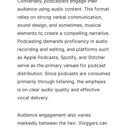
Conversely, podcasters engage their 
audience using audio content. This format 
relies on strong verbal communication, 
sound design, and sometimes, musical 
elements to create a compelling narrative. 
Podcasting demands proficiency in audio 
recording and editing, and platforms such 
as Apple Podcasts, Spotify, and Stitcher 
serve as the primary venues for podcast 
distribution. Since podcasts are consumed 
primarily through listening, the emphasis 
is on clear audio quality and effective 
vocal delivery.
Audience engagement also varies 
markedly between the two. Vloggers can 