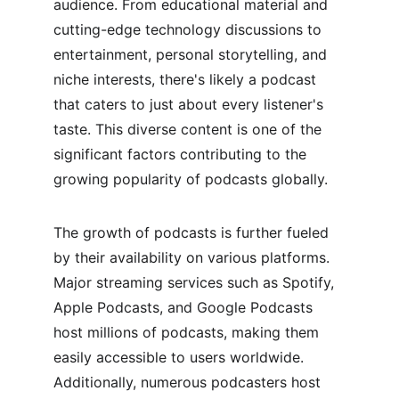
audience. From educational material and 
cutting-edge technology discussions to 
entertainment, personal storytelling, and 
niche interests, there's likely a podcast 
that caters to just about every listener's 
taste. This diverse content is one of the 
significant factors contributing to the 
growing popularity of podcasts globally.
The growth of podcasts is further fueled 
by their availability on various platforms. 
Major streaming services such as Spotify, 
Apple Podcasts, and Google Podcasts 
host millions of podcasts, making them 
easily accessible to users worldwide. 
Additionally, numerous podcasters host 