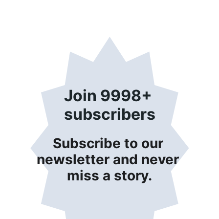
Join 9998+ 
subscribers
Subscribe to our 
newsletter and never 
miss a story.