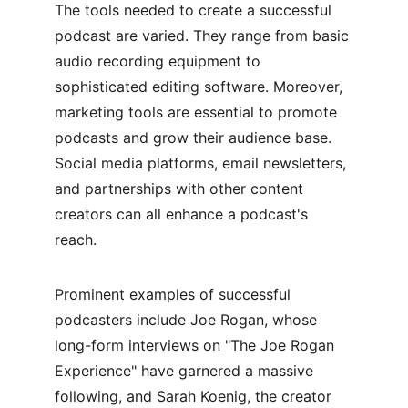
The tools needed to create a successful 
podcast are varied. They range from basic 
audio recording equipment to 
sophisticated editing software. Moreover, 
marketing tools are essential to promote 
podcasts and grow their audience base. 
Social media platforms, email newsletters, 
and partnerships with other content 
creators can all enhance a podcast's 
reach.
Prominent examples of successful 
podcasters include Joe Rogan, whose 
long-form interviews on "The Joe Rogan 
Experience" have garnered a massive 
following, and Sarah Koenig, the creator 