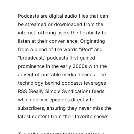
Podcasts are digital audio files that can 
be streamed or downloaded from the 
internet, offering users the flexibility to 
listen at their convenience. Originating 
from a blend of the words "iPod" and 
"broadcast," podcasts first gained 
prominence in the early 2000s with the 
advent of portable media devices. The 
technology behind podcasts leverages 
RSS (Really Simple Syndication) feeds, 
which deliver episodes directly to 
subscribers, ensuring they never miss the 
latest content from their favorite shows.