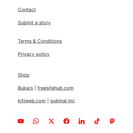
Contact
Submit a story
Terms & Conditions
Privacy policy
Shop
Bukars
 | 
freesitehub.com
kittweb.com
 | 
gubmal Inc