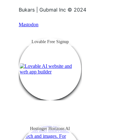
Bukars | Gubmal Inc © 2024