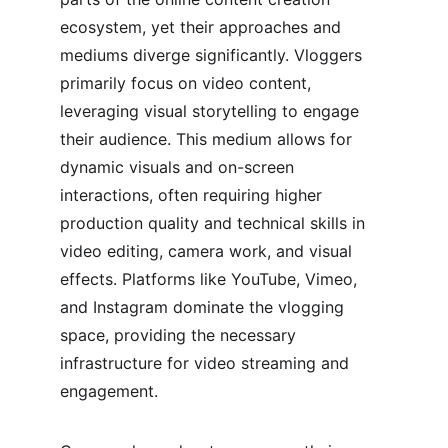
ecosystem, yet their approaches and 
mediums diverge significantly. Vloggers 
primarily focus on video content, 
leveraging visual storytelling to engage 
their audience. This medium allows for 
dynamic visuals and on-screen 
interactions, often requiring higher 
production quality and technical skills in 
video editing, camera work, and visual 
effects. Platforms like YouTube, Vimeo, 
and Instagram dominate the vlogging 
space, providing the necessary 
infrastructure for video streaming and 
engagement.