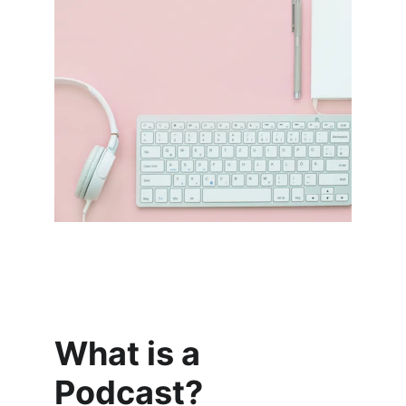
What is a 
Podcast?