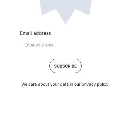
Email address
SUBSCRIBE
We care about your data in our privacy policy.