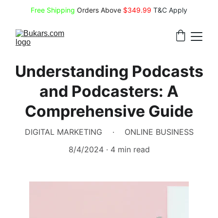
Free Shipping
 Orders Above 
$349.99 
T&C Apply
Understanding Podcasts
and Podcasters: A
Comprehensive Guide
DIGITAL MARKETING
ONLINE BUSINESS
8/4/2024
4 min read