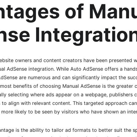
tages of Manu
se Integratio
website owners and content creators have been presented w
l AdSense integration. While Auto AdSense offers a hands
Sense are numerous and can significantly impact the succ
emost benefits of choosing Manual AdSense is the greater co
ly selecting where ads appear on a webpage, publishers ca
 to align with relevant content. This targeted approach ca
more likely to be seen by visitors who have shown an intere
tage is the ability to tailor ad formats to better suit the s