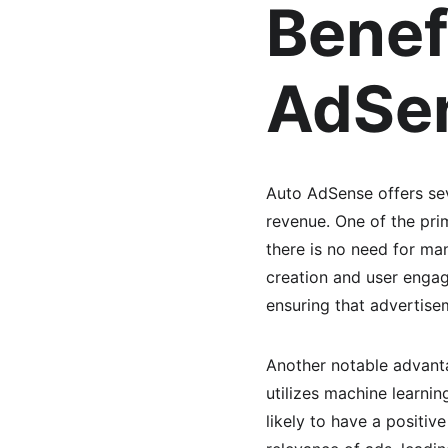
Benef
AdSe
Auto AdSense offers sev
revenue. One of the prim
there is no need for ma
creation and user enga
ensuring that advertise
Another notable advanta
utilizes machine learni
likely to have a positiv