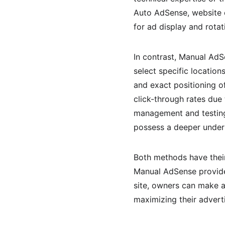
Auto AdSense, website o
for ad display and rotat
In contrast, Manual Ad
select specific locatio
and exact positioning of
click-through rates due 
management and testing
possess a deeper unders
Both methods have their
Manual AdSense provides
site, owners can make a
maximizing their advert