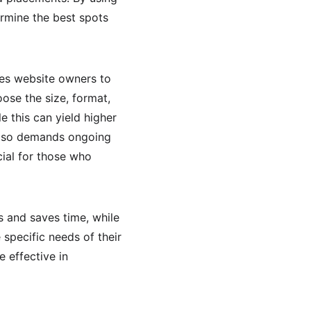
rmine the best spots 
es website owners to 
ose the size, format, 
e this can yield higher 
 also demands ongoing 
al for those who 
 and saves time, while 
specific needs of their 
 effective in 