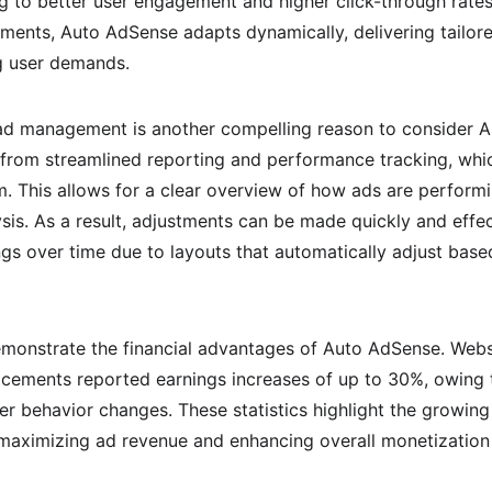
g to better user engagement and higher click-through rates.
ements, Auto AdSense adapts dynamically, delivering tailor
g user demands.
 ad management is another compelling reason to consider 
 from streamlined reporting and performance tracking, whic
. This allows for a clear overview of how ads are perform
ysis. As a result, adjustments can be made quickly and effect
ings over time due to layouts that automatically adjust bas
onstrate the financial advantages of Auto AdSense. Websit
cements reported earnings increases of up to 30%, owing to
ser behavior changes. These statistics highlight the growin
maximizing ad revenue and enhancing overall monetization 