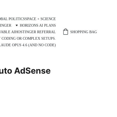
BAL POLITICS
SPACE + SCIENCE
INGER
HORIZONS AI PLANS
SHOPPING BAG
VABLE AI
HOSTINGER REFERRAL
T CODING OR COMPLEX SETUPS.
AUDE OPUS 4.6 (AND NO CODE)
Auto AdSense