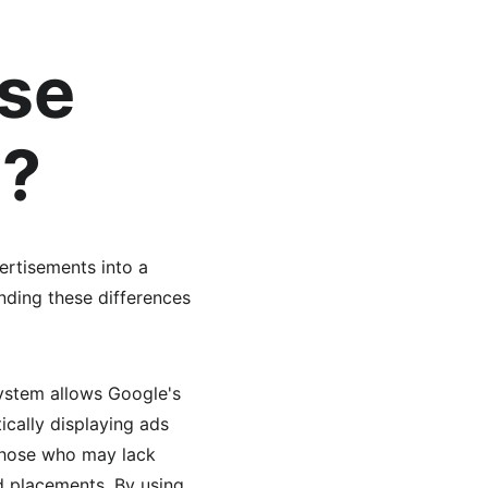
se 
e?
rtisements into a 
nding these differences 
ystem allows Google's 
ically displaying ads 
those who may lack 
d placements. By using 