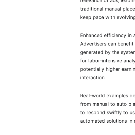
relevance of ads, leadin
traditional manual plac
keep pace with evolvin
Enhanced efficiency in
Advertisers can benefit
generated by the system
for labor-intensive anal
potentially higher earn
interaction.
Real-world examples dem
from manual to auto pla
to respond swiftly to u
automated solutions in 