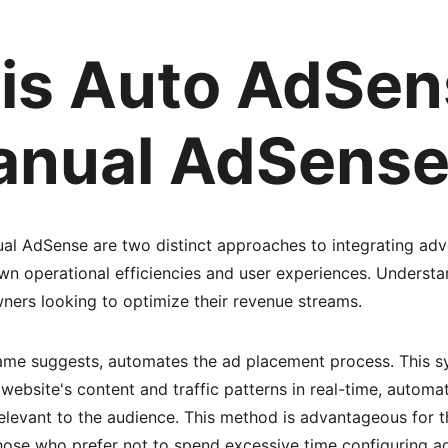
is Auto AdSen
anual AdSens
l AdSense are two distinct approaches to integrating adve
own operational efficiencies and user experiences. Understa
wners looking to optimize their revenue streams.
ame suggests, automates the ad placement process. This s
website's content and traffic patterns in real-time, automat
elevant to the audience. This method is advantageous for 
those who prefer not to spend excessive time configuring a