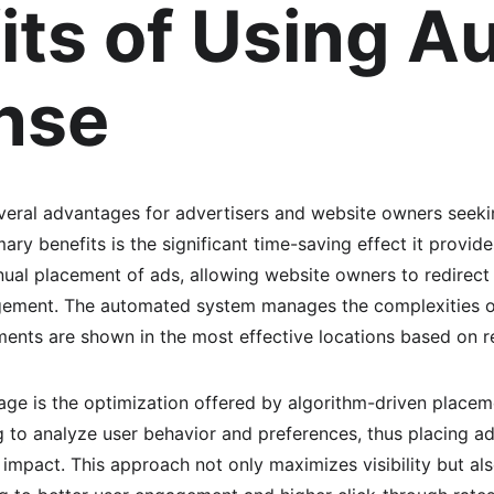
its of Using Au
nse
eral advantages for advertisers and website owners seekin
ary benefits is the significant time-saving effect it provid
nual placement of ads, allowing website owners to redirect 
gement. The automated system manages the complexities o
ments are shown in the most effective locations based on r
ge is the optimization offered by algorithm-driven place
ng to analyze user behavior and preferences, thus placing a
e impact. This approach not only maximizes visibility but al