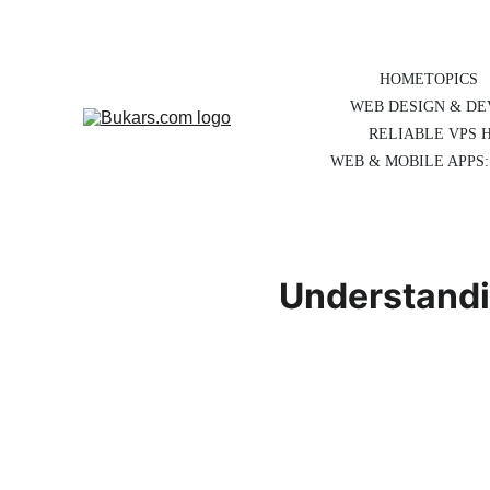
HOME
TOPICS
WEB DESIGN & D
RELIABLE VPS 
WEB & MOBILE APPS:
Understandi