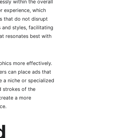
ssly within the overall 
r experience, which 
s that do not disrupt 
nd styles, facilitating 
t resonates best with 
hics more effectively. 
ers can place ads that 
e a niche or specialized 
 strokes of the 
create a more 
ce.
d 