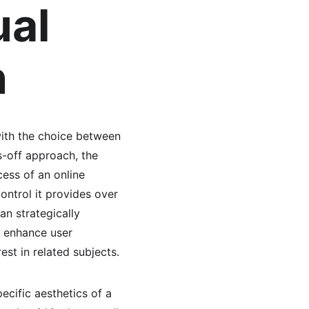
al 
n
ith the choice between 
-off approach, the 
ess of an online 
ntrol it provides over 
n strategically 
n enhance user 
st in related subjects.
pecific aesthetics of a 