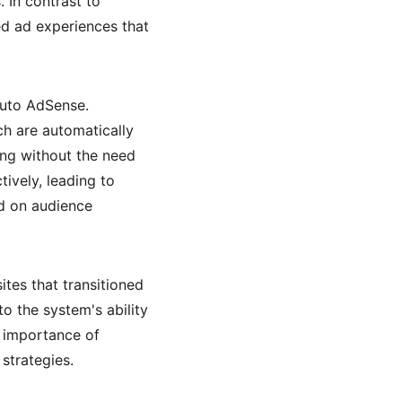
 In contrast to 
ed ad experiences that 
Auto AdSense. 
h are automatically 
ing without the need 
ively, leading to 
ed on audience 
es that transitioned 
 the system's ability 
g importance of 
strategies.