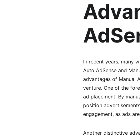
Advan
AdSen
In recent years, many 
Auto AdSense and Manua
advantages of Manual Ad
venture. One of the for
ad placement. By manual
position advertisements
engagement, as ads are 
Another distinctive advan