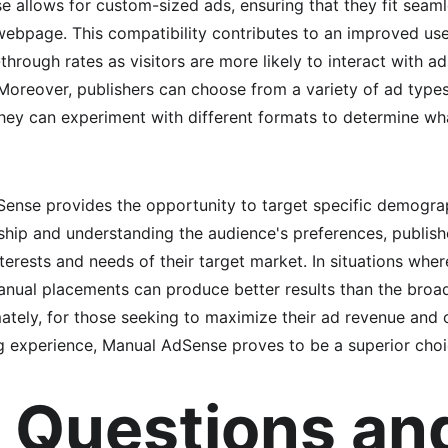
 allows for custom-sized ads, ensuring that they fit seamle
webpage. This compatibility contributes to an improved use
-through rates as visitors are more likely to interact with ad
Moreover, publishers can choose from a variety of ad types a
ey can experiment with different formats to determine wha
Sense provides the opportunity to target specific demograp
ship and understanding the audience's preferences, publish
nterests and needs of their target market. In situations wher
anual placements can produce better results than the broad
ately, for those seeking to maximize their ad revenue and 
g experience, Manual AdSense proves to be a superior choi
 Questions an