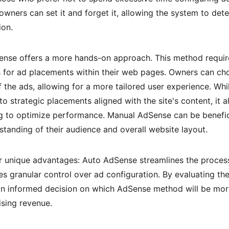
wners can set it and forget it, allowing the system to dete
ion.
Sense offers a more hands-on approach. This method requir
ns for ad placements within their web pages. Owners can cho
 the ads, allowing for a more tailored user experience. Whil
to strategic placements aligned with the site's content, it
 to optimize performance. Manual AdSense can be benefici
tanding of their audience and overall website layout.
 unique advantages: Auto AdSense streamlines the process
 granular control over ad configuration. By evaluating the 
n informed decision on which AdSense method will be more
ising revenue.