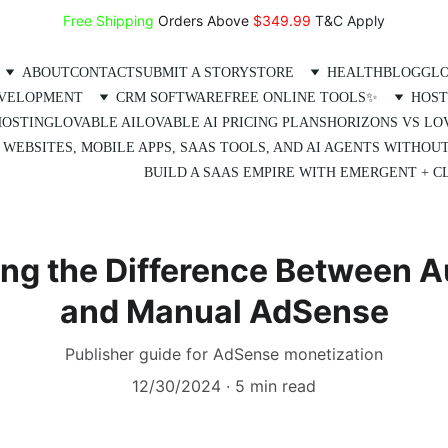
Free Shipping
 Orders Above 
$349.99 
T&C Apply
ABOUT
CONTACT
SUBMIT A STORY
STORE
HEALTH
BLOG
GLO
EVELOPMENT
CRM SOFTWARE
FREE ONLINE TOOLS✨
HOST
HOSTING
LOVABLE AI
LOVABLE AI PRICING PLANS
HORIZONS VS LO
 WEBSITES, MOBILE APPS, SAAS TOOLS, AND AI AGENTS WITHOU
BUILD A SAAS EMPIRE WITH EMERGENT + CL
ng the Difference Between 
and Manual AdSense
Publisher guide for AdSense monetization
12/30/2024
5 min read