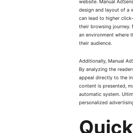
website. Manual AdSense
design and layout of a 
can lead to higher click
their browsing journey. 
an environment where th
their audience.
Additionally, Manual Ad
By analyzing the reader
appeal directly to the i
content is presented, m
automatic system. Ultim
personalized advertisin
Quick