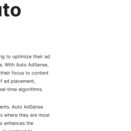
to 
g to optimize their ad 
es. With Auto AdSense, 
their focus to content 
f ad placement, 
eal-time algorithms.
ments. Auto AdSense 
ds where they are most 
so enhances the 