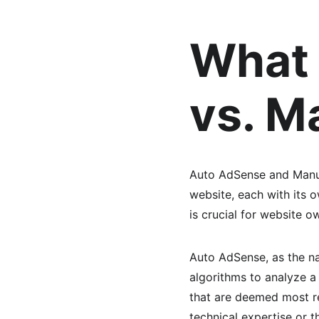
What 
vs. M
Auto AdSense and Manua
website, each with its 
is crucial for website o
Auto AdSense, as the n
algorithms to analyze a 
that are deemed most r
technical expertise or 