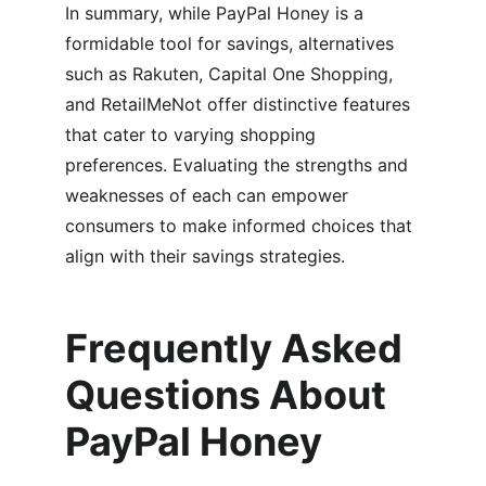
In summary, while PayPal Honey is a 
formidable tool for savings, alternatives 
such as Rakuten, Capital One Shopping, 
and RetailMeNot offer distinctive features 
that cater to varying shopping 
preferences. Evaluating the strengths and 
weaknesses of each can empower 
consumers to make informed choices that 
align with their savings strategies.
Frequently Asked 
Questions About 
PayPal Honey