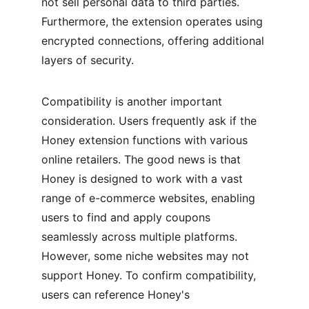
not sell personal data to third parties. 
Furthermore, the extension operates using 
encrypted connections, offering additional 
layers of security.
Compatibility is another important 
consideration. Users frequently ask if the 
Honey extension functions with various 
online retailers. The good news is that 
Honey is designed to work with a vast 
range of e-commerce websites, enabling 
users to find and apply coupons 
seamlessly across multiple platforms. 
However, some niche websites may not 
support Honey. To confirm compatibility, 
users can reference Honey's 