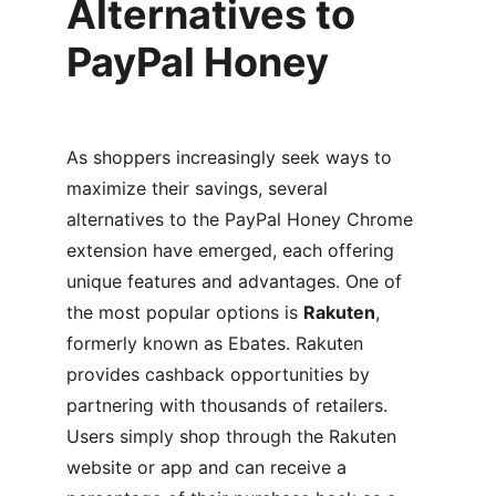
Alternatives to 
PayPal Honey
As shoppers increasingly seek ways to 
maximize their savings, several 
alternatives to the PayPal Honey Chrome 
extension have emerged, each offering 
unique features and advantages. One of 
the most popular options is 
Rakuten
, 
formerly known as Ebates. Rakuten 
provides cashback opportunities by 
partnering with thousands of retailers. 
Users simply shop through the Rakuten 
website or app and can receive a 