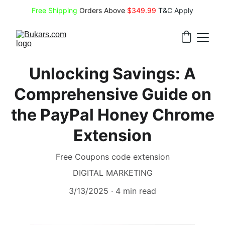
Free Shipping
 Orders Above 
$349.99 
T&C Apply
Unlocking Savings: A
Comprehensive Guide on
the PayPal Honey Chrome
Extension
Free Coupons code extension
DIGITAL MARKETING
3/13/2025
4 min read