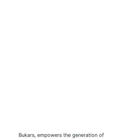
Bukars, empowers the generation of 