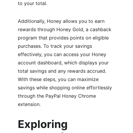
to your total.
Additionally, Honey allows you to earn 
rewards through Honey Gold, a cashback 
program that provides points on eligible 
purchases. To track your savings 
effectively, you can access your Honey 
account dashboard, which displays your 
total savings and any rewards accrued. 
With these steps, you can maximize 
savings while shopping online effortlessly 
through the PayPal Honey Chrome 
extension.
Exploring 