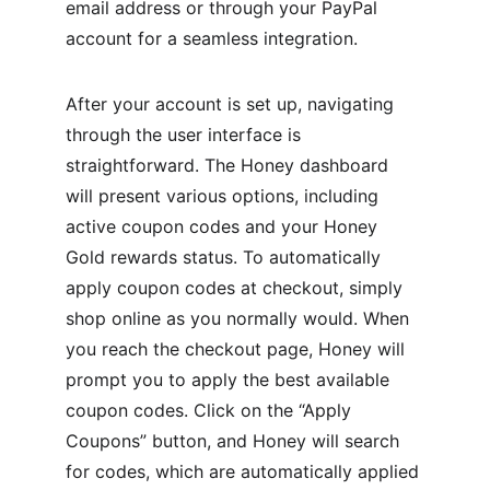
email address or through your PayPal 
account for a seamless integration.
After your account is set up, navigating 
through the user interface is 
straightforward. The Honey dashboard 
will present various options, including 
active coupon codes and your Honey 
Gold rewards status. To automatically 
apply coupon codes at checkout, simply 
shop online as you normally would. When 
you reach the checkout page, Honey will 
prompt you to apply the best available 
coupon codes. Click on the “Apply 
Coupons” button, and Honey will search 
for codes, which are automatically applied 