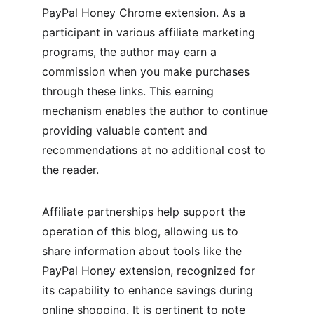
PayPal Honey Chrome extension. As a 
participant in various affiliate marketing 
programs, the author may earn a 
commission when you make purchases 
through these links. This earning 
mechanism enables the author to continue 
providing valuable content and 
recommendations at no additional cost to 
the reader.
Affiliate partnerships help support the 
operation of this blog, allowing us to 
share information about tools like the 
PayPal Honey extension, recognized for 
its capability to enhance savings during 
online shopping. It is pertinent to note 