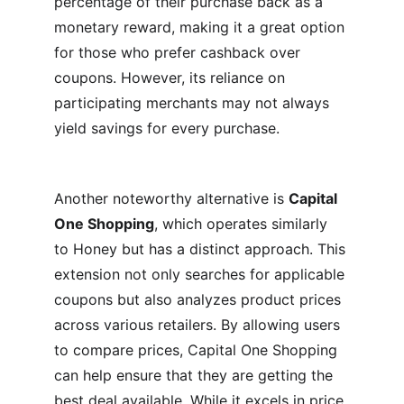
percentage of their purchase back as a 
monetary reward, making it a great option 
for those who prefer cashback over 
coupons. However, its reliance on 
participating merchants may not always 
yield savings for every purchase.
Another noteworthy alternative is 
Capital 
One Shopping
, which operates similarly 
to Honey but has a distinct approach. This 
extension not only searches for applicable 
coupons but also analyzes product prices 
across various retailers. By allowing users 
to compare prices, Capital One Shopping 
can help ensure that they are getting the 
best deal available. While it excels in price 