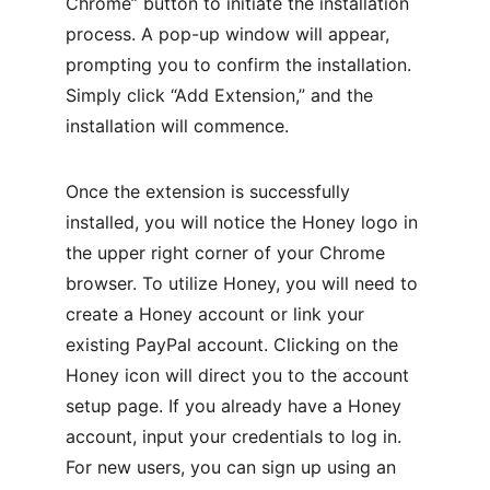
Chrome” button to initiate the installation 
process. A pop-up window will appear, 
prompting you to confirm the installation. 
Simply click “Add Extension,” and the 
installation will commence.
Once the extension is successfully 
installed, you will notice the Honey logo in 
the upper right corner of your Chrome 
browser. To utilize Honey, you will need to 
create a Honey account or link your 
existing PayPal account. Clicking on the 
Honey icon will direct you to the account 
setup page. If you already have a Honey 
account, input your credentials to log in. 
For new users, you can sign up using an 