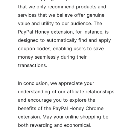
that we only recommend products and 
services that we believe offer genuine 
value and utility to our audience. The 
PayPal Honey extension, for instance, is 
designed to automatically find and apply 
coupon codes, enabling users to save 
money seamlessly during their 
transactions.
In conclusion, we appreciate your 
understanding of our affiliate relationships 
and encourage you to explore the 
benefits of the PayPal Honey Chrome 
extension. May your online shopping be 
both rewarding and economical.