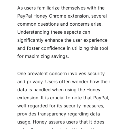
As users familiarize themselves with the 
PayPal Honey Chrome extension, several 
common questions and concerns arise. 
Understanding these aspects can 
significantly enhance the user experience 
and foster confidence in utilizing this tool 
for maximizing savings.
One prevalent concern involves security 
and privacy. Users often wonder how their 
data is handled when using the Honey 
extension. It is crucial to note that PayPal, 
well-regarded for its security measures, 
provides transparency regarding data 
usage. Honey assures users that it does 