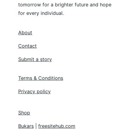
tomorrow for a brighter future and hope 
for every individual.
About
Contact
Submit a story
Terms & Conditions
Privacy policy
Shop
Bukars
 | 
freesitehub.com