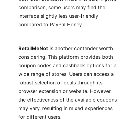
comparison, some users may find the 
interface slightly less user-friendly 
compared to PayPal Honey.
RetailMeNot
 is another contender worth 
considering. This platform provides both 
coupon codes and cashback options for a 
wide range of stores. Users can access a 
robust selection of deals through its 
browser extension or website. However, 
the effectiveness of the available coupons 
may vary, resulting in mixed experiences 
for different users.