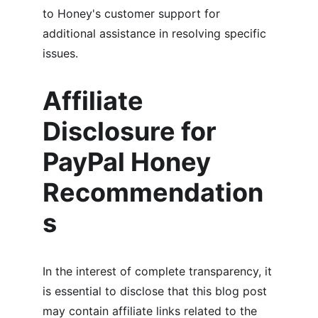
to Honey's customer support for 
additional assistance in resolving specific 
issues.
Affiliate 
Disclosure for 
PayPal Honey 
Recommendation
s
In the interest of complete transparency, it 
is essential to disclose that this blog post 
may contain affiliate links related to the 