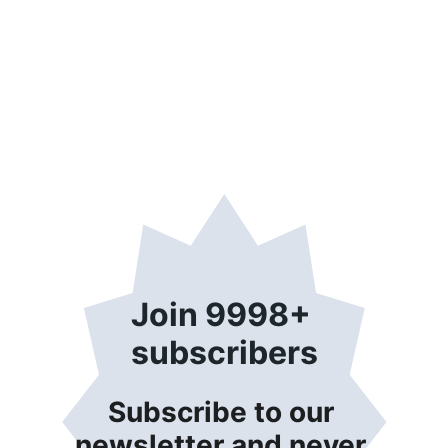
Join 9998+ 
subscribers
Subscribe to our 
newsletter and never 