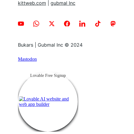
kittweb.com
 | 
gubmal Inc
Bukars | Gubmal Inc © 2024