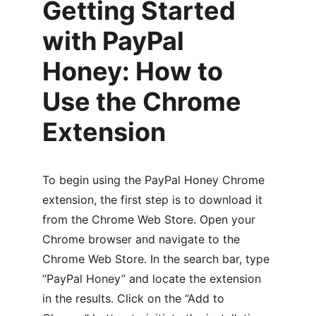
Getting Started 
with PayPal 
Honey: How to 
Use the Chrome 
Extension
To begin using the PayPal Honey Chrome 
extension, the first step is to download it 
from the Chrome Web Store. Open your 
Chrome browser and navigate to the 
Chrome Web Store. In the search bar, type 
“PayPal Honey” and locate the extension 
in the results. Click on the “Add to 