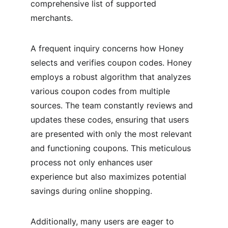
comprehensive list of supported 
merchants.
A frequent inquiry concerns how Honey 
selects and verifies coupon codes. Honey 
employs a robust algorithm that analyzes 
various coupon codes from multiple 
sources. The team constantly reviews and 
updates these codes, ensuring that users 
are presented with only the most relevant 
and functioning coupons. This meticulous 
process not only enhances user 
experience but also maximizes potential 
savings during online shopping.
Additionally, many users are eager to 