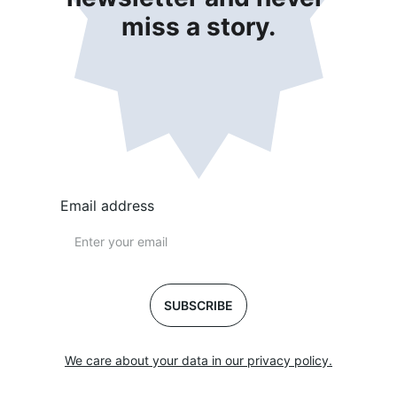
miss a story.
Email address
SUBSCRIBE
We care about your data in our privacy policy.