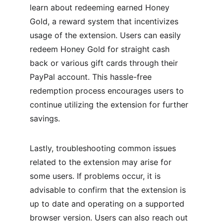
learn about redeeming earned Honey 
Gold, a reward system that incentivizes 
usage of the extension. Users can easily 
redeem Honey Gold for straight cash 
back or various gift cards through their 
PayPal account. This hassle-free 
redemption process encourages users to 
continue utilizing the extension for further 
savings.
Lastly, troubleshooting common issues 
related to the extension may arise for 
some users. If problems occur, it is 
advisable to confirm that the extension is 
up to date and operating on a supported 
browser version. Users can also reach out 